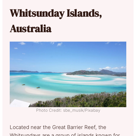
Whitsunday Islands,
Australia
Photo Credit: sbe_musik/Pixabay
Located near the Great Barrier Reef, the
Whitsundays are a group of islands known for