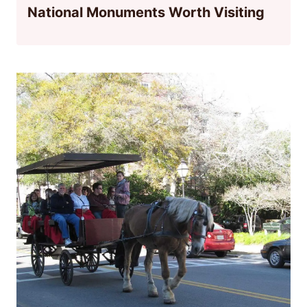
National Monuments Worth Visiting