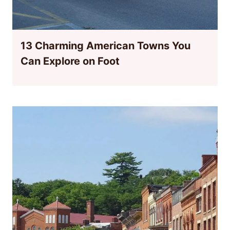
13 Charming American Towns You
Can Explore on Foot