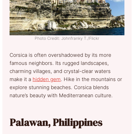
Photo Credit: Johnfranky T./Flickr
Corsica is often overshadowed by its more
famous neighbors. Its rugged landscapes,
charming villages, and crystal-clear waters
make it a
hidden gem
. Hike in the mountains or
explore stunning beaches. Corsica blends
nature’s beauty with Mediterranean culture.
Palawan, Philippines