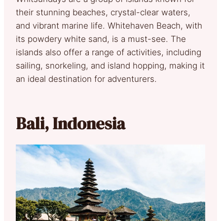
their stunning beaches, crystal-clear waters,
and vibrant marine life. Whitehaven Beach, with
its powdery white sand, is a must-see. The
islands also offer a range of activities, including
sailing, snorkeling, and island hopping, making it
an ideal destination for adventurers.
Bali, Indonesia