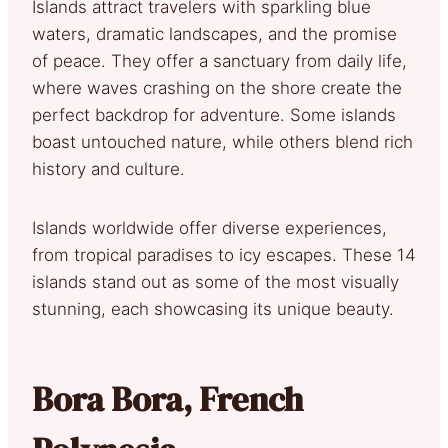
Islands attract travelers with sparkling blue
waters, dramatic landscapes, and the promise
of peace. They offer a sanctuary from daily life,
where waves crashing on the shore create the
perfect backdrop for adventure. Some islands
boast untouched nature, while others blend rich
history and culture.
Islands worldwide offer diverse experiences,
from tropical paradises to icy escapes. These 14
islands stand out as some of the most visually
stunning, each showcasing its unique beauty.
Bora Bora, French