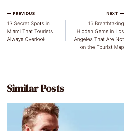
Post
PREVIOUS
NEXT
13 Secret Spots in
16 Breathtaking
navigation
Miami That Tourists
Hidden Gems in Los
Always Overlook
Angeles That Are Not
on the Tourist Map
Similar Posts