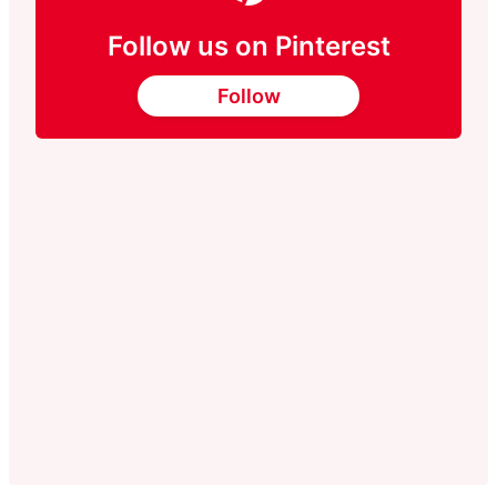
Follow us on Pinterest
Follow