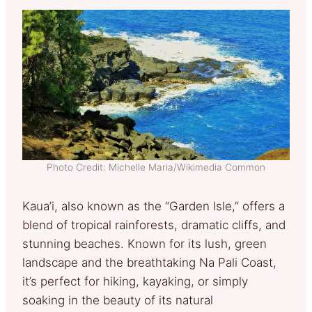
Photo Credit: Michelle Maria/Wikimedia Common
Kaua’i, also known as the “Garden Isle,” offers a
blend of tropical rainforests, dramatic cliffs, and
stunning beaches. Known for its lush, green
landscape and the breathtaking Na Pali Coast,
it’s perfect for hiking, kayaking, or simply
soaking in the beauty of its natural