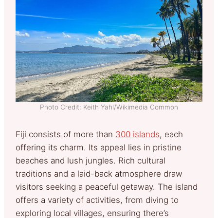
Photo Credit: Keith Yahl/Wikimedia Common
Fiji consists of more than
300 islands
, each
offering its charm. Its appeal lies in pristine
beaches and lush jungles. Rich cultural
traditions and a laid-back atmosphere draw
visitors seeking a peaceful getaway. The island
offers a variety of activities, from diving to
exploring local villages, ensuring there’s