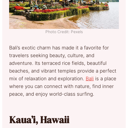
Photo Credit: Pexels
Bali’s exotic charm has made it a favorite for
travelers seeking beauty, culture, and
adventure. Its terraced rice fields, beautiful
beaches, and vibrant temples provide a perfect
mix of relaxation and exploration.
Bali
is a place
where you can connect with nature, find inner
peace, and enjoy world-class surfing.
Kaua’i, Hawaii