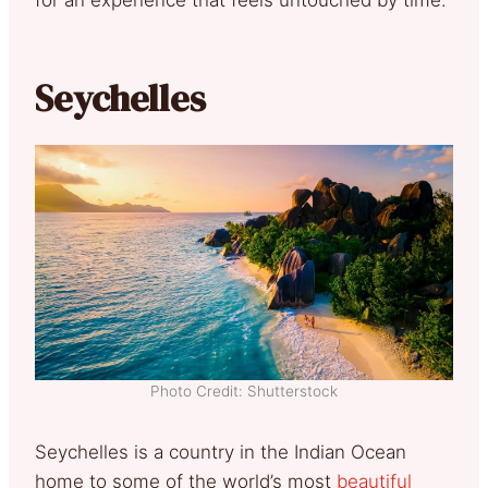
for an experience that feels untouched by time.
Seychelles
Photo Credit: Shutterstock
Seychelles is a country in the Indian Ocean
home to some of the world’s most
beautiful