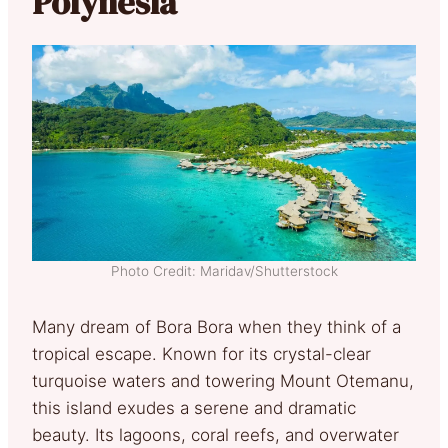
Polynesia
Photo Credit: Maridav/Shutterstock
Many dream of Bora Bora when they think of a
tropical escape. Known for its crystal-clear
turquoise waters and towering Mount Otemanu,
this island exudes a serene and dramatic
beauty. Its lagoons, coral reefs, and overwater