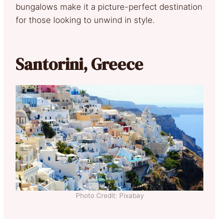
bungalows make it a picture-perfect destination
for those looking to unwind in style.
Santorini, Greece
Photo Credit: Pixabay