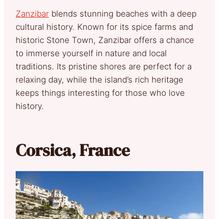
Zanzibar
blends stunning beaches with a deep
cultural history. Known for its spice farms and
historic Stone Town, Zanzibar offers a chance
to immerse yourself in nature and local
traditions. Its pristine shores are perfect for a
relaxing day, while the island’s rich heritage
keeps things interesting for those who love
history.
Corsica, France