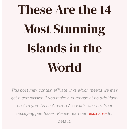
These Are the 14
Most Stunning
Islands in the
World
This post may contain affiliate links which means we may
get a commission if you make a purchase at no additional
cost to you. As an Amazon Associate we earn from
qualifying purchases. Please read our
disclosure
for
details.