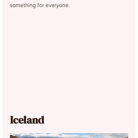
something for everyone.
Iceland