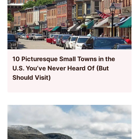
10 Picturesque Small Towns in the
U.S. You’ve Never Heard Of (But
Should Visit)