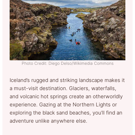
Photo Credit: Diego Delso/Wikimedia Commons
Iceland’s rugged and striking landscape makes it
a must-visit destination. Glaciers, waterfalls,
and volcanic hot springs create an otherworldly
experience. Gazing at the Northern Lights or
exploring the black sand beaches, you’ll find an
adventure unlike anywhere else.