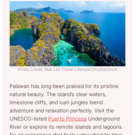
Photo Credit: Nok Lek Travel Lifestyle/Shutterstock
Palawan has long been praised for its pristine
natural beauty. The island’s clear waters,
limestone cliffs, and lush jungles blend
adventure and relaxation perfectly. Visit the
UNESCO-listed
Puerto Princesa
Underground
River or explore its remote islands and lagoons