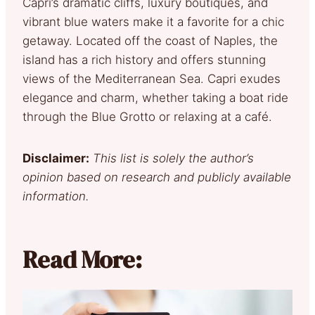
Capri’s dramatic cliffs, luxury boutiques, and
vibrant blue waters make it a favorite for a chic
getaway. Located off the coast of Naples, the
island has a rich history and offers stunning
views of the Mediterranean Sea. Capri exudes
elegance and charm, whether taking a boat ride
through the Blue Grotto or relaxing at a café.
Disclaimer:
This list is solely the author’s
opinion based on research and publicly available
information.
Read More: