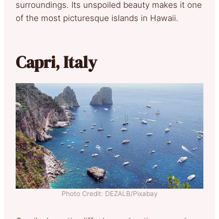
surroundings. Its unspoiled beauty makes it one
of the most picturesque islands in Hawaii.
Capri, Italy
Photo Credit: DEZALB/Pixabay