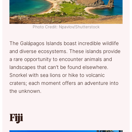
Photo Credit: Npavlov/Shutterstock
The Galápagos Islands boast incredible wildlife
and diverse ecosystems. These islands provide
a rare opportunity to encounter animals and
landscapes that can’t be found elsewhere.
Snorkel with sea lions or hike to volcanic
craters; each moment offers an adventure into
the unknown.
Fiji