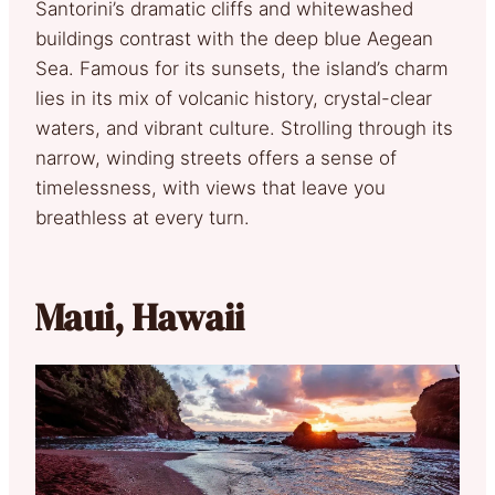
Santorini’s dramatic cliffs and whitewashed
buildings contrast with the deep blue Aegean
Sea. Famous for its sunsets, the island’s charm
lies in its mix of volcanic history, crystal-clear
waters, and vibrant culture. Strolling through its
narrow, winding streets offers a sense of
timelessness, with views that leave you
breathless at every turn.
Maui, Hawaii