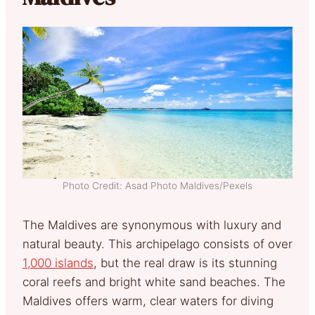
Photo Credit: Asad Photo Maldives/Pexels
The Maldives are synonymous with luxury and
natural beauty. This archipelago consists of over
1,000 islands
, but the real draw is its stunning
coral reefs and bright white sand beaches. The
Maldives offers warm, clear waters for diving