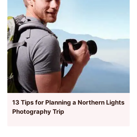
13 Tips for Planning a Northern Lights
Photography Trip