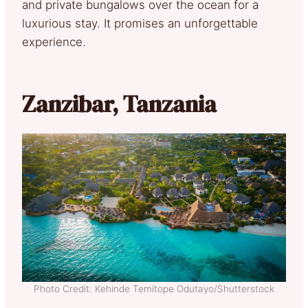
and private bungalows over the ocean for a
luxurious stay. It promises an unforgettable
experience.
Zanzibar, Tanzania
Photo Credit: Kehinde Temitope Odutayo/Shutterstock