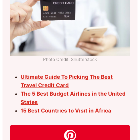
Photo Credit: Shutterstock
Ultimate Guide To Picking The Best
Travel Credit Card
The 5 Best Budget Airlines in the United
States
15 Best Countrıes to Vısıt in Afrıca