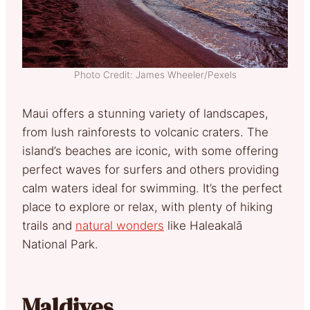
Photo Credit: James Wheeler/Pexels
Maui offers a stunning variety of landscapes,
from lush rainforests to volcanic craters. The
island’s beaches are iconic, with some offering
perfect waves for surfers and others providing
calm waters ideal for swimming. It’s the perfect
place to explore or relax, with plenty of hiking
trails and
natural wonders
like Haleakalā
National Park.
Maldives