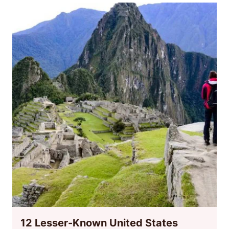
12 Lesser-Known United States