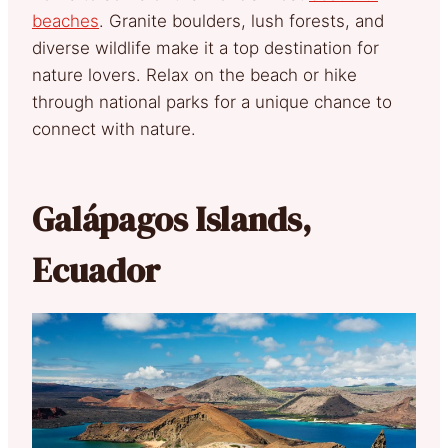
beaches
. Granite boulders, lush forests, and
diverse wildlife make it a top destination for
nature lovers. Relax on the beach or hike
through national parks for a unique chance to
connect with nature.
Galápagos Islands,
Ecuador