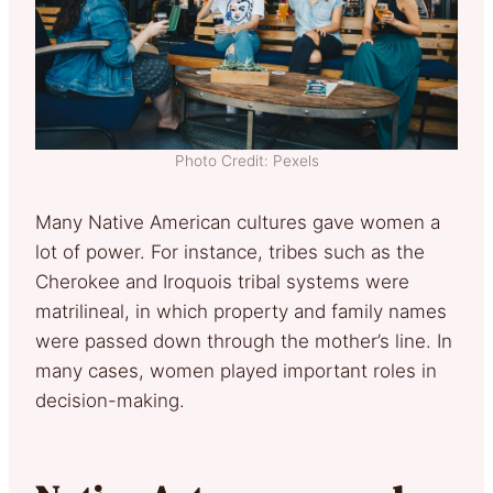
Photo Credit: Pexels
Many Native American cultures gave women a
lot of power. For instance, tribes such as the
Cherokee and Iroquois tribal systems were
matrilineal, in which property and family names
were passed down through the mother’s line. In
many cases, women played important roles in
decision-making.