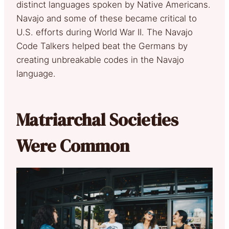
distinct languages spoken by Native Americans.
Navajo and some of these became critical to
U.S. efforts during World War II. The Navajo
Code Talkers helped beat the Germans by
creating unbreakable codes in the Navajo
language.
Matriarchal Societies
Were Common