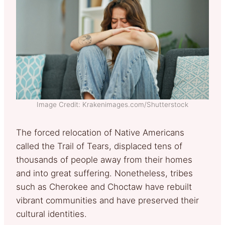
Image Credit: Krakenimages.com/Shutterstock
The forced relocation of Native Americans
called the Trail of Tears, displaced tens of
thousands of people away from their homes
and into great suffering. Nonetheless, tribes
such as Cherokee and Choctaw have rebuilt
vibrant communities and have preserved their
cultural identities.