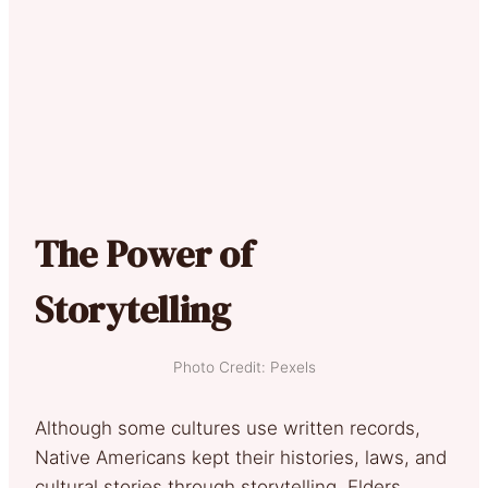
The Power of
Storytelling
Photo Credit: Pexels
Although some cultures use written records,
Native Americans kept their histories, laws, and
cultural stories through storytelling. Elders