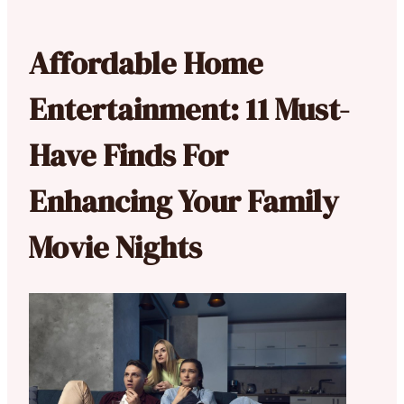
Affordable Home
Entertainment: 11 Must-
Have Finds For
Enhancing Your Family
Movie Nights