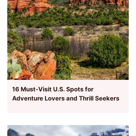
16 Must-Visit U.S. Spots for
Adventure Lovers and Thrill Seekers