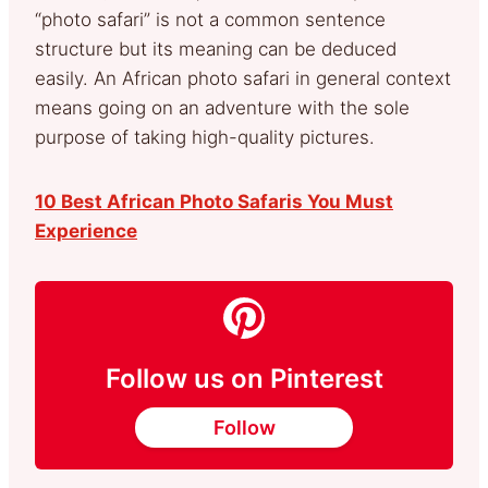
“photo safari” is not a common sentence
structure but its meaning can be deduced
easily. An African photo safari in general context
means going on an adventure with the sole
purpose of taking high-quality pictures.
10 Best African Photo Safaris You Must
Experience
Follow us on Pinterest
Follow