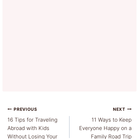
Post
PREVIOUS
NEXT
16 Tips for Traveling
11 Ways to Keep
navigation
Abroad with Kids
Everyone Happy on a
Without Losing Your
Family Road Trip