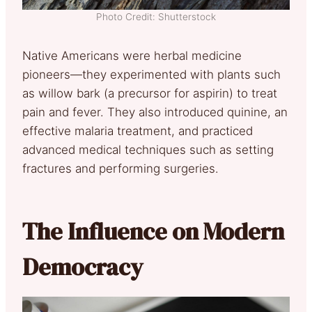
Photo Credit: Shutterstock
Native Americans were herbal medicine
pioneers—they experimented with plants such
as willow bark (a precursor for aspirin) to treat
pain and fever. They also introduced quinine, an
effective malaria treatment, and practiced
advanced medical techniques such as setting
fractures and performing surgeries.
The Influence on Modern
Democracy