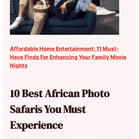
Affordable Home Entertainment: 11 Must-
Have Finds For Enhancing Your Family Movie
Nights
10 Best African Photo
Safaris You Must
Experience