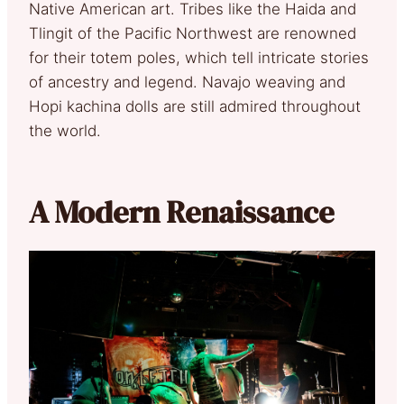
Native American art. Tribes like the Haida and
Tlingit of the Pacific Northwest are renowned
for their totem poles, which tell intricate stories
of ancestry and legend. Navajo weaving and
Hopi kachina dolls are still admired throughout
the world.
A Modern Renaissance