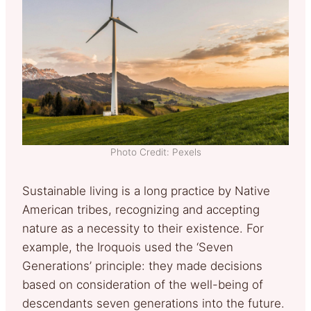
Photo Credit: Pexels
Sustainable living is a long practice by Native
American tribes, recognizing and accepting
nature as a necessity to their existence. For
example, the Iroquois used the ‘Seven
Generations’ principle: they made decisions
based on consideration of the well-being of
descendants seven generations into the future.