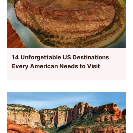
14 Unforgettable US Destinations
Every American Needs to Visit