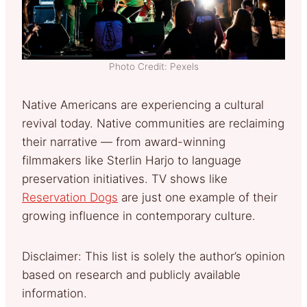
Photo Credit: Pexels
Native Americans are experiencing a cultural
revival today. Native communities are reclaiming
their narrative — from award-winning
filmmakers like Sterlin Harjo to language
preservation initiatives. TV shows like
Reservation Dogs
are just one example of their
growing influence in contemporary culture.
Disclaimer: This list is solely the author’s opinion
based on research and publicly available
information.