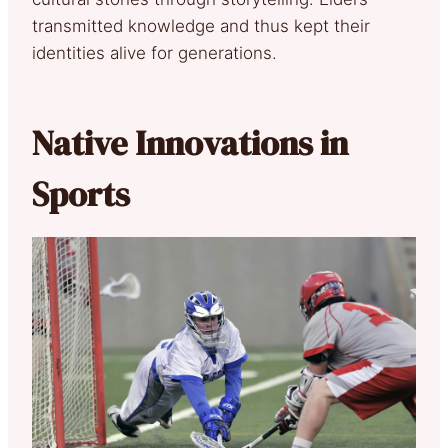
transmitted knowledge and thus kept their
identities alive for generations.
Native Innovations in
Sports