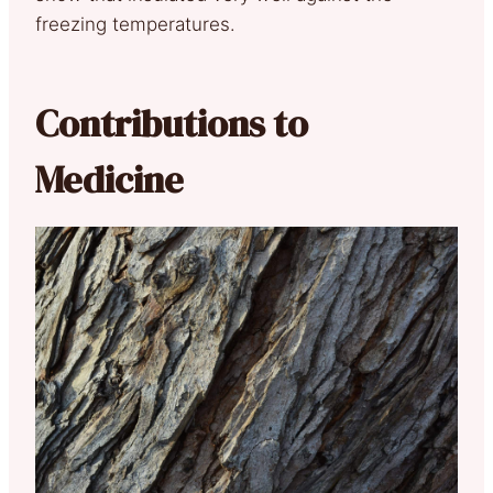
freezing temperatures.
Contributions to
Medicine