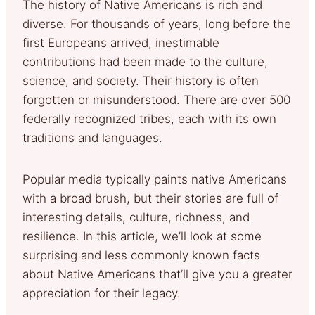
The history of Native Americans is rich and
diverse. For thousands of years, long before the
first Europeans arrived, inestimable
contributions had been made to the culture,
science, and society. Their history is often
forgotten or misunderstood. There are over 500
federally recognized tribes, each with its own
traditions and languages.
Popular media typically paints native Americans
with a broad brush, but their stories are full of
interesting details, culture, richness, and
resilience. In this article, we’ll look at some
surprising and less commonly known facts
about Native Americans that’ll give you a greater
appreciation for their legacy.