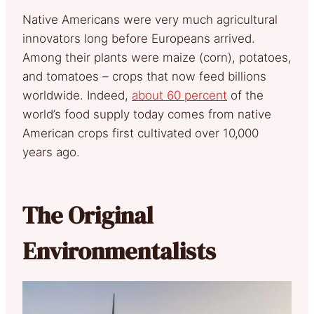
Native Americans were very much agricultural
innovators long before Europeans arrived.
Among their plants were maize (corn), potatoes,
and tomatoes – crops that now feed billions
worldwide. Indeed,
about 60 percent
of the
world’s food supply today comes from native
American crops first cultivated over 10,000
years ago.
The Original
Environmentalists