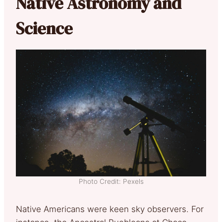
Native Astronomy and
Science
Photo Credit: Pexels
Native Americans were keen sky observers. For