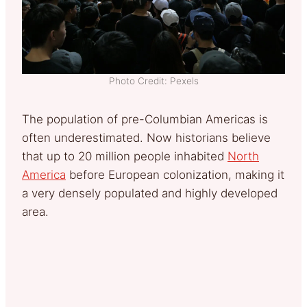
Photo Credit: Pexels
The population of pre-Columbian Americas is
often underestimated. Now historians believe
that up to 20 million people inhabited
North
America
before European colonization, making it
a very densely populated and highly developed
area.