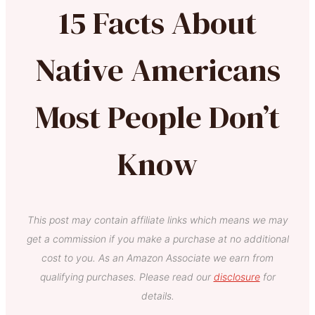
15 Facts About
Native Americans
Most People Don’t
Know
This post may contain affiliate links which means we may
get a commission if you make a purchase at no additional
cost to you. As an Amazon Associate we earn from
qualifying purchases. Please read our
disclosure
for
details.