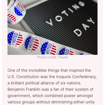
Photo Credit: Pexels
One of the incredible things that inspired the
U.S. Constitution was the Iroquois Confederacy,
a brilliant political alliance of six nations.
Benjamin Franklin was a fan of their system of
government, which combined power amongst
various groups without diminishing either unity