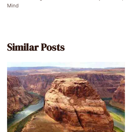
Mind
Similar Posts