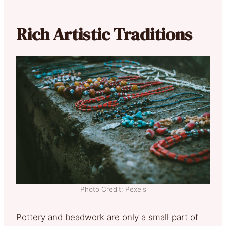
Rich Artistic Traditions
Photo Credit: Pexels
Pottery and beadwork are only a small part of