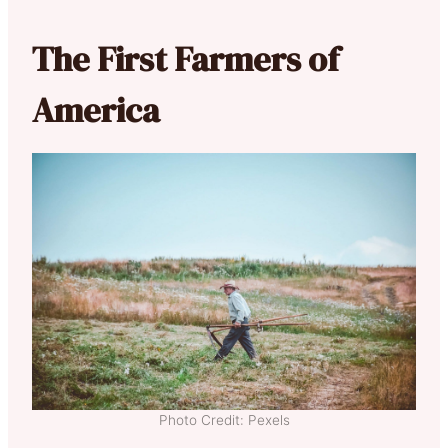
The First Farmers of
America
Photo Credit: Pexels