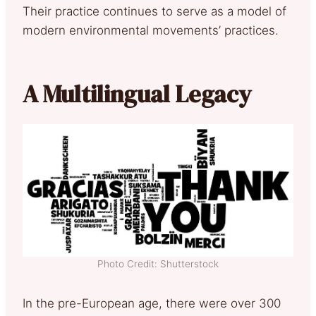
Their practice continues to serve as a model of
modern environmental movements’ practices.
A Multilingual Legacy
Photo Credit: Shutterstock
In the pre-European age, there were over 300