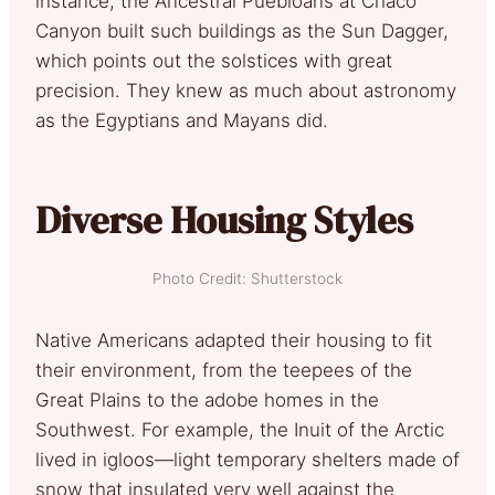
instance, the Ancestral Puebloans at Chaco
Canyon built such buildings as the Sun Dagger,
which points out the solstices with great
precision. They knew as much about astronomy
as the Egyptians and Mayans did.
Diverse Housing Styles
Photo Credit: Shutterstock
Native Americans adapted their housing to fit
their environment, from the teepees of the
Great Plains to the adobe homes in the
Southwest. For example, the Inuit of the Arctic
lived in igloos—light temporary shelters made of
snow that insulated very well against the