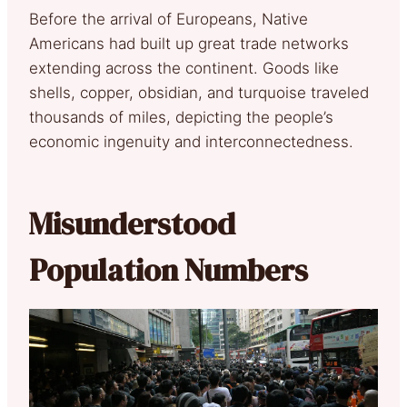
Before the arrival of Europeans, Native
Americans had built up great trade networks
extending across the continent. Goods like
shells, copper, obsidian, and turquoise traveled
thousands of miles, depicting the people’s
economic ingenuity and interconnectedness.
Misunderstood
Population Numbers