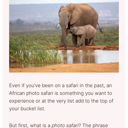
Even if you’ve been on a safari in the past, an
African photo safari is something you want to
experience or at the very list add to the top of
your bucket list.
But first, what is a
photo safari
? The phrase