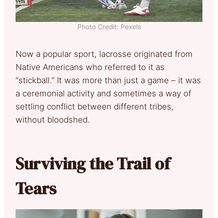
Photo Credit: Pexels
Now a popular sport, lacrosse originated from
Native Americans who referred to it as
“stickball.” It was more than just a game – it was
a ceremonial activity and sometimes a way of
settling conflict between different tribes,
without bloodshed.
Surviving the Trail of
Tears