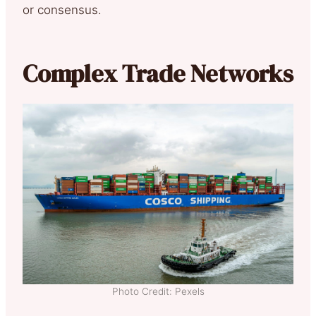
or consensus.
Complex Trade Networks
Photo Credit: Pexels