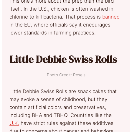
This one’s more about the prep than the bird
itself. In the U.S., chicken is often washed in
chlorine to kill bacteria. That process is
banned
in the EU, where officials say it encourages
lower standards in farming practices.
Little Debbie Swiss Rolls
Photo Credit: Pexels
Little Debbie Swiss Rolls are snack cakes that
may evoke a sense of childhood, but they
contain artificial colors and preservatives,
including BHA and TBHQ. Countries like the
U.K.
have strict rules against these additives
due to concerns about cancer and behavioral