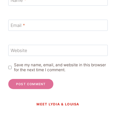
Name
*
Email
*
Website
Save my name, email, and website in this browser
for the next time I comment.
MEET LYDIA & LOUISA