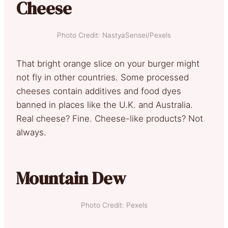
Cheese
Photo Credit: NastyaSensei/Pexels
That bright orange slice on your burger might
not fly in other countries. Some processed
cheeses contain additives and food dyes
banned in places like the U.K. and Australia.
Real cheese? Fine. Cheese-like products? Not
always.
Mountain Dew
Photo Credit: Pexels