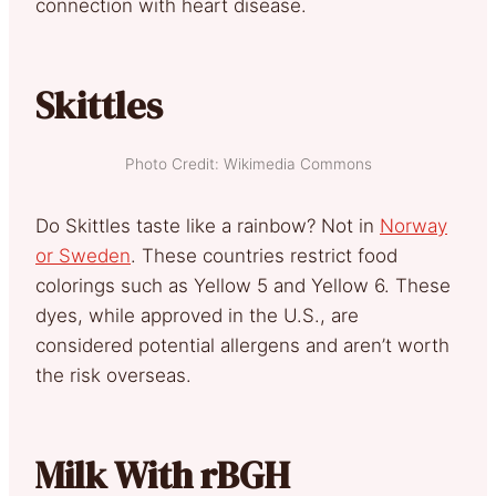
connection with heart disease.
Skittles
Photo Credit: Wikimedia Commons
Do Skittles taste like a rainbow? Not in
Norway
or Sweden
. These countries restrict food
colorings such as Yellow 5 and Yellow 6. These
dyes, while approved in the U.S., are
considered potential allergens and aren’t worth
the risk overseas.
Milk With rBGH