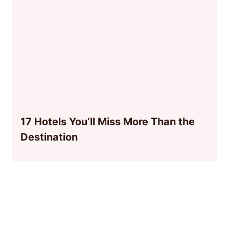
17 Hotels You’ll Miss More Than the
Destination