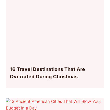
16 Travel Destinations That Are
Overrated During Christmas