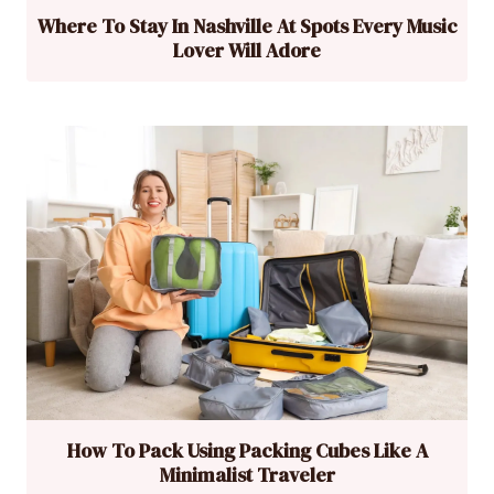
Where To Stay In Nashville At Spots Every Music
Lover Will Adore
How To Pack Using Packing Cubes Like A
Minimalist Traveler