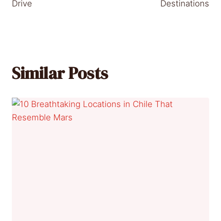
Drive
Destinations
Similar Posts