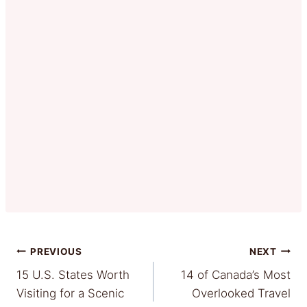
Post
PREVIOUS
NEXT
15 U.S. States Worth
14 of Canada’s Most
navigation
Visiting for a Scenic
Overlooked Travel