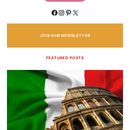
Facebook
Instagram
Pinterest
X
JOIN OUR NEWSLETTER
FEATURED POSTS