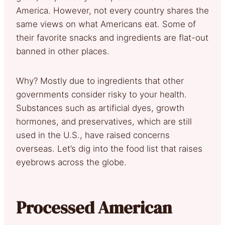
America. However, not every country shares the
same views on what Americans eat. Some of
their favorite snacks and ingredients are flat-out
banned in other places.
Why? Mostly due to ingredients that other
governments consider risky to your health.
Substances such as artificial dyes, growth
hormones, and preservatives, which are still
used in the U.S., have raised concerns
overseas. Let’s dig into the food list that raises
eyebrows across the globe.
Processed American