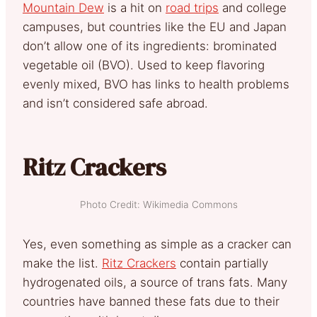
Mountain Dew
is a hit on
road trips
and college
campuses, but countries like the EU and Japan
don’t allow one of its ingredients: brominated
vegetable oil (BVO). Used to keep flavoring
evenly mixed, BVO has links to health problems
and isn’t considered safe abroad.
Ritz Crackers
Photo Credit: Wikimedia Commons
Yes, even something as simple as a cracker can
make the list.
Ritz Crackers
contain partially
hydrogenated oils, a source of trans fats. Many
countries have banned these fats due to their