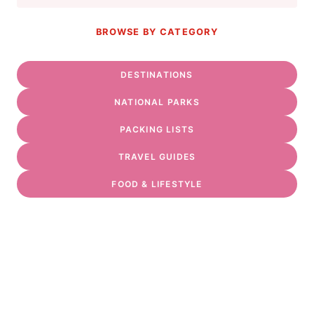
BROWSE BY CATEGORY
DESTINATIONS
NATIONAL PARKS
PACKING LISTS
TRAVEL GUIDES
FOOD & LIFESTYLE