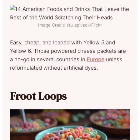
Image Credit: stu_spivack/Flickr
Easy, cheap, and loaded with Yellow 5 and
Yellow 6. Those powdered cheese packets are
a no-go in several countries in
Europe
unless
reformulated without artificial dyes.
Froot Loops