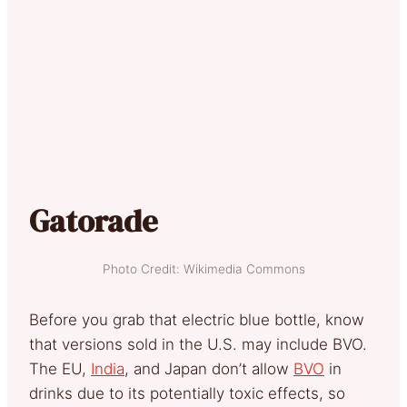
Gatorade
Photo Credit: Wikimedia Commons
Before you grab that electric blue bottle, know
that versions sold in the U.S. may include BVO.
The EU,
India
, and Japan don’t allow
BVO
in
drinks due to its potentially toxic effects, so