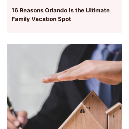
16 Reasons Orlando Is the Ultimate
Family Vacation Spot