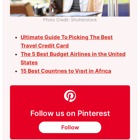
Photo Credit: Shutterstock
Ultimate Guide To Picking The Best
Travel Credit Card
The 5 Best Budget Airlines in the United
States
15 Best Countrıes to Vısıt in Afrıca
Follow us on Pinterest
Follow