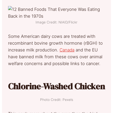
Image Credit: NIAID/Flickr
Some American dairy cows are treated with
recombinant bovine growth hormone (rBGH) to
increase milk production.
Canada
and the EU
have banned milk from these cows over animal
welfare concerns and possible links to cancer.
Chlorine-Washed Chicken
Photo Credit: Pexels