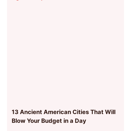
13 Ancient American Cities That Will
Blow Your Budget in a Day