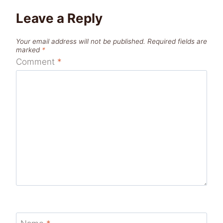
Leave a Reply
Your email address will not be published.
Required fields are
marked
*
Comment
*