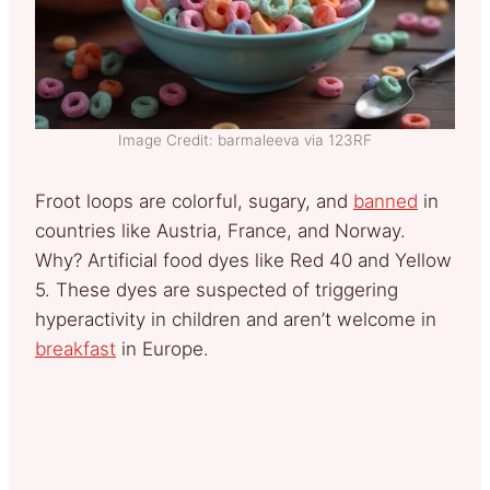
Image Credit: barmaleeva via 123RF
Froot loops are colorful, sugary, and
banned
in
countries like Austria, France, and Norway.
Why? Artificial food dyes like Red 40 and Yellow
5. These dyes are suspected of triggering
hyperactivity in children and aren’t welcome in
breakfast
in Europe.