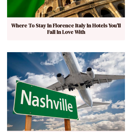
Where To Stay In Florence Italy In Hotels You’ll
Fall In Love With