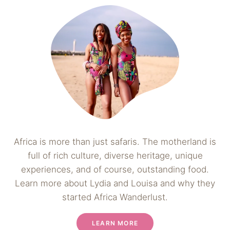
Africa is more than just safaris. The motherland is
full of rich culture, diverse heritage, unique
experiences, and of course, outstanding food.
Learn more about Lydia and Louisa and why they
started Africa Wanderlust.
LEARN MORE