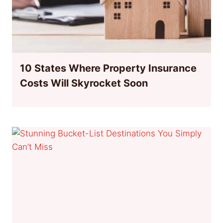
10 States Where Property Insurance
Costs Will Skyrocket Soon