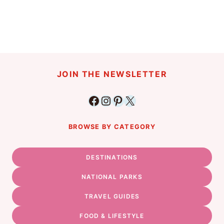
JOIN THE NEWSLETTER
Facebook
Instagram
Pinterest
X
BROWSE BY CATEGORY
DESTINATIONS
NATIONAL PARKS
TRAVEL GUIDES
FOOD & LIFESTYLE