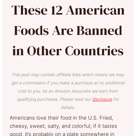
These 12 American
Foods Are Banned
in Other Countries
This post may contain affiliate links which means we may
get a commission if you make a purchase at no additional
cost to you. As an Amazon Associate we earn from
qualifying purchases. Please read our
disclosure
for
details.
Americans love their food in the U.S. Fried,
cheesy, sweet, salty, and colorful; if it tastes
good, it’s probably on a plate somewhere in