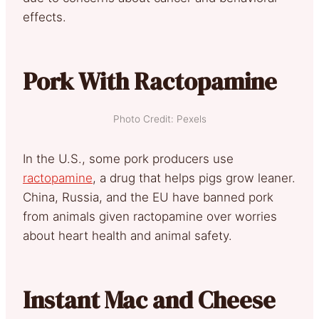
effects.
Pork With Ractopamine
Photo Credit: Pexels
In the U.S., some pork producers use
ractopamine
, a drug that helps pigs grow leaner.
China, Russia, and the EU have banned pork
from animals given ractopamine over worries
about heart health and animal safety.
Instant Mac and Cheese