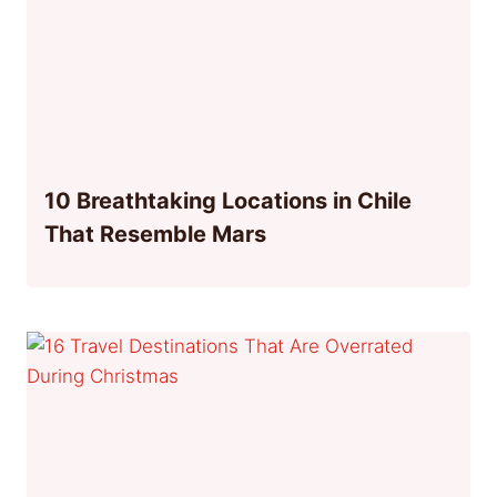
10 Breathtaking Locations in Chile
That Resemble Mars