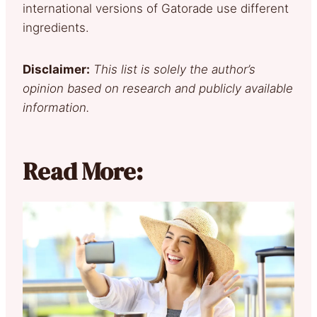
international versions of Gatorade use different
ingredients.
Disclaimer:
This list is solely the author’s
opinion based on research and publicly available
information.
Read More: