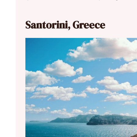
Santorini, Greece