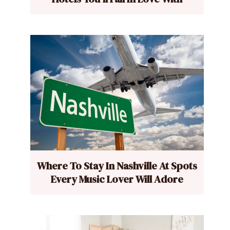
Where To Stay In Nashville At Spots
Every Music Lover Will Adore