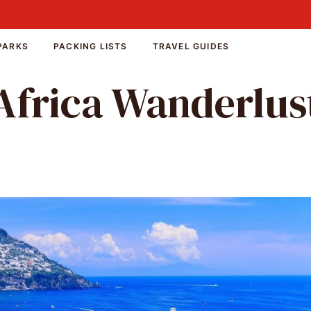
PARKS
PACKING LISTS
TRAVEL GUIDES
Africa Wanderlus