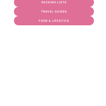
PACKING LISTS
TRAVEL GUIDES
FOOD & LIFESTYLE