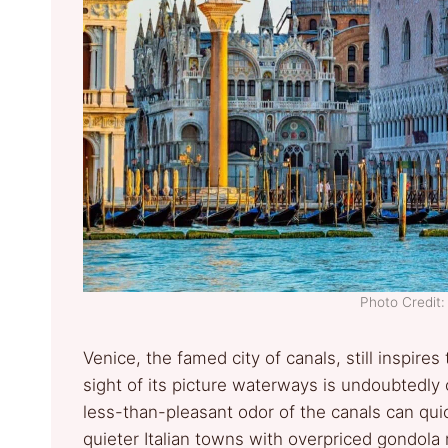
Photo Credit:
Venice, the famed city of canals, still inspires 
sight of its picture waterways is undoubtedl
less-than-pleasant odor of the canals can qui
quieter Italian towns with overpriced gondola r