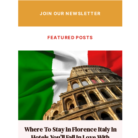
JOIN OUR NEWSLETTER
FEATURED POSTS
Where To Stay In Florence Italy In
Hotels You’ll Fall In Love With