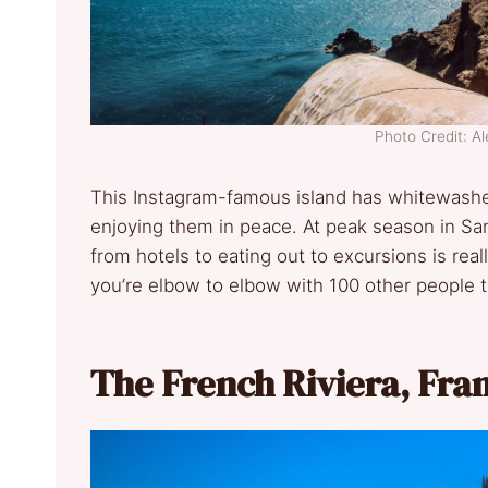
Photo Credit: A
This Instagram-famous island has whitewashe
enjoying them in peace. At peak season in Santo
from hotels to eating out to excursions is re
you’re elbow to elbow with 100 other people t
The French Riviera, Fra