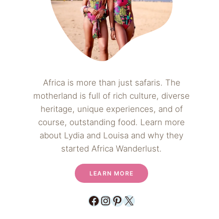
Africa is more than just safaris. The
motherland is full of rich culture, diverse
heritage, unique experiences, and of
course, outstanding food. Learn more
about Lydia and Louisa and why they
started Africa Wanderlust.
LEARN MORE
Facebook
Instagram
Pinterest
X