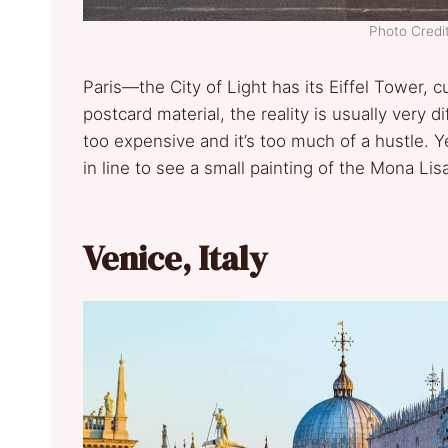
Photo Credit
Paris—the City of Light has its Eiffel Tower, c
postcard material, the reality is usually very d
too expensive and it’s too much of a hustle. 
in line to see a small painting of the Mona L
Venice, Italy