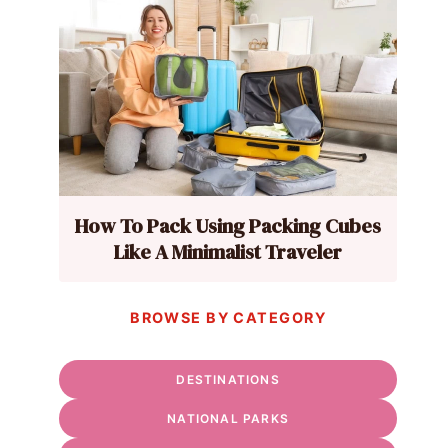
How To Pack Using Packing Cubes
Like A Minimalist Traveler
BROWSE BY CATEGORY
DESTINATIONS
NATIONAL PARKS