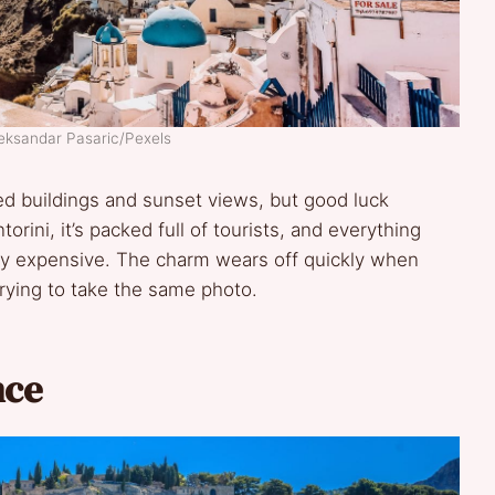
leksandar Pasaric/Pexels
d buildings and sunset views, but good luck
rini, it’s packed full of tourists, and everything
ally expensive. The charm wears off quickly when
rying to take the same photo.
nce