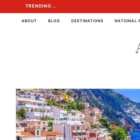
Skip
TRENDING...
TRENDING...
to
content
ABOUT
BLOG
DESTINATIONS
NATIONAL 