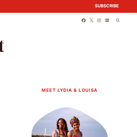
SUBSCRIBE
t
MEET LYDIA & LOUISA