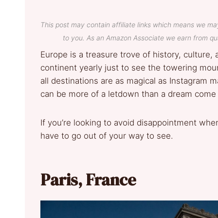
This post may contain affiliate links which means we ma
to you. As an Amazon Associate we earn from qua
Europe is a treasure trove of history, culture, 
continent yearly just to see the towering moun
all destinations are as magical as Instagram
can be more of a letdown than a dream come 
If you’re looking to avoid disappointment when
have to go out of your way to see.
Paris, France