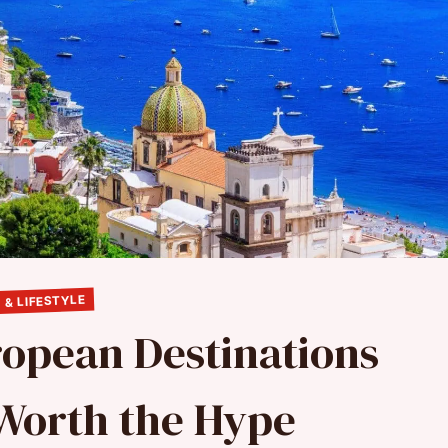
 & LIFESTYLE
ropean Destinations
 Worth the Hype