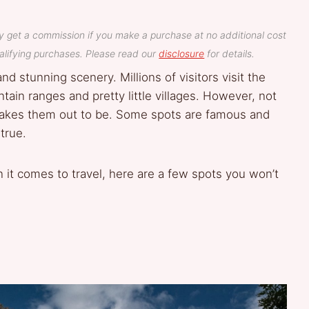
y get a commission if you make a purchase at no additional cost
lifying purchases. Please read our
disclosure
for details.
and stunning scenery. Millions of visitors visit the
tain ranges and pretty little villages. However, not
 makes them out to be. Some spots are famous and
true.
 it comes to travel, here are a few spots you won’t