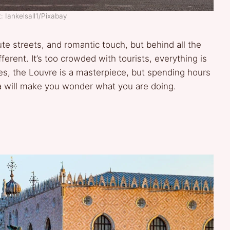
: Iankelsall1/Pixabay
ute streets, and romantic touch, but behind all the
ifferent. It’s too crowded with tourists, everything is
Yes, the Louvre is a masterpiece, but spending hours
isa will make you wonder what you are doing.