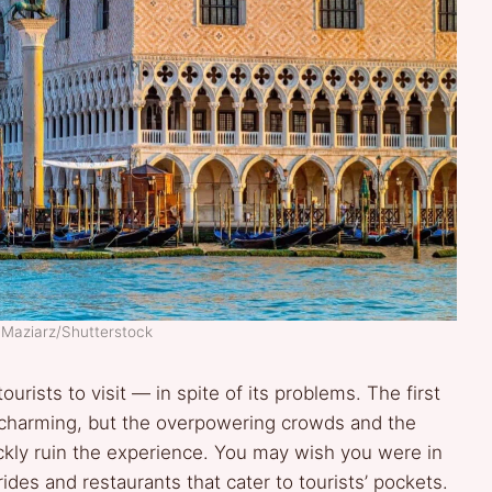
 Maziarz/Shutterstock
tourists to visit — in spite of its problems. The first
y charming, but the overpowering crowds and the
ckly ruin the experience. You may wish you were in
ides and restaurants that cater to tourists’ pockets.