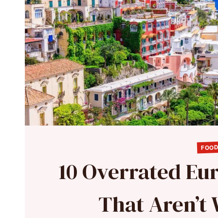
FOOD
10 Overrated Eu
That Aren’t