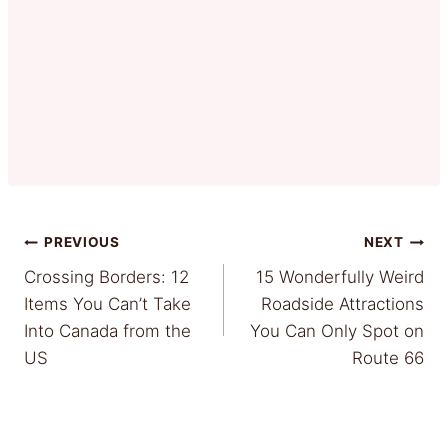
Post
PREVIOUS
NEXT
Crossing Borders: 12
15 Wonderfully Weird
navigation
Items You Can’t Take
Roadside Attractions
Into Canada from the
You Can Only Spot on
US
Route 66