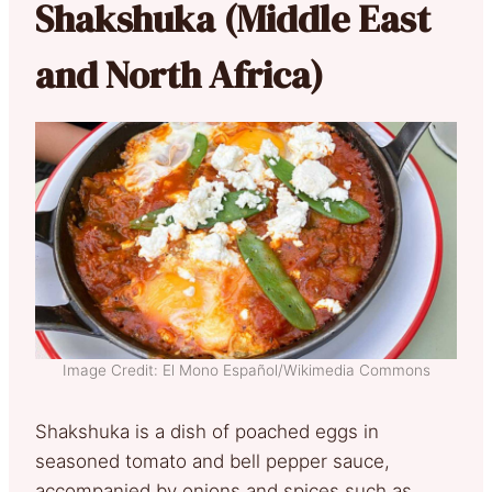
Shakshuka (Middle East
and North Africa)
Image Credit: El Mono Español/Wikimedia Commons
Shakshuka is a dish of poached eggs in
seasoned tomato and bell pepper sauce,
accompanied by onions and spices such as