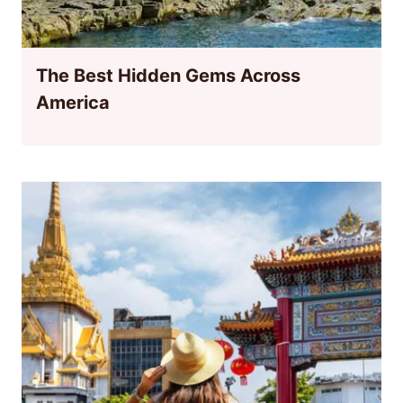
The Best Hidden Gems Across
America