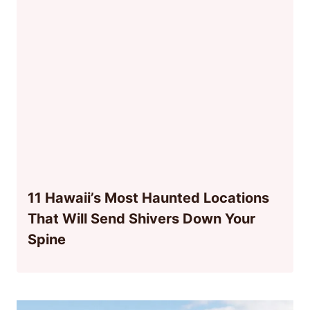
11 Hawaii’s Most Haunted Locations
That Will Send Shivers Down Your
Spine