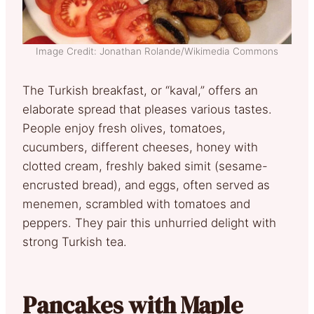
Image Credit: Jonathan Rolande/Wikimedia Commons
The Turkish breakfast, or “kaval,” offers an
elaborate spread that pleases various tastes.
People enjoy fresh olives, tomatoes,
cucumbers, different cheeses, honey with
clotted cream, freshly baked simit (sesame-
encrusted bread), and eggs, often served as
menemen, scrambled with tomatoes and
peppers. They pair this unhurried delight with
strong Turkish tea.
Pancakes with Maple