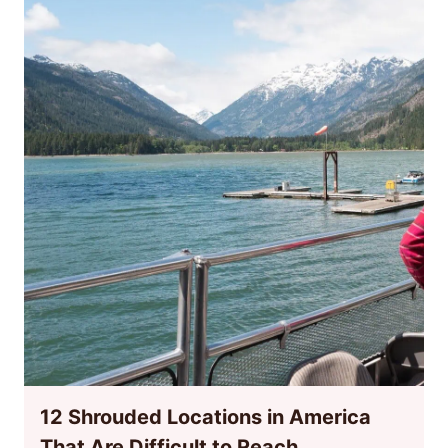
12 Shrouded Locations in America
That Are Difficult to Reach