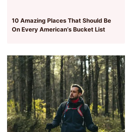
10 Amazing Places That Should Be
On Every American’s Bucket List