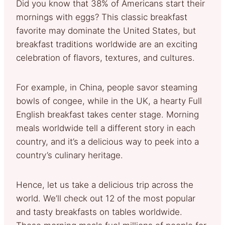
Did you know that 38% of Americans start their
mornings with eggs? This classic breakfast
favorite may dominate the United States, but
breakfast traditions worldwide are an exciting
celebration of flavors, textures, and cultures.
For example, in China, people savor steaming
bowls of congee, while in the UK, a hearty Full
English breakfast takes center stage. Morning
meals worldwide tell a different story in each
country, and it’s a delicious way to peek into a
country’s culinary heritage.
Hence, let us take a delicious trip across the
world. We’ll check out 12 of the most popular
and tasty breakfasts on tables worldwide.