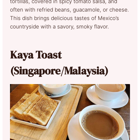
tortillas, covered in spicy tomato salsa, and
often with refried beans, guacamole, or cheese.
This dish brings delicious tastes of Mexico’s
countryside with a savory, smoky flavor.
Kaya Toast
(Singapore/Malaysia)