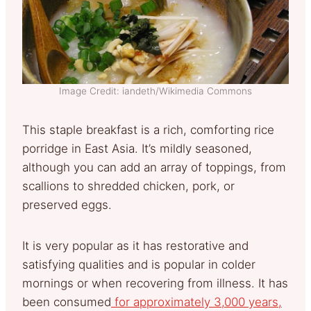
Image Credit: iandeth/Wikimedia Commons
This staple breakfast is a rich, comforting rice
porridge in East Asia. It’s mildly seasoned,
although you can add an array of toppings, from
scallions to shredded chicken, pork, or
preserved eggs.
It is very popular as it has restorative and
satisfying qualities and is popular in colder
mornings or when recovering from illness. It has
been consumed
for approximately 3,000 years,