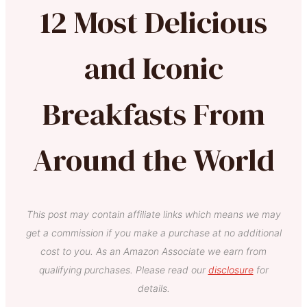
12 Most Delicious
and Iconic
Breakfasts From
Around the World
This post may contain affiliate links which means we may
get a commission if you make a purchase at no additional
cost to you. As an Amazon Associate we earn from
qualifying purchases. Please read our
disclosure
for
details.