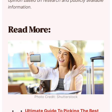
opinion based on research and publicly available
information.
Read More:
Photo Credit: Shutterstock
Ultimate Guide To Picking The Best