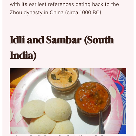
with its earliest references dating back to the
Zhou dynasty in China (circa 1000 BC).
Idli and Sambar (South
India)