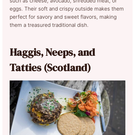
such as cheese, avocado, shredded meat, or
eggs. Their soft and crispy outside makes them
perfect for savory and sweet flavors, making
them a treasured traditional dish.
Haggis, Neeps, and
Tatties (Scotland)