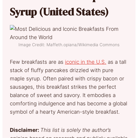
Syrup (United States)
Image Credit: Maffeth.opiana/Wikimedia Commons
Few breakfasts are as
iconic in the U.S.
as a tall
stack of fluffy pancakes drizzled with pure
maple syrup. Often paired with crispy bacon or
sausages, this breakfast strikes the perfect
balance of sweet and savory. It embodies a
comforting indulgence and has become a global
symbol of a hearty American-style breakfast.
Disclaimer:
This list is solely the author’s