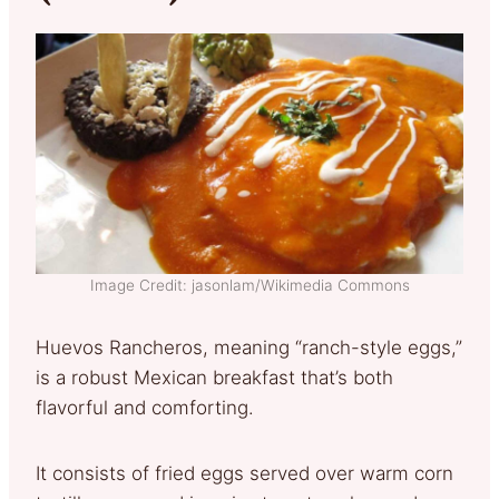
Image Credit: jasonlam/Wikimedia Commons
Huevos Rancheros, meaning “ranch-style eggs,”
is a robust Mexican breakfast that’s both
flavorful and comforting.
It consists of fried eggs served over warm corn