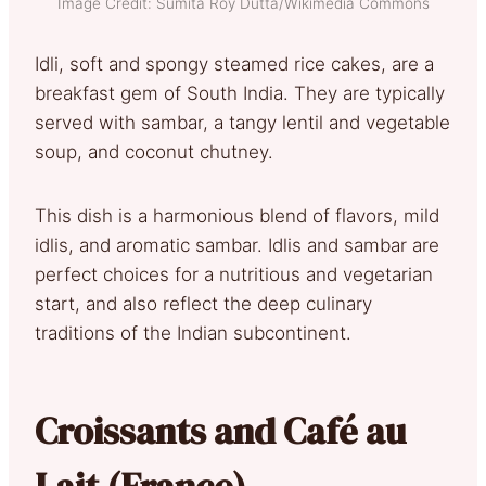
Image Credit: Sumita Roy Dutta/Wikimedia Commons
Idli, soft and spongy steamed rice cakes, are a
breakfast gem of South India. They are typically
served with sambar, a tangy lentil and vegetable
soup, and coconut chutney.
This dish is a harmonious blend of flavors, mild
idlis, and aromatic sambar. Idlis and sambar are
perfect choices for a nutritious and vegetarian
start, and also reflect the deep culinary
traditions of the Indian subcontinent.
Croissants and Café au
Lait (France)