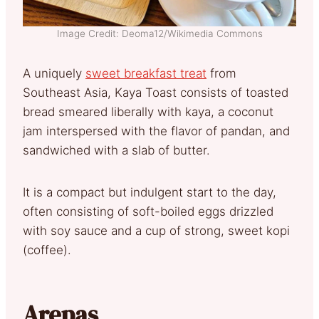
Image Credit: Deoma12/Wikimedia Commons
A uniquely
sweet breakfast treat
from
Southeast Asia, Kaya Toast consists of toasted
bread smeared liberally with kaya, a coconut
jam interspersed with the flavor of pandan, and
sandwiched with a slab of butter.
It is a compact but indulgent start to the day,
often consisting of soft-boiled eggs drizzled
with soy sauce and a cup of strong, sweet kopi
(coffee).
Arepas