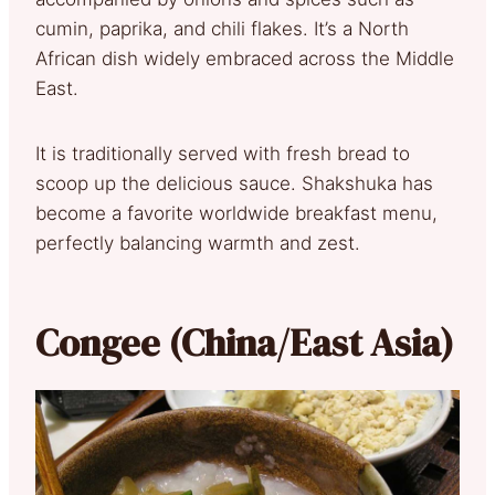
cumin, paprika, and chili flakes. It’s a North
African dish widely embraced across the Middle
East.
It is traditionally served with fresh bread to
scoop up the delicious sauce. Shakshuka has
become a favorite worldwide breakfast menu,
perfectly balancing warmth and zest.
Congee (China/East Asia)