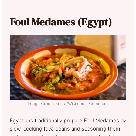
Foul Medames (Egypt)
Image Credit: Krista/Wikimedia Commons
Egyptians traditionally prepare Foul Medames by
slow-cooking fava beans and seasoning them