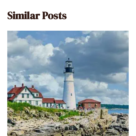
Similar Posts