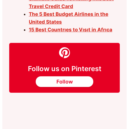
Travel Credit Card
The 5 Best Budget Airlines in the
United States
15 Best Countrıes to Vısıt in Afrıca
Follow us on Pinterest
Follow