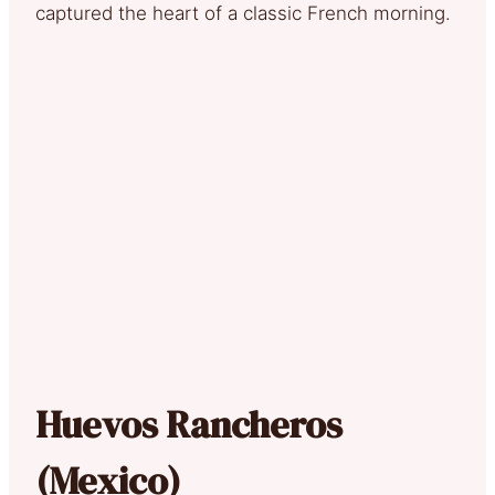
captured the heart of a classic French morning.
Huevos Rancheros
(Mexico)