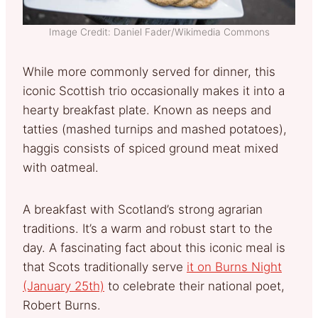
Image Credit: Daniel Fader/Wikimedia Commons
While more commonly served for dinner, this
iconic Scottish trio occasionally makes it into a
hearty breakfast plate. Known as neeps and
tatties (mashed turnips and mashed potatoes),
haggis consists of spiced ground meat mixed
with oatmeal.
A breakfast with Scotland’s strong agrarian
traditions. It’s a warm and robust start to the
day. A fascinating fact about this iconic meal is
that Scots traditionally serve
it on Burns Night
(January 25th)
to celebrate their national poet,
Robert Burns.