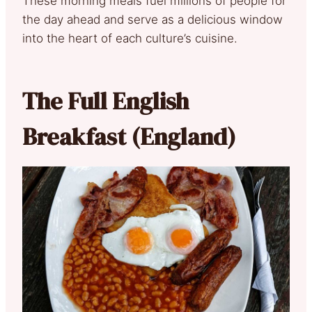
These morning meals fuel millions of people for
the day ahead and serve as a delicious window
into the heart of each culture’s cuisine.
The Full English
Breakfast (England)