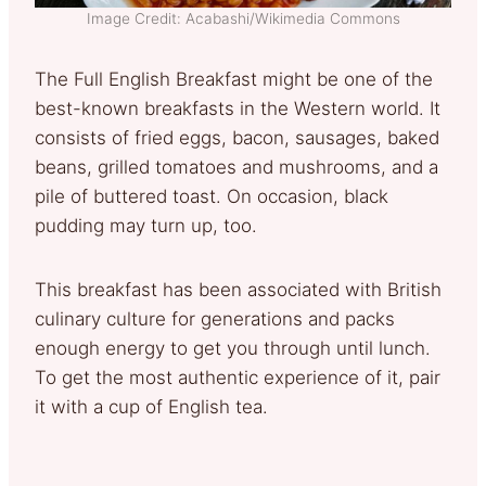
Image Credit: Acabashi/Wikimedia Commons
The Full English Breakfast might be one of the
best-known breakfasts in the Western world. It
consists of fried eggs, bacon, sausages, baked
beans, grilled tomatoes and mushrooms, and a
pile of buttered toast. On occasion, black
pudding may turn up, too.
This breakfast has been associated with British
culinary culture for generations and packs
enough energy to get you through until lunch.
To get the most authentic experience of it, pair
it with a cup of English tea.