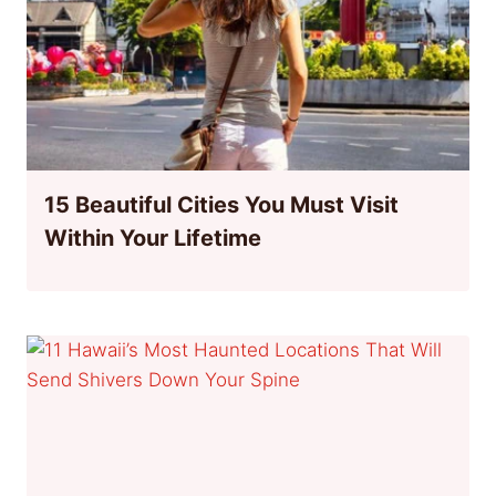
15 Beautiful Cities You Must Visit
Within Your Lifetime