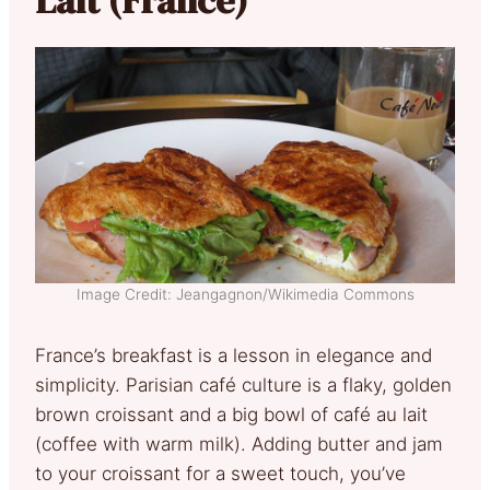
Image Credit: Jeangagnon/Wikimedia Commons
France’s breakfast is a lesson in elegance and
simplicity. Parisian café culture is a flaky, golden
brown croissant and a big bowl of café au lait
(coffee with warm milk). Adding butter and jam
to your croissant for a sweet touch, you’ve