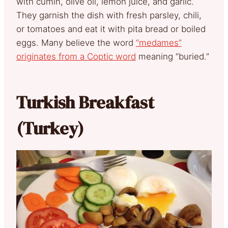
with cumin, olive oil, lemon juice, and garlic.
They garnish the dish with fresh parsley, chili,
or tomatoes and eat it with pita bread or boiled
eggs. Many believe the word
“medames”
originates from a Coptic word
meaning “buried.”
Turkish Breakfast
(Turkey)