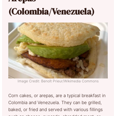
(Colombia/Venezuela)
Image Credit: Benoît Prieur/Wikimedia Commons
Corn cakes, or arepas, are a typical breakfast in
Colombia and Venezuela. They can be grilled,
baked, or fried and served with various fillings