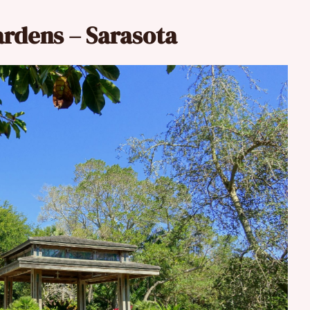
ardens – Sarasota