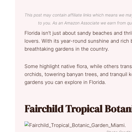
This post may contain affiliate links which means we ma
to you. As an Amazon Associate we earn from qua
Florida isn’t just about sandy beaches and thri
lovers. With its year-round sunshine and rich 
breathtaking gardens in the country.
Some highlight native flora, while others trans
orchids, towering banyan trees, and tranquil
gardens you can explore in Florida.
Fairchild Tropical Botan