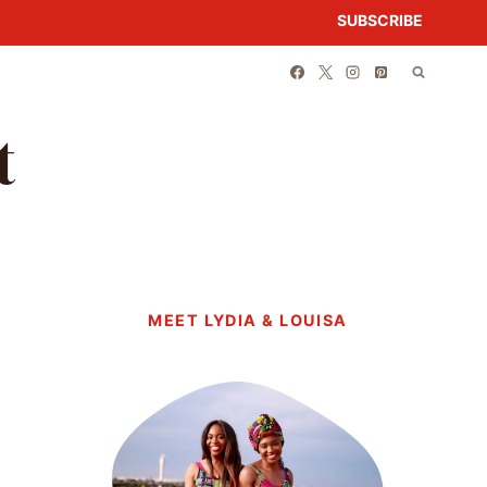
SUBSCRIBE
t
MEET LYDIA & LOUISA