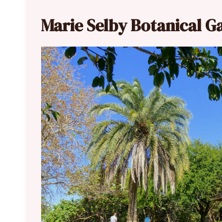
Marie Selby Botanical G