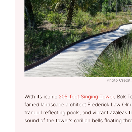
Photo Credi
With its iconic
205-foot Singing Tower
, Bok T
famed landscape architect Frederick Law Olmst
tranquil reflecting pools, and vibrant azaleas 
sound of the tower’s carillon bells floating th