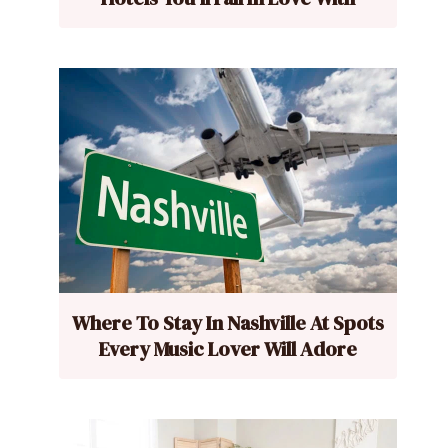
Where To Stay In Nashville At Spots
Every Music Lover Will Adore