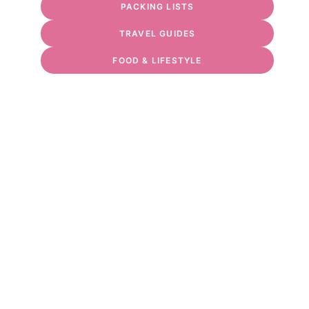
PACKING LISTS
TRAVEL GUIDES
FOOD & LIFESTYLE