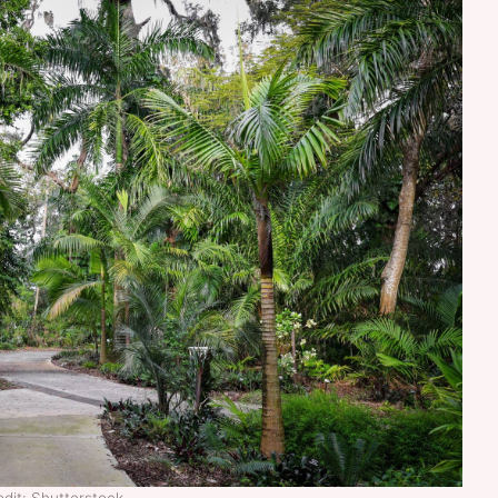
dit: Shutterstock