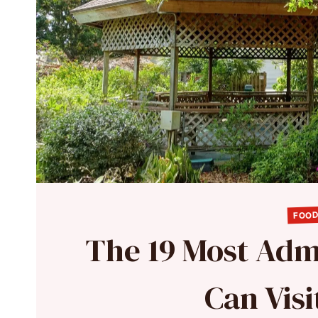
FOOD
The 19 Most Adm
Can Visi