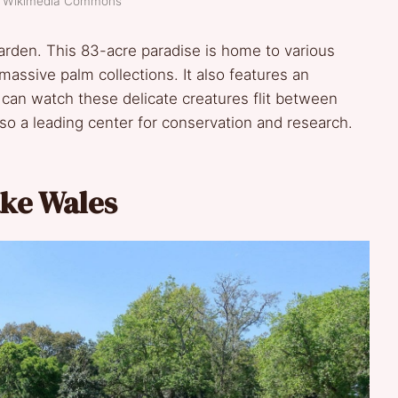
t: Wikimedia Commons
garden. This 83-acre paradise is home to various
massive palm collections. It also features an
can watch these delicate creatures flit between
 also a leading center for conservation and research.
ke Wales