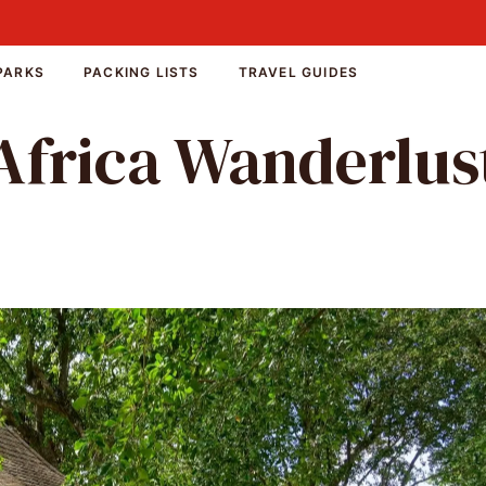
PARKS
PACKING LISTS
TRAVEL GUIDES
Africa Wanderlus