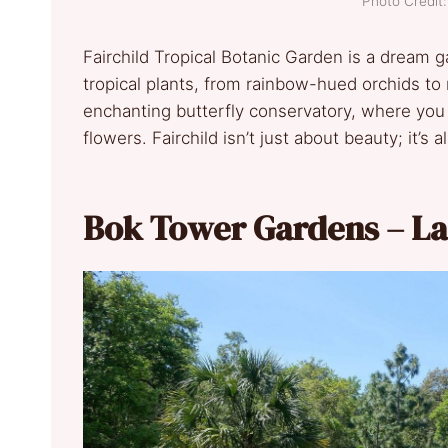
Photo Credi
Fairchild Tropical Botanic Garden is a dream 
tropical plants, from rainbow-hued orchids to 
enchanting butterfly conservatory, where you 
flowers. Fairchild isn’t just about beauty; it’s
Bok Tower Gardens – La