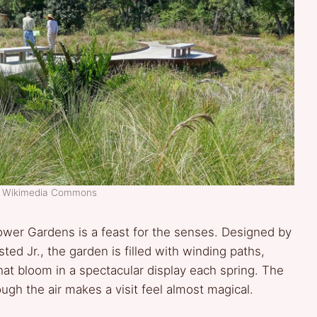
t: Wikimedia Commons
ower Gardens is a feast for the senses. Designed by
ed Jr., the garden is filled with winding paths,
that bloom in a spectacular display each spring. The
rough the air makes a visit feel almost magical.