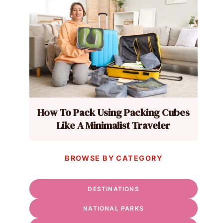
How To Pack Using Packing Cubes
Like A Minimalist Traveler
BROWSE BY CATEGORY
DESTINATIONS
NATIONAL PARKS