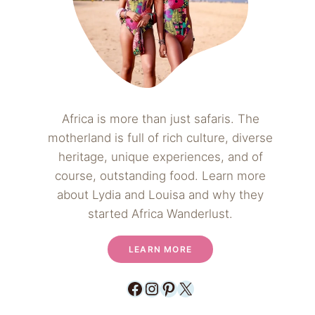
Africa is more than just safaris. The
motherland is full of rich culture, diverse
heritage, unique experiences, and of
course, outstanding food. Learn more
about Lydia and Louisa and why they
started Africa Wanderlust.
LEARN MORE
Facebook
Instagram
Pinterest
X