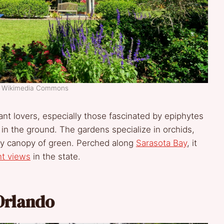
t: Wikimedia Commons
lant lovers, especially those fascinated by epiphytes
 in the ground. The gardens specialize in orchids,
dly canopy of green. Perched along
Sarasota Bay
, it
nt views
in the state.
Orlando