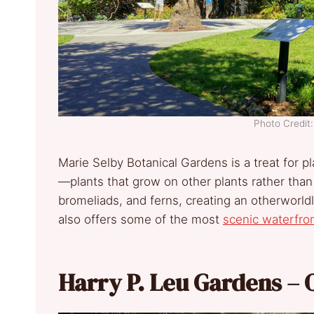
Photo Credi
Marie Selby Botanical Gardens is a treat for p
—plants that grow on other plants rather than
bromeliads, and ferns, creating an otherworl
also offers some of the most
scenic waterfro
Harry P. Leu Gardens – 