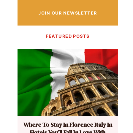
JOIN OUR NEWSLETTER
FEATURED POSTS
Where To Stay In Florence Italy In
Hotels You’ll Fall In Love With