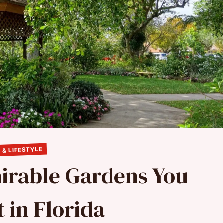
 & LIFESTYLE
irable Gardens You
t in Florida