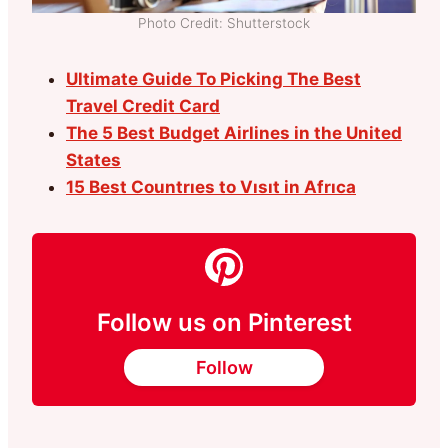
Photo Credit: Shutterstock
Ultimate Guide To Picking The Best
Travel Credit Card
The 5 Best Budget Airlines in the United
States
15 Best Countrıes to Vısıt in Afrıca
Follow us on Pinterest
Follow