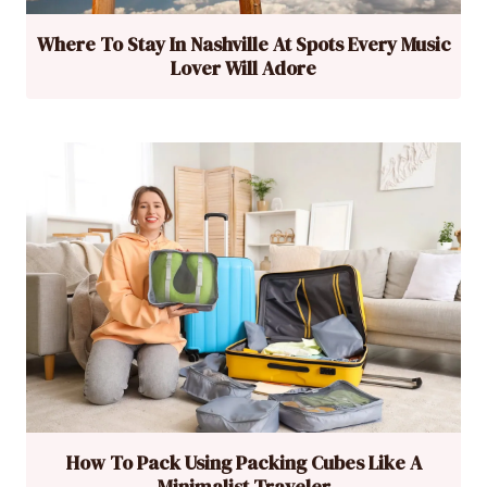
Where To Stay In Nashville At Spots Every Music
Lover Will Adore
How To Pack Using Packing Cubes Like A
Minimalist Traveler