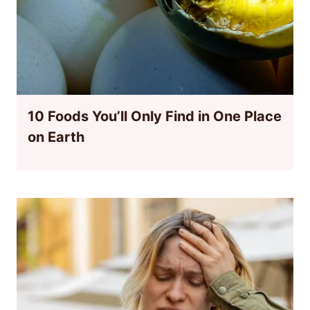
10 Foods You’ll Only Find in One Place
on Earth