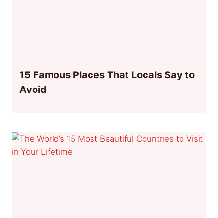
15 Famous Places That Locals Say to
Avoid