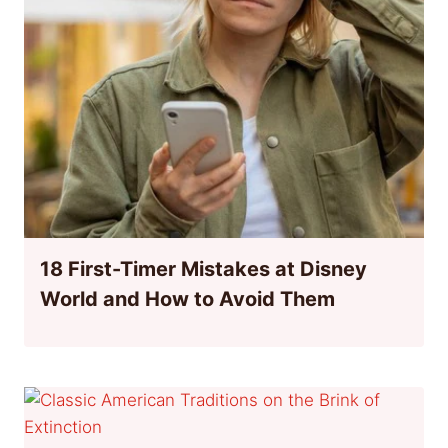
18 First-Timer Mistakes at Disney
World and How to Avoid Them