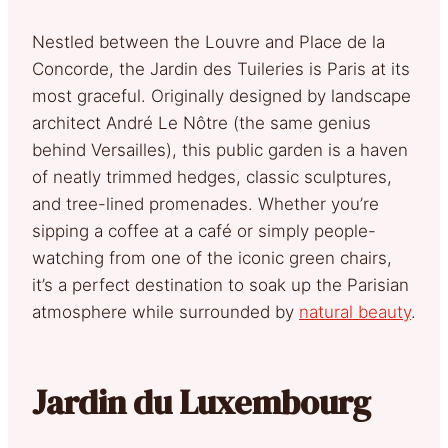
Nestled between the Louvre and Place de la
Concorde, the Jardin des Tuileries is Paris at its
most graceful. Originally designed by landscape
architect André Le Nôtre (the same genius
behind Versailles), this public garden is a haven
of neatly trimmed hedges, classic sculptures,
and tree-lined promenades. Whether you’re
sipping a coffee at a café or simply people-
watching from one of the iconic green chairs,
it’s a perfect destination to soak up the Parisian
atmosphere while surrounded by
natural beauty
.
Jardin du Luxembourg