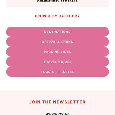
BROWSE BY CATEGORY
DESTINATIONS
NATIONAL PARKS
PACKING LISTS
TRAVEL GUIDES
FOOD & LIFESTYLE
JOIN THE NEWSLETTER