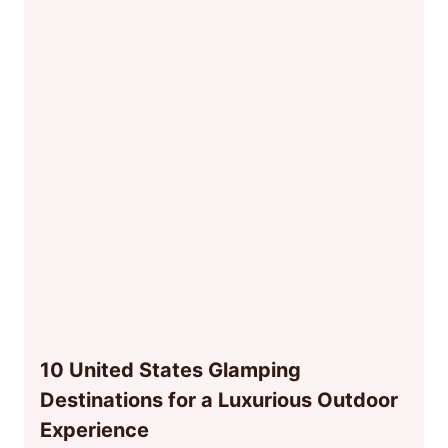
10 United States Glamping
Destinations for a Luxurious Outdoor
Experience