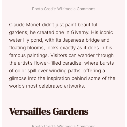
Photo Credit: Wikimedia Commons
Claude Monet didn’t just paint beautiful
gardens; he created one in Giverny. His iconic
water lily pond, with its Japanese bridge and
floating blooms, looks exactly as it does in his
famous paintings. Visitors can wander through
the artist’s flower-filled paradise, where bursts
of color spill over winding paths, offering a
glimpse into the inspiration behind some of the
world’s most celebrated artworks.
Versailles Gardens
Photo Credit: Wikimedia Commons