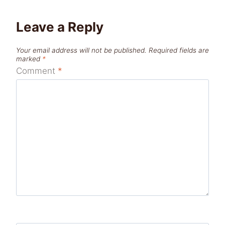
Leave a Reply
Your email address will not be published.
Required fields are
marked
*
Comment
*