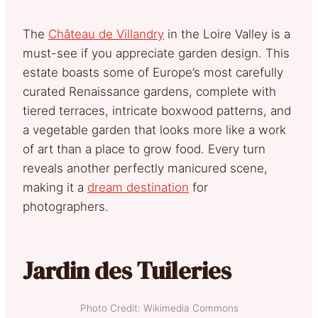
The
Château de Villandry
in the Loire Valley is a
must-see if you appreciate garden design
. This
estate boasts some of Europe’s most carefully
curated Renaissance gardens, complete with
tiered terraces, intricate boxwood patterns, and
a vegetable garden that looks more like a work
of art than a place to grow food. Every turn
reveals another perfectly manicured scene,
making it a
dream destination
for
photographers.
Jardin des Tuileries
Photo Credit: Wikimedia Commons