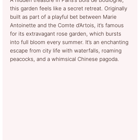
this garden feels like a secret retreat. Originally
built as part of a playful bet between Marie
Antoinette and the Comte d’Artois, it’s famous
for its extravagant rose garden, which bursts
into full bloom every summer. It’s an enchanting
escape from city life with waterfalls, roaming
peacocks, and a whimsical Chinese pagoda.