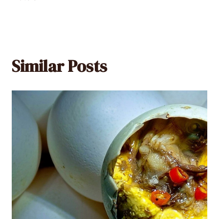
Similar Posts