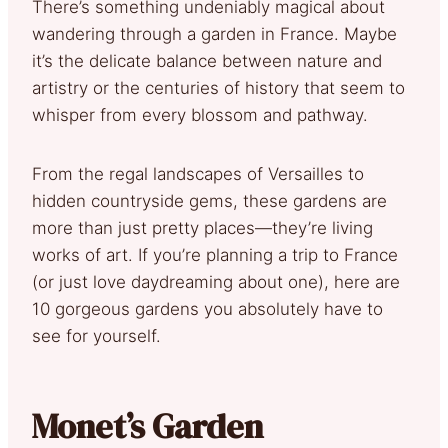
There’s something undeniably magical about
wandering through a garden in France. Maybe
it’s the delicate balance between nature and
artistry or the centuries of history that seem to
whisper from every blossom and pathway.
From the regal landscapes of Versailles to
hidden countryside gems, these gardens are
more than just pretty places—they’re living
works of art. If you’re planning a trip to France
(or just love daydreaming about one), here are
10 gorgeous gardens you absolutely have to
see for yourself.
Monet’s Garden