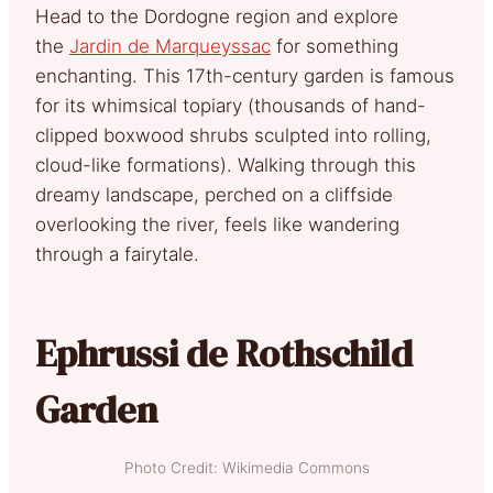
Head to the Dordogn
e region and explore
the
Jardin de Marqueyssac
for something
enchanting. This 17th-century garden is famous
for its whimsical topiary (thousands of hand-
clipped boxwood shrubs sculpted into rolling,
cloud-like formations). Walking through this
dreamy landscape, perched on a cliffside
overlooking the river, feels like wandering
through a fairytale.
Ephrussi de Rothschild
Garden
Photo Credit: Wikimedia Commons