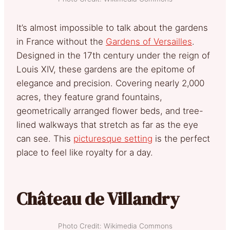
It’s almost impossible to talk about the gardens
in France without the
Gardens of Versailles
.
Designed in the 17th century under the reign of
Louis XIV, these gardens are the epitome of
elegance and precision. Covering nearly 2,000
acres, they feature grand fountains,
geometrically arranged flower beds, and tree-
lined walkways that stretch as far as the eye
can see. This
picturesque setting
is the perfect
place to feel like royalty for a day.
Château de Villandry
Photo Credit: Wikimedia Commons