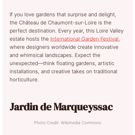
If you love gardens that surprise and delight,
the Château de Chaumont-sur-Loire is the
perfect destination. Every year, this Loire Valley
estate hosts the
International Garden Festival
,
where designers worldwide create innovative
and whimsical landscapes. Expect the
unexpected—think floating gardens, artistic
installations, and creative takes on traditional
horticulture.
Jardin de Marqueyssac
Photo Credit: Wikimedia Commons