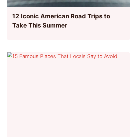
12 Iconic American Road Trips to
Take This Summer