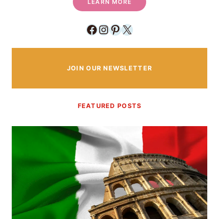
LEARN MORE
Facebook
Instagram
Pinterest
X
JOIN OUR NEWSLETTER
FEATURED POSTS