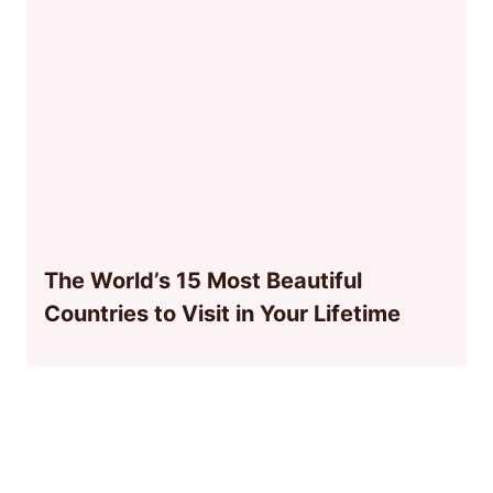
The World’s 15 Most Beautiful
Countries to Visit in Your Lifetime