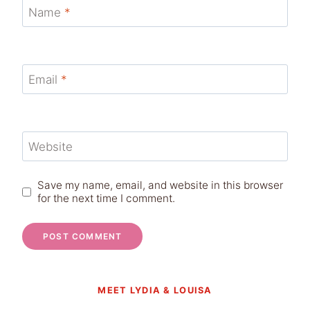
Name
*
Email
*
Website
Save my name, email, and website in this browser
for the next time I comment.
MEET LYDIA & LOUISA