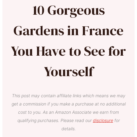
10 Gorgeous
Gardens in France
You Have to See for
Yourself
This post may contain affiliate links which means we may
get a commission if you make a purchase at no additional
cost to you. As an Amazon Associate we earn from
qualifying purchases. Please read our
disclosure
for
details.