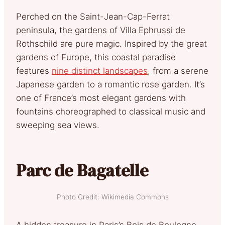
Perched on the Saint-Jean-Cap-Ferrat
peninsula, the gardens of Villa Ephrussi de
Rothschild are pure magic. Inspired by the great
gardens of Europe, this coastal paradise
features
nine distinct landscapes
, from a serene
Japanese garden to a romantic rose garden. It’s
one of France’s most elegant gardens with
fountains choreographed to classical music and
sweeping sea views.
Parc de Bagatelle
Photo Credit: Wikimedia Commons
A hidden treasure in Paris’s Bois de Boulogne,