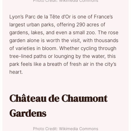
Photo Credit: Wikimedia Commons
Lyon’s Parc de la Tête d’Or is one of France’s
largest urban parks, offering 290 acres of
gardens, lakes, and even a small zoo. The rose
garden alone is worth the visit, with thousands
of varieties in bloom. Whether cycling through
tree-lined paths or lounging by the water, this
park feels like a breath of fresh air in the city’s
heart.
Château de Chaumont
Gardens
Photo Credit: Wikimedia Commons