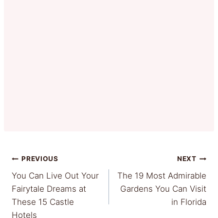
Post
PREVIOUS
NEXT
You Can Live Out Your
The 19 Most Admirable
navigation
Fairytale Dreams at
Gardens You Can Visit
These 15 Castle
in Florida
Hotels