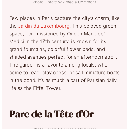
Photo Credit: Wikimedia Commons
Few places in Paris capture the city’s charm, like
the
Jardin du Luxembourg
. This beloved green
space, commissioned by Queen Marie de’
Medici in the 17th century, is known for its
grand fountains, colorful flower beds, and
shaded avenues perfect for an afternoon stroll.
The garden is a favorite among locals, who
come to read, play chess, or sail miniature boats
in the pond. It’s as much a part of Parisian daily
life as the Eiffel Tower.
Parc de la Tête d’Or