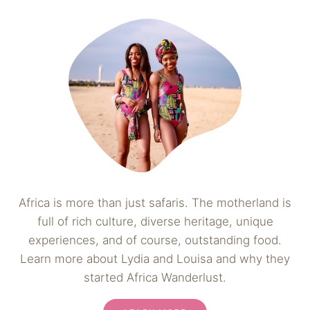
Africa is more than just safaris. The motherland is
full of rich culture, diverse heritage, unique
experiences, and of course, outstanding food.
Learn more about Lydia and Louisa and why they
started Africa Wanderlust.