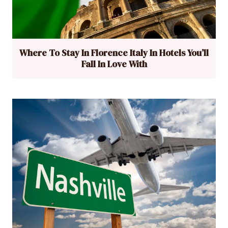
Where To Stay In Florence Italy In Hotels You’ll
Fall In Love With