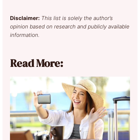
Disclaimer:
This list is solely the author’s
opinion based on research and publicly available
information.
Read More: