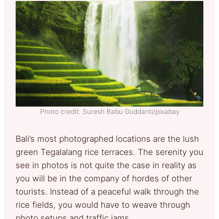
Photo credit: Suresh Babu Guddanti/pixabay
Bali’s most photographed locations are the lush
green Tegalalang rice terraces. The serenity you
see in photos is not quite the case in reality as
you will be in the company of hordes of other
tourists. Instead of a peaceful walk through the
rice fields, you would have to weave through
photo setups and traffic jams.