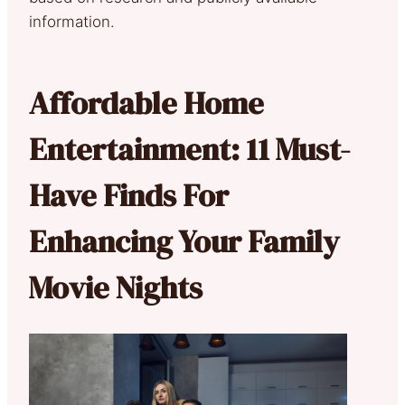
information.
Affordable Home
Entertainment: 11 Must-
Have Finds For
Enhancing Your Family
Movie Nights