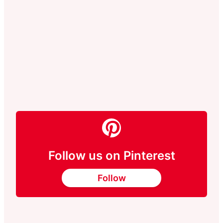
Follow us on Pinterest
Follow