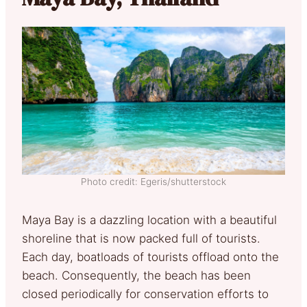
Photo credit: Egeris/shutterstock
Maya Bay is a dazzling location with a beautiful
shoreline that is now packed full of tourists.
Each day, boatloads of tourists offload onto the
beach. Consequently, the beach has been
closed periodically for conservation efforts to