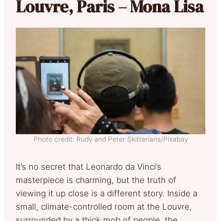
Louvre, Paris – Mona Lisa
Photo credit: Rudy and Peter Skitterians/Pixabay
It’s no secret that Leonardo da Vinci’s
masterpiece is charming, but the truth of
viewing it up close is a different story. Inside a
small, climate-controlled room at the Louvre,
surrounded by a thick mob of people, the