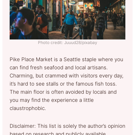
Photo credit: Juuud28/pixabay
Pike Place Market is a Seattle staple where you
can find fresh seafood and local artisans.
Charming, but crammed with visitors every day,
it’s hard to see stalls or the famous fish toss.
The main floor is often avoided by locals and
you may find the experience a little
claustrophobic.
Disclaimer: This list is solely the author’s opinion
based on research and publicly available