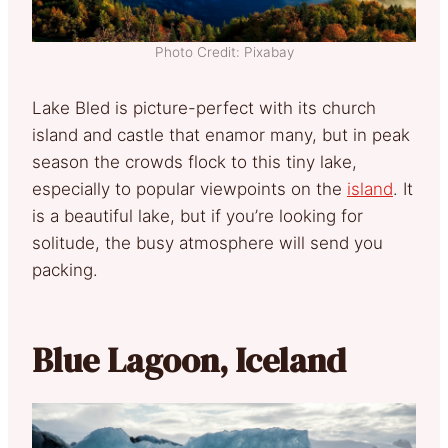
Photo Credit: Pixabay
Lake Bled is picture-perfect with its church
island and castle that enamor many, but in peak
season the crowds flock to this tiny lake,
especially to popular viewpoints on the
island
. It
is a beautiful lake, but if you’re looking for
solitude, the busy atmosphere will send you
packing.
Blue Lagoon, Iceland