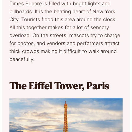
Times Square is filled with bright lights and
billboards. It is the beating heart of New York
City. Tourists flood this area around the clock.
All this together makes for a lot of sensory
overload. On the streets, mascots try to charge
for photos, and vendors and performers attract
thick crowds making it difficult to walk around
peacefully.
The Eiffel Tower, Paris