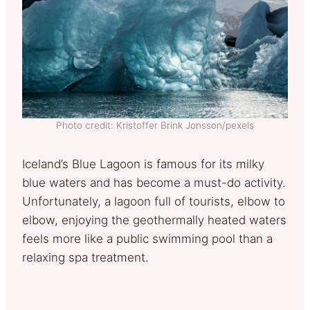
Photo credit: Kristoffer Brink Jonsson/pexels
Iceland’s Blue Lagoon is famous for its milky
blue waters and has become a must-do activity.
Unfortunately, a lagoon full of tourists, elbow to
elbow, enjoying the geothermally heated waters
feels more like a public swimming pool than a
relaxing spa treatment.