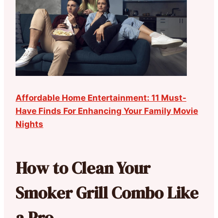
Affordable Home Entertainment: 11 Must-
Have Finds For Enhancing Your Family Movie
Nights
How to Clean Your
Smoker Grill Combo Like
a Pro