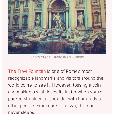
Photo credit: DaveMeier/Pixabay
The Trevi Fountain
is one of Rome’s most
recognizable landmarks and visitors around the
world come to see it. However, tossing a coin
and making a wish loses its luster when you’re
packed shoulder-to-shoulder with hundreds of
other people. From dusk till dawn, this spot
never sleeps.