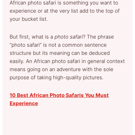
African photo safari is something you want to
experience or at the very list add to the top of
your bucket list.
But first, what is a
photo safari
? The phrase
“photo safari” is not a common sentence
structure but its meaning can be deduced
easily. An African photo safari in general context
means going on an adventure with the sole
purpose of taking high-quality pictures.
10 Best African Photo Safaris You Must
Experience