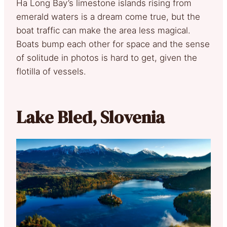
Ha Long Bay’s limestone islands rising from
emerald waters is a dream come true, but the
boat traffic can make the area less magical.
Boats bump each other for space and the sense
of solitude in photos is hard to get, given the
flotilla of vessels.
Lake Bled, Slovenia