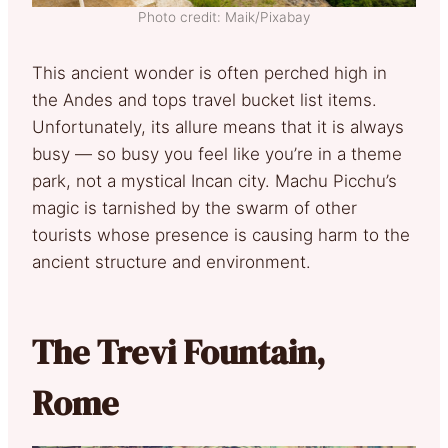
Photo credit: Maik/Pixabay
This ancient wonder is often perched high in
the Andes and tops travel bucket list items.
Unfortunately, its allure means that it is always
busy — so busy you feel like you’re in a theme
park, not a mystical Incan city. Machu Picchu’s
magic is tarnished by the swarm of other
tourists whose presence is causing harm to the
ancient structure and environment.
The Trevi Fountain,
Rome