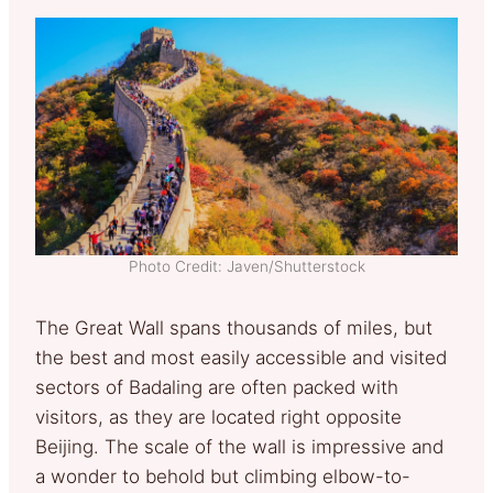
Photo Credit: Javen/Shutterstock
The Great Wall spans thousands of miles, but
the best and most easily accessible and visited
sectors of Badaling are often packed with
visitors, as they are located right opposite
Beijing. The scale of the wall is impressive and
a wonder to behold but climbing elbow-to-