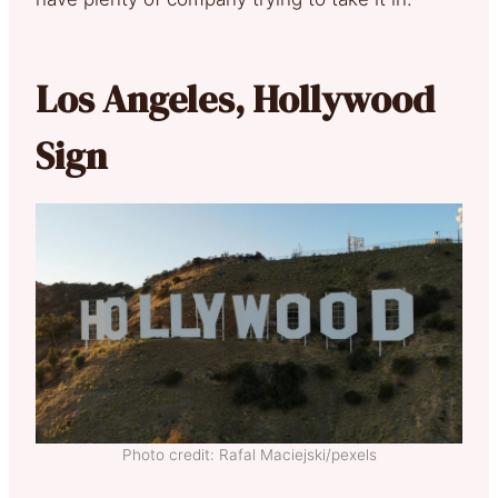
Los Angeles, Hollywood
Sign
Photo credit: Rafal Maciejski/pexels