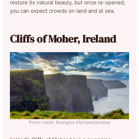
restore its natural beauty, but once re-opened,
you can expect crowds on land and at sea.
Cliffs of Moher, Ireland
Photo credit: Bhargava Marripati/pixabay