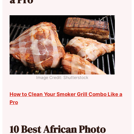
Image Credit: Shutterstock
How to Clean Your Smoker Grill Combo Like a
Pro
10 Best African Photo