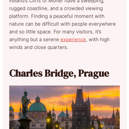
Ireland’s Cliffs of Moher have a sweeping,
rugged coastline, and a crowded viewing
platform. Finding a peaceful moment with
nature can be difficult with people everywhere
and so little space. For many visitors, it’s
anything but a serene
experience
, with high
winds and close quarters.
Charles Bridge, Prague