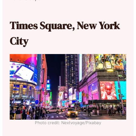
Times Square, New York
City
Photo credit: Nextvoyage/Pixabay