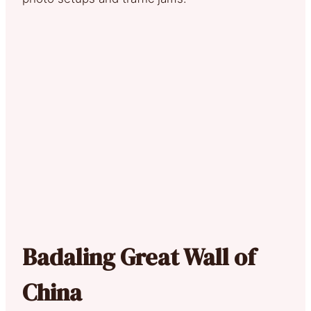
Badaling Great Wall of
China