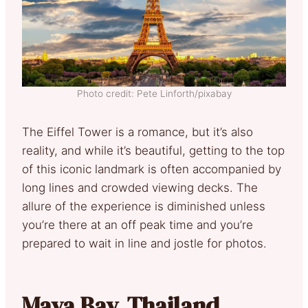
Photo credit: Pete Linforth/pixabay
The Eiffel Tower is a romance, but it’s also
reality, and while it’s beautiful, getting to the top
of this iconic landmark is often accompanied by
long lines and crowded viewing decks. The
allure of the experience is diminished unless
you’re there at an off peak time and you’re
prepared to wait in line and jostle for photos.
Maya Bay, Thailand