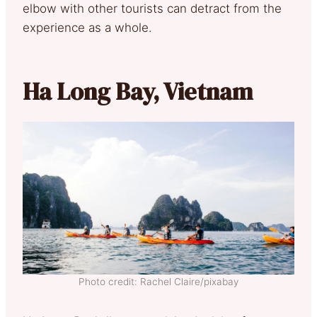
elbow with other tourists can detract from the
experience as a whole.
Ha Long Bay, Vietnam
Photo credit: Rachel Claire/pixabay