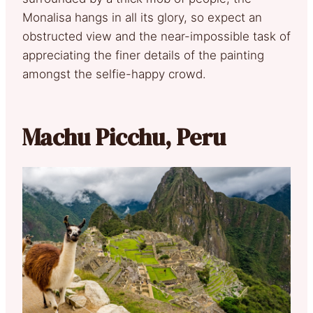
Monalisa hangs in all its glory, so expect an
obstructed view and the near-impossible task of
appreciating the finer details of the painting
amongst the selfie-happy crowd.
Machu Picchu, Peru