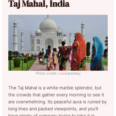
Taj Mahal, India
Photo credit: Luca/pixabay
The Taj Mahal is a white marble splendor, but
the crowds that gather every morning to see it
are overwhelming. Its peaceful aura is ruined by
long lines and packed viewpoints, and you’ll
have plenty of company trying to take it in.