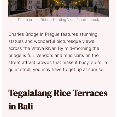
Photo credit: Robert Harding Video/shutterstock
Charles Bridge in Prague features stunning
statues and wonderful picturesque views
across the Vltava River. By mid-morning the
bridge is full. Vendors and musicians on the
street attract crowds that make it busy, so for a
quiet stroll, you may have to get up at sunrise.
Tegalalang Rice Terraces
in Bali