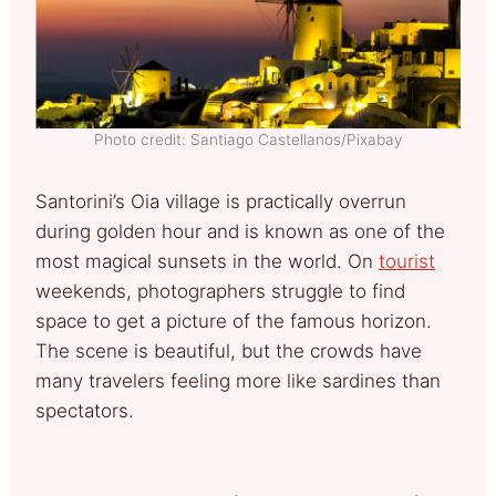
Photo credit: Santiago Castellanos/Pixabay
Santorini’s Oia village is practically overrun
during golden hour and is known as one of the
most magical sunsets in the world. On
tourist
weekends, photographers struggle to find
space to get a picture of the famous horizon.
The scene is beautiful, but the crowds have
many travelers feeling more like sardines than
spectators.