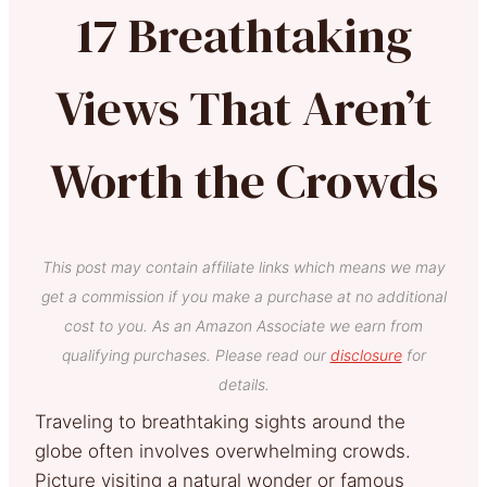
17 Breathtaking
Views That Aren’t
Worth the Crowds
This post may contain affiliate links which means we may
get a commission if you make a purchase at no additional
cost to you. As an Amazon Associate we earn from
qualifying purchases. Please read our
disclosure
for
details.
Traveling to breathtaking sights around the
globe often involves overwhelming crowds.
Picture visiting a natural wonder or famous