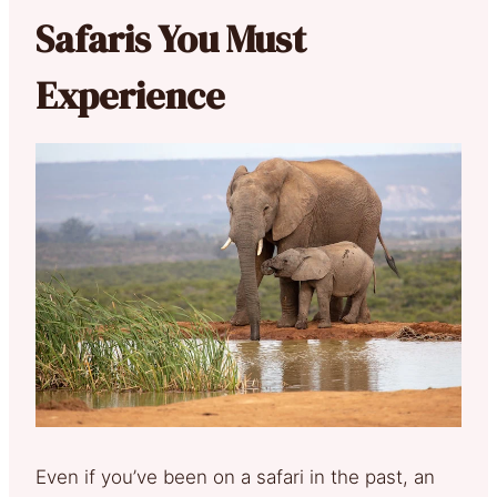
Safaris You Must
Experience
Even if you’ve been on a safari in the past, an