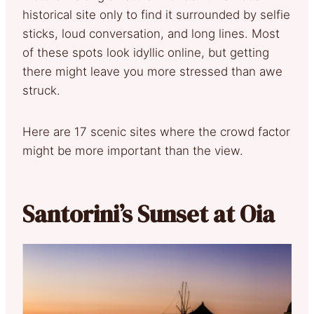
historical site only to find it surrounded by selfie
sticks, loud conversation, and long lines. Most
of these spots look idyllic online, but getting
there might leave you more stressed than awe
struck.
Here are 17 scenic sites where the crowd factor
might be more important than the view.
Santorini’s Sunset at Oia