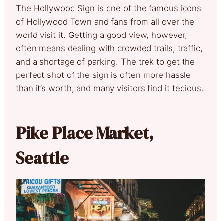
The Hollywood Sign is one of the famous icons
of Hollywood Town and fans from all over the
world visit it. Getting a good view, however,
often means dealing with crowded trails, traffic,
and a shortage of parking. The trek to get the
perfect shot of the sign is often more hassle
than it’s worth, and many visitors find it tedious.
Pike Place Market,
Seattle