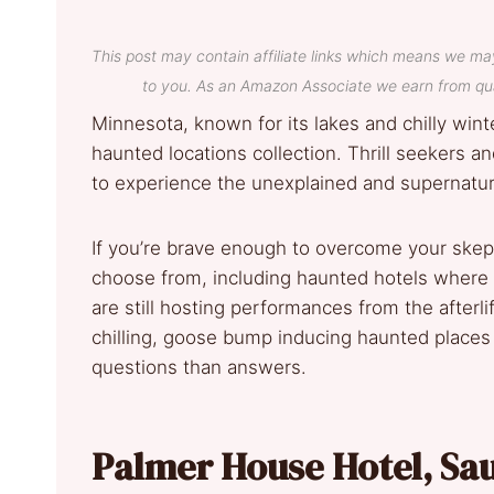
This post may contain affiliate links which means we ma
to you. As an Amazon Associate we earn from qua
Minnesota, known for its lakes and chilly winte
haunted locations collection. Thrill seekers a
to experience the unexplained and supernatur
If you’re brave enough to overcome your skept
choose from, including haunted hotels where 
are still hosting performances from the afterli
chilling, goose bump inducing haunted places 
questions than answers.
Palmer House Hotel, Sa