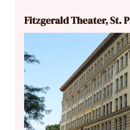
Fitzgerald Theater, St. 