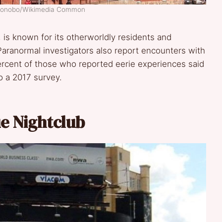
obonobo/Wikimedia Common
, is known for its otherworldly residents and
 Paranormal investigators also report encounters with
ercent of those who reported eerie experiences said
o a 2017 survey.
ue Nightclub