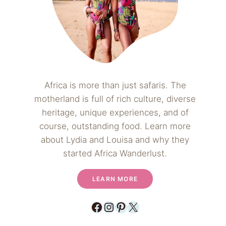
Africa is more than just safaris. The
motherland is full of rich culture, diverse
heritage, unique experiences, and of
course, outstanding food. Learn more
about Lydia and Louisa and why they
started Africa Wanderlust.
LEARN MORE
Facebook
Instagram
Pinterest
X