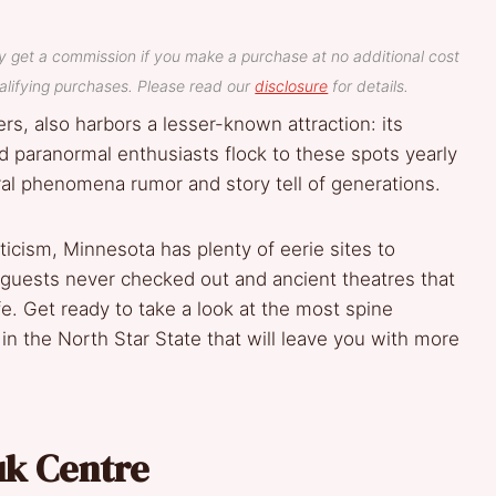
y get a commission if you make a purchase at no additional cost
lifying purchases. Please read our
disclosure
for details.
rs, also harbors a lesser-known attraction: its
nd paranormal enthusiasts flock to these spots yearly
al phenomena rumor and story tell of generations.
icism, Minnesota has plenty of eerie sites to
guests never checked out and ancient theatres that
fe. Get ready to take a look at the most spine
in the North Star State that will leave you with more
uk Centre