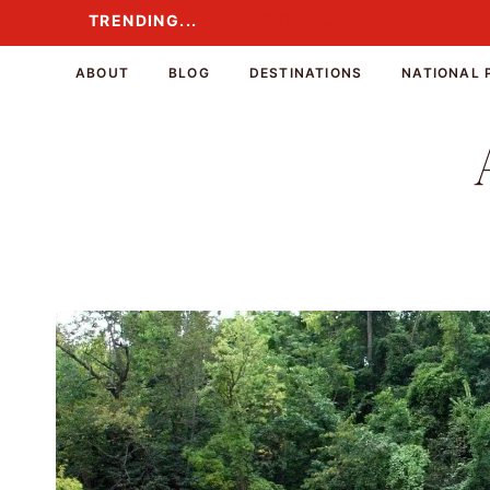
Skip
TRENDING...
TRENDING...
to
content
ABOUT
BLOG
DESTINATIONS
NATIONAL 