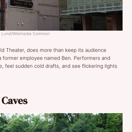
en Lund/Wikimedia Common
rald Theater, does more than keep its audience
of a former employee named Ben. Performers and
 feel sudden cold drafts, and see flickering lights
t Caves