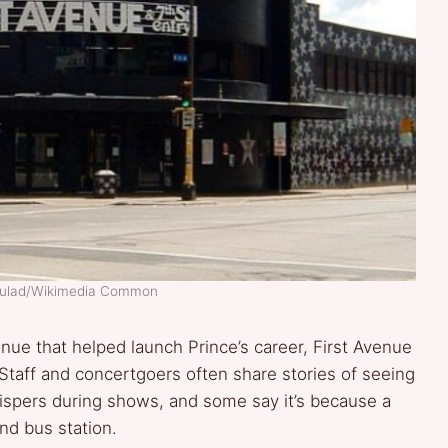
 Mulad/Wikimedia Common
nue that helped launch Prince’s career, First Avenue
. Staff and concertgoers often share stories of seeing
spers during shows, and some say it’s because a
nd bus station.