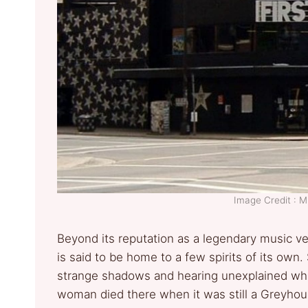
Image Credit :
Beyond its reputation as a legendary music ve
is said to be home to a few spirits of its own
strange shadows and hearing unexplained whi
woman died there when it was still a Greyhou