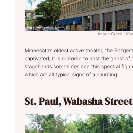
Image Credit : K
Minnesota’s oldest active theater, the Fitzge
captivated; it is rumored to host the ghost 
stagehands sometimes see this spectral figure,
which are all typical signs of a haunting.
St. Paul, Wabasha Stree