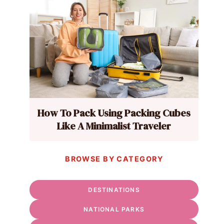
How To Pack Using Packing Cubes
Like A Minimalist Traveler
BROWSE BY CATEGORY
DESTINATIONS
NATIONAL PARKS