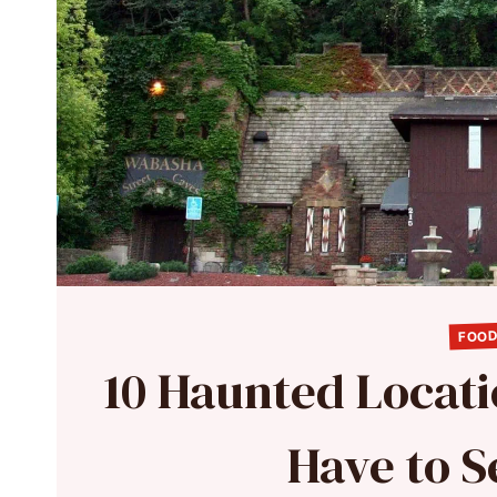
FOOD
10 Haunted Locati
Have to S