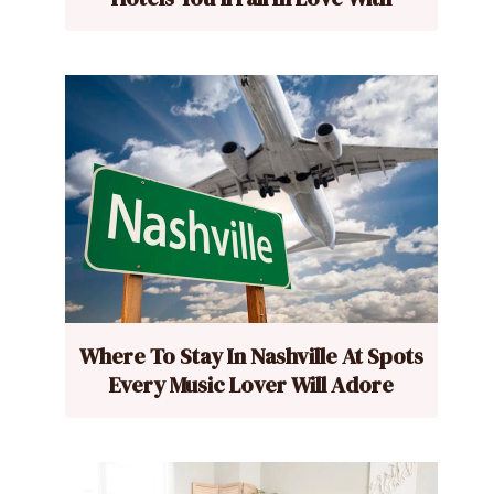
Where To Stay In Nashville At Spots
Every Music Lover Will Adore