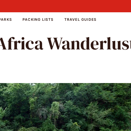
PARKS
PACKING LISTS
TRAVEL GUIDES
Africa Wanderlus