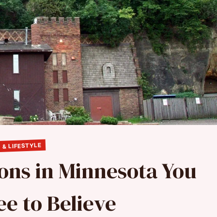
 & LIFESTYLE
ons in Minnesota You
ee to Believe