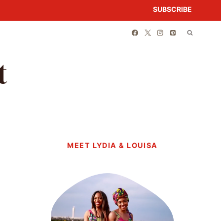
SUBSCRIBE
t
MEET LYDIA & LOUISA