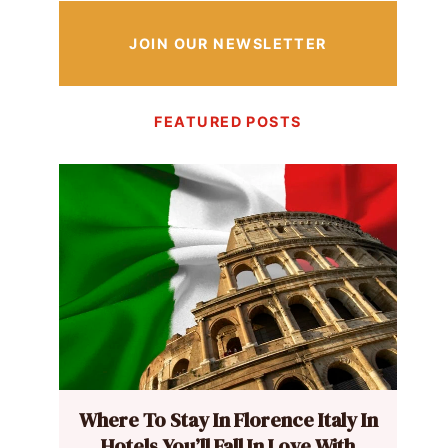
JOIN OUR NEWSLETTER
FEATURED POSTS
Where To Stay In Florence Italy In
Hotels You’ll Fall In Love With