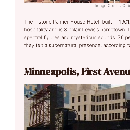
Image Credit : G
The historic Palmer House Hotel, built in 1901
hospitality and is Sinclair Lewis’s hometown.
spectral figures and mysterious sounds. 76 p
they felt a supernatural presence, according t
Minneapolis, First Aven