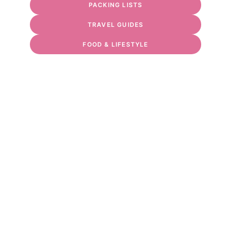
PACKING LISTS
TRAVEL GUIDES
FOOD & LIFESTYLE