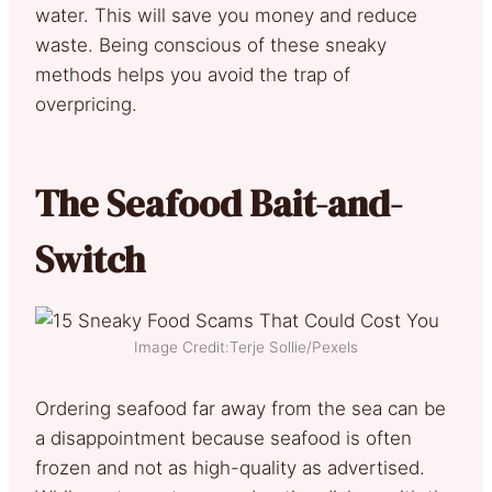
water. This will save you money and reduce
waste. Being conscious of these sneaky
methods helps you avoid the trap of
overpricing.
The Seafood Bait-and-
Switch
Image Credit:Terje Sollie/Pexels
Ordering seafood far away from the sea can be
a disappointment because seafood is often
frozen and not as high-quality as advertised.