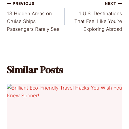
Post
PREVIOUS
NEXT
13 Hidden Areas on
11 U.S. Destinations
navigation
Cruise Ships
That Feel Like You’re
Passengers Rarely See
Exploring Abroad
Similar Posts