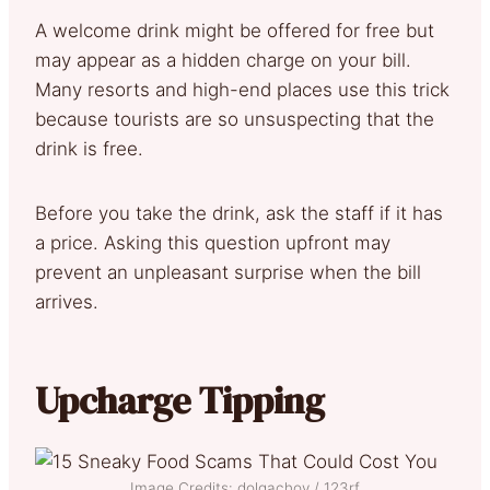
A welcome drink might be offered for free but
may appear as a hidden charge on your bill.
Many resorts and high-end places use this trick
because tourists are so unsuspecting that the
drink is free.
Before you take the drink, ask the staff if it has
a price. Asking this question upfront may
prevent an unpleasant surprise when the bill
arrives.
Upcharge Tipping
Image Credits: dolgachov / 123rf