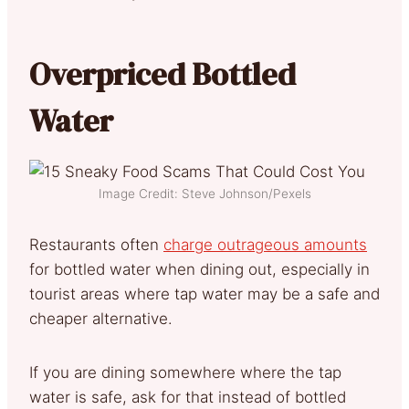
Overpriced Bottled
Water
Image Credit: Steve Johnson/Pexels
Restaurants often
charge outrageous amounts
for bottled water when dining out, especially in
tourist areas where tap water may be a safe and
cheaper alternative.
If you are dining somewhere where the tap
water is safe, ask for that instead of bottled