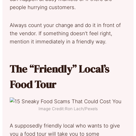
people hurrying customers.
Always count your change and do it in front of
the vendor. If something doesn’t feel right,
mention it immediately in a friendly way.
The “Friendly” Local’s
Food Tour
Image Credit:Ron Lach/Pexels
A supposedly friendly local who wants to give
you a food tour will take you to some