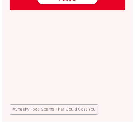
Post
#
Sneaky Food Scams That Could Cost You
Tags: