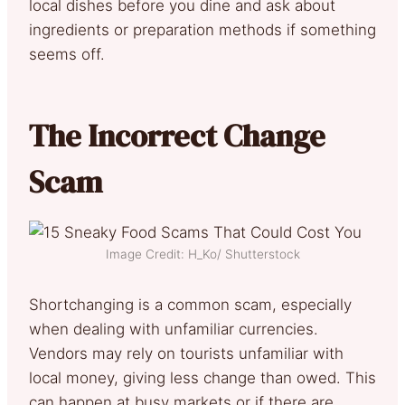
local dishes before you dine and ask about
ingredients or preparation methods if something
seems off.
The Incorrect Change
Scam
Image Credit: H_Ko/ Shutterstock
Shortchanging is a common scam, especially
when dealing with unfamiliar currencies.
Vendors may rely on tourists unfamiliar with
local money, giving less change than owed. This
can happen at busy markets or if there are