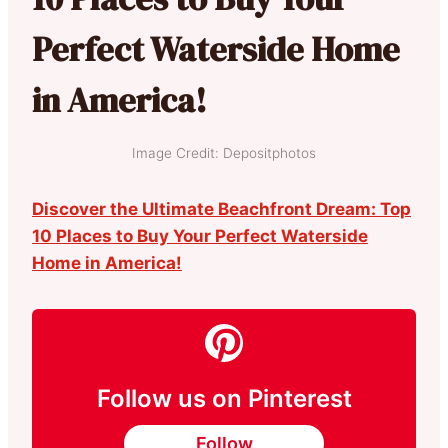
Perfect Waterside Home
in America!
Image Credit: Depositphotos
Discover the Ultimate Beachfront Dream: Top
10 Places to Buy Your Perfect Waterside
Home in America!
Follow us on Pinterest
Follow