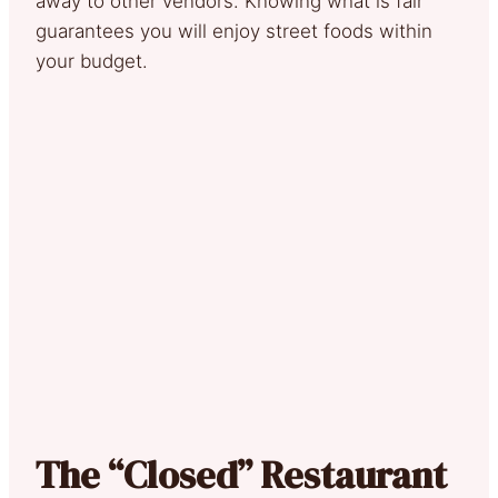
away to other vendors. Knowing what is fair
guarantees you will enjoy street foods within
your budget.
The “Closed” Restaurant