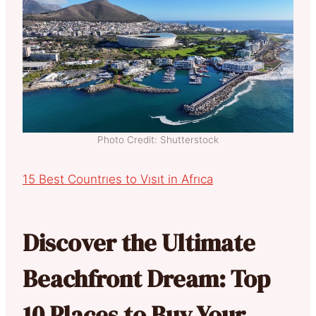
Photo Credit: Shutterstock
15 Best Countrıes to Vısıt in Afrıca
Discover the Ultimate
Beachfront Dream: Top
10 Places to Buy Your