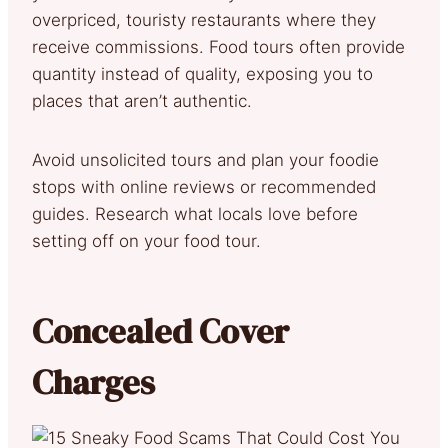
overpriced, touristy restaurants where they
receive commissions. Food tours often provide
quantity instead of quality, exposing you to
places that aren’t authentic.
Avoid unsolicited tours and plan your foodie
stops with online reviews or recommended
guides. Research what locals love before
setting off on your food tour.
Concealed Cover
Charges