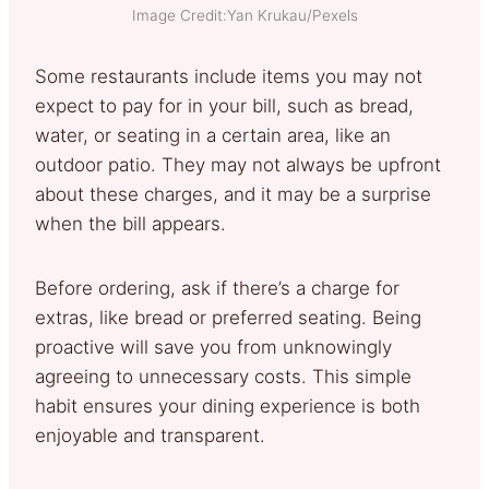
Image Credit:Yan Krukau/Pexels
Some restaurants include items you may not
expect to pay for in your bill, such as bread,
water, or seating in a certain area, like an
outdoor patio. They may not always be upfront
about these charges, and it may be a surprise
when the bill appears.
Before ordering, ask if there’s a charge for
extras, like bread or preferred seating. Being
proactive will save you from unknowingly
agreeing to unnecessary costs. This simple
habit ensures your dining experience is both
enjoyable and transparent.