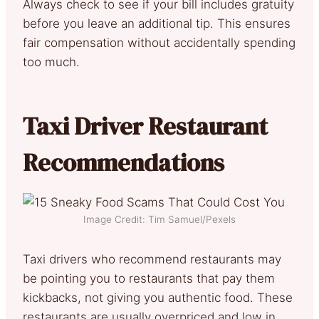
Always check to see if your bill includes gratuity
before you leave an additional tip. This ensures
fair compensation without accidentally spending
too much.
Taxi Driver Restaurant
Recommendations
Image Credit: Tim Samuel/Pexels
Taxi drivers who recommend restaurants may
be pointing you to restaurants that pay them
kickbacks, not giving you authentic food. These
restaurants are usually overpriced and low in