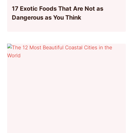
17 Exotic Foods That Are Not as
Dangerous as You Think