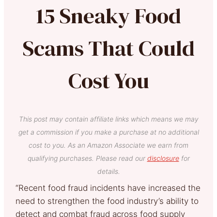
15 Sneaky Food
Scams That Could
Cost You
This post may contain affiliate links which means we may
get a commission if you make a purchase at no additional
cost to you. As an Amazon Associate we earn from
qualifying purchases. Please read our
disclosure
for
details.
“Recent food fraud incidents have increased the
need to strengthen the food industry’s ability to
detect and combat fraud across food supply