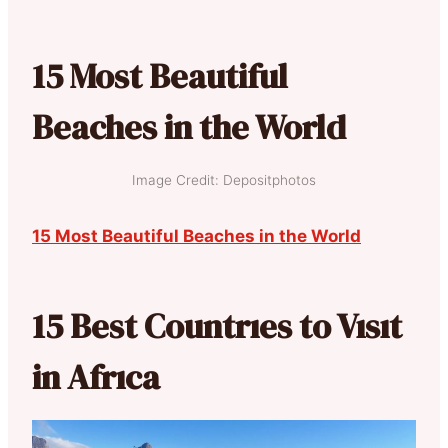
15 Most Beautiful
Beaches in the World
Image Credit: Depositphotos
15 Most Beautiful Beaches in the World
15 Best Countrıes to Vısıt
in Afrıca