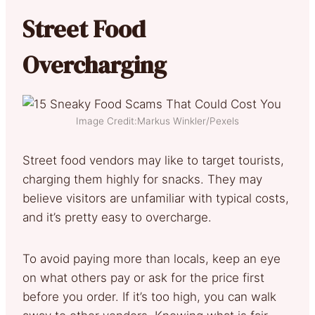
Street Food
Overcharging
Image Credit:Markus Winkler/Pexels
Street food vendors may like to target tourists,
charging them highly for snacks. They may
believe visitors are unfamiliar with typical costs,
and it’s pretty easy to overcharge.
To avoid paying more than locals, keep an eye
on what others pay or ask for the price first
before you order. If it’s too high, you can walk