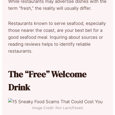
While restaurants may advertise dishes with the
term “fresh,” the reality will usually differ.
Restaurants known to serve seafood, especially
those nearer the coast, are your best bet for a
good seafood meal. Inquiring about sources or
reading reviews helps to identify reliable
restaurants.
The “Free” Welcome
Drink
Image Credit: Ron Lach/Pexels