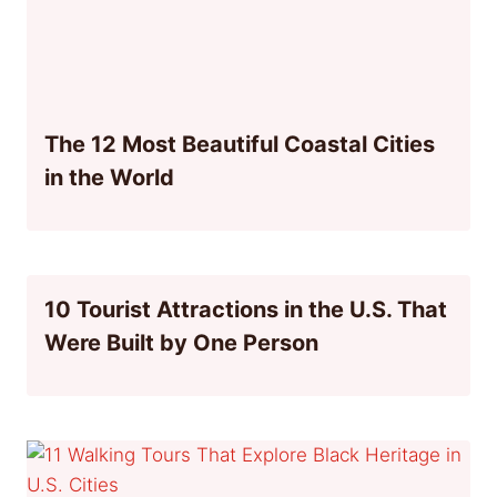
The 12 Most Beautiful Coastal Cities
in the World
10 Tourist Attractions in the U.S. That
Were Built by One Person