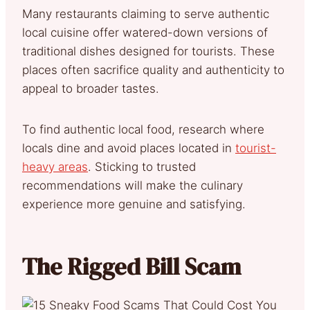
Many restaurants claiming to serve authentic
local cuisine offer watered-down versions of
traditional dishes designed for tourists. These
places often sacrifice quality and authenticity to
appeal to broader tastes.
To find authentic local food, research where
locals dine and avoid places located in
tourist-
heavy areas
. Sticking to trusted
recommendations will make the culinary
experience more genuine and satisfying.
The Rigged Bill Scam