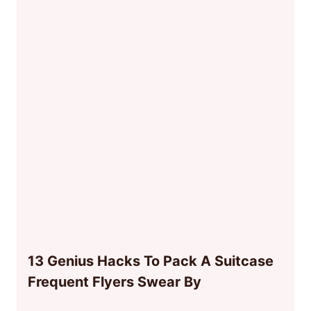
13 Genius Hacks To Pack A Suitcase
Frequent Flyers Swear By