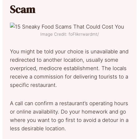
Scam
Image Credit: foFlikrrwardmt/
You might be told your choice is unavailable and
redirected to another location, usually some
overpriced, mediocre establishment. The locals
receive a commission for delivering tourists to a
specific restaurant.
A call can confirm a restaurant’s operating hours
or online availability. Do your homework and go
where you want to go first to avoid a detour in a
less desirable location.