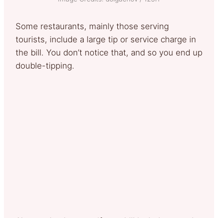
Some restaurants, mainly those serving
tourists, include a large tip or service charge in
the bill. You don’t notice that, and so you end up
double-tipping.