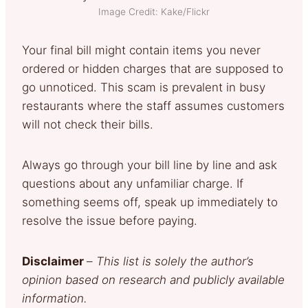
Image Credit: Kake/Flickr
Your final bill might contain items you never
ordered or hidden charges that are supposed to
go unnoticed. This scam is prevalent in busy
restaurants where the staff assumes customers
will not check their bills.
Always go through your bill line by line and ask
questions about any unfamiliar charge. If
something seems off, speak up immediately to
resolve the issue before paying.
Disclaimer
–
This list is solely the author’s
opinion based on research and publicly available
information.