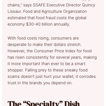
chains,” says SSAFE Executive Director Quincy
Lissaur. Food and Agriculture Organization
estimated that food fraud costs the global
economy $30-40 billion annually.
With food costs rising, consumers are
desperate to make their dollars stretch.
However, the Consumer Price Index for food
has risen consistently for several years, making
it more important than ever to be a smart
shopper. Falling prey to these sneaky food
scams doesn’t just hurt your wallet; it corrodes
trust in the brands you depend on.
The “Specialty” Dish