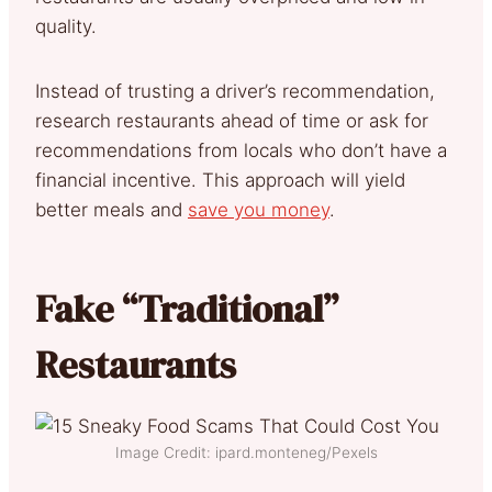
quality.
Instead of trusting a driver’s recommendation,
research restaurants ahead of time or ask for
recommendations from locals who don’t have a
financial incentive. This approach will yield
better meals and
save you money
.
Fake “Traditional”
Restaurants
Image Credit: ipard.monteneg/Pexels