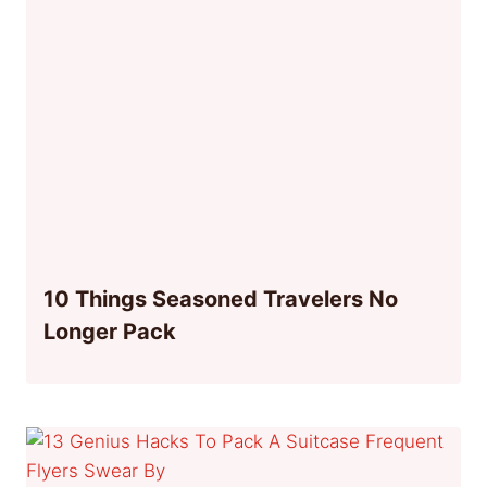
10 Things Seasoned Travelers No
Longer Pack