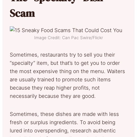
Scam
Image Credit: Can Pac Swire/Flickr
Sometimes, restaurants try to sell you their
“specialty” item, but that’s to get you to order
the most expensive thing on the menu. Waiters
are usually trained to promote such items
because they reap higher profits, not
necessarily because they are good.
Sometimes, these dishes are made with less
fresh or surplus ingredients. To avoid being
lured into overspending, research authentic