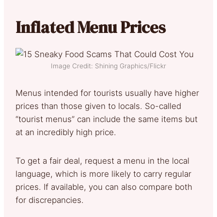
Inflated Menu Prices
Image Credit: Shining Graphics/Flickr
Menus intended for tourists usually have higher
prices than those given to locals. So-called
“tourist menus” can include the same items but
at an incredibly high price.
To get a fair deal, request a menu in the local
language, which is more likely to carry regular
prices. If available, you can also compare both
for discrepancies.