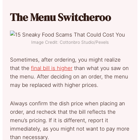
The Menu Switcheroo
Image Credit: Cottonbro Studio/Pexels
Sometimes, after ordering, you might realize
that the
final bill is higher
than what you saw on
the menu. After deciding on an order, the menu
may be replaced with higher prices.
Always confirm the dish price when placing an
order, and recheck that the bill reflects the
menu’s pricing. If it is different, report it
immediately, as you might not want to pay more
than necessary.