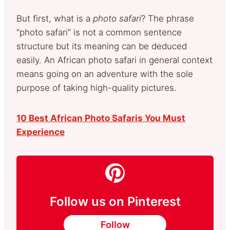
But first, what is a
photo safari
? The phrase
“photo safari” is not a common sentence
structure but its meaning can be deduced
easily. An African photo safari in general context
means going on an adventure with the sole
purpose of taking high-quality pictures.
10 Best African Photo Safaris You Must
Experience
Follow us on Pinterest
Follow