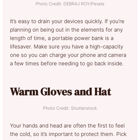
Photo Credit: DEBRAJ ROY/Pexels
It’s easy to drain your devices quickly. If you’re
planning on being out in the elements for any
length of time, a portable power bank is a
lifesaver. Make sure you have a high-capacity
one so you can charge your phone and camera
a few times before needing to go back inside.
Warm Gloves and Hat
Photo Credit: Shutterstock
Your hands and head are often the first to feel
the cold, so it’s important to protect them. Pick