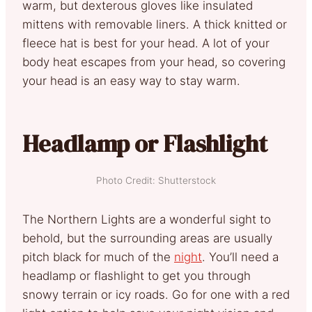
warm, but dexterous gloves like insulated
mittens with removable liners. A thick knitted or
fleece hat is best for your head. A lot of your
body heat escapes from your head, so covering
your head is an easy way to stay warm.
Headlamp or Flashlight
Photo Credit: Shutterstock
The Northern Lights are a wonderful sight to
behold, but the surrounding areas are usually
pitch black for much of the
night
. You’ll need a
headlamp or flashlight to get you through
snowy terrain or icy roads. Go for one with a red