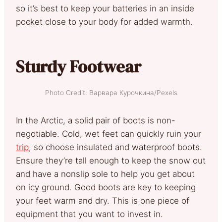
so it’s best to keep your batteries in an inside
pocket close to your body for added warmth.
Sturdy Footwear
Photo Credit: Варвара Курочкина/Pexels
In the Arctic, a solid pair of boots is non-
negotiable. Cold, wet feet can quickly ruin your
trip
, so choose insulated and waterproof boots.
Ensure they’re tall enough to keep the snow out
and have a nonslip sole to help you get about
on icy ground. Good boots are key to keeping
your feet warm and dry. This is one piece of
equipment that you want to invest in.