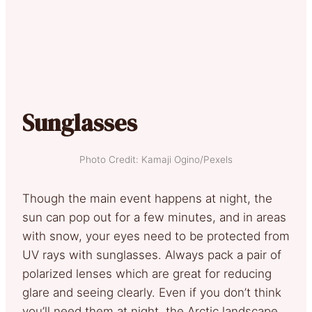
Sunglasses
Photo Credit: Kamaji Ogino/Pexels
Though the main event happens at night, the
sun can pop out for a few minutes, and in areas
with snow, your eyes need to be protected from
UV rays with sunglasses. Always pack a pair of
polarized lenses which are great for reducing
glare and seeing clearly. Even if you don’t think
you’ll need them at night, the Arctic landscape