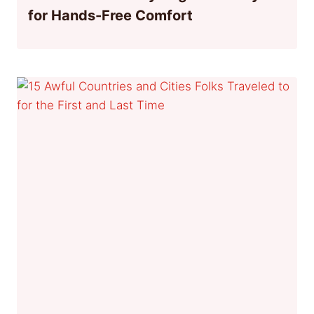
for Hands-Free Comfort