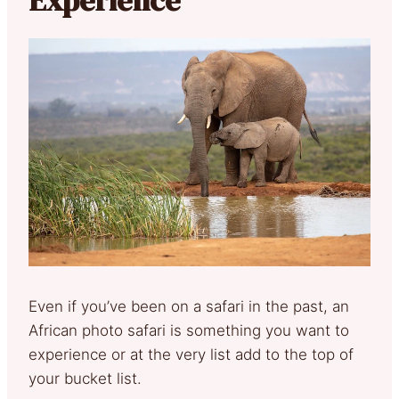
Even if you’ve been on a safari in the past, an
African photo safari is something you want to
experience or at the very list add to the top of
your bucket list.