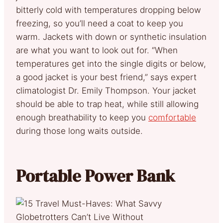
bitterly cold with temperatures dropping below
freezing, so you’ll need a coat to keep you
warm. Jackets with down or synthetic insulation
are what you want to look out for. “When
temperatures get into the single digits or below,
a good jacket is your best friend,” says expert
climatologist Dr. Emily Thompson. Your jacket
should be able to trap heat, while still allowing
enough breathability to keep you
comfortable
during those long waits outside.
Portable Power Bank