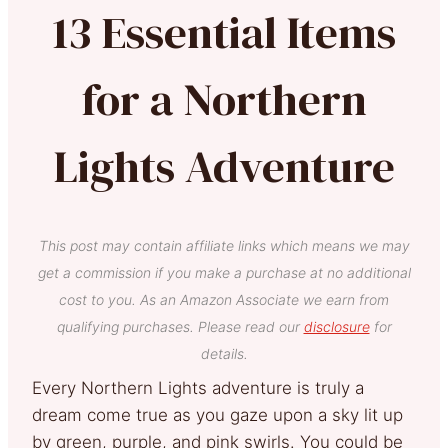
13 Essential Items
for a Northern
Lights Adventure
This post may contain affiliate links which means we may
get a commission if you make a purchase at no additional
cost to you. As an Amazon Associate we earn from
qualifying purchases. Please read our
disclosure
for
details.
Every Northern Lights adventure is truly a
dream come true as you gaze upon a sky lit up
by green, purple, and pink swirls. You could be