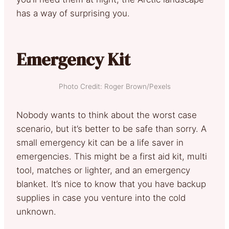
has a way of surprising you.
Emergency Kit
Photo Credit: Roger Brown/Pexels
Nobody wants to think about the worst case
scenario, but it’s better to be safe than sorry. A
small emergency kit can be a life saver in
emergencies. This might be a first aid kit, multi
tool, matches or lighter, and an emergency
blanket. It’s nice to know that you have backup
supplies in case you venture into the cold
unknown.