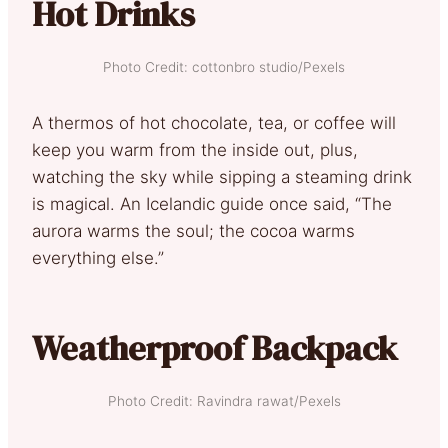
Hot Drinks
Photo Credit: cottonbro studio/Pexels
A thermos of hot chocolate, tea, or coffee will
keep you warm from the inside out, plus,
watching the sky while sipping a steaming drink
is magical. An Icelandic guide once said, “The
aurora warms the soul; the cocoa warms
everything else.”
Weatherproof Backpack
Photo Credit: Ravindra rawat/Pexels