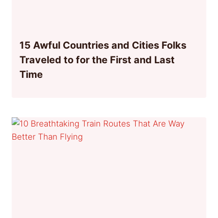
15 Awful Countries and Cities Folks
Traveled to for the First and Last
Time