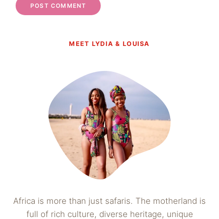
MEET LYDIA & LOUISA
Africa is more than just safaris. The motherland is
full of rich culture, diverse heritage, unique