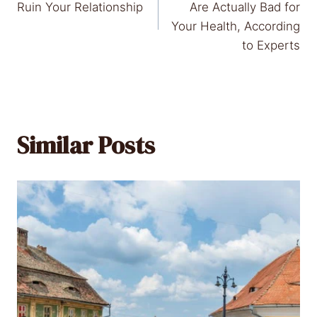
navigation
Ruin Your Relationship
Are Actually Bad for
Your Health, According
to Experts
Similar Posts