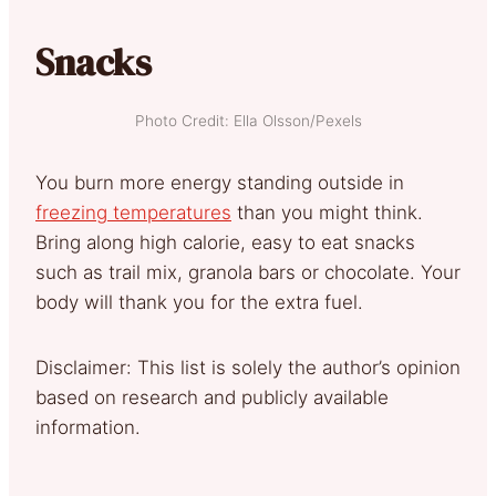
Snacks
Photo Credit: Ella Olsson/Pexels
You burn more energy standing outside in
freezing temperatures
than you might think.
Bring along high calorie, easy to eat snacks
such as trail mix, granola bars or chocolate. Your
body will thank you for the extra fuel.
Disclaimer: This list is solely the author’s opinion
based on research and publicly available
information.