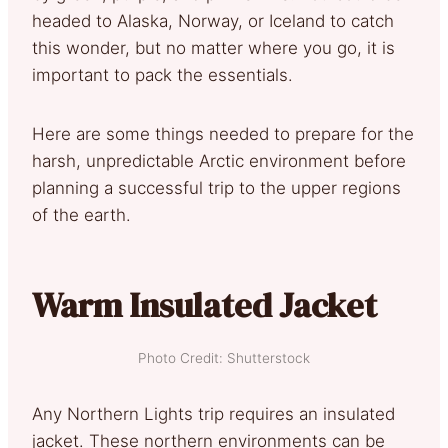
headed to Alaska, Norway, or Iceland to catch
this wonder, but no matter where you go, it is
important to pack the essentials.
Here are some things needed to prepare for the
harsh, unpredictable Arctic environment before
planning a successful trip to the upper regions
of the earth.
Warm Insulated Jacket
Photo Credit: Shutterstock
Any Northern Lights trip requires an insulated
jacket. These northern environments can be