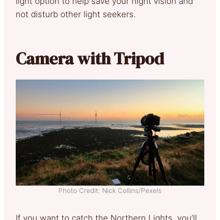
light option to help save your night vision and
not disturb other light seekers.
Camera with Tripod
Photo Credit: Nick Collins/Pexels
If you want to catch the Northern Lights, you’ll