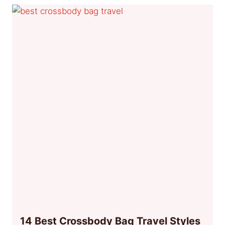
14 Best Crossbody Bag Travel Styles