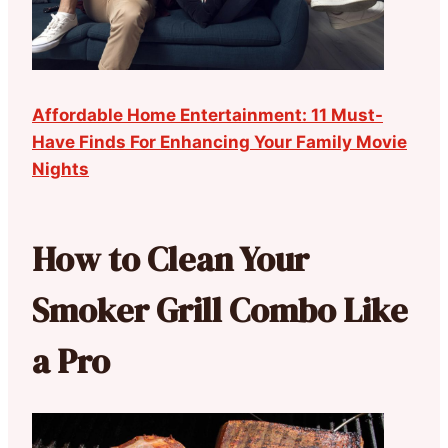
Affordable Home Entertainment: 11 Must-
Have Finds For Enhancing Your Family Movie
Nights
How to Clean Your
Smoker Grill Combo Like
a Pro