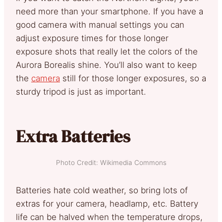
need more than your smartphone. If you have a
good camera with manual settings you can
adjust exposure times for those longer
exposure shots that really let the colors of the
Aurora Borealis shine. You’ll also want to keep
the
camera
still for those longer exposures, so a
sturdy tripod is just as important.
Extra Batteries
Photo Credit: Wikimedia Commons
Batteries hate cold weather, so bring lots of
extras for your camera, headlamp, etc. Battery
life can be halved when the temperature drops,