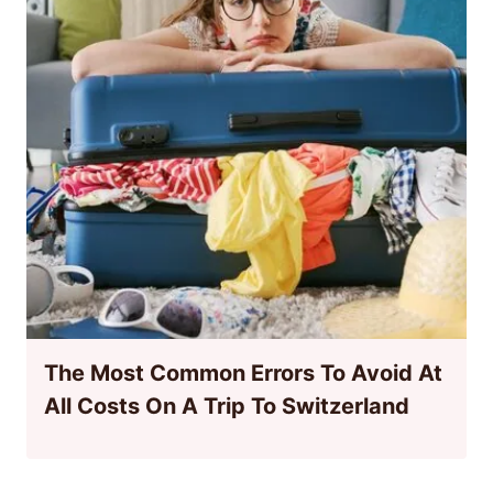
The Most Common Errors To Avoid At
All Costs On A Trip To Switzerland