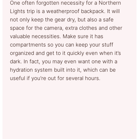
One often forgotten necessity for a Northern
Lights trip is a weatherproof backpack. It will
not only keep the gear dry, but also a safe
space for the camera, extra clothes and other
valuable necessities. Make sure it has
compartments so you can keep your stuff
organized and get to it quickly even when it’s
dark. In fact, you may even want one with a
hydration system built into it, which can be
useful if you’re out for several hours.