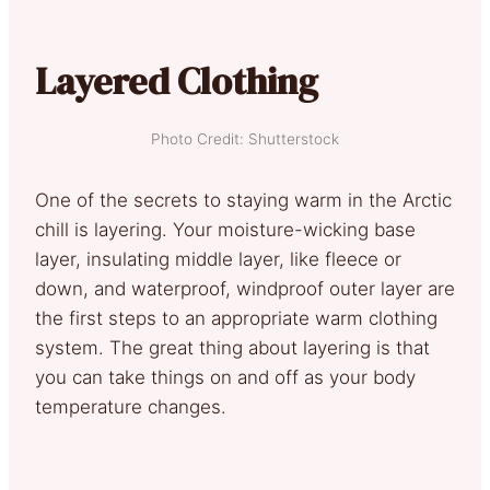
Layered Clothing
Photo Credit: Shutterstock
One of the secrets to staying warm in the Arctic
chill is layering. Your moisture-wicking base
layer, insulating middle layer, like fleece or
down, and waterproof, windproof outer layer are
the first steps to an appropriate warm clothing
system. The great thing about layering is that
you can take things on and off as your body
temperature changes.