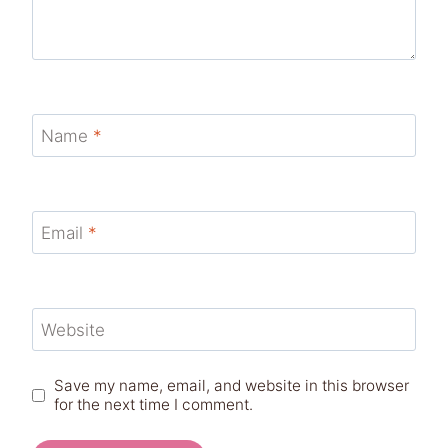
Name
*
Email
*
Website
Save my name, email, and website in this browser
for the next time I comment.