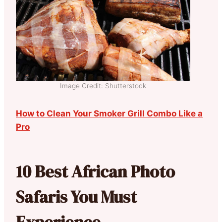
Image Credit: Shutterstock
How to Clean Your Smoker Grill Combo Like a
Pro
10 Best African Photo
Safaris You Must
Experience