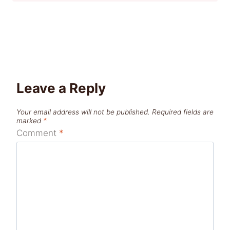
Leave a Reply
Your email address will not be published.
Required fields are
marked
*
Comment
*