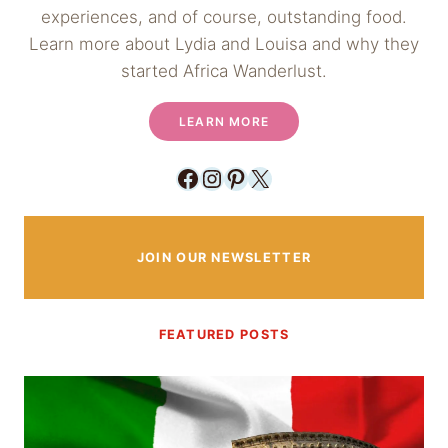
experiences, and of course, outstanding food.
Learn more about Lydia and Louisa and why they
started Africa Wanderlust.
LEARN MORE
Facebook
Instagram
Pinterest
X
JOIN OUR NEWSLETTER
FEATURED POSTS