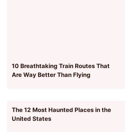
10 Breathtaking Train Routes That
Are Way Better Than Flying
The 12 Most Haunted Places in the
United States