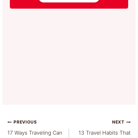
Post
PREVIOUS
NEXT
17 Ways Traveling Can
13 Travel Habits That