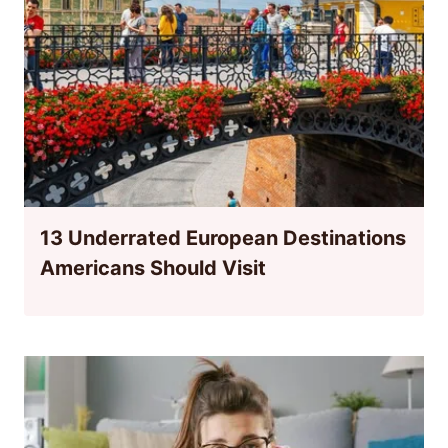
13 Underrated European Destinations
Americans Should Visit