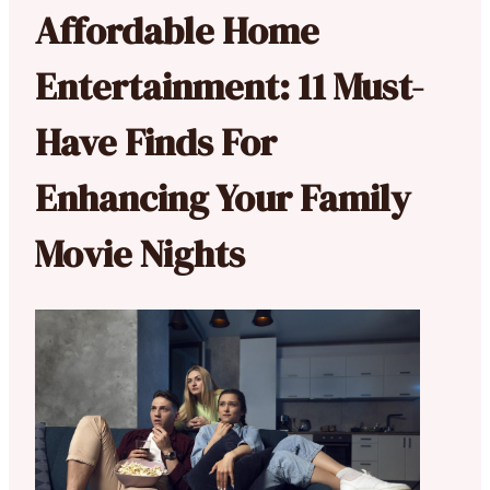
Affordable Home
Entertainment: 11 Must-
Have Finds For
Enhancing Your Family
Movie Nights