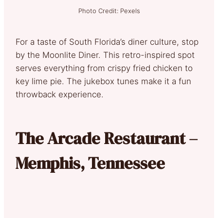
Photo Credit: Pexels
For a taste of South Florida’s diner culture, stop
by the Moonlite Diner. This retro-inspired spot
serves everything from crispy fried chicken to
key lime pie. The jukebox tunes make it a fun
throwback experience.
The Arcade Restaurant –
Memphis, Tennessee