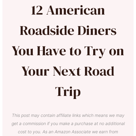
12 American
Roadside Diners
You Have to Try on
Your Next Road
Trip
This post may contain affiliate links which means we may
get a commission if you make a purchase at no additional
cost to you. As an Amazon Associate we earn from