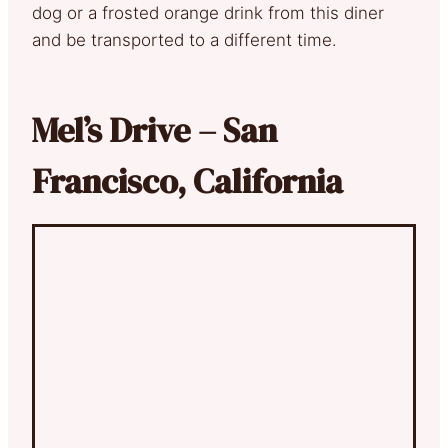
dog or a frosted orange drink from this diner
and be transported to a different time.
Mel’s Drive – San
Francisco, California