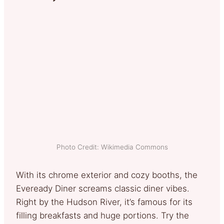
Photo Credit: Wikimedia Commons
With its chrome exterior and cozy booths, the
Eveready Diner screams classic diner vibes.
Right by the Hudson River, it’s famous for its
filling breakfasts and huge portions. Try the