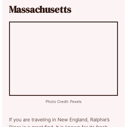
Massachusetts
Photo Credit: Pexels
If you are traveling in New England, Ralphie’s