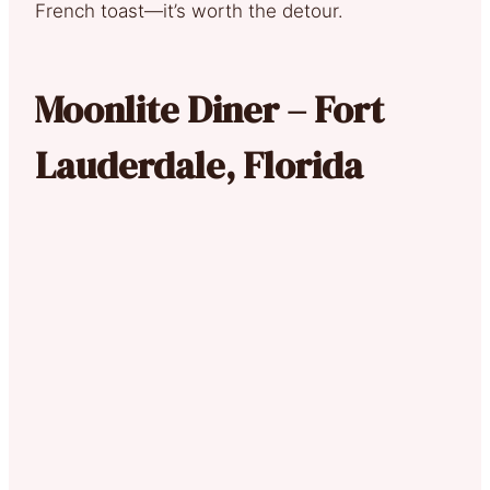
French toast—it’s worth the detour.
Moonlite Diner – Fort
Lauderdale, Florida