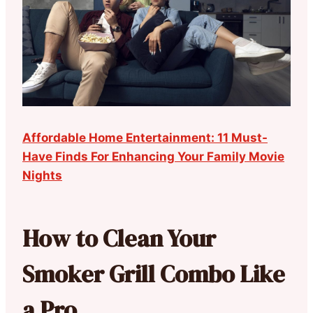
Affordable Home Entertainment: 11 Must-
Have Finds For Enhancing Your Family Movie
Nights
How to Clean Your
Smoker Grill Combo Like
a Pro