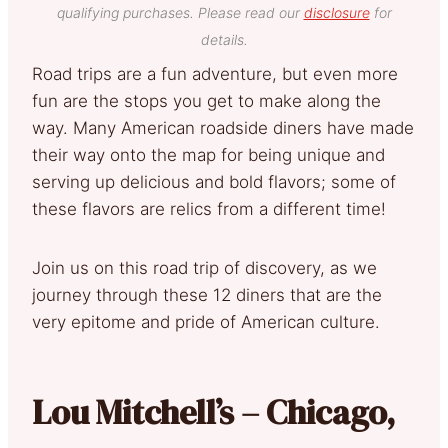
qualifying purchases. Please read our
disclosure
for
details.
Road trips are a fun adventure, but even more
fun are the stops you get to make along the
way. Many American roadside diners have made
their way onto the map for being unique and
serving up delicious and bold flavors; some of
these flavors are relics from a different time!
Join us on this road trip of discovery, as we
journey through these 12 diners that are the
very epitome and pride of American culture.
Lou Mitchell’s – Chicago,