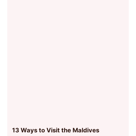
13 Ways to Visit the Maldives