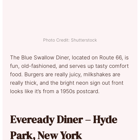
Photo Credit: Shutterstock
The Blue Swallow Diner, located on Route 66, is
fun, old-fashioned, and serves up tasty comfort
food. Burgers are really juicy, milkshakes are
really thick, and the bright neon sign out front
looks like it’s from a 1950s postcard.
Eveready Diner – Hyde
Park, New York