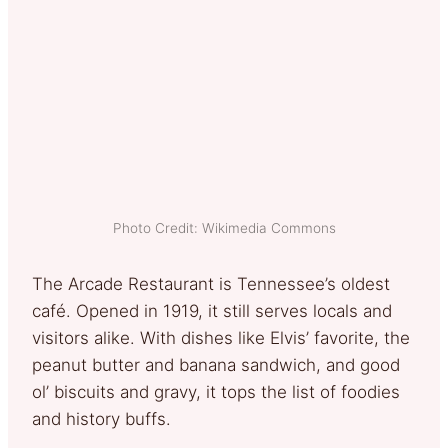
Photo Credit: Wikimedia Commons
The Arcade Restaurant is Tennessee’s oldest
café. Opened in 1919, it still serves locals and
visitors alike. With dishes like Elvis’ favorite, the
peanut butter and banana sandwich, and good
ol’ biscuits and gravy, it tops the list of foodies
and history buffs.