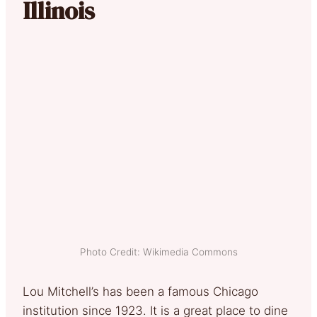
Illinois
Photo Credit: Wikimedia Commons
Lou Mitchell’s has been a famous Chicago
institution since 1923. It is a great place to dine