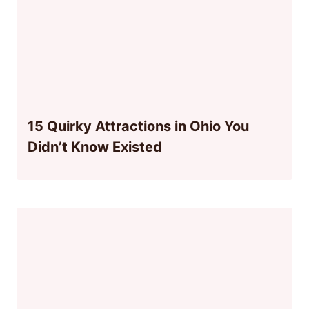
15 Quirky Attractions in Ohio You
Didn’t Know Existed