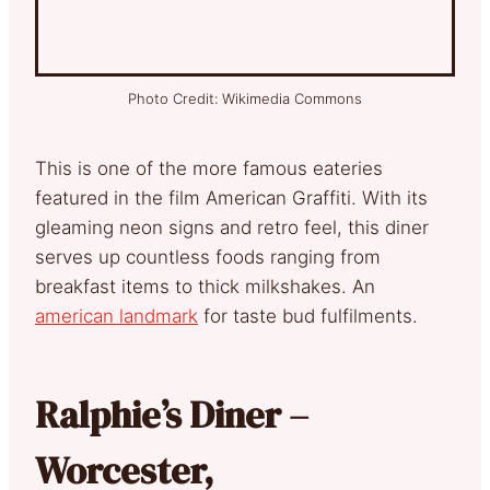
Photo Credit: Wikimedia Commons
This is one of the more famous eateries
featured in the film American Graffiti. With its
gleaming neon signs and retro feel, this diner
serves up countless foods ranging from
breakfast items to thick milkshakes. An
american landmark
for taste bud fulfilments.
Ralphie’s Diner –
Worcester,