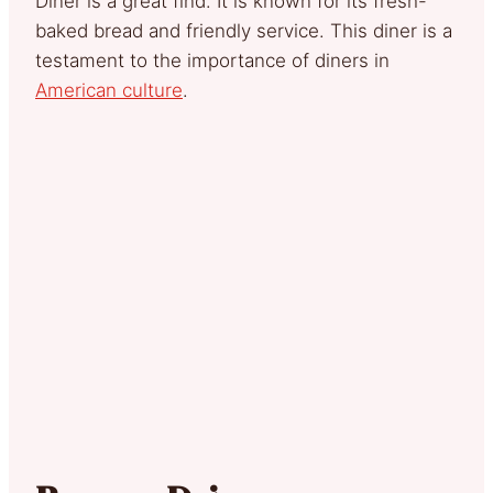
Diner is a great find. It is known for its fresh-
baked bread and friendly service. This diner is a
testament to the importance of diners in
American culture
.