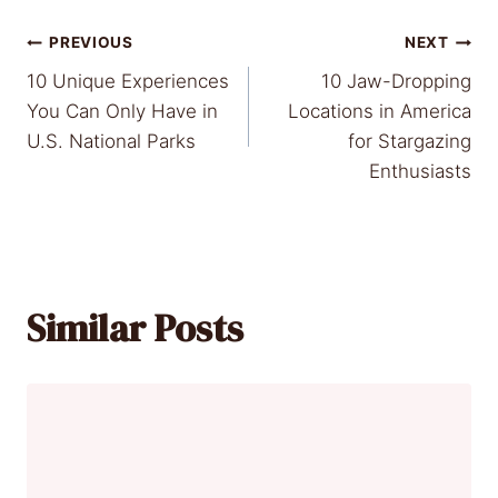
Post
PREVIOUS
NEXT
10 Unique Experiences
10 Jaw-Dropping
navigation
You Can Only Have in
Locations in America
U.S. National Parks
for Stargazing
Enthusiasts
Similar Posts