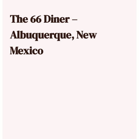
The 66 Diner –
Albuquerque, New
Mexico