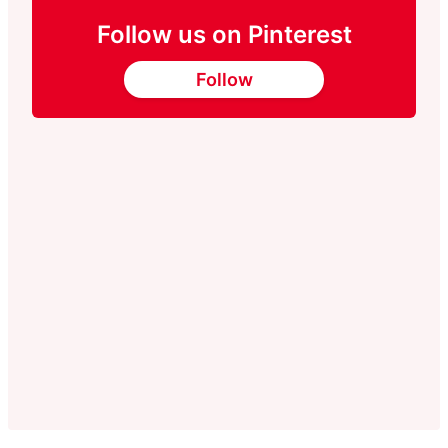
Follow us on Pinterest
Follow