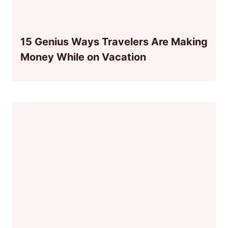
15 Genius Ways Travelers Are Making
Money While on Vacation