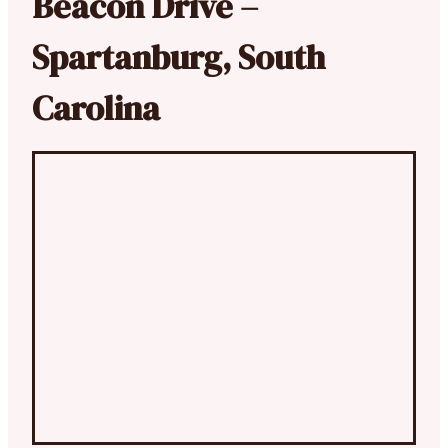
Beacon Drive –
Spartanburg, South
Carolina