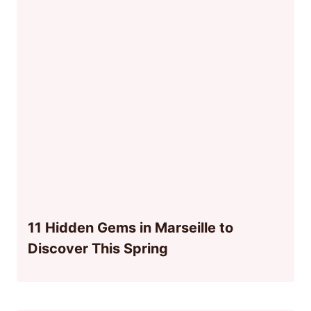
11 Hidden Gems in Marseille to
Discover This Spring