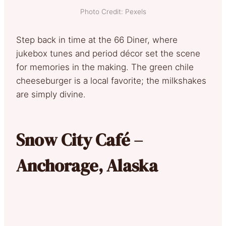
Photo Credit: Pexels
Step back in time at the 66 Diner, where
jukebox tunes and period décor set the scene
for memories in the making. The green chile
cheeseburger is a local favorite; the milkshakes
are simply divine.
Snow City Café –
Anchorage, Alaska