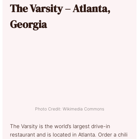
The Varsity – Atlanta,
Georgia
Photo Credit: Wikimedia Commons
The Varsity is the world’s largest drive-in
restaurant and is located in Atlanta. Order a chili