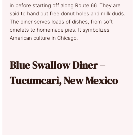
in before starting off along Route 66. They are
said to hand out free donut holes and milk duds.
The diner serves loads of dishes, from soft
omelets to homemade pies. It symbolizes
American culture in Chicago.
Blue Swallow Diner –
Tucumcari, New Mexico