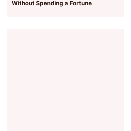
Without Spending a Fortune