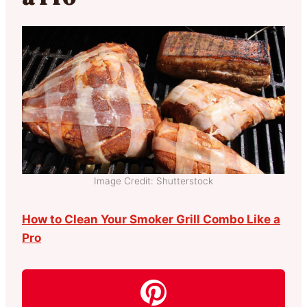
Image Credit: Shutterstock
How to Clean Your Smoker Grill Combo Like a
Pro