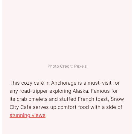
Photo Credit: Pexels
This cozy café in Anchorage is a must-visit for
any road-tripper exploring Alaska. Famous for
its crab omelets and stuffed French toast, Snow
City Café serves up comfort food with a side of
stunning views
.