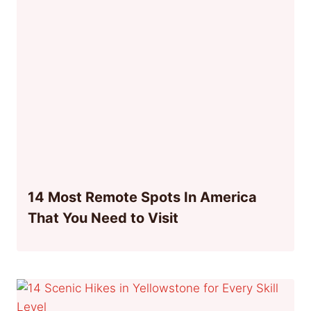
14 Most Remote Spots In America
That You Need to Visit