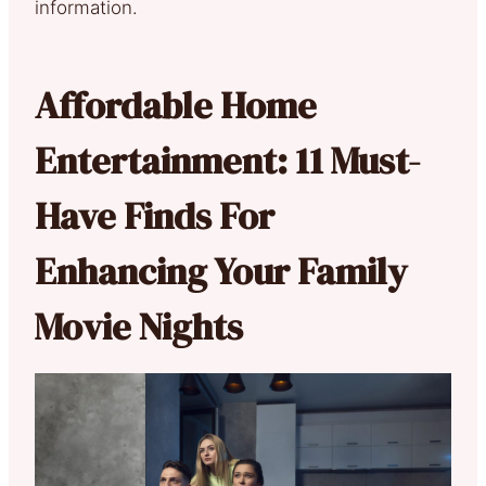
information.
Affordable Home
Entertainment: 11 Must-
Have Finds For
Enhancing Your Family
Movie Nights