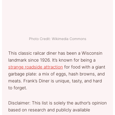
Photo Credit: Wikimedia Commons
This classic railcar diner has been a Wisconsin
landmark since 1926. It’s known for being a
strange roadside attraction
for food with a giant
garbage plate: a mix of eggs, hash browns, and
meats. Frank’s Diner is unique, tasty, and hard
to forget.
Disclaimer: This list is solely the author’s opinion
based on research and publicly available