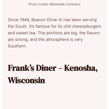
Photo Credit: Wikimedia Commons
Since 1946, Beacon Drive-In has been serving
the South. It’s famous for its chili cheeseburgers
and sweet tea. The portions are big, the flavors
are strong, and the atmosphere is very
Southern.
Frank’s Diner – Kenosha,
Wisconsin