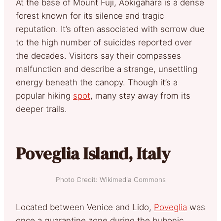
At the base of Mount Fuji, Aokigahara is a dense
forest known for its silence and tragic
reputation. It’s often associated with sorrow due
to the high number of suicides reported over
the decades. Visitors say their compasses
malfunction and describe a strange, unsettling
energy beneath the canopy. Though it’s a
popular hiking
spot
, many stay away from its
deeper trails.
Poveglia Island, Italy
Photo Credit: Wikimedia Commons
Located between Venice and Lido,
Poveglia
was
once a quarantine zone during the bubonic