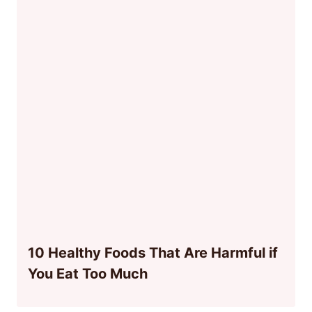
10 Healthy Foods That Are Harmful if
You Eat Too Much