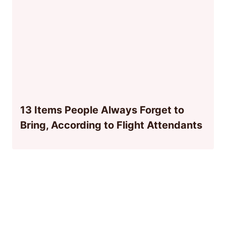
13 Items People Always Forget to
Bring, According to Flight Attendants