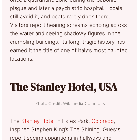
plague and later a psychiatric hospital. Locals
still avoid it, and boats rarely dock there.
Visitors report hearing screams echoing across
the water and seeing shadowy figures in the
crumbling buildings. Its long, tragic history has
earned it the title of one of Italy’s most haunted
locations.
The Stanley Hotel, USA
Photo Credit: Wikimedia Commons
The
Stanley Hotel
in Estes Park,
Colorado
,
inspired Stephen King’s The Shining. Guests
report seeing apparitions in hallways and