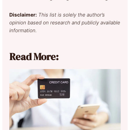
Disclaimer:
This list is solely the author’s
opinion based on research and publicly available
information.
Read More: