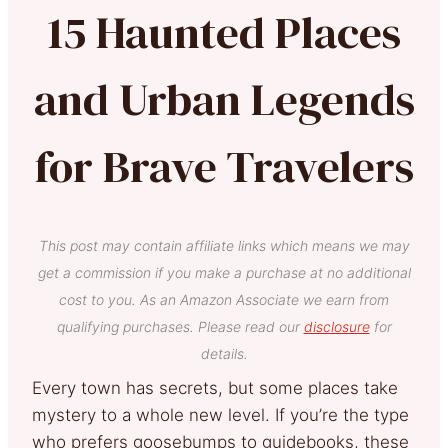
15 Haunted Places
and Urban Legends
for Brave Travelers
This post may contain affiliate links which means we may
get a commission if you make a purchase at no additional
cost to you. As an Amazon Associate we earn from
qualifying purchases. Please read our
disclosure
for
details.
Every town has secrets, but some places take
mystery to a whole new level. If you’re the type
who prefers goosebumps to guidebooks, these