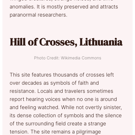
anomalies. It is mostly preserved and attracts
paranormal researchers.
Hill of Crosses, Lithuania
Photo Credit: Wikimedia Commons
This site features thousands of crosses left
over decades as symbols of faith and
resistance. Locals and travelers sometimes
report hearing voices when no one is around
and feeling watched. While not overtly sinister,
its dense collection of symbols and the silence
of the surrounding field create a strange
tension. The site remains a pilgrimage