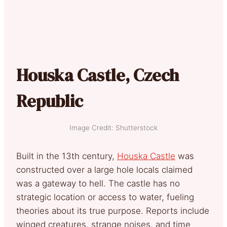
Houska Castle, Czech
Republic
Image Credit: Shutterstock
Built in the 13th century,
Houska Castle
was
constructed over a large hole locals claimed
was a gateway to hell. The castle has no
strategic location or access to water, fueling
theories about its true purpose. Reports include
winged creatures, strange noises, and time