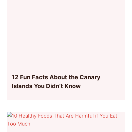
12 Fun Facts About the Canary
Islands You Didn’t Know