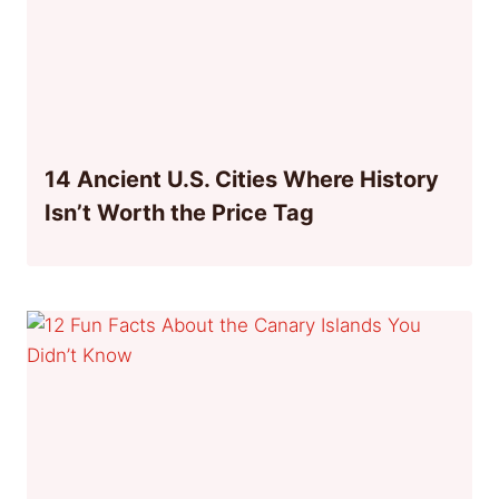
14 Ancient U.S. Cities Where History
Isn’t Worth the Price Tag