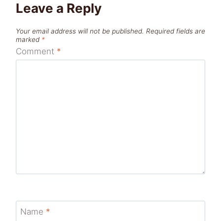
Leave a Reply
Your email address will not be published.
Required fields are
marked
*
Comment
*
Name
*