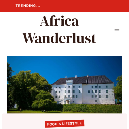
Skip
TRENDING...
to
Africa
content
Wanderlust
FOOD & LIFESTYLE