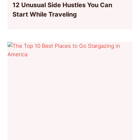
12 Unusual Side Hustles You Can
Start While Traveling