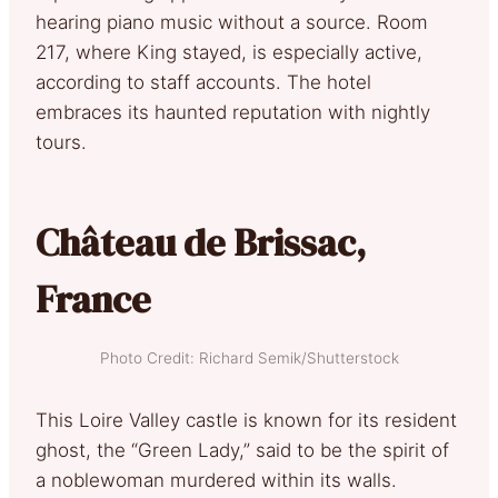
hearing piano music without a source. Room
217, where King stayed, is especially active,
according to staff accounts. The hotel
embraces its haunted reputation with nightly
tours.
Château de Brissac,
France
Photo Credit: Richard Semik/Shutterstock
This Loire Valley castle is known for its resident
ghost, the “Green Lady,” said to be the spirit of
a noblewoman murdered within its walls.