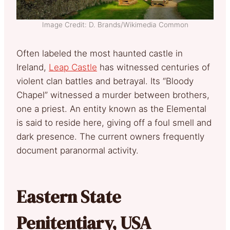
Image Credit: D. Brands/Wikimedia Common
Often labeled the most haunted castle in
Ireland,
Leap Castle
has witnessed centuries of
violent clan battles and betrayal. Its “Bloody
Chapel” witnessed a murder between brothers,
one a priest. An entity known as the Elemental
is said to reside here, giving off a foul smell and
dark presence. The current owners frequently
document paranormal activity.
Eastern State
Penitentiary, USA