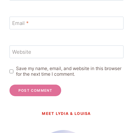
Email
*
Website
Save my name, email, and website in this browser
for the next time I comment.
MEET LYDIA & LOUISA