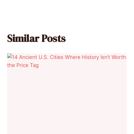
Similar Posts