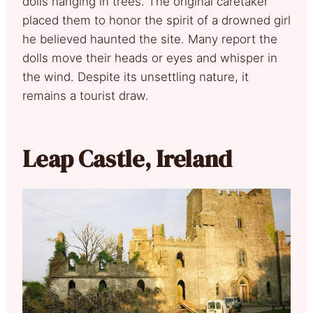
dolls hanging in trees. The original caretaker
placed them to honor the spirit of a drowned girl
he believed haunted the site. Many report the
dolls move their heads or eyes and whisper in
the wind. Despite its unsettling nature, it
remains a tourist draw.
Leap Castle, Ireland