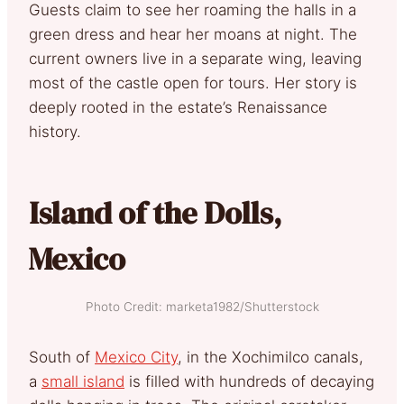
Guests claim to see her roaming the halls in a
green dress and hear her moans at night. The
current owners live in a separate wing, leaving
most of the castle open for tours. Her story is
deeply rooted in the estate’s Renaissance
history.
Island of the Dolls,
Mexico
Photo Credit: marketa1982/Shutterstock
South of
Mexico City
, in the Xochimilco canals,
a
small island
is filled with hundreds of decaying