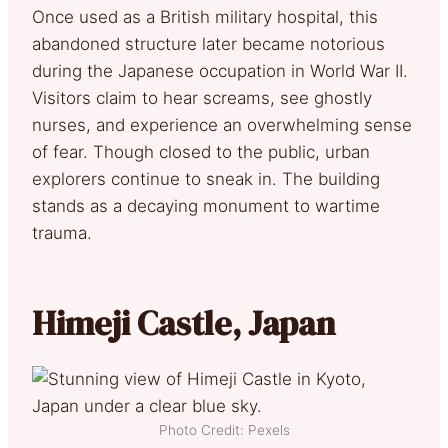
Once used as a British military hospital, this
abandoned structure later became notorious
during the Japanese occupation in World War II.
Visitors claim to hear screams, see ghostly
nurses, and experience an overwhelming sense
of fear. Though closed to the public, urban
explorers continue to sneak in. The building
stands as a decaying monument to wartime
trauma.
Himeji Castle, Japan
Photo Credit: Pexels