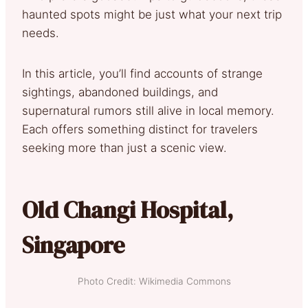
haunted spots might be just what your next trip
needs.
In this article, you’ll find accounts of strange
sightings, abandoned buildings, and
supernatural rumors still alive in local memory.
Each offers something distinct for travelers
seeking more than just a scenic view.
Old Changi Hospital,
Singapore
Photo Credit: Wikimedia Commons