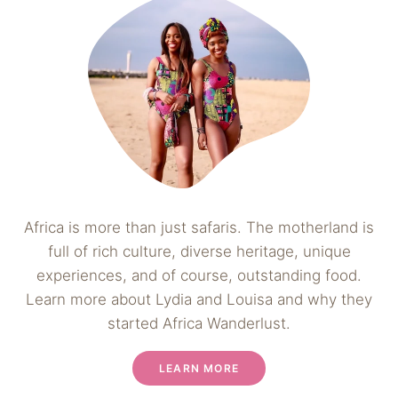
Africa is more than just safaris. The motherland is
full of rich culture, diverse heritage, unique
experiences, and of course, outstanding food.
Learn more about Lydia and Louisa and why they
started Africa Wanderlust.
LEARN MORE