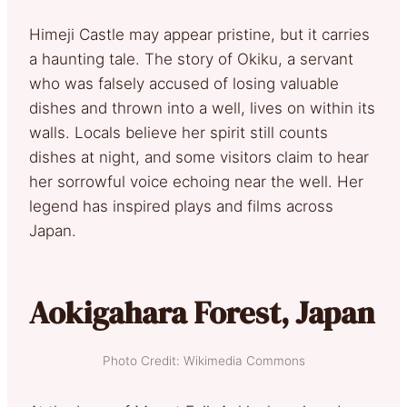
Himeji Castle may appear pristine, but it carries
a haunting tale. The story of Okiku, a servant
who was falsely accused of losing valuable
dishes and thrown into a well, lives on within its
walls. Locals believe her spirit still counts
dishes at night, and some visitors claim to hear
her sorrowful voice echoing near the well. Her
legend has inspired plays and films across
Japan.
Aokigahara Forest, Japan
Photo Credit: Wikimedia Commons