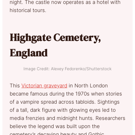
night. The castle now operates as a hotel with
historical tours.
Highgate Cemetery,
England
Image Credit: Alexey Fedorenko/Shutterstock
This
Victorian graveyard
in North London
became famous during the 1970s when stories
of a vampire spread across tabloids. Sightings
of a tall, dark figure with glowing eyes led to
media frenzies and midnight hunts. Researchers
believe the legend was built upon the
cemetery’s decaying beauty and Gothic