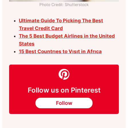
Photo Credit: Shutterstock
Ultimate Guide To Picking The Best
Travel Credit Card
The 5 Best Budget Airlines in the United
States
15 Best Countrıes to Vısıt in Afrıca
Follow us on Pinterest
Follow