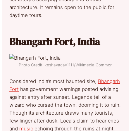
architecture. It remains open to the public for
daytime tours.
Bhangarh Fort, India
Photo Credit: keshavadav1111/Wikimedia Common
Considered India’s most haunted site,
Bhangarh
Fort
has government warnings posted advising
against entry after sunset. Legends tell of a
wizard who cursed the town, dooming it to ruin.
Though its architecture draws many tourists,
few linger after dusk. Locals claim to hear cries
and
music
echoing through the ruins at night.