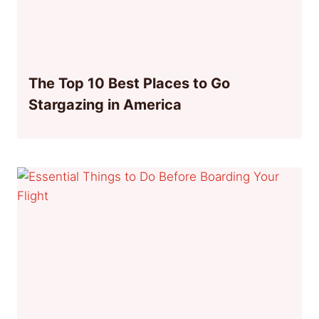
The Top 10 Best Places to Go
Stargazing in America