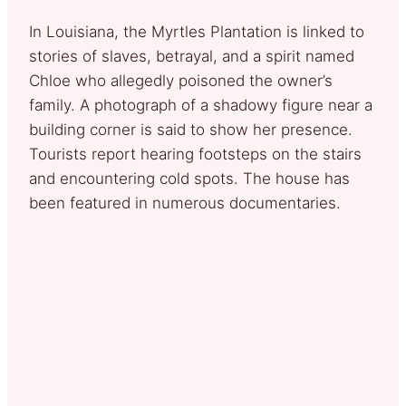
In Louisiana, the Myrtles Plantation is linked to
stories of slaves, betrayal, and a spirit named
Chloe who allegedly poisoned the owner’s
family. A photograph of a shadowy figure near a
building corner is said to show her presence.
Tourists report hearing footsteps on the stairs
and encountering cold spots. The house has
been featured in numerous documentaries.