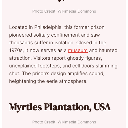
Photo Credit: Wikimedia Commons
Located in Philadelphia, this former prison
pioneered solitary confinement and saw
thousands suffer in isolation. Closed in the
1970s, it now serves as a
museum
and haunted
attraction. Visitors report ghostly figures,
unexplained footsteps, and cell doors slamming
shut. The prison’s design amplifies sound,
heightening the eerie atmosphere.
Myrtles Plantation, USA
Photo Credit: Wikimedia Commons