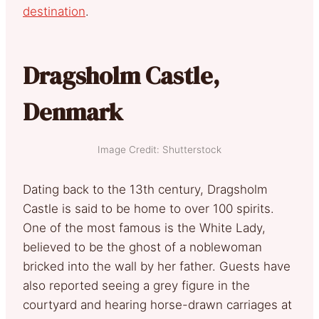
destination
.
Dragsholm Castle,
Denmark
Image Credit: Shutterstock
Dating back to the 13th century, Dragsholm
Castle is said to be home to over 100 spirits.
One of the most famous is the White Lady,
believed to be the ghost of a noblewoman
bricked into the wall by her father. Guests have
also reported seeing a grey figure in the
courtyard and hearing horse-drawn carriages at