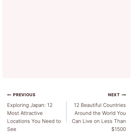
Post
PREVIOUS
NEXT
Exploring Japan: 12
12 Beautiful Countries
navigation
Most Attractive
Around the World You
Locations You Need to
Can Live on Less Than
See
$1500