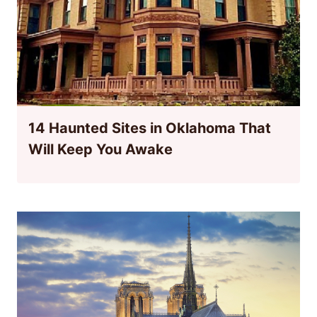
14 Haunted Sites in Oklahoma That
Will Keep You Awake