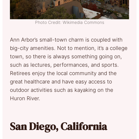
Photo Credit: Wikimedia Commons
Ann Arbor’s small-town charm is coupled with
big-city amenities. Not to mention, it’s a college
town, so there is always something going on,
such as lectures, performances, and sports.
Retirees enjoy the local community and the
great healthcare and have easy access to
outdoor activities such as kayaking on the
Huron River.
San Diego, California