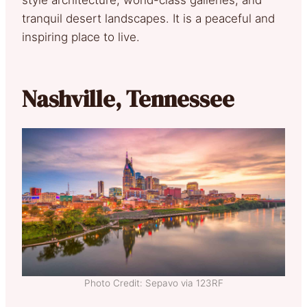
tranquil desert landscapes. It is a peaceful and
inspiring place to live.
Nashville, Tennessee
Photo Credit: Sepavo via 123RF