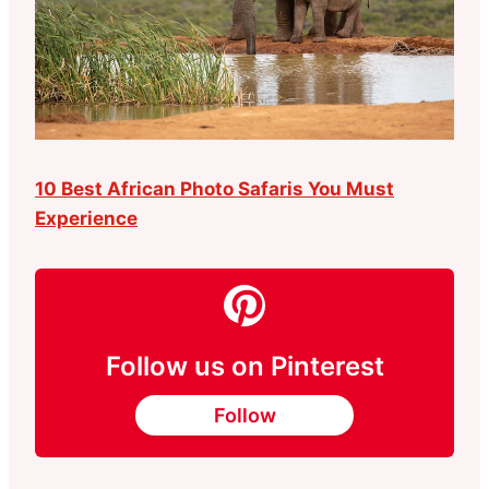
10 Best African Photo Safaris You Must
Experience
Follow us on Pinterest
Follow