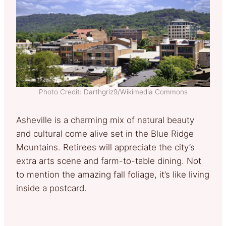
Photo Credit: Darthgriz9/Wikimedia Commons
Asheville is a charming mix of natural beauty
and cultural come alive set in the Blue Ridge
Mountains. Retirees will appreciate the city’s
extra arts scene and farm-to-table dining. Not
to mention the amazing fall foliage, it’s like living
inside a postcard.