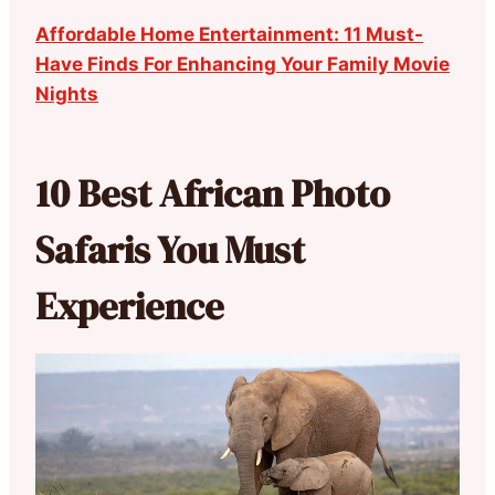
Affordable Home Entertainment: 11 Must-
Have Finds For Enhancing Your Family Movie
Nights
10 Best African Photo
Safaris You Must
Experience