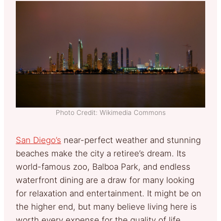
Photo Credit: Wikimedia Commons
San Diego’s
near-perfect weather and stunning
beaches make the city a retiree’s dream. Its
world-famous zoo, Balboa Park, and endless
waterfront dining are a draw for many looking
for relaxation and entertainment. It might be on
the higher end, but many believe living here is
worth every expense for the quality of life.