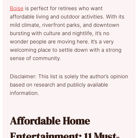
Boise
is perfect for retirees who want
affordable living and outdoor activities. With its
mild climate, riverfront parks, and downtown
bursting with culture and nightlife, it’s no
wonder people are moving here. It’s a very
welcoming place to settle down with a strong
sense of community.
Disclaimer: This list is solely the author’s opinion
based on research and publicly available
information.
Affordable Home
Entertainment: 11 Must-