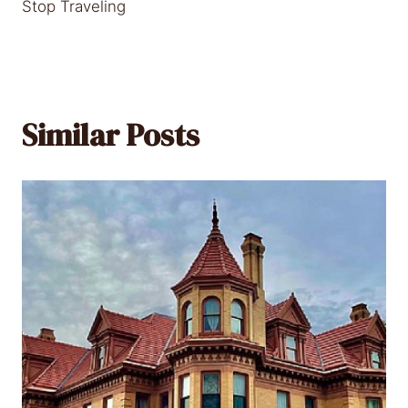
Stop Traveling
Similar Posts