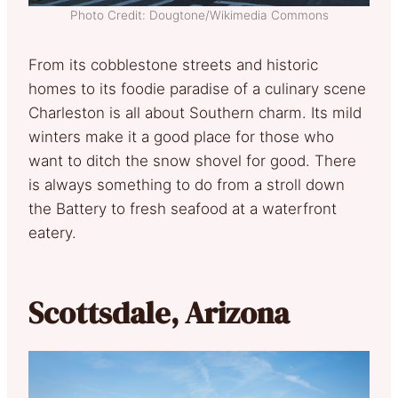
Photo Credit: Dougtone/Wikimedia Commons
From its cobblestone streets and historic
homes to its foodie paradise of a culinary scene
Charleston is all about Southern charm. Its mild
winters make it a good place for those who
want to ditch the snow shovel for good. There
is always something to do from a stroll down
the Battery to fresh seafood at a waterfront
eatery.
Scottsdale, Arizona