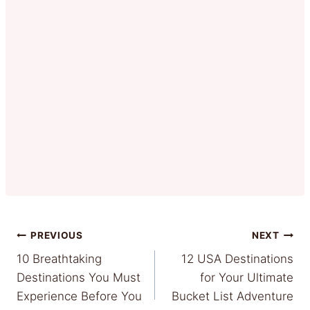
Post
PREVIOUS
NEXT
10 Breathtaking
12 USA Destinations
navigation
Destinations You Must
for Your Ultimate
Experience Before You
Bucket List Adventure