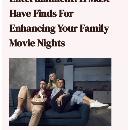
Have Finds For
Enhancing Your Family
Movie Nights