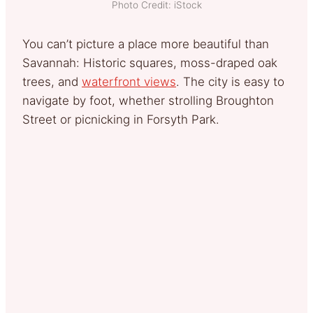
Photo Credit: iStock
You can’t picture a place more beautiful than
Savannah: Historic squares, moss-draped oak
trees, and
waterfront views
. The city is easy to
navigate by foot, whether strolling Broughton
Street or picnicking in Forsyth Park.