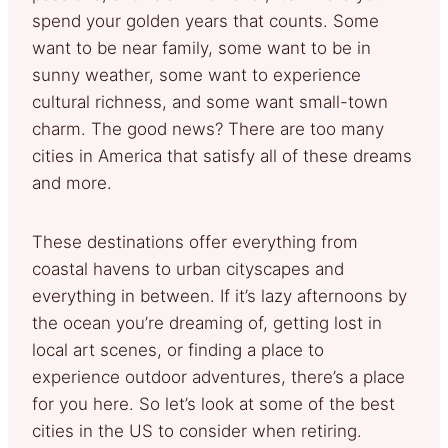
spend your golden years that counts. Some
want to be near family, some want to be in
sunny weather, some want to experience
cultural richness, and some want small-town
charm. The good news? There are too many
cities in America that satisfy all of these dreams
and more.
These destinations offer everything from
coastal havens to urban cityscapes and
everything in between. If it’s lazy afternoons by
the ocean you’re dreaming of, getting lost in
local art scenes, or finding a place to
experience outdoor adventures, there’s a place
for you here. So let’s look at some of the best
cities in the US to consider when retiring.