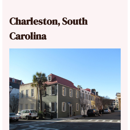
Charleston, South
Carolina