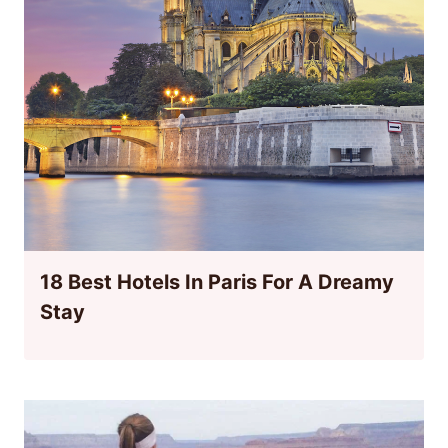
18 Best Hotels In Paris For A Dreamy
Stay