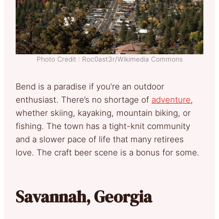
Photo Credit : Roc0ast3r/Wikimedia Commons
Bend is a paradise if you’re an outdoor
enthusiast. There’s no shortage of
adventure
,
whether skiing, kayaking, mountain biking, or
fishing. The town has a tight-knit community
and a slower pace of life that many retirees
love. The craft beer scene is a bonus for some.
Savannah, Georgia