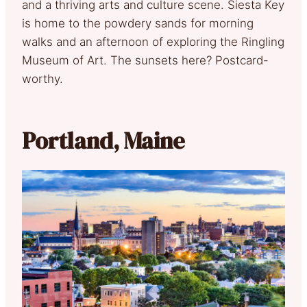
and a thriving arts and culture scene. Siesta Key
is home to the powdery sands for morning
walks and an afternoon of exploring the Ringling
Museum of Art. The sunsets here? Postcard-
worthy.
Portland, Maine