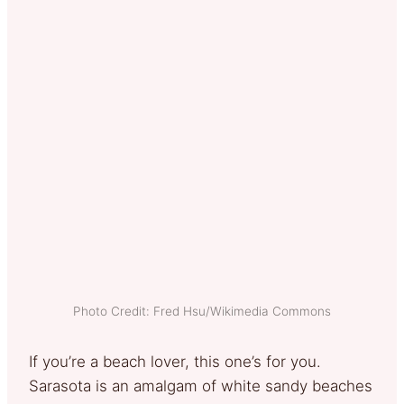
Photo Credit: Fred Hsu/Wikimedia Commons
If you’re a beach lover, this one’s for you.
Sarasota is an amalgam of white sandy beaches