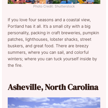
Photo Credit: Shutterstock
If you love four seasons and a coastal view,
Portland has it all. It’s a small city with a big
personality, packing in craft breweries, pumpkin
patches, lighthouses, lobster shacks, street
buskers, and great food. There are breezy
summers, where you can sail, and colorful
winters; where you can tuck yourself inside by
the fire.
Asheville, North Carolina