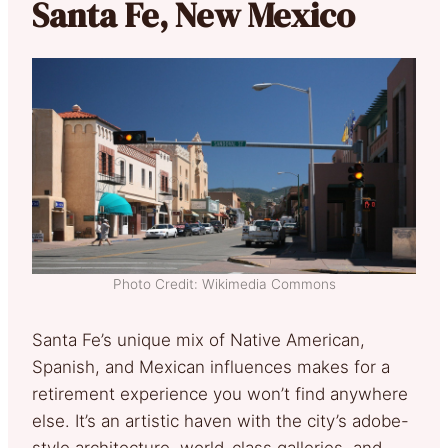
Santa Fe, New Mexico
Photo Credit: Wikimedia Commons
Santa Fe’s unique mix of Native American,
Spanish, and Mexican influences makes for a
retirement experience you won’t find anywhere
else. It’s an artistic haven with the city’s adobe-
style architecture, world-class galleries, and