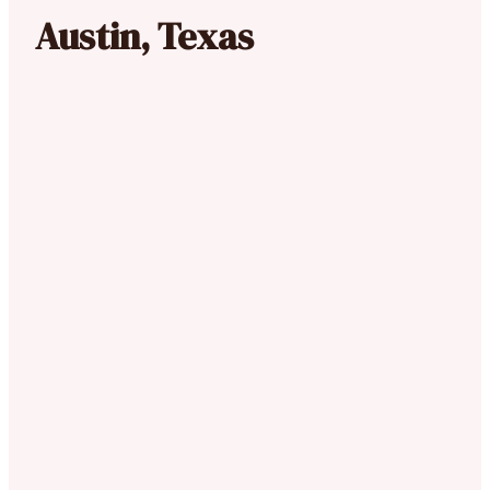
Austin, Texas