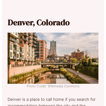
Denver, Colorado
Photo Credit: Wikimedia Commons
Denver is a place to call home if you search for
accommodation between the city and the