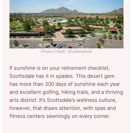
Photo Credit: Shutterstock
If sunshine is on your retirement checklist,
Scottsdale has it in spades. This desert gem
has more than 300 days of sunshine each year
and excellent golfing, hiking trails, and a thriving
arts district. It’s Scottsdale’s wellness culture,
however, that draws attention, with spas and
fitness centers seemingly on every corner.