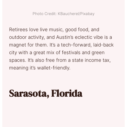
Photo Credit: KBaucherel/Pixabay
Retirees love live music, good food, and
outdoor activity, and Austin’s eclectic vibe is a
magnet for them. It’s a tech-forward, laid-back
city with a great mix of festivals and green
spaces. It’s also free from a state income tax,
meaning it’s wallet-friendly.
Sarasota, Florida