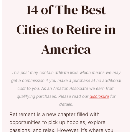
14 of The Best
Cities to Retire in
America
This post may contain affiliate links which means we may
get a commission if you make a purchase at no additional
cost to you. As an Amazon Associate we earn from
qualifying purchases. Please read our
disclosure
for
details.
Retirement is a new chapter filled with
opportunities to pick up hobbies, explore
passions, and relax. However, it’s where you