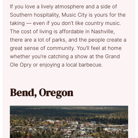
If you love a lively atmosphere and a side of
Southern hospitality, Music City is yours for the
taking — even if you don’t like country music.
The cost of living is affordable in Nashville,
there are a lot of parks, and the people create a
great sense of community. You’ll feel at home
whether you’re catching a show at the Grand
Ole Opry or enjoying a local barbecue.
Bend, Oregon