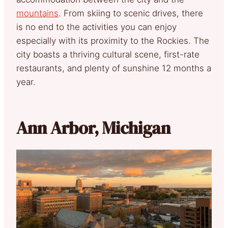
mountains
. From skiing to scenic drives, there
is no end to the activities you can enjoy
especially with its proximity to the Rockies. The
city boasts a thriving cultural scene, first-rate
restaurants, and plenty of sunshine 12 months a
year.
Ann Arbor, Michigan