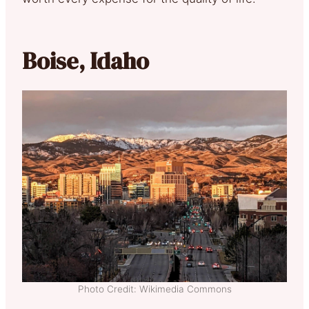
Boise, Idaho
Photo Credit: Wikimedia Commons