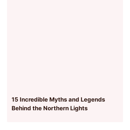
15 Incredible Myths and Legends
Behind the Northern Lights