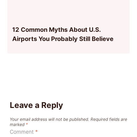
12 Common Myths About U.S.
Airports You Probably Still Believe
Leave a Reply
Your email address will not be published.
Required fields are
marked
*
Comment
*