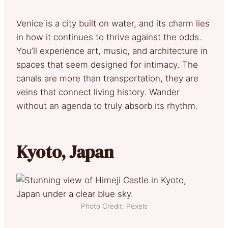
Venice is a city built on water, and its charm lies
in how it continues to thrive against the odds.
You’ll experience art, music, and architecture in
spaces that seem designed for intimacy. The
canals are more than transportation, they are
veins that connect living history. Wander
without an agenda to truly absorb its rhythm.
Kyoto, Japan
Photo Credit: Pexels