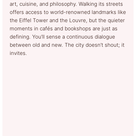
art, cuisine, and philosophy. Walking its streets
offers access to world-renowned landmarks like
the Eiffel Tower and the Louvre, but the quieter
moments in cafés and bookshops are just as
defining. You’ll sense a continuous dialogue
between old and new. The city doesn’t shout; it
invites.