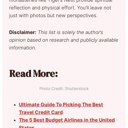
reflection and physical effort. You’ll leave not
just with photos but new perspectives.
Disclaimer:
This list is solely the author’s
opinion based on research and publicly available
information.
Read More:
Photo Credit: Shutterstock
Ultimate Guide To Picking The Best
Travel Credit Card
The 5 Best Budget Airlines in the United
States