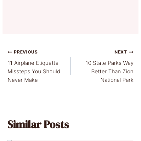
Post
PREVIOUS
NEXT
11 Airplane Etiquette
10 State Parks Way
navigation
Missteps You Should
Better Than Zion
Never Make
National Park
Similar Posts