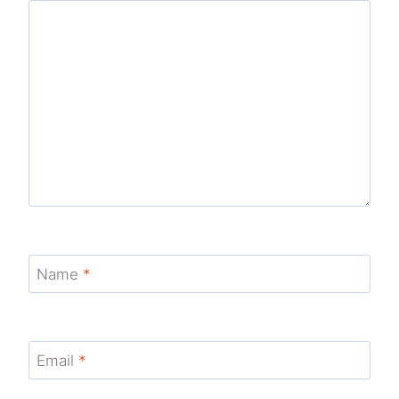
Name
*
Email
*