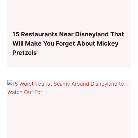
15 Restaurants Near Disneyland That
Will Make You Forget About Mickey
Pretzels