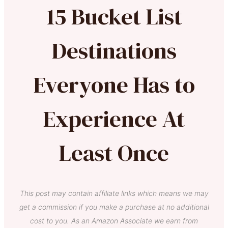
15 Bucket List
Destinations
Everyone Has to
Experience At
Least Once
This post may contain affiliate links which means we may
get a commission if you make a purchase at no additional
cost to you. As an Amazon Associate we earn from