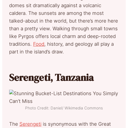
domes sit dramatically against a volcanic
caldera. The sunsets are among the most
talked-about in the world, but there’s more here
than a pretty view. Walking through small towns
like Pyrgos offers local charm and deep-rooted
traditions.
Food
, history, and geology all play a
part in the island’s draw.
Serengeti, Tanzania
Photo Credit: Daniel/ Wikimedia Commons
The
Serengeti
is synonymous with the Great