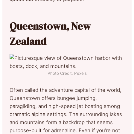
Queenstown, New
Zealand
Photo Credit: Pexels
Often called the adventure capital of the world,
Queenstown offers bungee jumping,
paragliding, and high-speed jet boating among
dramatic alpine settings. The surrounding lakes
and mountains form a backdrop that seems
purpose-built for adrenaline. Even if you’re not