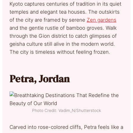
Kyoto captures centuries of tradition in its quiet
temples and elegant tea houses. The outskirts
of the city are framed by serene
Zen gardens
and the gentle rustle of bamboo groves. Walk
through the Gion district to catch glimpses of
geisha culture still alive in the modern world.
The city is timeless without feeling frozen.
Petra, Jordan
Photo Credit: Vadim_N/Shutterstock
Carved into rose-colored cliffs, Petra feels like a