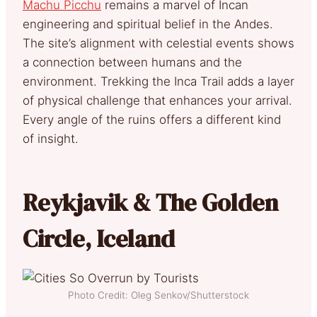
Machu Picchu
remains a marvel of Incan
engineering and spiritual belief in the Andes.
The site’s alignment with celestial events shows
a connection between humans and the
environment. Trekking the Inca Trail adds a layer
of physical challenge that enhances your arrival.
Every angle of the ruins offers a different kind
of insight.
Reykjavik & The Golden
Circle, Iceland
Photo Credit: Oleg Senkov/Shutterstock