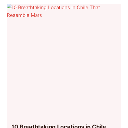
10 Breathtaking Locations in Chile