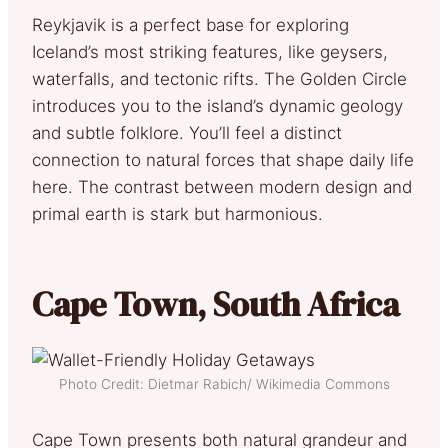
Reykjavik is a perfect base for exploring
Iceland’s most striking features, like geysers,
waterfalls, and tectonic rifts. The Golden Circle
introduces you to the island’s dynamic geology
and subtle folklore. You’ll feel a distinct
connection to natural forces that shape daily life
here. The contrast between modern design and
primal earth is stark but harmonious.
Cape Town, South Africa
Photo Credit: Dietmar Rabich/ Wikimedia Commons
Cape Town presents both natural grandeur and