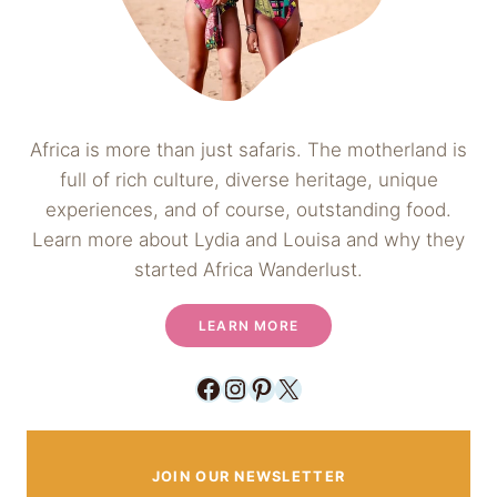
Africa is more than just safaris. The motherland is
full of rich culture, diverse heritage, unique
experiences, and of course, outstanding food.
Learn more about Lydia and Louisa and why they
started Africa Wanderlust.
LEARN MORE
Facebook
Instagram
Pinterest
X
JOIN OUR NEWSLETTER