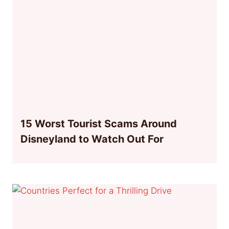
15 Worst Tourist Scams Around
Disneyland to Watch Out For