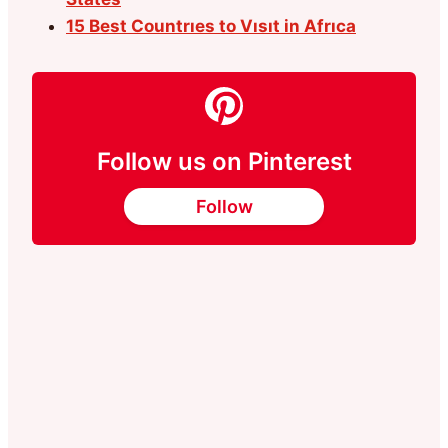
15 Best Countrıes to Vısıt in Afrıca
Follow us on Pinterest
Follow