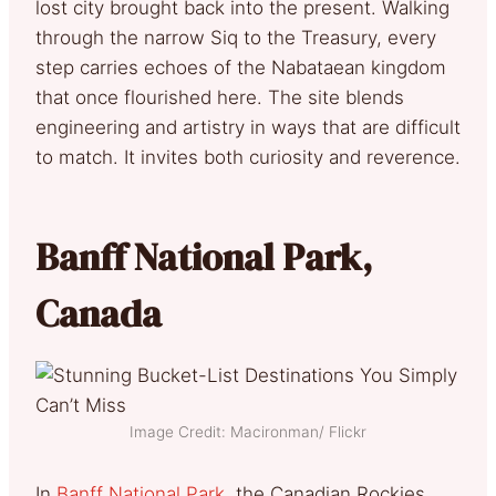
lost city brought back into the present. Walking
through the narrow Siq to the Treasury, every
step carries echoes of the Nabataean kingdom
that once flourished here. The site blends
engineering and artistry in ways that are difficult
to match. It invites both curiosity and reverence.
Banff National Park,
Canada
Image Credit: Macironman/ Flickr
In
Banff National Park
, the Canadian Rockies