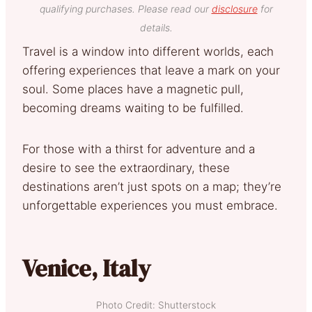
qualifying purchases. Please read our
disclosure
for
details.
Travel is a window into different worlds, each
offering experiences that leave a mark on your
soul. Some places have a magnetic pull,
becoming dreams waiting to be fulfilled.
For those with a thirst for adventure and a
desire to see the extraordinary, these
destinations aren’t just spots on a map; they’re
unforgettable experiences you must embrace.
Venice, Italy
Photo Credit: Shutterstock