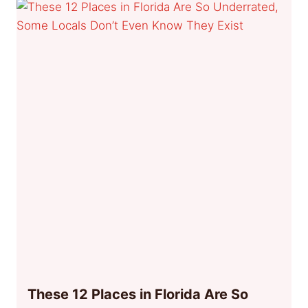
These 12 Places in Florida Are So