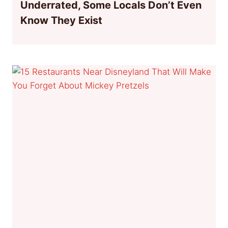
Underrated, Some Locals Don’t Even
Know They Exist