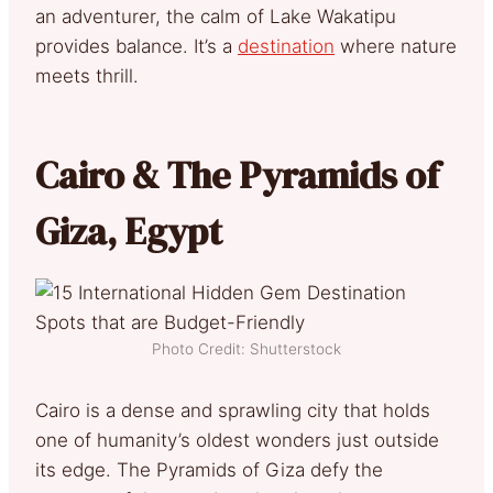
an adventurer, the calm of Lake Wakatipu
provides balance. It’s a
destination
where nature
meets thrill.
Cairo & The Pyramids of
Giza, Egypt
Photo Credit: Shutterstock
Cairo is a dense and sprawling city that holds
one of humanity’s oldest wonders just outside
its edge. The Pyramids of Giza defy the