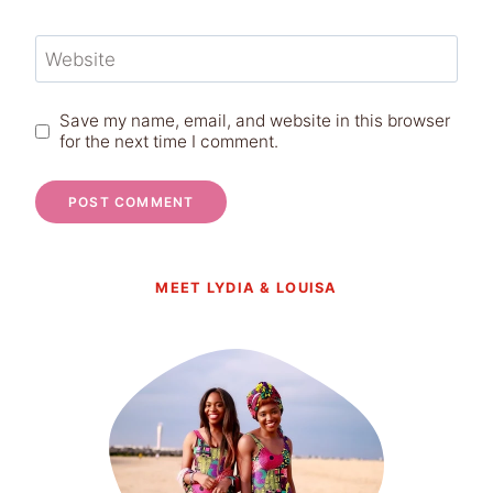
Website
Save my name, email, and website in this browser
for the next time I comment.
MEET LYDIA & LOUISA