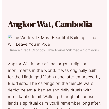
Angkor Wat, Cambodia
Image Credit:CEphoto, Uwe Aranas/Wkimedia Commons
Angkor Wat is one of the largest religious
monuments in the world. It was originally built
for the Hindu god Vishnu and later embraced by
Buddhists. The carvings on the temple walls
depict celestial battles and daily rituals with
remarkable detail. Walking through at sunrise
lends a spiritual calm you’ll remember long after.