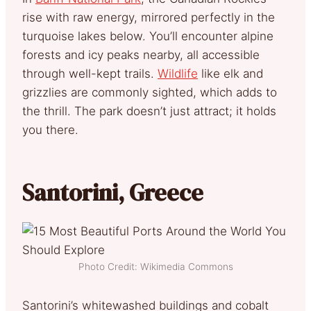
rise with raw energy, mirrored perfectly in the
turquoise lakes below. You’ll encounter alpine
forests and icy peaks nearby, all accessible
through well-kept trails.
Wildlife
like elk and
grizzlies are commonly sighted, which adds to
the thrill. The park doesn’t just attract; it holds
you there.
Santorini, Greece
Photo Credit: Wikimedia Commons
Santorini’s whitewashed buildings and cobalt