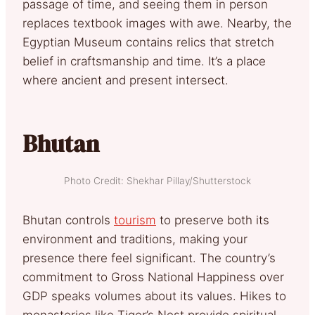
passage of time, and seeing them in person
replaces textbook images with awe. Nearby, the
Egyptian Museum contains relics that stretch
belief in craftsmanship and time. It’s a place
where ancient and present intersect.
Bhutan
Photo Credit: Shekhar Pillay/Shutterstock
Bhutan controls
tourism
to preserve both its
environment and traditions, making your
presence there feel significant. The country’s
commitment to Gross National Happiness over
GDP speaks volumes about its values. Hikes to
monasteries like Tiger’s Nest provide spiritual