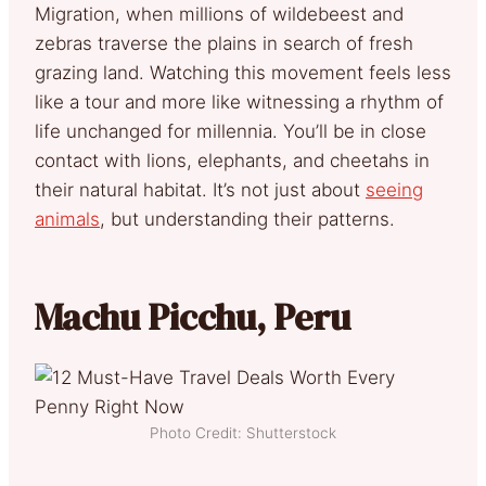
Migration, when millions of wildebeest and
zebras traverse the plains in search of fresh
grazing land. Watching this movement feels less
like a tour and more like witnessing a rhythm of
life unchanged for millennia. You’ll be in close
contact with lions, elephants, and cheetahs in
their natural habitat. It’s not just about
seeing
animals
, but understanding their patterns.
Machu Picchu, Peru
Photo Credit: Shutterstock