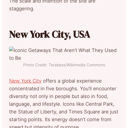
The scale and intention of the site are
staggering.
New York City, USA
Photo Credit: Terabass/Wikimedia Commons
New York City
offers a global experience
concentrated in five boroughs. You’ll encounter
diversity not only in people but also in food,
language, and lifestyle. Icons like Central Park,
the Statue of Liberty, and Times Square are just
starting points. Its energy doesn’t come from
speed but intensity of purpose.