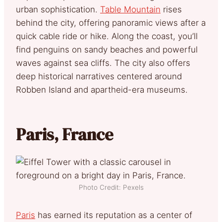
urban sophistication.
Table Mountain
rises
behind the city, offering panoramic views after a
quick cable ride or hike. Along the coast, you’ll
find penguins on sandy beaches and powerful
waves against sea cliffs. The city also offers
deep historical narratives centered around
Robben Island and apartheid-era museums.
Paris, France
Photo Credit: Pexels
Paris
has earned its reputation as a center of