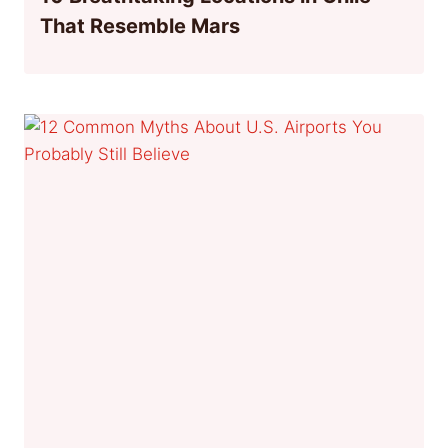
That Resemble Mars