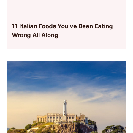
11 Italian Foods You’ve Been Eating
Wrong All Along