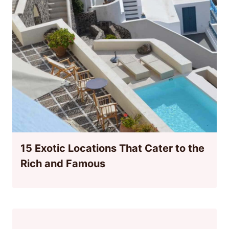
15 Exotic Locations That Cater to the
Rich and Famous