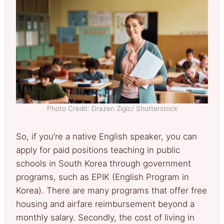
Photo Credit: Drazen Zigic/ Shutterstock
So, if you’re a native English speaker, you can
apply for paid positions teaching in public
schools in South Korea through government
programs, such as EPIK (English Program in
Korea). There are many programs that offer free
housing and airfare reimbursement beyond a
monthly salary. Secondly, the cost of living in