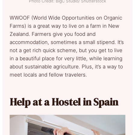
Photo Credit: BigC Studio/ Shutterstock
WWOOF (World Wide Opportunities on Organic
Farms) is a great way to live on a farm in New
Zealand. Farmers give you food and
accommodation, sometimes a small stipend. It’s
not a get rich quick scheme, but you get to live
in a beautiful place for very little, while learning
about sustainable agriculture. Plus, it’s a way to
meet locals and fellow travelers.
Help at a Hostel in Spain