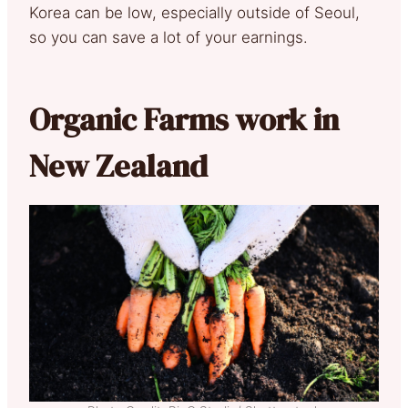
Korea can be low, especially outside of Seoul,
so you can save a lot of your earnings.
Organic Farms work in
New Zealand