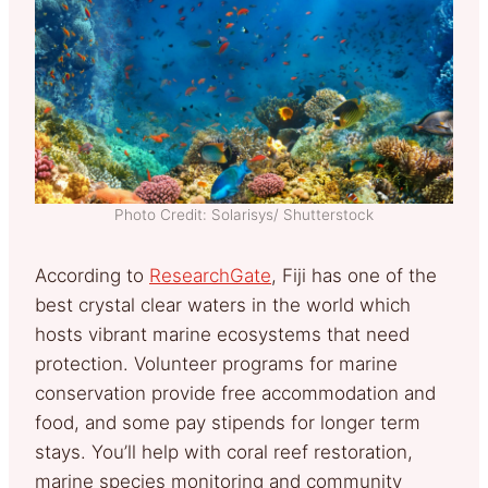
Photo Credit: Solarisys/ Shutterstock
According to
ResearchGate
, Fiji has one of the
best crystal clear waters in the world which
hosts vibrant marine ecosystems that need
protection. Volunteer programs for marine
conservation provide free accommodation and
food, and some pay stipends for longer term
stays. You’ll help with coral reef restoration,
marine species monitoring and community