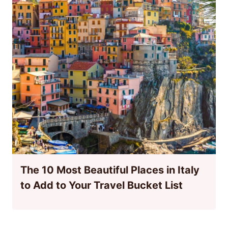
The 10 Most Beautiful Places in Italy
to Add to Your Travel Bucket List