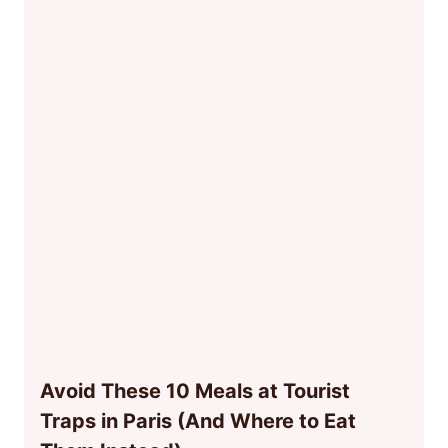
Avoid These 10 Meals at Tourist
Traps in Paris (And Where to Eat