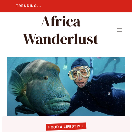
Skip
TRENDING...
to
Africa
content
Wanderlust
FOOD & LIFESTYLE