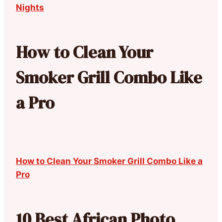
Nights
How to Clean Your
Smoker Grill Combo Like
a Pro
How to Clean Your Smoker Grill Combo Like a
Pro
10 Best African Photo