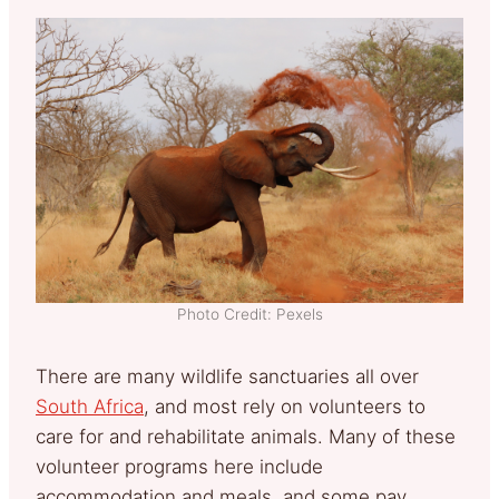
Photo Credit: Pexels
There are many wildlife sanctuaries all over
South Africa
, and most rely on volunteers to
care for and rehabilitate animals. Many of these
volunteer programs here include
accommodation and meals, and some pay