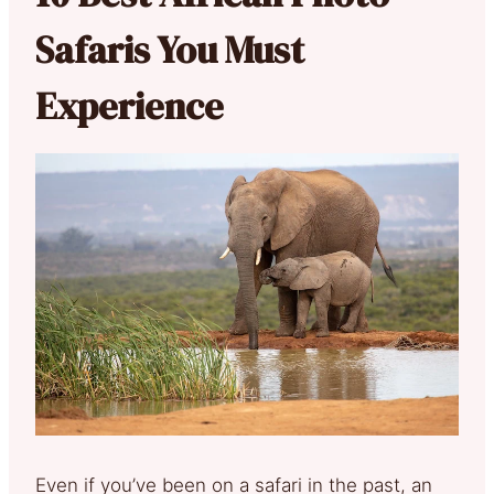
Safaris You Must
Experience
Even if you’ve been on a safari in the past, an