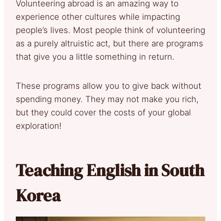
Volunteering abroad is an amazing way to
experience other cultures while impacting
people’s lives. Most people think of volunteering
as a purely altruistic act, but there are programs
that give you a little something in return.
These programs allow you to give back without
spending money. They may not make you rich,
but they could cover the costs of your global
exploration!
Teaching English in South
Korea