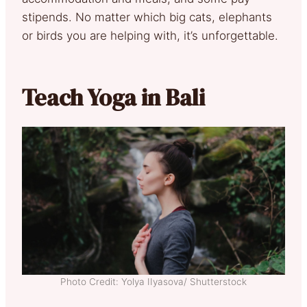
stipends. No matter which big cats, elephants
or birds you are helping with, it’s unforgettable.
Teach Yoga in Bali
Photo Credit: Yolya IIyasova/ Shutterstock