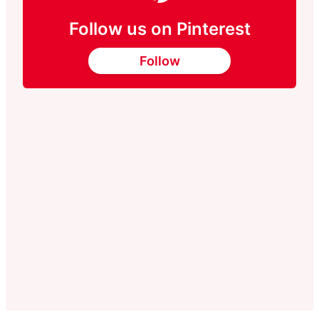
Follow us on Pinterest
Follow