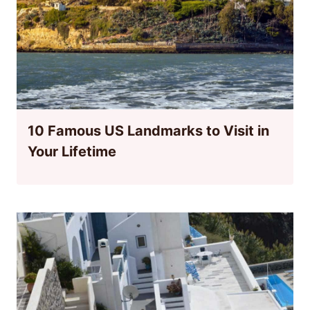
10 Famous US Landmarks to Visit in
Your Lifetime