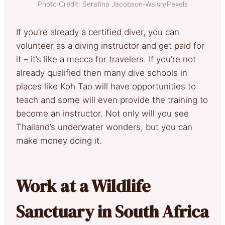
Photo Credit: Serafina Jacobson-Walsh/Pexels
If you’re already a certified diver, you can
volunteer as a diving instructor and get paid for
it – it’s like a mecca for travelers. If you’re not
already qualified then many dive schools in
places like Koh Tao will have opportunities to
teach and some will even provide the training to
become an instructor. Not only will you see
Thailand’s underwater wonders, but you can
make money doing it.
Work at a Wildlife
Sanctuary in South Africa