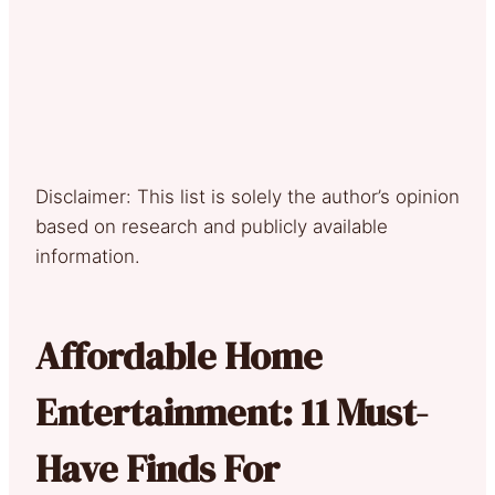
Disclaimer: This list is solely the author’s opinion
based on research and publicly available
information.
Affordable Home
Entertainment: 11 Must-
Have Finds For