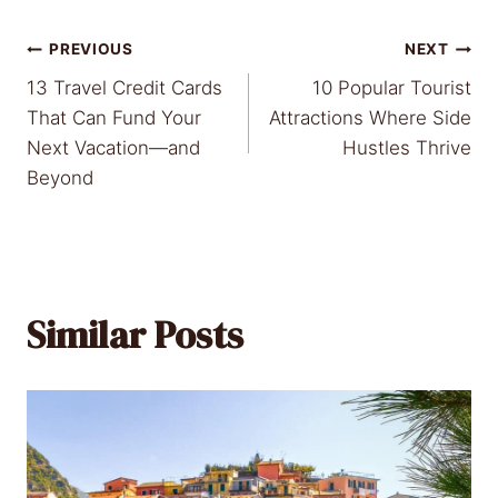
Post
PREVIOUS
NEXT
13 Travel Credit Cards
10 Popular Tourist
navigation
That Can Fund Your
Attractions Where Side
Next Vacation—and
Hustles Thrive
Beyond
Similar Posts