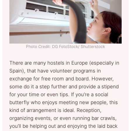
Photo Credit: DG FotoStock/ Shutterstock
There are many hostels in Europe (especially in
Spain), that have volunteer programs in
exchange for free room and board. However,
some do it a step further and provide a stipend
for your time or even tips. If you’re a social
butterfly who enjoys meeting new people, this
kind of arrangement is ideal. Reception,
organizing events, or even running bar crawls,
you’ll be helping out and enjoying the laid back