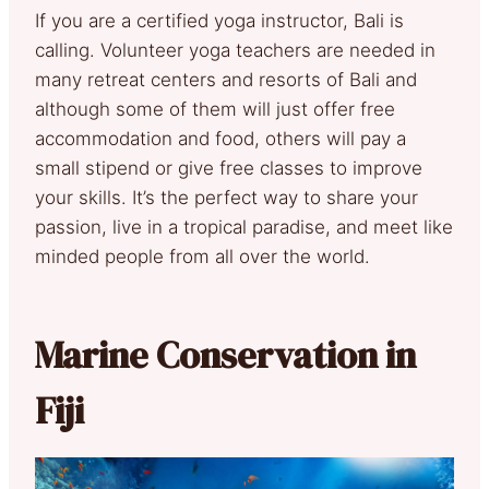
If you are a certified yoga instructor, Bali is
calling. Volunteer yoga teachers are needed in
many retreat centers and resorts of Bali and
although some of them will just offer free
accommodation and food, others will pay a
small stipend or give free classes to improve
your skills. It’s the perfect way to share your
passion, live in a tropical paradise, and meet like
minded people from all over the world.
Marine Conservation in
Fiji