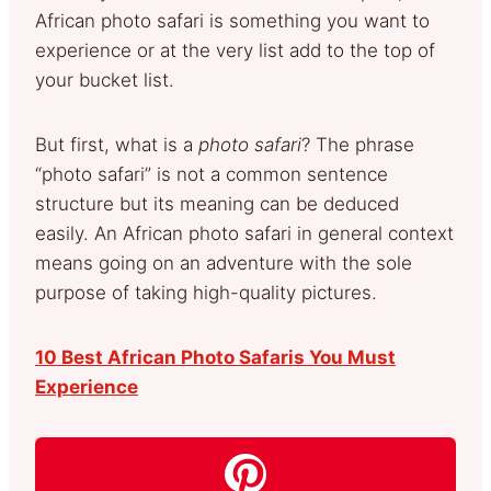
African photo safari is something you want to
experience or at the very list add to the top of
your bucket list.
But first, what is a
photo safari
? The phrase
“photo safari” is not a common sentence
structure but its meaning can be deduced
easily. An African photo safari in general context
means going on an adventure with the sole
purpose of taking high-quality pictures.
10 Best African Photo Safaris You Must
Experience