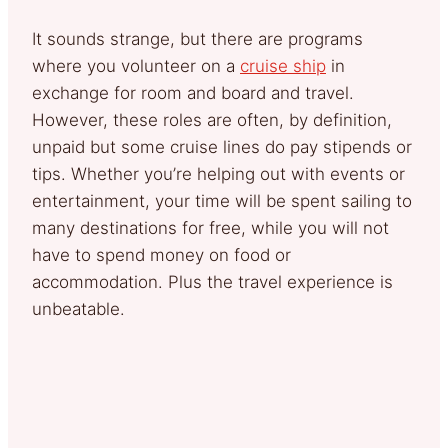
It sounds strange, but there are programs
where you volunteer on a
cruise ship
in
exchange for room and board and travel.
However, these roles are often, by definition,
unpaid but some cruise lines do pay stipends or
tips. Whether you’re helping out with events or
entertainment, your time will be spent sailing to
many destinations for free, while you will not
have to spend money on food or
accommodation. Plus the travel experience is
unbeatable.