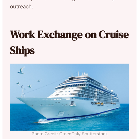
outreach.
Work Exchange on Cruise
Ships
Photo Credit: GreenOak/ Shutterstock