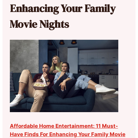
Enhancing Your Family
Movie Nights
Affordable Home Entertainment: 11 Must-
Have Finds For Enhancing Your Family Movie