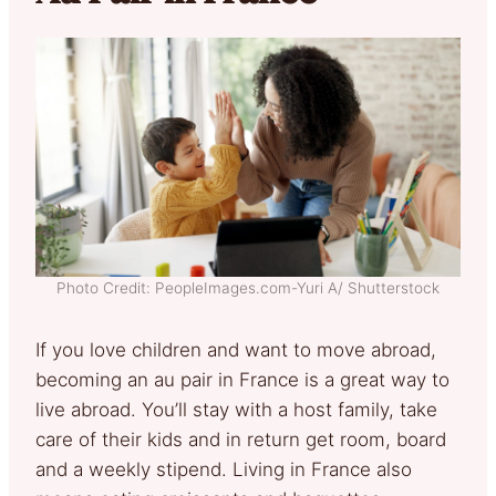
Photo Credit: PeopleImages.com-Yuri A/ Shutterstock
If you love children and want to move abroad,
becoming an au pair in France is a great way to
live abroad. You’ll stay with a host family, take
care of their kids and in return get room, board
and a weekly stipend. Living in France also