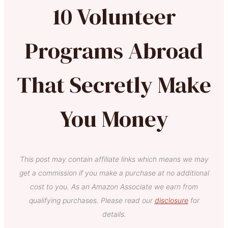
10 Volunteer
Programs Abroad
That Secretly Make
You Money
This post may contain affiliate links which means we may
get a commission if you make a purchase at no additional
cost to you. As an Amazon Associate we earn from
qualifying purchases. Please read our
disclosure
for
details.