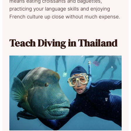
means eating croissants and baguettes,
practicing your language skills and enjoying
French culture up close without much expense.
Teach Diving in Thailand