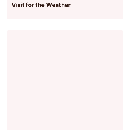
Visit for the Weather