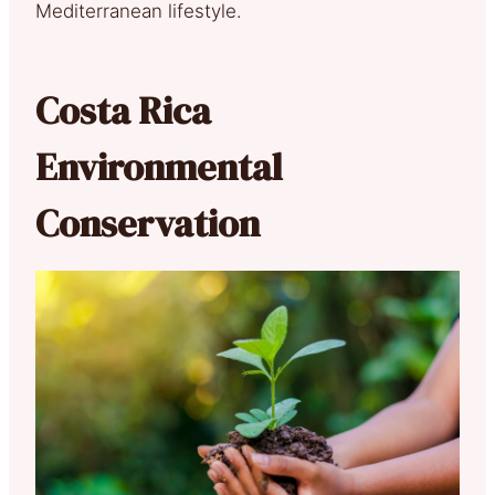
Mediterranean lifestyle.
Costa Rica
Environmental
Conservation