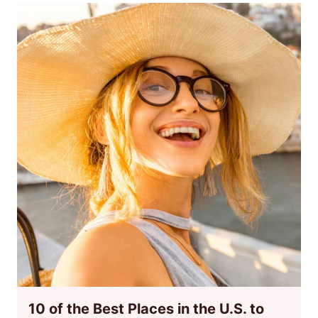
10 of the Best Places in the U.S. to