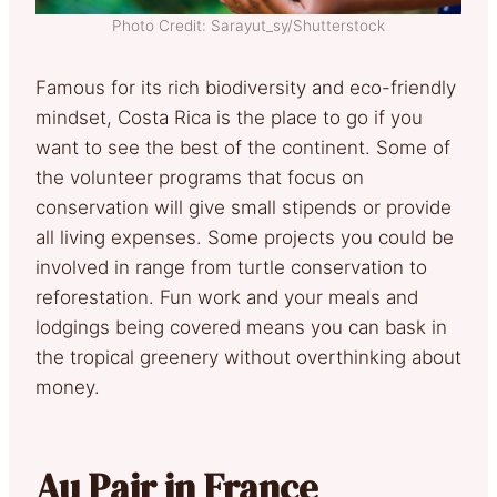
Photo Credit: Sarayut_sy/Shutterstock
Famous for its rich biodiversity and eco-friendly
mindset, Costa Rica is the place to go if you
want to see the best of the continent. Some of
the volunteer programs that focus on
conservation will give small stipends or provide
all living expenses. Some projects you could be
involved in range from turtle conservation to
reforestation. Fun work and your meals and
lodgings being covered means you can bask in
the tropical greenery without overthinking about
money.
Au Pair in France