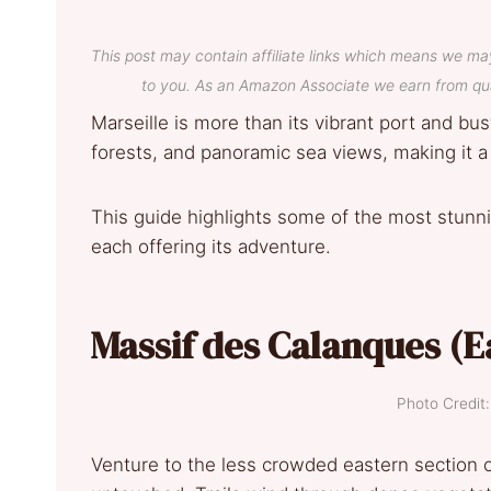
This post may contain affiliate links which means we ma
to you. As an Amazon Associate we earn from qua
Marseille is more than its vibrant port and bust
forests, and panoramic sea views, making it a
This guide highlights some of the most stunnin
each offering its adventure.
Massif des Calanques (E
Photo Credi
Venture to the less crowded eastern section o