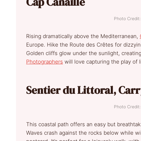
Cap Canaille
Photo Credi
Rising dramatically above the Mediterranean,
Europe. Hike the Route des Crêtes for dizzyin
Golden cliffs glow under the sunlight, creatin
Photographers
will love capturing the play of 
Sentier du Littoral, Car
Photo Credi
This coastal path offers an easy but breathta
Waves crash against the rocks below while wil