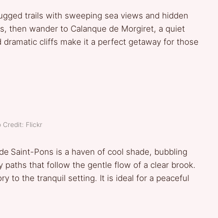
ugged trails with sweeping sea views and hidden
s, then wander to Calanque de Morgiret, a quiet
d dramatic cliffs make it a perfect getaway for those
 Credit: Flickr
 de
Saint-Pons is a haven of cool shade, bubbling
 paths that follow the gentle flow of a clear brook.
 to the tranquil setting. It is ideal for a peaceful