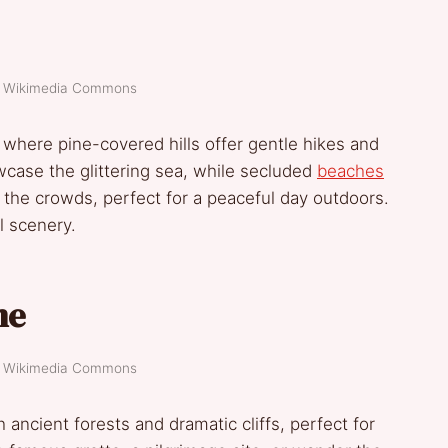
t: Wikimedia Commons
e, where pine-covered hills offer gentle hikes and
wcase the glittering sea, while secluded
beaches
ut the crowds, perfect for a peaceful day outdoors.
l scenery.
me
t: Wikimedia Commons
ancient forests and dramatic cliffs, perfect for