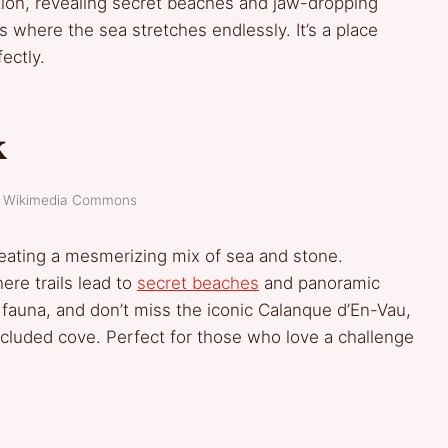
ion, revealing secret beaches and jaw-dropping
ps where the sea stretches endlessly. It’s a place
ectly.
k
t: Wikimedia Commons
reating a mesmerizing mix of sea and stone.
ere trails lead to
secret beaches
and panoramic
 fauna, and don’t miss the iconic Calanque d’En-Vau,
ecluded cove. Perfect for those who love a challenge