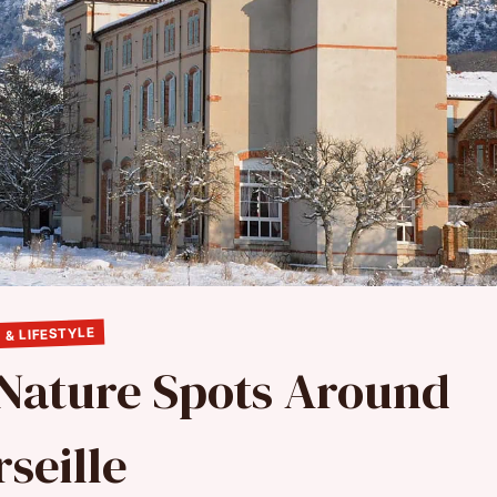
 & LIFESTYLE
 Nature Spots Around
seille