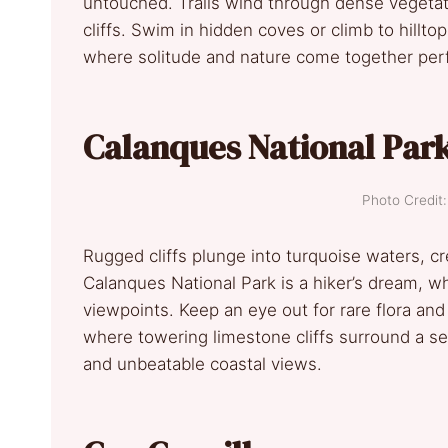
untouched. Trails wind through dense vegetat
cliffs. Swim in hidden coves or climb to hillto
where solitude and nature come together perf
Calanques National Par
Photo Credi
Rugged cliffs plunge into turquoise waters, c
Calanques National Park is a hiker’s dream, wh
viewpoints. Keep an eye out for rare flora and
where towering limestone cliffs surround a s
and unbeatable coastal views.