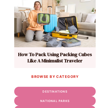
How To Pack Using Packing Cubes
Like A Minimalist Traveler
BROWSE BY CATEGORY
DESTINATIONS
NATIONAL PARKS