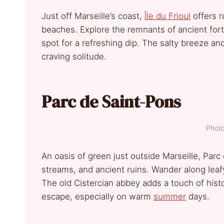
Just off Marseille’s coast,
Île du Frioul
offers r
beaches. Explore the remnants of ancient fort
spot for a refreshing dip. The salty breeze an
craving solitude.
Parc de Saint-Pons
Photo
An oasis of green just outside Marseille, Parc
streams, and ancient ruins. Wander along leafy
The old Cistercian abbey adds a touch of history
escape, especially on warm
summer
days.