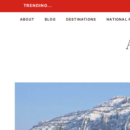
Skip
TRENDING...
TRENDING...
to
content
ABOUT
BLOG
DESTINATIONS
NATIONAL 