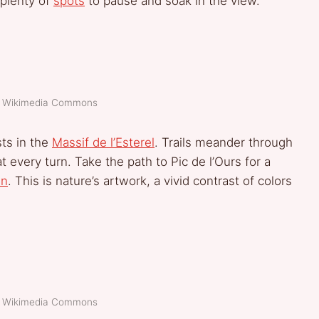
h plenty of
spots
to pause and soak in the view.
t: Wikimedia Commons
sts in the
Massif de l’Esterel
. Trails meander through
 every turn. Take the path to Pic de l’Ours for a
an
. This is nature’s artwork, a vivid contrast of colors
t: Wikimedia Commons