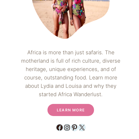
Africa is more than just safaris. The
motherland is full of rich culture, diverse
heritage, unique experiences, and of
course, outstanding food. Learn more
about Lydia and Louisa and why they
started Africa Wanderlust.
LEARN MORE
Facebook
Instagram
Pinterest
X