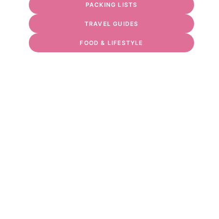
PACKING LISTS
TRAVEL GUIDES
FOOD & LIFESTYLE