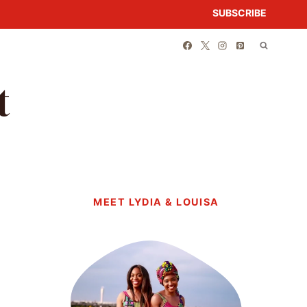
SUBSCRIBE
t
MEET LYDIA & LOUISA