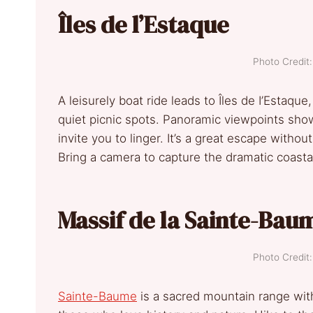
Îles de l’Estaque
Photo Credi
A leisurely boat ride leads to Îles de I’Estaqu
quiet picnic spots. Panoramic viewpoints sho
invite you to linger. It’s a great escape witho
Bring a camera to capture the dramatic coasta
Massif de la Sainte-Bau
Photo Credi
Sainte-Baume
is a sacred mountain range with 