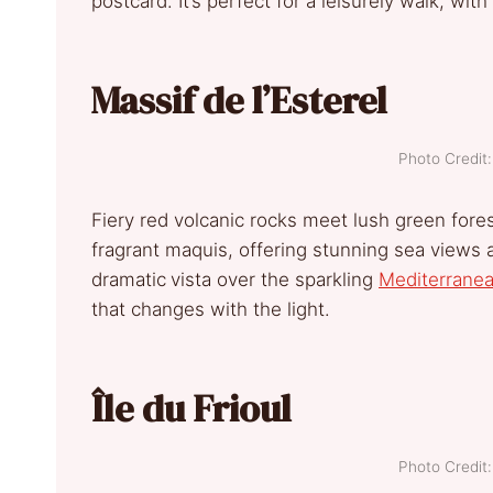
postcard. It’s perfect for a leisurely walk, wit
Massif de l’Esterel
Photo Credi
Fiery red volcanic rocks meet lush green fore
fragrant maquis, offering stunning sea views at
dramatic
vista over the sparkling
Mediterrane
that changes with the light.
Île du Frioul
Photo Credi