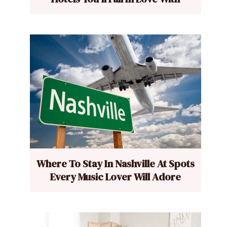
Where To Stay In Nashville At Spots
Every Music Lover Will Adore