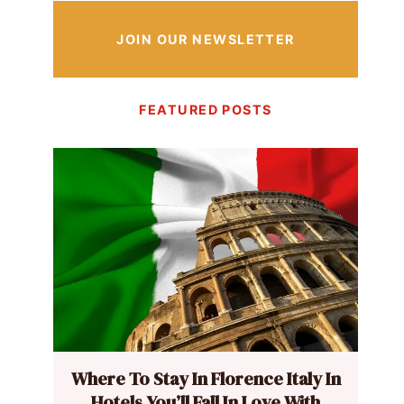
JOIN OUR NEWSLETTER
FEATURED POSTS
Where To Stay In Florence Italy In
Hotels You’ll Fall In Love With