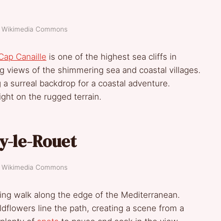
t: Wikimedia Commons
Cap Canaille
is one of the highest sea cliffs in
g views of the shimmering sea and coastal villages.
g a surreal backdrop for a coastal adventure.
light on the rugged terrain.
ry-le-Rouet
t: Wikimedia Commons
king walk along the edge of the Mediterranean.
dflowers line the path, creating a scene from a