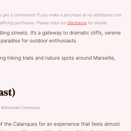
y get a commission if you make a purchase at no additional cost
lifying purchases. Please read our
disclosure
for details.
ling streets. It’s a gateway to dramatic cliffs, serene
 paradise for outdoor enthusiasts.
g hiking trails and nature spots around Marseille,
ast)
t: Wikimedia Commons
f the Calanques for an experience that feels almost