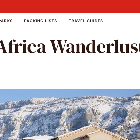
PARKS
PACKING LISTS
TRAVEL GUIDES
Africa Wanderlus