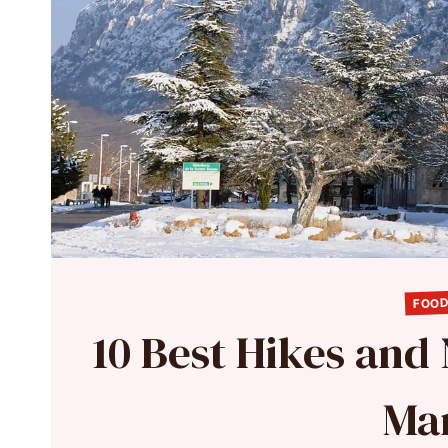
FOOD
10 Best Hikes and
Mar