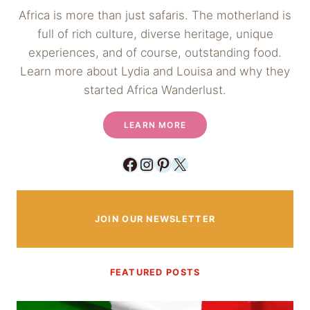
Africa is more than just safaris. The motherland is
full of rich culture, diverse heritage, unique
experiences, and of course, outstanding food.
Learn more about Lydia and Louisa and why they
started Africa Wanderlust.
LEARN MORE
Facebook
Instagram
Pinterest
X
JOIN OUR NEWSLETTER
FEATURED POSTS