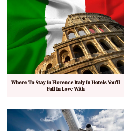
Where To Stay In Florence Italy In Hotels You’ll
Fall In Love With