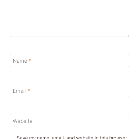
Name
*
Email
*
Website
Save my name, email, and website in this browser