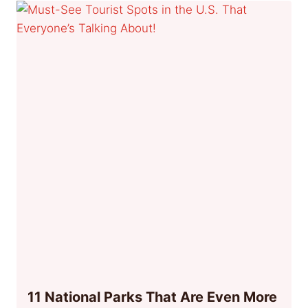
11 National Parks That Are Even More