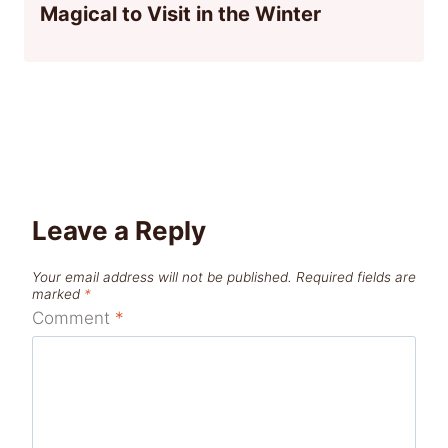
Magical to Visit in the Winter
Leave a Reply
Your email address will not be published.
Required fields are
marked
*
Comment
*