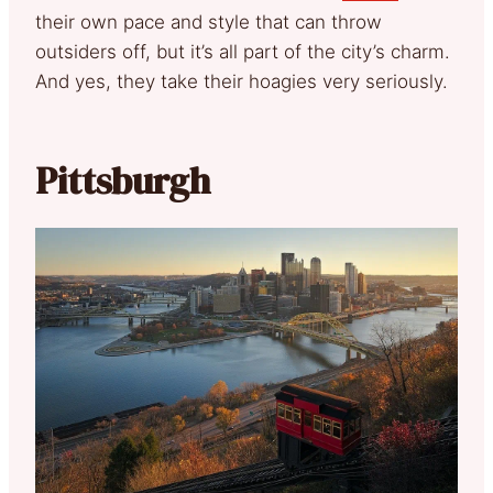
their own pace and style that can throw
outsiders off, but it’s all part of the city’s charm.
And yes, they take their hoagies very seriously.
Pittsburgh