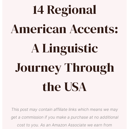
14 Regional
American Accents:
A Linguistic
Journey Through
the USA
This post may contain affiliate links which means we may
get a commission if you make a purchase at no additional
cost to you. As an Amazon Associate we earn from