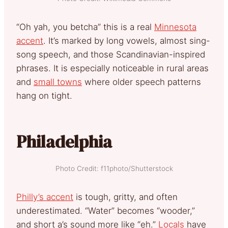
“Oh yah, you betcha” this is a real
Minnesota
accent
. It’s marked by long vowels, almost sing-
song speech, and those Scandinavian-inspired
phrases. It is especially noticeable in rural areas
and
small towns
where older speech patterns
hang on tight.
Philadelphia
Photo Credit: f11photo/Shutterstock
Philly’s accent
is tough, gritty, and often
underestimated. “Water” becomes “wooder,”
and short a’s sound more like “eh.”
Locals
have