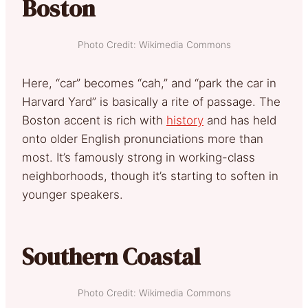
Boston
Photo Credit: Wikimedia Commons
Here, “car” becomes “cah,” and “park the car in
Harvard Yard” is basically a rite of passage. The
Boston accent is rich with
history
and has held
onto older English pronunciations more than
most. It’s famously strong in working-class
neighborhoods, though it’s starting to soften in
younger speakers.
Southern Coastal
Photo Credit: Wikimedia Commons