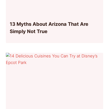
13 Myths About Arizona That Are
Simply Not True