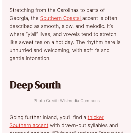
Stretching from the Carolinas to parts of
Georgia, the
Southern Coastal
accent is often
described as smooth, slow, and melodic. It’s
where “y’all” lives, and vowels tend to stretch
like sweet tea on a hot day. The rhythm here is
unhurried and welcoming, with soft r’s and
gentle intonation.
Deep South
Photo Credit: Wikimedia Commons
Going further inland, you’ll find a
thicker
Southern accent
with drawn-out syllables and