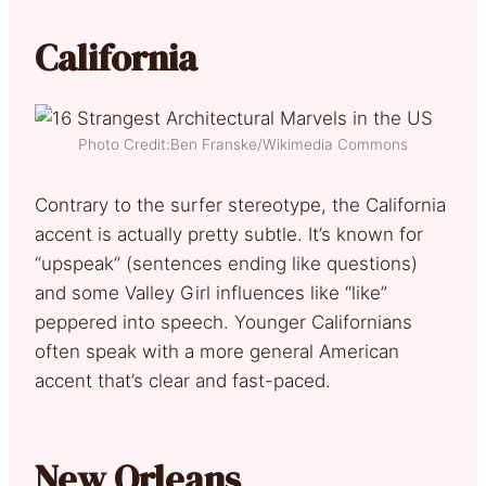
California
Photo Credit:Ben Franske/Wikimedia Commons
Contrary to the surfer stereotype, the California
accent is actually pretty subtle. It’s known for
“upspeak” (sentences ending like questions)
and some Valley Girl influences like “like”
peppered into speech. Younger Californians
often speak with a more general American
accent that’s clear and fast-paced.
New Orleans