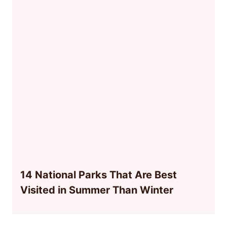
14 National Parks That Are Best
Visited in Summer Than Winter