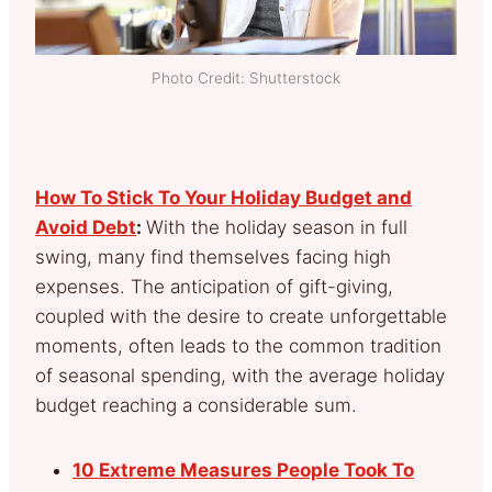
Photo Credit: Shutterstock
How To Stick To Your Holiday Budget and
Avoid Debt
:
With the holiday season in full
swing, many find themselves facing high
expenses. The anticipation of gift-giving,
coupled with the desire to create unforgettable
moments, often leads to the common tradition
of seasonal spending, with the average holiday
budget reaching a considerable sum.
10 Extreme Measures People Took To