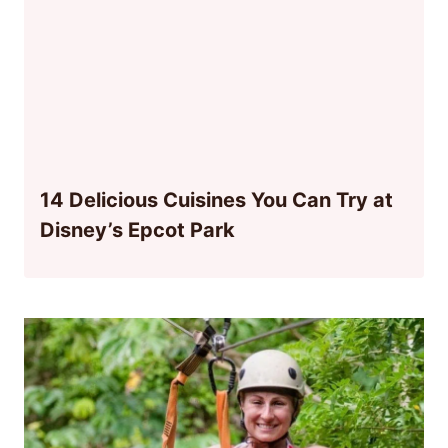
14 Delicious Cuisines You Can Try at
Disney’s Epcot Park