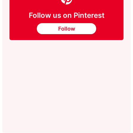
Follow us on Pinterest
Follow