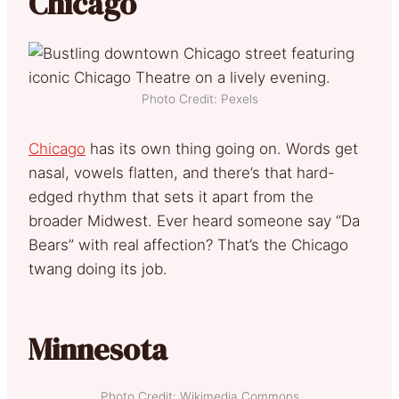
Chicago
Photo Credit: Pexels
Chicago
has its own thing going on. Words get
nasal, vowels flatten, and there’s that hard-
edged rhythm that sets it apart from the
broader Midwest. Ever heard someone say “Da
Bears” with real affection? That’s the Chicago
twang doing its job.
Minnesota
Photo Credit: Wikimedia Commons