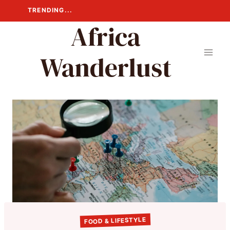
Skip
TRENDING...
to
Africa
content
Wanderlust
FOOD & LIFESTYLE