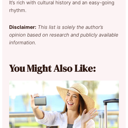
It’s rich with cultural history and an easy-going
rhythm.
Disclaimer:
This list is solely the author’s
opinion based on research and publicly available
information.
You Might Also Like: