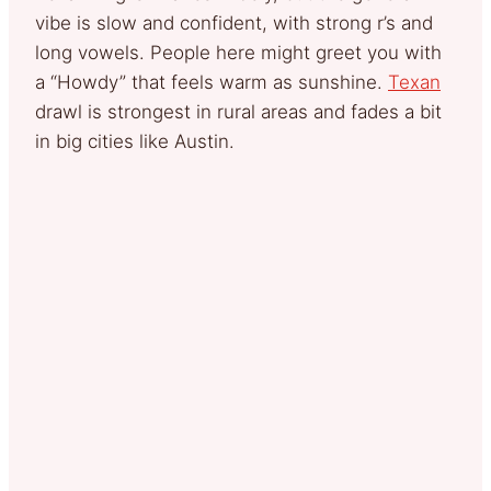
vibe is slow and confident, with strong r’s and
long vowels. People here might greet you with
a “Howdy” that feels warm as sunshine.
Texan
drawl is strongest in rural areas and fades a bit
in big cities like Austin.