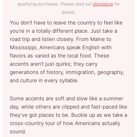
qualifying purchases. Please read our
disclosure
for
details.
You don’t have to leave the country to feel like
you’re in a totally different place. Just take a
road trip and listen closely. From Maine to
Mississippi, Americans speak English with
flavors as varied as the local food. These
accents aren’t just quirks; they carry
generations of history, immigration, geography,
and culture in every syllable.
Some accents are soft and slow like a summer
day, while others are clipped and fast-paced like
they’ve got places to be. Buckle up as we take a
cross-country tour of how Americans actually
sound.