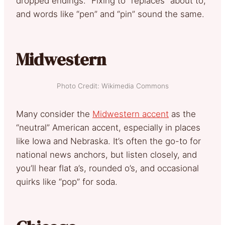
dropped endings. “Fixing to” replaces “about to,”
and words like “pen” and “pin” sound the same.
Midwestern
Photo Credit: Wikimedia Commons
Many consider the
Midwestern accent
as the
“neutral” American accent, especially in places
like Iowa and Nebraska. It’s often the go-to for
national news anchors, but listen closely, and
you’ll hear flat a’s, rounded o’s, and occasional
quirks like “pop” for soda.