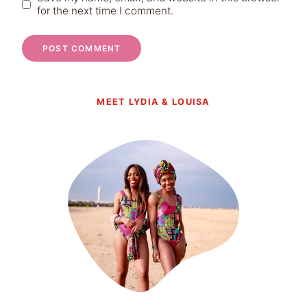
for the next time I comment.
MEET LYDIA & LOUISA