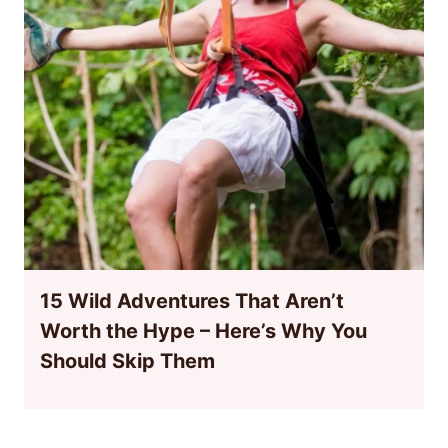
15 Wild Adventures That Aren’t
Worth the Hype – Here’s Why You
Should Skip Them