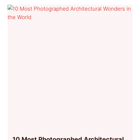
10 Most Photographed Architectural