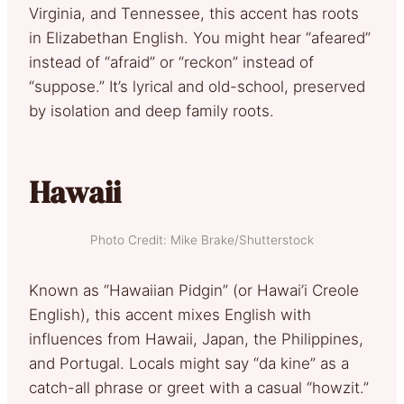
Virginia, and Tennessee, this accent has roots
in Elizabethan English. You might hear “afeared”
instead of “afraid” or “reckon” instead of
“suppose.” It’s lyrical and old-school, preserved
by isolation and deep family roots.
Hawaii
Photo Credit: Mike Brake/Shutterstock
Known as “Hawaiian Pidgin” (or Hawai’i Creole
English), this accent mixes English with
influences from Hawaii, Japan, the Philippines,
and Portugal. Locals might say “da kine” as a
catch-all phrase or greet with a casual “howzit.”