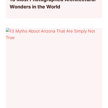
Wonders in the World