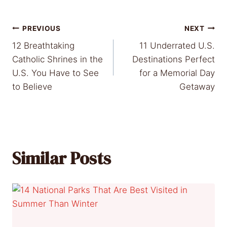
Post
PREVIOUS
NEXT
12 Breathtaking
11 Underrated U.S.
navigation
Catholic Shrines in the
Destinations Perfect
U.S. You Have to See
for a Memorial Day
to Believe
Getaway
Similar Posts