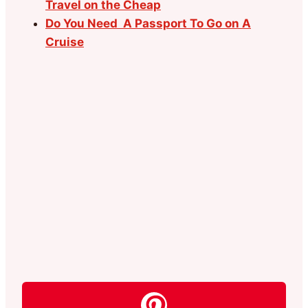
Travel on the Cheap
Do You Need A Passport To Go on A
Cruise