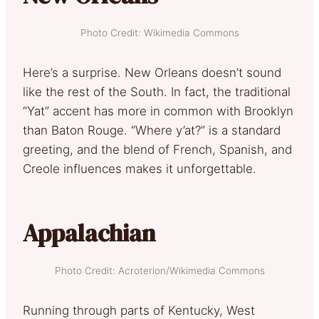
Photo Credit: Wikimedia Commons
Here’s a surprise. New Orleans doesn’t sound
like the rest of the South. In fact, the traditional
“Yat” accent has more in common with Brooklyn
than Baton Rouge. “Where y’at?” is a standard
greeting, and the blend of French, Spanish, and
Creole influences makes it unforgettable.
Appalachian
Photo Credit: Acroterion/Wikimedia Commons
Running through parts of Kentucky, West