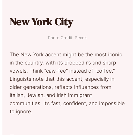
New York City
Photo Credit: Pexels
The New York accent might be the most iconic
in the country, with its dropped r’s and sharp
vowels. Think “caw-fee” instead of “coffee.”
Linguists note that this accent, especially in
older generations, reflects influences from
Italian, Jewish, and Irish immigrant
communities. It’s fast, confident, and impossible
to ignore.