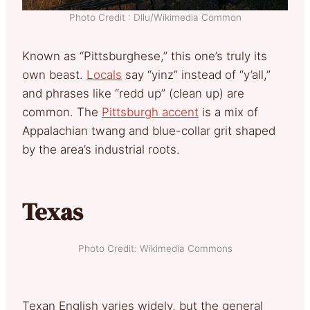
Photo Credit : Dllu/Wikimedia Common
Known as “Pittsburghese,” this one’s truly its
own beast.
Locals
say “yinz” instead of “y’all,”
and phrases like “redd up” (clean up) are
common. The
Pittsburgh accent
is a mix of
Appalachian twang and blue-collar grit shaped
by the area’s industrial roots.
Texas
Photo Credit: Wikimedia Commons
Texan English varies widely, but the general