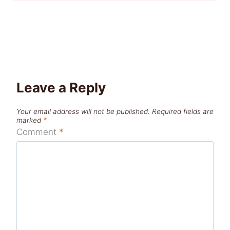
Leave a Reply
Your email address will not be published.
Required fields are
marked
*
Comment
*