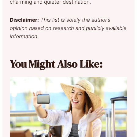
charming and quieter destination.
Disclaimer:
This list is solely the author’s
opinion based on research and publicly available
information.
You Might Also Like: