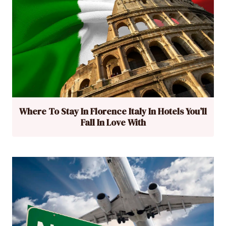
Where To Stay In Florence Italy In Hotels You’ll
Fall In Love With