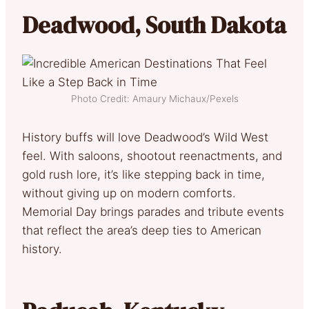
Deadwood, South Dakota
Photo Credit: Amaury Michaux/Pexels
History buffs will love Deadwood’s Wild West
feel. With saloons, shootout reenactments, and
gold rush lore, it’s like stepping back in time,
without giving up on modern comforts.
Memorial Day brings parades and tribute events
that reflect the area’s deep ties to American
history.