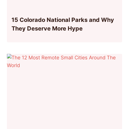
15 Colorado National Parks and Why
They Deserve More Hype