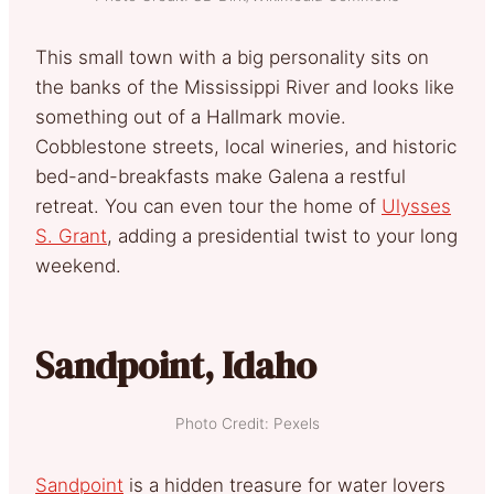
This small town with a big personality sits on
the banks of the Mississippi River and looks like
something out of a Hallmark movie.
Cobblestone streets, local wineries, and historic
bed-and-breakfasts make Galena a restful
retreat. You can even tour the home of
Ulysses
S. Grant
, adding a presidential twist to your long
weekend.
Sandpoint, Idaho
Photo Credit: Pexels
Sandpoint
is a hidden treasure for water lovers