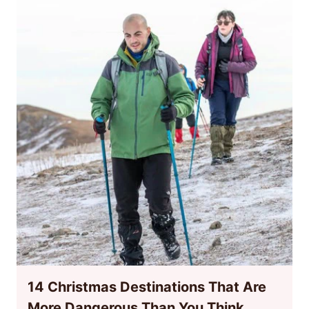
14 Christmas Destinations That Are
More Dangerous Than You Think