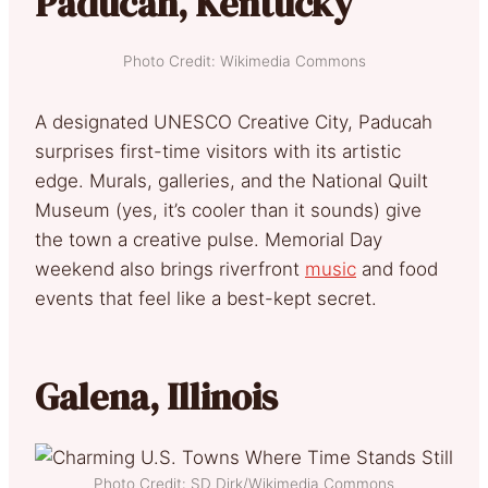
Paducah, Kentucky
Photo Credit: Wikimedia Commons
A designated UNESCO Creative City, Paducah
surprises first-time visitors with its artistic
edge. Murals, galleries, and the National Quilt
Museum (yes, it’s cooler than it sounds) give
the town a creative pulse. Memorial Day
weekend also brings riverfront
music
and food
events that feel like a best-kept secret.
Galena, Illinois
Photo Credit: SD Dirk/Wikimedia Commons