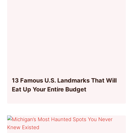
13 Famous U.S. Landmarks That Will
Eat Up Your Entire Budget