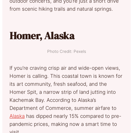
outdoor concerts, and you’re just a short drive
from scenic hiking trails and natural springs.
Homer, Alaska
Photo Credit: Pexels
If you’re craving crisp air and wide-open views,
Homer is calling. This coastal town is known for
its art community, fresh seafood, and the
Homer Spit, a narrow strip of land jutting into
Kachemak Bay. According to Alaska’s
Department of Commerce, summer airfare to
Alaska
has dipped nearly 15% compared to pre-
pandemic prices, making now a smart time to
visit.