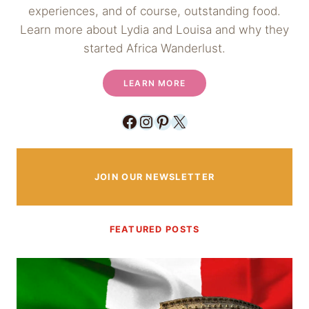
experiences, and of course, outstanding food.
Learn more about Lydia and Louisa and why they
started Africa Wanderlust.
LEARN MORE
Facebook
Instagram
Pinterest
X
JOIN OUR NEWSLETTER
FEATURED POSTS