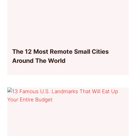
The 12 Most Remote Small Cities
Around The World