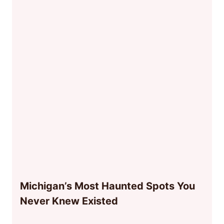
Michigan’s Most Haunted Spots You
Never Knew Existed