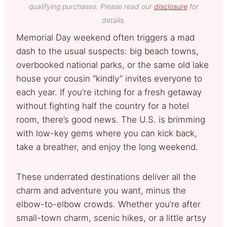
qualifying purchases. Please read our
disclosure
for
details.
Memorial Day weekend often triggers a mad
dash to the usual suspects: big beach towns,
overbooked national parks, or the same old lake
house your cousin “kindly” invites everyone to
each year. If you’re itching for a fresh getaway
without fighting half the country for a hotel
room, there’s good news. The U.S. is brimming
with low-key gems where you can kick back,
take a breather, and enjoy the long weekend.
These underrated destinations deliver all the
charm and adventure you want, minus the
elbow-to-elbow crowds. Whether you’re after
small-town charm, scenic hikes, or a little artsy