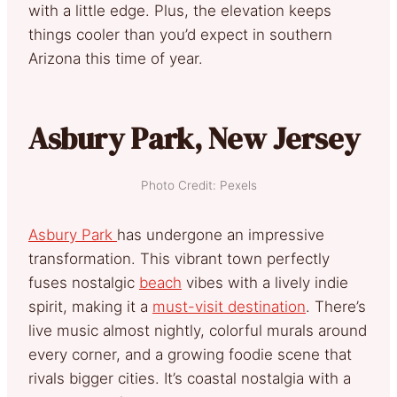
with a little edge. Plus, the elevation keeps
things cooler than you’d expect in southern
Arizona this time of year.
Asbury Park, New Jersey
Photo Credit: Pexels
Asbury Park
has undergone an impressive
transformation. This vibrant town perfectly
fuses nostalgic
beach
vibes with a lively indie
spirit, making it a
must-visit destination
. There’s
live music almost nightly, colorful murals around
every corner, and a growing foodie scene that
rivals bigger cities. It’s coastal nostalgia with a