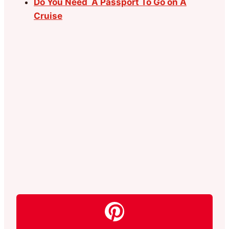
Do You Need A Passport To Go on A
Cruise