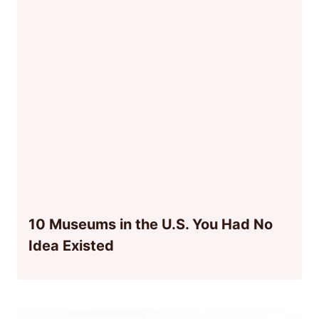
10 Museums in the U.S. You Had No
Idea Existed