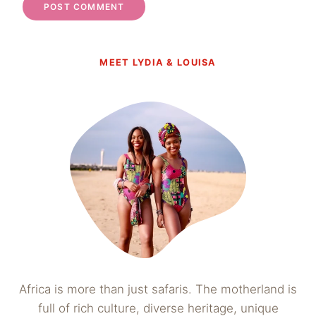
MEET LYDIA & LOUISA
Africa is more than just safaris. The motherland is
full of rich culture, diverse heritage, unique