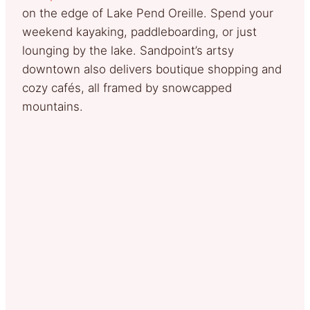
on the edge of Lake Pend Oreille. Spend your
weekend kayaking, paddleboarding, or just
lounging by the lake. Sandpoint’s artsy
downtown also delivers boutique shopping and
cozy cafés, all framed by snowcapped
mountains.