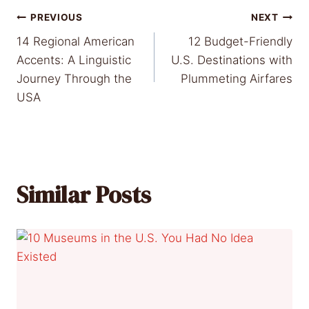
Post
PREVIOUS
NEXT
14 Regional American
12 Budget-Friendly
navigation
Accents: A Linguistic
U.S. Destinations with
Journey Through the
Plummeting Airfares
USA
Similar Posts