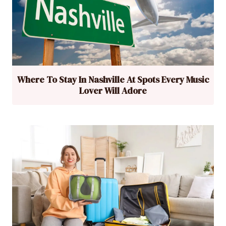
Where To Stay In Nashville At Spots Every Music
Lover Will Adore