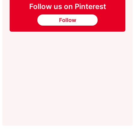
Follow us on Pinterest
Follow