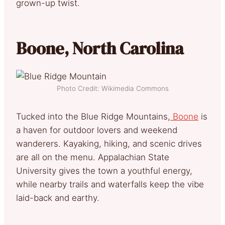
grown-up twist.
Boone, North Carolina
Photo Credit: Wikimedia Commons
Tucked into the Blue Ridge Mountains,
Boone
is
a haven for outdoor lovers and weekend
wanderers. Kayaking, hiking, and scenic drives
are all on the menu. Appalachian State
University gives the town a youthful energy,
while nearby trails and waterfalls keep the vibe
laid-back and earthy.