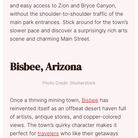
and easy access to Zion and Bryce Canyon,
without the shoulder-to-shoulder traffic of the
main park entrances. Stick around for the town’s
slower pace and discover a surprisingly rich arts
scene and charming Main Street.
Bisbee, Arizona
Photo Credit: Shutterstock
Once a thriving mining town,
Bisbee
has
reinvented itself as an offbeat desert haven full
of artists, antique stores, and copper-colored
views. The town’s quirky character makes it
perfect for
travelers
who like their getaways