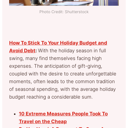
Photo Credit: Shutterstock
How To Stick To Your Holiday Budget and
Avoid Debt
:
With the holiday season in full
swing, many find themselves facing high
expenses. The anticipation of gift-giving,
coupled with the desire to create unforgettable
moments, often leads to the common tradition
of seasonal spending, with the average holiday
budget reaching a considerable sum.
10 Extreme Measures People Took To
Travel on the Cheap