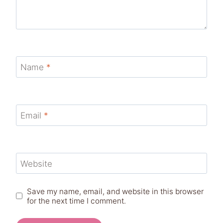
Name
*
Email
*
Website
Save my name, email, and website in this browser
for the next time I comment.