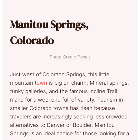
Manitou Springs,
Colorado
Photo Credit: Pexels
Just west of Colorado Springs, this little
mountain
town
is big on charm. Mineral springs,
funky galleries, and the famous Incline Trail
make for a weekend full of variety. Tourism in
smaller Colorado towns has risen because
travelers are increasingly seeking less crowded
alternatives to Denver or Boulder. Manitou
Springs is an ideal choice for those looking for a