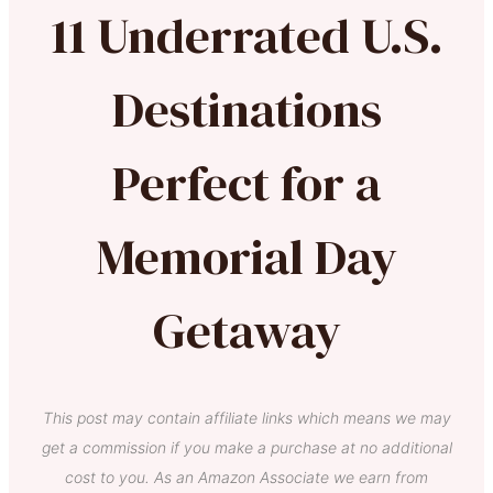
11 Underrated U.S.
Destinations
Perfect for a
Memorial Day
Getaway
This post may contain affiliate links which means we may
get a commission if you make a purchase at no additional
cost to you. As an Amazon Associate we earn from