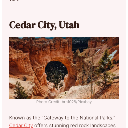
Cedar City, Utah
Photo Credit: brh1028/Pixabay
Known as the “Gateway to the National Parks,”
Cedar City
offers stunning red rock landscapes