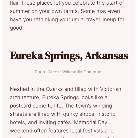
flair, these places let you celebrate the start of
summer on your own terms. Some may even
have you rethinking your usual travel lineup for
good.
Eureka Springs, Arkansas
Photo Credit: Wikimedia Commons
Nestled in the Ozarks and filled with Victorian
architecture, Eureka Springs looks like a
postcard come to life. The town’s winding
streets are lined with quirky shops, historic
hotels, and inviting cafés. Memorial Day
weekend often features local festivals and