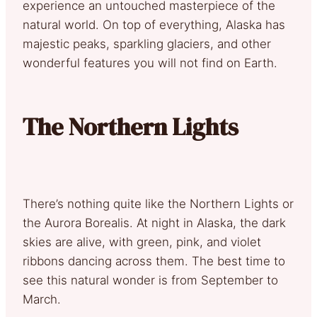
experience an untouched masterpiece of the
natural world. On top of everything, Alaska has
majestic peaks, sparkling glaciers, and other
wonderful features you will not find on Earth.
The Northern Lights
There’s nothing quite like the Northern Lights or
the Aurora Borealis. At night in Alaska, the dark
skies are alive, with green, pink, and violet
ribbons dancing across them. The best time to
see this natural wonder is from September to
March.