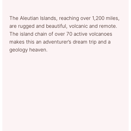
The Aleutian Islands, reaching over 1,200 miles,
are rugged and beautiful, volcanic and remote.
The island chain of over 70 active volcanoes
makes this an adventurer’s dream trip and a
geology heaven.