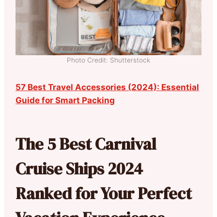
Photo Credit: Shutterstock
57 Best Travel Accessories (2024): Essential
Guide for Smart Packing
The 5 Best Carnival
Cruise Ships 2024
Ranked for Your Perfect