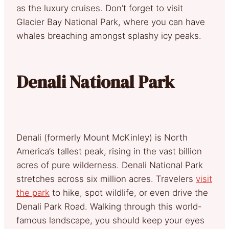
as the luxury cruises. Don’t forget to visit
Glacier Bay National Park, where you can have
whales breaching amongst splashy icy peaks.
Denali National Park
Denali (formerly Mount McKinley) is North
America’s tallest peak, rising in the vast billion
acres of pure wilderness. Denali National Park
stretches across six million acres. Travelers
visit
the park
to hike, spot wildlife, or even drive the
Denali Park Road. Walking through this world-
famous landscape, you should keep your eyes