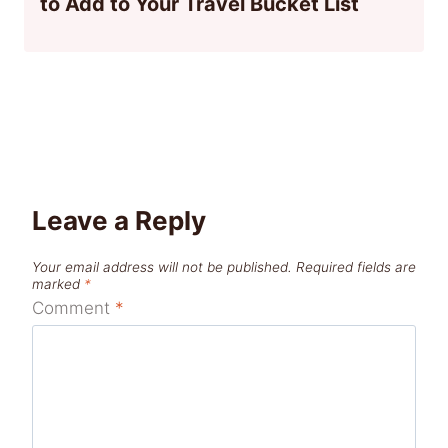
to Add to Your Travel Bucket List
Leave a Reply
Your email address will not be published.
Required fields are
marked
*
Comment
*