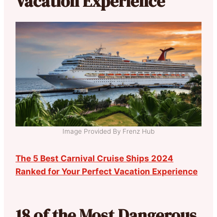
Vacation Experience
Image Provided By Frenz Hub
The 5 Best Carnival Cruise Ships 2024
Ranked for Your Perfect Vacation Experience
18 of the Most Dangerous