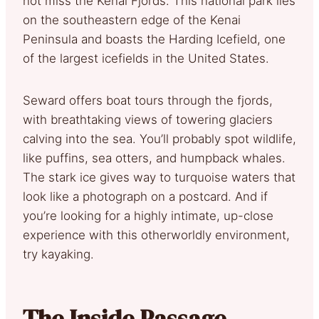
not miss the Kenai Fjords. This national park lies
on the southeastern edge of the Kenai
Peninsula and boasts the Harding Icefield, one
of the largest icefields in the United States.
Seward offers boat tours through the fjords,
with breathtaking views of towering glaciers
calving into the sea. You’ll probably spot wildlife,
like puffins, sea otters, and humpback whales.
The stark ice gives way to turquoise waters that
look like a photograph on a postcard. And if
you’re looking for a highly intimate, up-close
experience with this otherworldly environment,
try kayaking.
The Inside Passage