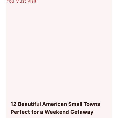
12 Beautiful American Small Towns
Perfect for a Weekend Getaway