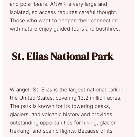
and polar bears. ANWR is very large and
isolated, so access requires careful thought.
Those who want to deepen their connection
with nature enjoy guided tours and bushfires.
St. Elias National Park
Wrangell-St. Elias is the largest national park in
the United States, covering 13.2 million acres.
The park is known for its towering peaks,
glaciers, and volcanic history and provides
outstanding opportunities for hiking, glacier
trekking, and scenic flights. Because of its