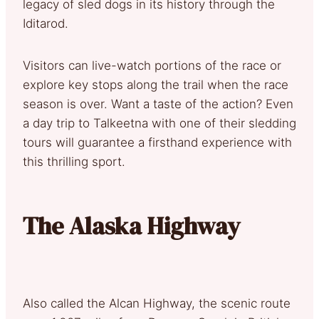
legacy of sled dogs in its history through the
Iditarod.
Visitors can live-watch portions of the race or
explore key stops along the trail when the race
season is over. Want a taste of the action? Even
a day trip to Talkeetna with one of their sledding
tours will guarantee a firsthand experience with
this thrilling sport.
The Alaska Highway
Also called the Alcan Highway, the scenic route