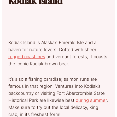
Kodiak Island
Kodiak Island is Alaska’s Emerald Isle and a
haven for nature lovers. Dotted with sheer
rugged coastlines
and verdant forests, it boasts
the iconic Kodiak brown bear.
It’s also a fishing paradise; salmon runs are
famous in that region. Ventures into Kodiak’s
backcountry or visiting Fort Abercrombie State
Historical Park are likewise best
during summer
.
Make sure to try out the local delicacy, king
crab, in its freshest form!