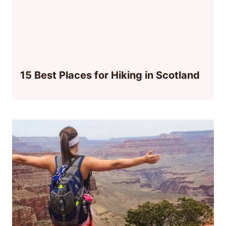
15 Best Places for Hiking in Scotland