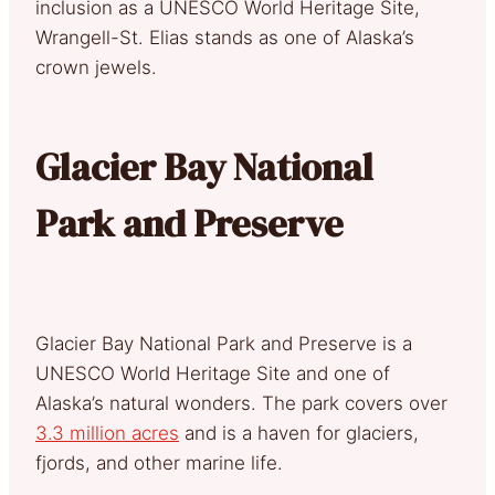
inclusion as a UNESCO World Heritage Site,
Wrangell-St. Elias stands as one of Alaska’s
crown jewels.
Glacier Bay National
Park and Preserve
Glacier Bay National Park and Preserve is a
UNESCO World Heritage Site and one of
Alaska’s natural wonders. The park covers over
3.3 million acres
and is a haven for glaciers,
fjords, and other marine life.