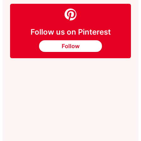
Follow us on Pinterest
Follow