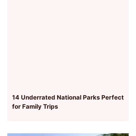
14 Underrated National Parks Perfect
for Family Trips