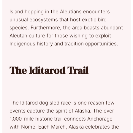
Island hopping in the Aleutians encounters
unusual ecosystems that host exotic bird
species. Furthermore, the area boasts abundant
Aleutan culture for those wishing to exploit
Indigenous history and tradition opportunities.
The Iditarod Trail
The Iditarod dog sled race is one reason few
events capture the spirit of Alaska. The over
1,000-mile historic trail connects Anchorage
with Nome. Each March, Alaska celebrates the