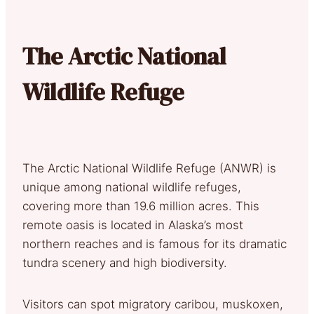
The Arctic National
Wildlife Refuge
The Arctic National Wildlife Refuge (ANWR) is
unique among national wildlife refuges,
covering more than 19.6 million acres. This
remote oasis is located in Alaska’s most
northern reaches and is famous for its dramatic
tundra scenery and high biodiversity.
Visitors can spot migratory caribou, muskoxen,