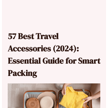
57 Best Travel
Accessories (2024):
Essential Guide for Smart
Packing