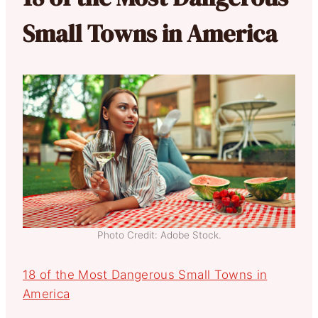
Small Towns in America
Photo Credit: Adobe Stock.
18 of the Most Dangerous Small Towns in
America