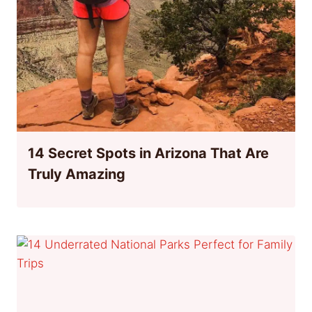
14 Secret Spots in Arizona That Are
Truly Amazing