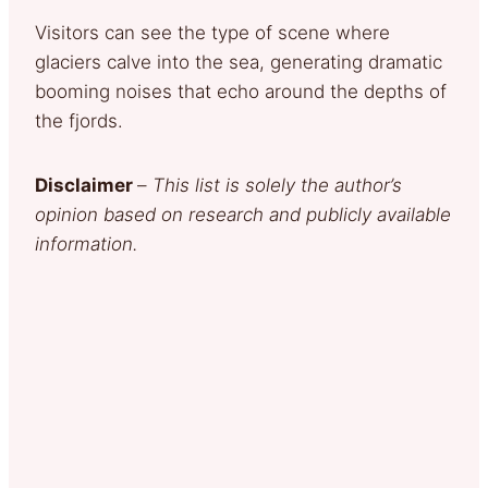
Visitors can see the type of scene where
glaciers calve into the sea, generating dramatic
booming noises that echo around the depths of
the fjords.
Disclaimer
–
This list is solely the author’s
opinion based on research and publicly available
information.