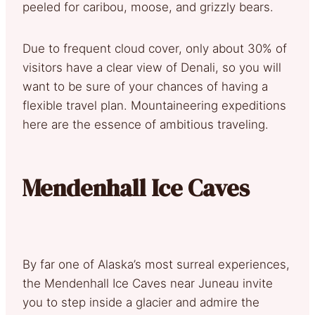
peeled for caribou, moose, and grizzly bears.
Due to frequent cloud cover, only about 30% of
visitors have a clear view of Denali, so you will
want to be sure of your chances of having a
flexible travel plan. Mountaineering expeditions
here are the essence of ambitious traveling.
Mendenhall Ice Caves
By far one of Alaska’s most surreal experiences,
the Mendenhall Ice Caves near Juneau invite
you to step inside a glacier and admire the