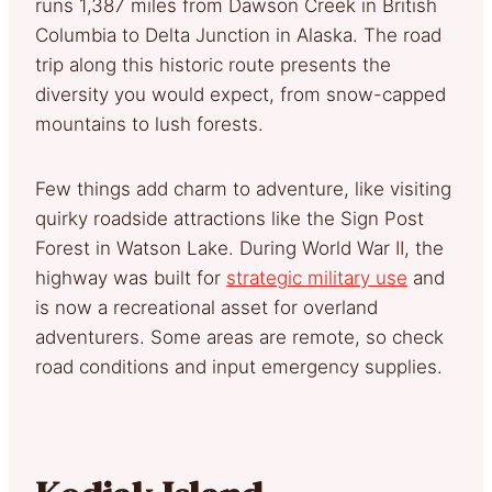
runs 1,387 miles from Dawson Creek in British
Columbia to Delta Junction in Alaska. The road
trip along this historic route presents the
diversity you would expect, from snow-capped
mountains to lush forests.
Few things add charm to adventure, like visiting
quirky roadside attractions like the Sign Post
Forest in Watson Lake. During World War II, the
highway was built for
strategic military use
and
is now a recreational asset for overland
adventurers. Some areas are remote, so check
road conditions and input emergency supplies.