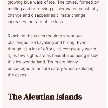
glowing blue walls of ice. The caves, formed by
melting and refreezing glacier water, constantly
change and disappear as climate change
increases the rate of ice loss.
Reaching the caves requires strenuous
challenges like kayaking and hiking. Even
though it’s a lot of effort, it’s completely worth
it, as few sights are as beautiful as being inside
this icy wonderland. Tours are highly
encouraged to ensure safety when exploring
the caves.
The Aleutian Islands