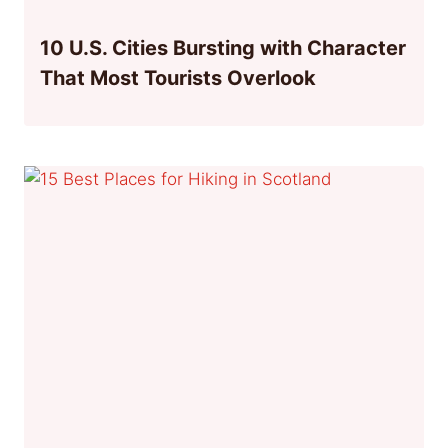
10 U.S. Cities Bursting with Character
That Most Tourists Overlook