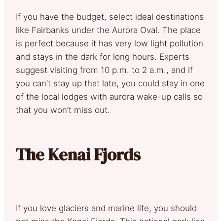
If you have the budget, select ideal destinations
like Fairbanks under the Aurora Oval. The place
is perfect because it has very low light pollution
and stays in the dark for long hours. Experts
suggest visiting from 10 p.m. to 2 a.m., and if
you can’t stay up that late, you could stay in one
of the local lodges with aurora wake-up calls so
that you won’t miss out.
The Kenai Fjords
If you love glaciers and marine life, you should