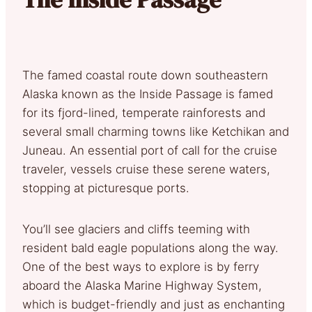
The famed coastal route down southeastern
Alaska known as the Inside Passage is famed
for its fjord-lined, temperate rainforests and
several small charming towns like Ketchikan and
Juneau. An essential port of call for the cruise
traveler, vessels cruise these serene waters,
stopping at picturesque ports.
You’ll see glaciers and cliffs teeming with
resident bald eagle populations along the way.
One of the best ways to explore is by ferry
aboard the Alaska Marine Highway System,
which is budget-friendly and just as enchanting