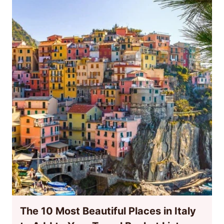
The 10 Most Beautiful Places in Italy