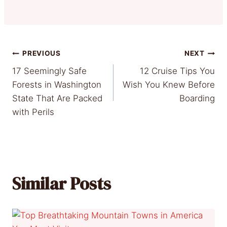
Post
PREVIOUS
NEXT
17 Seemingly Safe
12 Cruise Tips You
navigation
Forests in Washington
Wish You Knew Before
State That Are Packed
Boarding
with Perils
Similar Posts