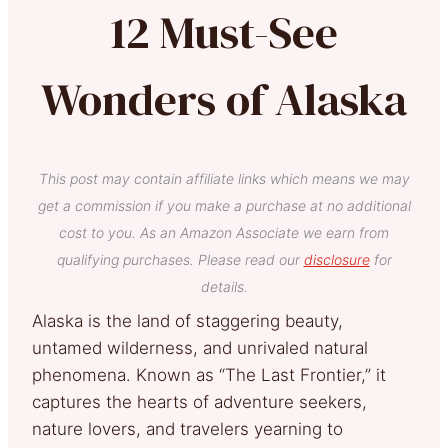
12 Must-See
Wonders of Alaska
This post may contain affiliate links which means we may
get a commission if you make a purchase at no additional
cost to you. As an Amazon Associate we earn from
qualifying purchases. Please read our
disclosure
for
details.
Alaska is the land of staggering beauty,
untamed wilderness, and unrivaled natural
phenomena. Known as “The Last Frontier,” it
captures the hearts of adventure seekers,
nature lovers, and travelers yearning to