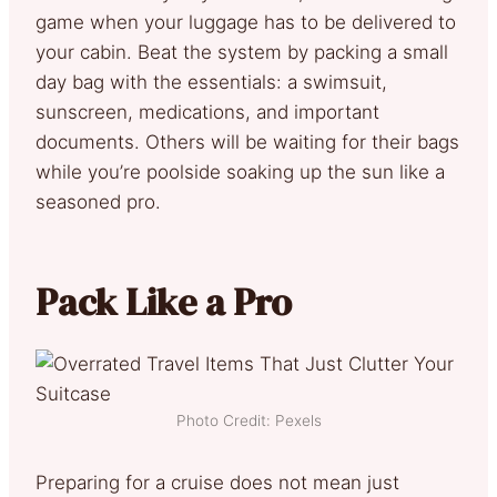
game when your luggage has to be delivered to
your cabin. Beat the system by packing a small
day bag with the essentials: a swimsuit,
sunscreen, medications, and important
documents. Others will be waiting for their bags
while you’re poolside soaking up the sun like a
seasoned pro.
Pack Like a Pro
Photo Credit: Pexels
Preparing for a cruise does not mean just