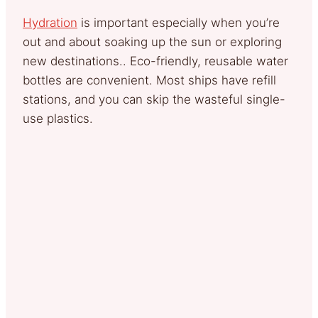
Hydration
is important especially when you’re
out and about soaking up the sun or exploring
new destinations.. Eco-friendly, reusable water
bottles are convenient. Most ships have refill
stations, and you can skip the wasteful single-
use plastics.