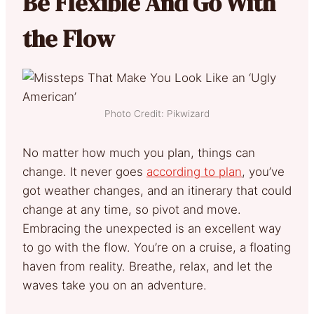
Be Flexible And Go With
the Flow
Photo Credit: Pikwizard
No matter how much you plan, things can
change. It never goes
according to plan
, you’ve
got weather changes, and an itinerary that could
change at any time, so pivot and move.
Embracing the unexpected is an excellent way
to go with the flow. You’re on a cruise, a floating
haven from reality. Breathe, relax, and let the
waves take you on an adventure.