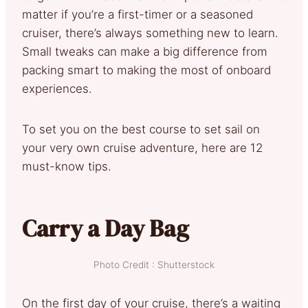
matter if you’re a first-timer or a seasoned
cruiser, there’s always something new to learn.
Small tweaks can make a big difference from
packing smart to making the most of onboard
experiences.
To set you on the best course to set sail on
your very own cruise adventure, here are 12
must-know tips.
Carry a Day Bag
Photo Credit : Shutterstock
On the first day of your cruise, there’s a waiting