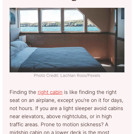
Photo Credit: Lachlan Ross/Pexels
Finding the
right cabin
is like finding the right
seat on an airplane, except you’re on it for days,
not hours. If you are a light sleeper avoid cabins
near elevators, above nightclubs, or in high
traffic areas. Prone to motion sickness? A
midship cabin on a lower deck is the most