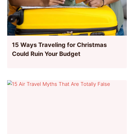
15 Ways Traveling for Christmas
Could Ruin Your Budget