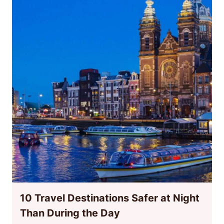
10 Travel Destinations Safer at Night
Than During the Day