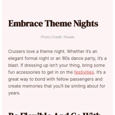
Embrace Theme Nights
Photo Credit: Pexels
Cruisers love a theme night. Whether it’s an
elegant formal night or an ’80s dance party, it’s a
blast. If dressing up isn’t your thing, bring some
fun accessories to get in on the
festivities
. It’s a
great way to bond with fellow passengers and
create memories that you’ll be smiling about for
years.