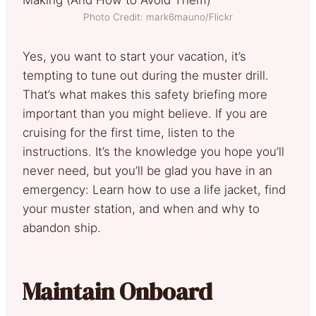
Photo Credit: mark6mauno/Flickr
Yes, you want to start your vacation, it’s
tempting to tune out during the muster drill.
That’s what makes this safety briefing more
important than you might believe. If you are
cruising for the first time, listen to the
instructions. It’s the knowledge you hope you’ll
never need, but you’ll be glad you have in an
emergency: Learn how to use a life jacket, find
your muster station, and when and why to
abandon ship.
Maintain Onboard