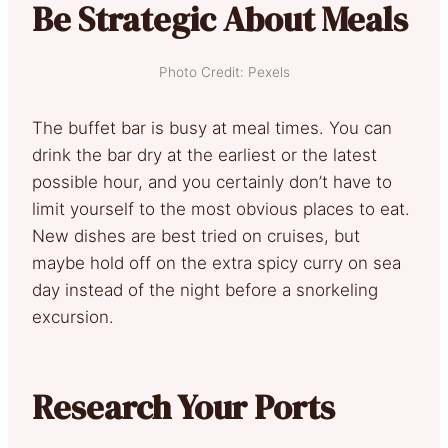
Be Strategic About Meals
Photo Credit: Pexels
The buffet bar is busy at meal times. You can
drink the bar dry at the earliest or the latest
possible hour, and you certainly don’t have to
limit yourself to the most obvious places to eat.
New dishes are best tried on cruises, but
maybe hold off on the extra spicy curry on sea
day instead of the night before a snorkeling
excursion.
Research Your Ports