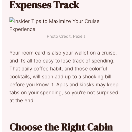
Expenses Track
Photo Credit: Pexels
Your room card is also your wallet on a cruise,
and it’s all too easy to lose track of spending.
That daily coffee habit, and those colorful
cocktails, will soon add up to a shocking bill
before you know it. Apps and kiosks may keep
tabs on your spending, so you’re not surprised
at the end.
Choose the Right Cabin