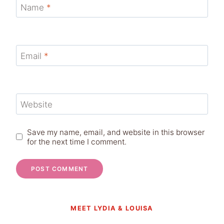
Name
*
Email
*
Website
Save my name, email, and website in this browser
for the next time I comment.
MEET LYDIA & LOUISA