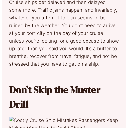
Cruise ships get delayed and then delayed
some more. Traffic jams happen, and invariably,
whatever you attempt to plan seems to be
ruined by the weather. You don’t need to arrive
at your port city on the day of your cruise
unless you’re looking for a good excuse to show
up later than you said you would. It’s a buffer to
breathe, recover from travel fatigue, and not be
stressed that you have to get on a ship.
Don’t Skip the Muster
Drill