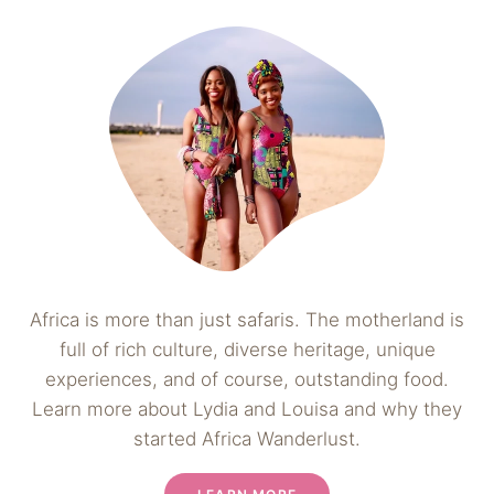
Africa is more than just safaris. The motherland is
full of rich culture, diverse heritage, unique
experiences, and of course, outstanding food.
Learn more about Lydia and Louisa and why they
started Africa Wanderlust.