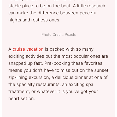
stable place to be on the boat. A little research
can make the difference between peaceful
nights and restless ones.
Photo Credit: Pexels
A
cruise vacation
is packed with so many
exciting activities but the most popular ones are
snapped up fast. Pre-booking these favorites
means you don’t have to miss out on the sunset
zip-lining excursion, a delicious dinner at one of
the specialty restaurants, an exciting spa
treatment, or whatever it is you’ve got your
heart set on.