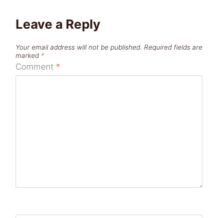
Leave a Reply
Your email address will not be published.
Required fields are
marked
*
Comment
*