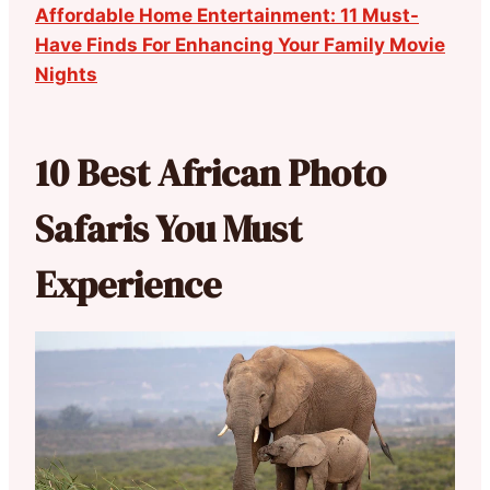
Affordable Home Entertainment: 11 Must-
Have Finds For Enhancing Your Family Movie
Nights
10 Best African Photo
Safaris You Must
Experience