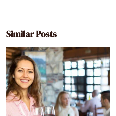
Similar Posts