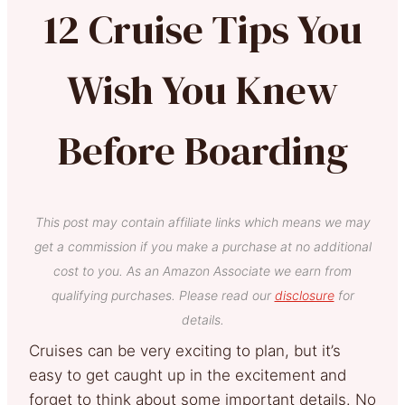
12 Cruise Tips You
Wish You Knew
Before Boarding
This post may contain affiliate links which means we may
get a commission if you make a purchase at no additional
cost to you. As an Amazon Associate we earn from
qualifying purchases. Please read our
disclosure
for
details.
Cruises can be very exciting to plan, but it’s
easy to get caught up in the excitement and
forget to think about some important details. No