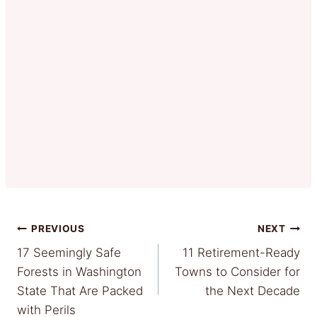
Post
PREVIOUS
NEXT
17 Seemingly Safe
11 Retirement-Ready
navigation
Forests in Washington
Towns to Consider for
State That Are Packed
the Next Decade
with Perils