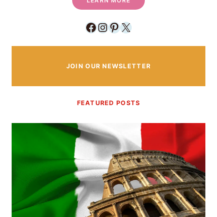
LEARN MORE
Facebook
Instagram
Pinterest
X
JOIN OUR NEWSLETTER
FEATURED POSTS