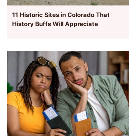
11 Historic Sites in Colorado That
History Buffs Will Appreciate