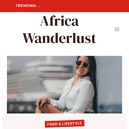
Skip
TRENDING...
to
Africa
content
Wanderlust
FOOD & LIFESTYLE