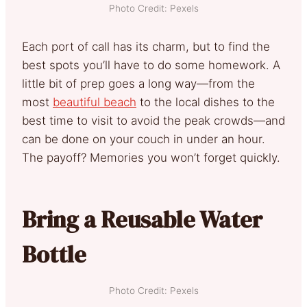
Photo Credit: Pexels
Each port of call has its charm, but to find the
best spots you’ll have to do some homework. A
little bit of prep goes a long way—from the
most
beautiful beach
to the local dishes to the
best time to visit to avoid the peak crowds—and
can be done on your couch in under an hour.
The payoff? Memories you won’t forget quickly.
Bring a Reusable Water
Bottle
Photo Credit: Pexels