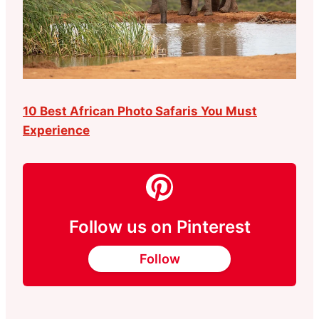
10 Best African Photo Safaris You Must
Experience
Follow us on Pinterest
Follow