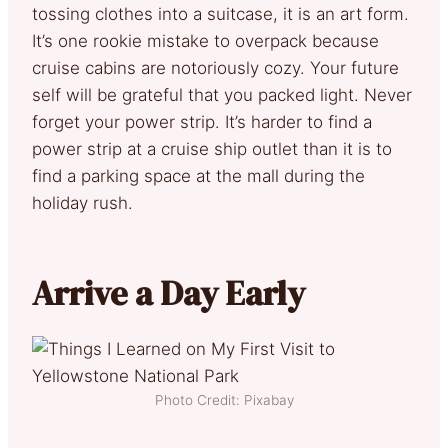
tossing clothes into a suitcase, it is an art form.
It’s one rookie mistake to overpack because
cruise cabins are notoriously cozy. Your future
self will be grateful that you packed light. Never
forget your power strip. It’s harder to find a
power strip at a cruise ship outlet than it is to
find a parking space at the mall during the
holiday rush.
Arrive a Day Early
Photo Credit: Pixabay