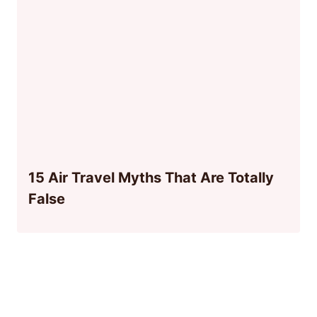
15 Air Travel Myths That Are Totally
False