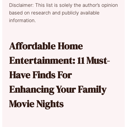
Disclaimer: This list is solely the author’s opinion
based on research and publicly available
information.
Affordable Home
Entertainment: 11 Must-
Have Finds For
Enhancing Your Family
Movie Nights