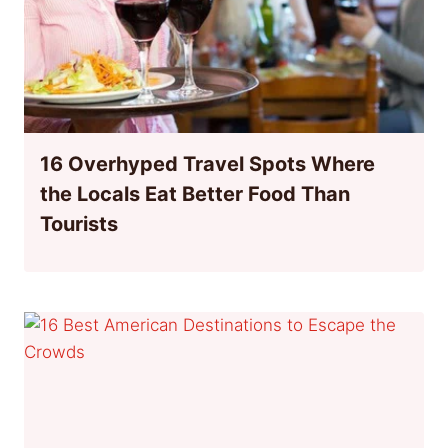
16 Overhyped Travel Spots Where
the Locals Eat Better Food Than
Tourists