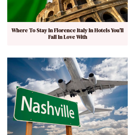
Where To Stay In Florence Italy In Hotels You’ll
Fall In Love With