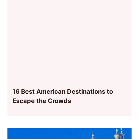
16 Best American Destinations to
Escape the Crowds