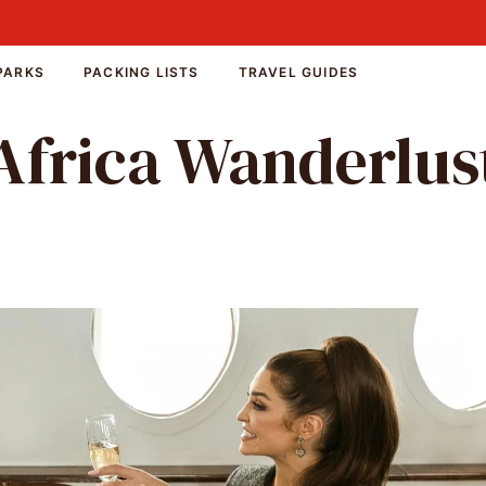
PARKS
PACKING LISTS
TRAVEL GUIDES
Africa Wanderlus