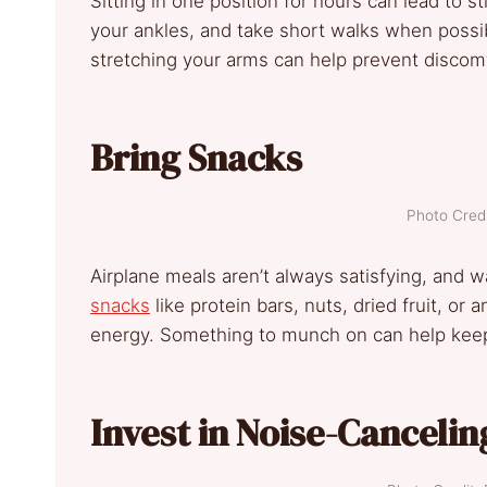
Sitting in one position for hours can lead to s
your ankles, and take short walks when possib
stretching your arms can help prevent discomf
Bring Snacks
Photo Credi
Airplane meals aren’t always satisfying, and wa
snacks
like protein bars, nuts, dried fruit, or
energy. Something to munch on can help keep
Invest in Noise-Canceli