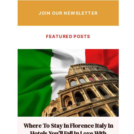
JOIN OUR NEWSLETTER
FEATURED POSTS
Where To Stay In Florence Italy In
Hotels You’ll Fall In Love With