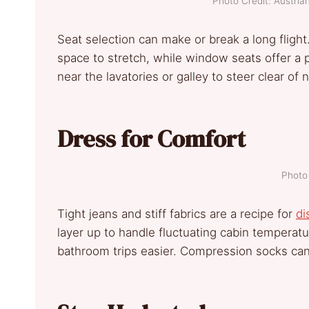
Photo Credit: Austri
Seat selection can make or break a long flight
space to stretch, while window seats offer a 
near the lavatories or galley to steer clear of n
Dress for Comfort
Photo 
Tight jeans and stiff fabrics are a recipe for
di
layer up to handle fluctuating cabin temperat
bathroom trips easier. Compression socks can 