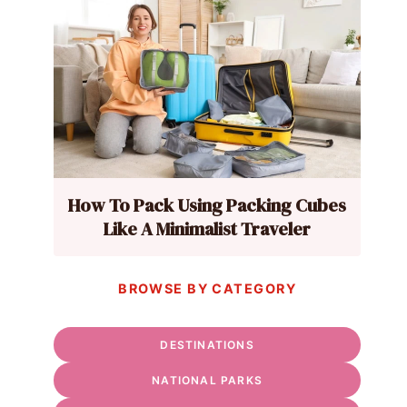
How To Pack Using Packing Cubes
Like A Minimalist Traveler
BROWSE BY CATEGORY
DESTINATIONS
NATIONAL PARKS