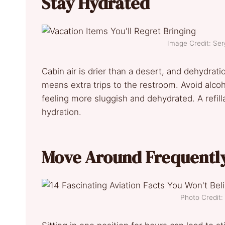
Stay Hydrated
Image Credit: Se
Cabin air is drier than a desert, and dehydrat
means extra trips to the restroom. Avoid alco
feeling more sluggish and dehydrated. A refill
hydration.
Move Around Frequentl
Photo Credit