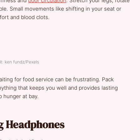
tiffness and
poor circulation
. Stretch your legs, rotate
le. Small movements like shifting in your seat or
ort and blood clots.
t: ken fundz/Pexels
iting for food service can be frustrating. Pack
 anything that keeps you well and provides lasting
 hunger at bay.
ng Headphones