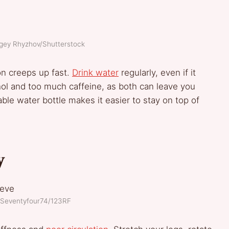
rgey Rhyzhov/Shutterstock
ion creeps up fast.
Drink water
regularly, even if it
hol and too much caffeine, as both can leave you
able water bottle makes it easier to stay on top of
y
: Seventyfour74/123RF