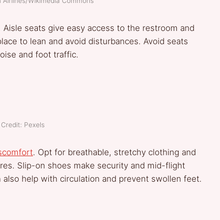
an Airlines/Wikimedia Commons
. Aisle seats give easy access to the restroom and
place to lean and avoid disturbances. Avoid seats
oise and foot traffic.
Credit: Pexels
scomfort
. Opt for breathable, stretchy clothing and
ures. Slip-on shoes make security and mid-flight
also help with circulation and prevent swollen feet.