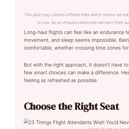
This post may contain affiliate links which means we ma
to you. As an Amazon Associate we earn from qua
Long-haul flights can feel like an endurance t
movement, and sleep seems impossible. Being t
comfortable, whether crossing time zones for
But with the right approach, it doesn’t have to
few smart choices can make a difference. Here
feeling as refreshed as possible.
Choose the Right Seat