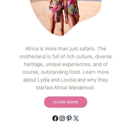
Africa is more than just safaris. The
motherland is full of rich culture, diverse
heritage, unique experiences, and of
course, outstanding food. Learn more
about Lydia and Louisa and why they
started Africa Wanderlust.
LEARN MORE
Facebook
Instagram
Pinterest
X