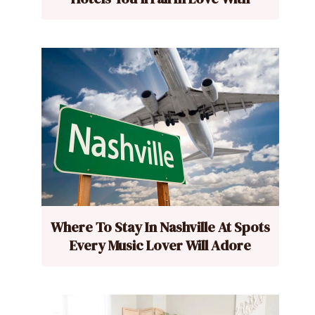
Where To Stay In Nashville At Spots
Every Music Lover Will Adore