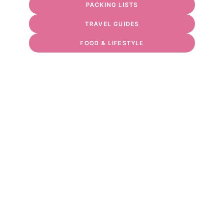
PACKING LISTS
TRAVEL GUIDES
FOOD & LIFESTYLE