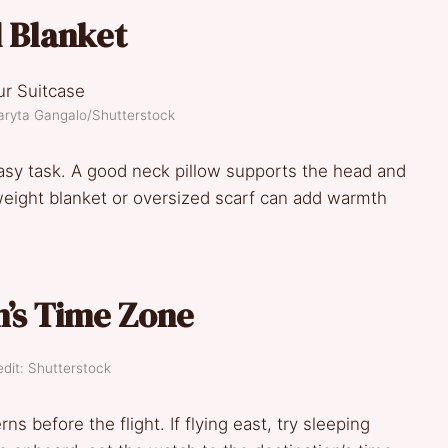
d Blanket
aryta Gangalo/Shutterstock
easy task. A good neck pillow supports the head and
weight blanket or oversized scarf can add warmth
n’s Time Zone
dit: Shutterstock
ns before the flight. If flying east, try sleeping