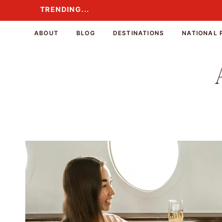
Skip
TRENDING...
TRENDING...
to
content
ABOUT
BLOG
DESTINATIONS
NATIONAL 