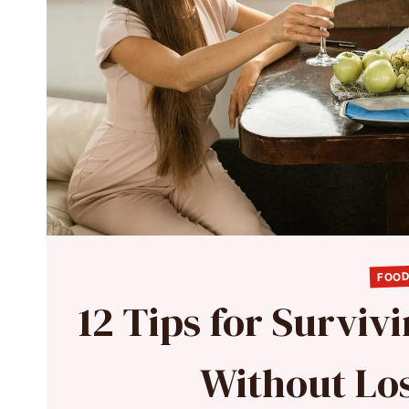
FOOD
12 Tips for Surviv
Without Lo