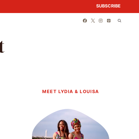
SUBSCRIBE
t
MEET LYDIA & LOUISA