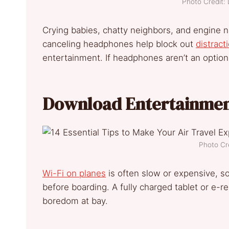
Photo Credit:
Crying babies, chatty neighbors, and engine n
canceling headphones help block out
distract
entertainment. If headphones aren’t an option,
Download Entertainmen
Photo Cr
Wi-Fi on planes
is often slow or expensive, 
before boarding. A fully charged tablet or e-
boredom at bay.