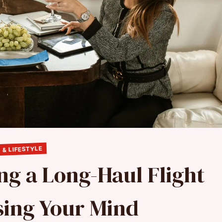
 & LIFESTYLE
ing a Long-Haul Flight
sing Your Mind