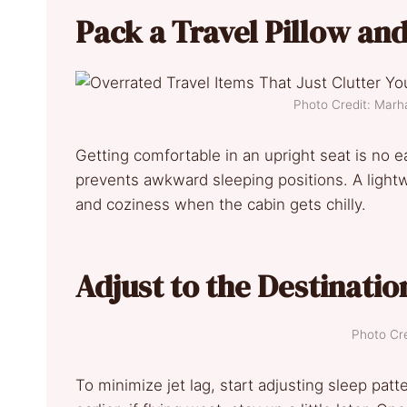
Pack a Travel Pillow an
Photo Credit: Marh
Getting comfortable in an upright seat is no 
prevents awkward sleeping positions. A light
and coziness when the cabin gets chilly.
Adjust to the Destinatio
Photo Cre
To minimize jet lag, start adjusting sleep patter