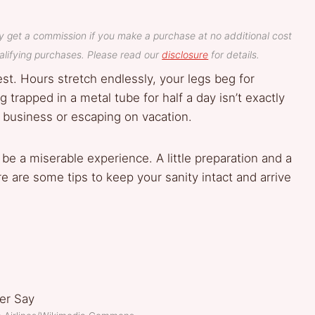
y get a commission if you make a purchase at no additional cost
lifying purchases. Please read our
disclosure
for details.
est. Hours stretch endlessly, your legs beg for
rapped in a metal tube for half a day isn’t exactly
 business or escaping on vacation.
 be a miserable experience. A little preparation and a
 are some tips to keep your sanity intact and arrive