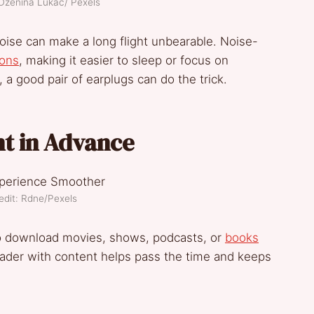
 Dzenina Lukac/ Pexels
oise can make a long flight unbearable. Noise-
ions
, making it easier to sleep or focus on
 a good pair of earplugs can do the trick.
t in Advance
edit: Rdne/Pexels
so download movies, shows, podcasts, or
books
reader with content helps pass the time and keeps