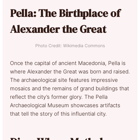
Pella: The Birthplace of
Alexander the Great
Photo Credit: Wikimedia Commons
Once the capital of ancient Macedonia, Pella is
where Alexander the Great was born and raised.
The archaeological site features impressive
mosaics and the remains of grand buildings that
reflect the city’s former glory. The Pella
Archaeological Museum showcases artifacts
that tell the story of this influential city.