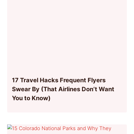
17 Travel Hacks Frequent Flyers
Swear By (That Airlines Don’t Want
You to Know)