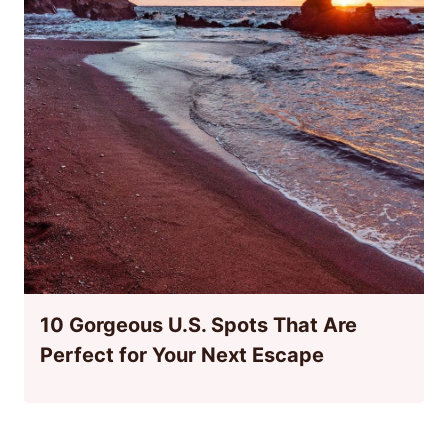
10 Gorgeous U.S. Spots That Are
Perfect for Your Next Escape