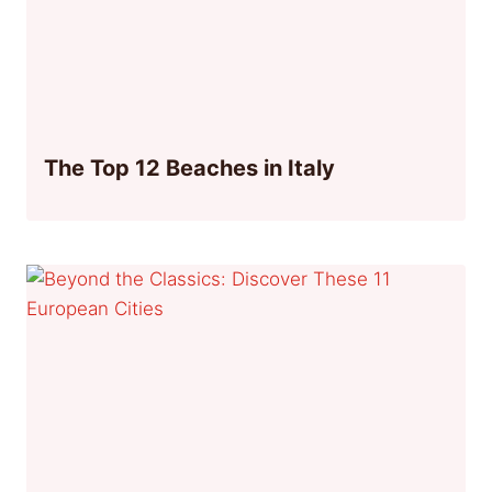
The Top 12 Beaches in Italy