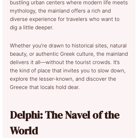
bustling urban centers where modern life meets
mythology, the mainland offers a rich and
diverse experience for travelers who want to
dig a little deeper.
Whether you’re drawn to historical sites, natural
beauty, or authentic Greek culture, the mainland
delivers it all—without the tourist crowds. It’s
the kind of place that invites you to slow down,
explore the lesser-known, and discover the
Greece that locals hold dear.
Delphi: The Navel of the
World