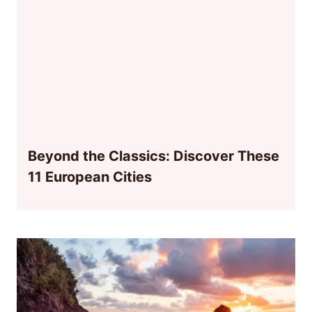
Beyond the Classics: Discover These
11 European Cities