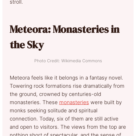
stroll.
Meteora: Monasteries in
the Sky
Photo Credit: Wikimedia Commons
Meteora feels like it belongs in a fantasy novel.
Towering rock formations rise dramatically from
the ground, crowned by centuries-old
monasteries. These
monasteries
were built by
monks seeking solitude and spiritual
connection. Today, six of them are still active
and open to visitors. The views from the top are
nothing short of spectacular, and the sense of