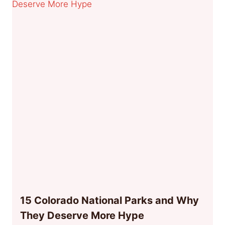
15 Colorado National Parks and Why
They Deserve More Hype