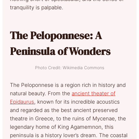
tranquility is palpable.
The Peloponnese: A
Peninsula of Wonders
Photo Credit: Wikimedia Commons
The Peloponnese is a region rich in history and
natural beauty
. Fr
om the
ancient theater of
Epidaurus
, known for its incredible acoustics
and regarded as the best ancient preserved
theatre in Greece, to the ruins of Mycenae, the
legendary home of King Agamemnon, this
peninsula is a history lover’s dream. The coastal