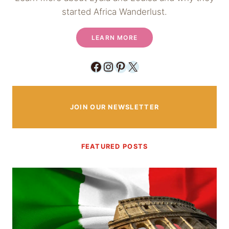
started Africa Wanderlust.
LEARN MORE
Facebook
Instagram
Pinterest
X
JOIN OUR NEWSLETTER
FEATURED POSTS