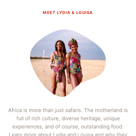
MEET LYDIA & LOUISA
Africa is more than just safaris. The motherland is
full of rich culture, diverse heritage, unique
experiences, and of course, outstanding food.
Learn more about Lydia and Louisa and why they