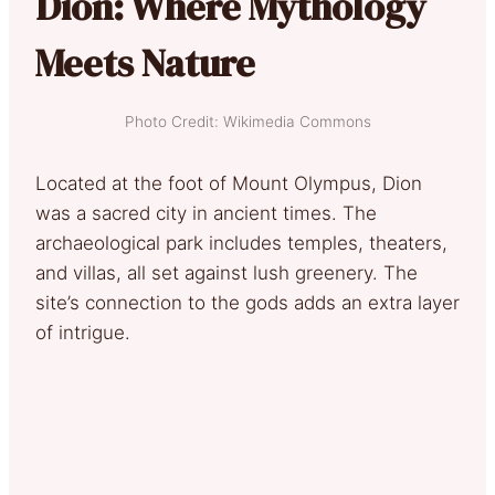
Dion: Where Mythology
Meets Nature
Photo Credit: Wikimedia Commons
Located at the foot of Mount Olympus, Dion
was a sacred city in ancient times. The
archaeological park includes temples, theaters,
and villas, all set against lush greenery. The
site’s connection to the gods adds an extra layer
of intrigue.