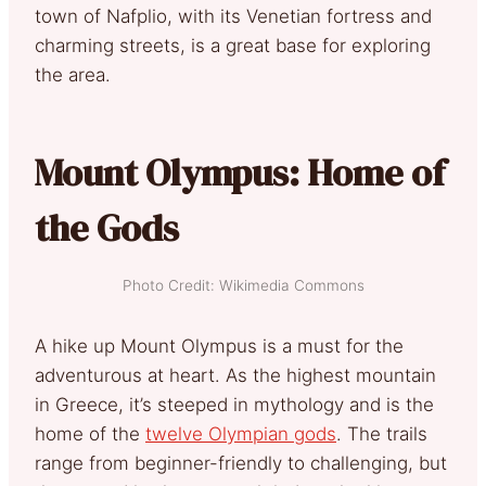
town of Nafplio, with its Venetian fortress and
charming streets, is a great base for exploring
the area.
Mount Olympus: Home of
the Gods
Photo Credit: Wikimedia Commons
A hike up Mount Olympus is a must for the
adventurous at heart. As the highest mountain
in Greece, it’s steeped in mythology and is the
home of the
twelve Olympian gods
. The trails
range from beginner-friendly to challenging, but