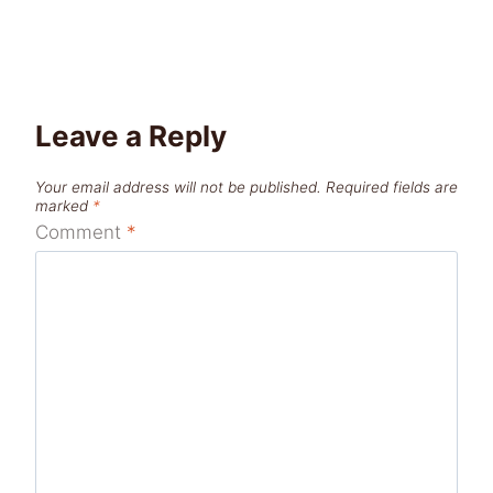
Leave a Reply
Your email address will not be published.
Required fields are
marked
*
Comment
*