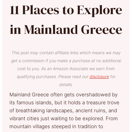
11 Places to Explore
in Mainland Greece
This post may contain affiliate links which means we may
get a commission if you make a purchase at no additional
cost to you. As an Amazon Associate we earn from
qualifying purchases. Please read our
disclosure
for
details.
Mainland Greece often gets overshadowed by
its famous islands, but it holds a treasure trove
of breathtaking landscapes, ancient ruins, and
vibrant cities just waiting to be explored. From
mountain villages steeped in tradition to