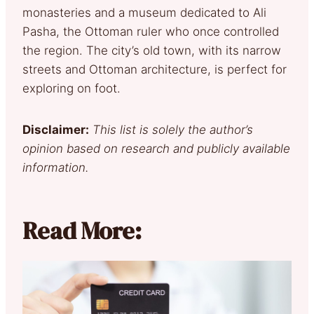
monasteries and a museum dedicated to Ali
Pasha, the Ottoman ruler who once controlled
the region. The city’s old town, with its narrow
streets and Ottoman architecture, is perfect for
exploring on foot.
Disclaimer:
This list is solely the author’s
opinion based on research and publicly available
information.
Read More: