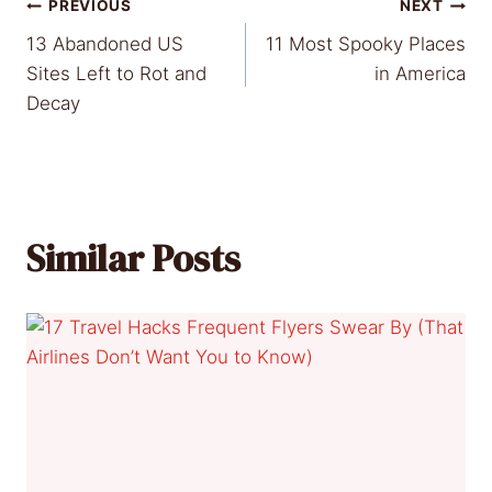
Post
PREVIOUS
NEXT
13 Abandoned US
11 Most Spooky Places
navigation
Sites Left to Rot and
in America
Decay
Similar Posts