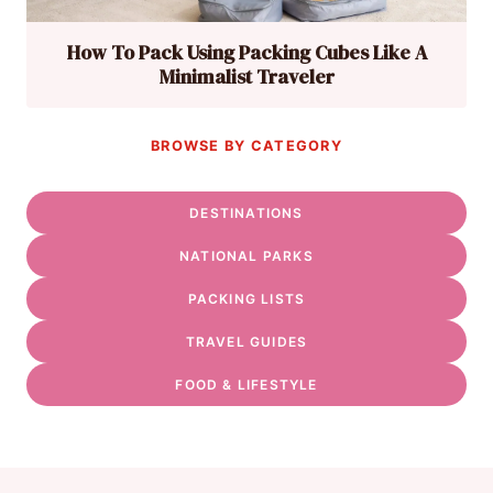
How To Pack Using Packing Cubes Like A
Minimalist Traveler
BROWSE BY CATEGORY
DESTINATIONS
NATIONAL PARKS
PACKING LISTS
TRAVEL GUIDES
FOOD & LIFESTYLE