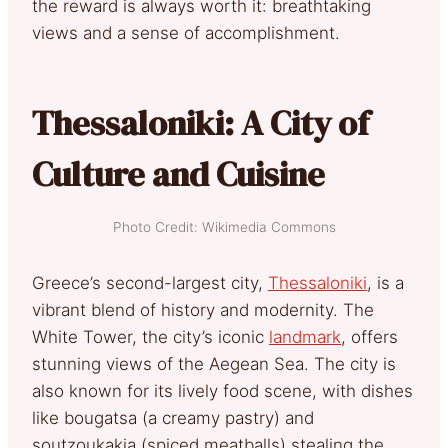
the reward is always worth it: breathtaking
views and a sense of accomplishment.
Thessaloniki: A City of
Culture and Cuisine
Photo Credit: Wikimedia Commons
Greece’s second-largest city,
Thessaloniki
, is a
vibrant blend of history and modernity. The
White Tower, the city’s iconic
landmark
, offers
stunning views of the Aegean Sea. The city is
also known for its lively food scene, with dishes
like bougatsa (a creamy pastry) and
soutzoukakia (spiced meatballs) stealing the