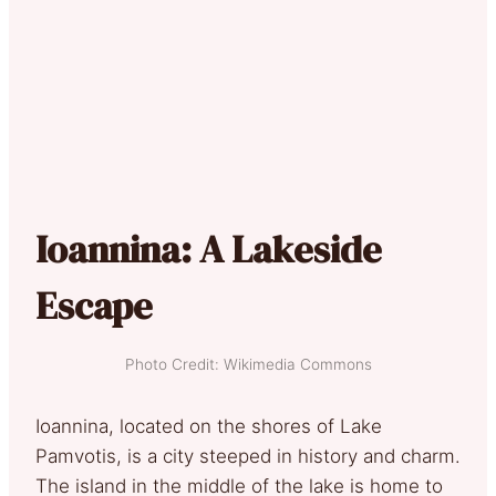
Ioannina: A Lakeside
Escape
Photo Credit: Wikimedia Commons
Ioannina, located on the shores of Lake
Pamvotis, is a city steeped in history and charm.
The island in the middle of the lake is home to