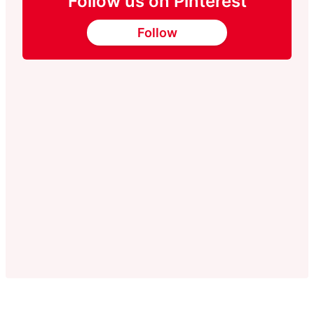
Follow us on Pinterest
Follow