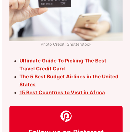
Photo Credit: Shutterstock
Ultimate Guide To Picking The Best
Travel Credit Card
The 5 Best Budget Airlines in the United
States
15 Best Countrıes to Vısıt in Afrıca