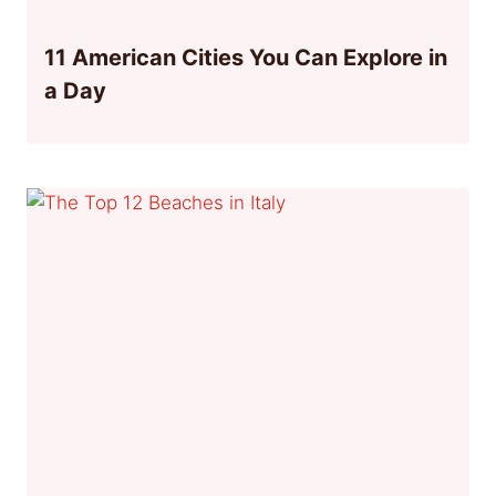
11 American Cities You Can Explore in
a Day