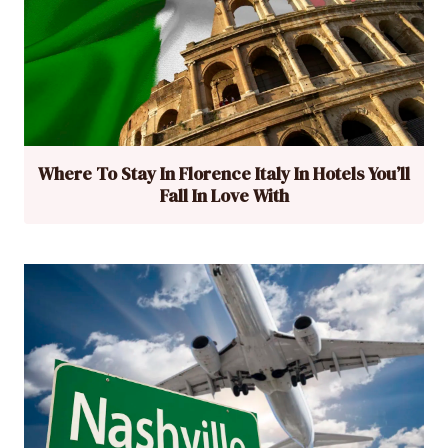
Where To Stay In Florence Italy In Hotels You’ll
Fall In Love With