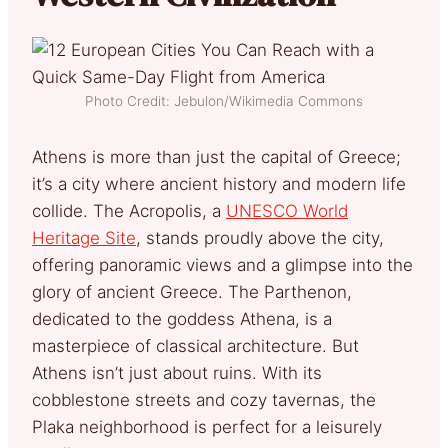
Photo Credit: Jebulon/Wikimedia Commons
Athens is more than just the capital of Greece;
it’s a city where ancient history and modern life
collide. The Acropolis, a
UNESCO World
Heritage Site
, stands proudly above the city,
offering panoramic views and a glimpse into the
glory of ancient Greece. The Parthenon,
dedicated to the goddess Athena, is a
masterpiece of classical architecture. But
Athens isn’t just about ruins. With its
cobblestone streets and cozy tavernas, the
Plaka neighborhood is perfect for a leisurely