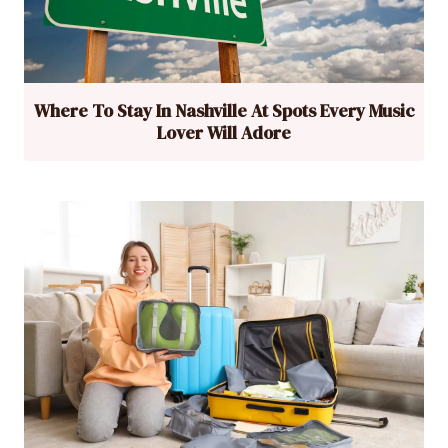
Where To Stay In Nashville At Spots Every Music
Lover Will Adore