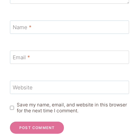
Name
*
Email
*
Website
Save my name, email, and website in this browser
for the next time I comment.