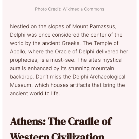
Photo Credit: Wikimedia Commons
Nestled on the slopes of Mount Parnassus,
Delphi was once considered the center of the
world by the ancient Greeks. The Temple of
Apollo, where the Oracle of Delphi delivered her
prophecies, is a must-see. The site’s mystical
aura is enhanced by its stunning mountain
backdrop. Don’t miss the Delphi Archaeological
Museum, which houses artifacts that bring the
ancient world to life.
Athens: The Cradle of
Western Civilization