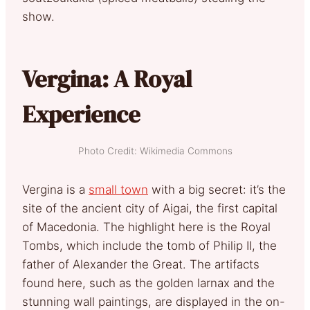
show.
Vergina: A Royal
Experience
Photo Credit: Wikimedia Commons
Vergina is a
small town
with a big secret: it’s the
site of the ancient city of Aigai, the first capital
of Macedonia. The highlight here is the Royal
Tombs, which include the tomb of Philip II, the
father of Alexander the Great. The artifacts
found here, such as the golden larnax and the
stunning wall paintings, are displayed in the on-