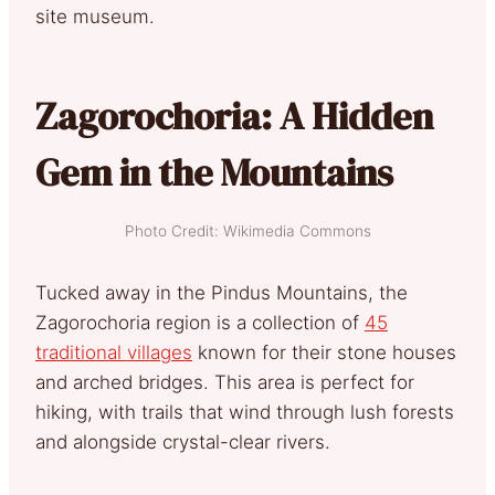
site museum.
Zagorochoria: A Hidden
Gem in the Mountains
Photo Credit: Wikimedia Commons
Tucked away in the Pindus Mountains, the
Zagorochoria region is a collection of
45
traditional villages
known for their stone houses
and arched bridges. This area is perfect for
hiking, with trails that wind through lush forests
and alongside crystal-clear rivers.