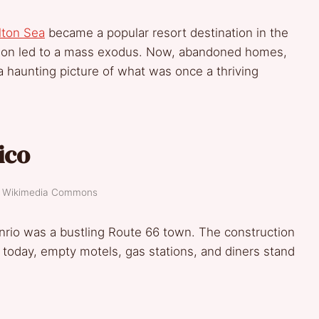
lton Sea
became a popular resort destination in the
ution led to a mass exodus. Now, abandoned homes,
 haunting picture of what was once a thriving
ico
t: Wikimedia Commons
rio was a bustling Route 66 town. The construction
nd today, empty motels, gas stations, and diners stand