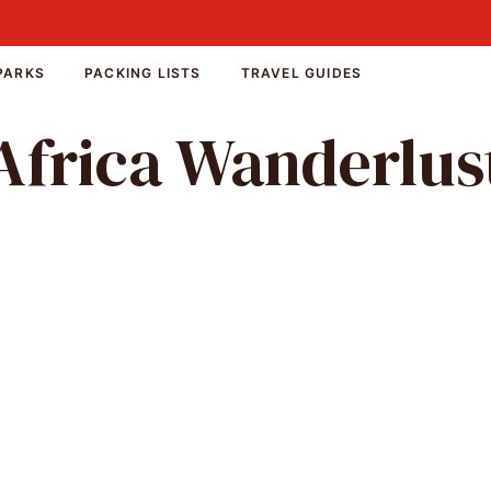
PARKS
PACKING LISTS
TRAVEL GUIDES
Africa Wanderlus