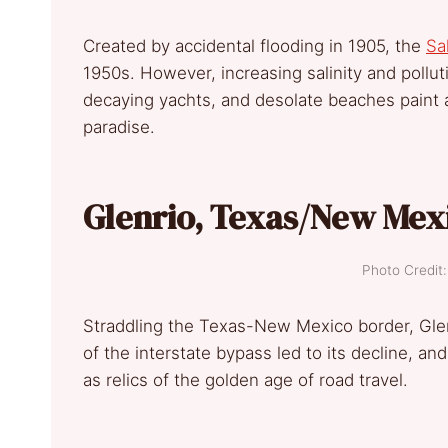
Created by accidental flooding in 1905, the
Sa
1950s. However, increasing salinity and poll
decaying yachts, and desolate beaches paint a
paradise.
Glenrio, Texas/New Mex
Photo Credi
Straddling the Texas-New Mexico border, Glen
of the interstate bypass led to its decline, a
as relics of the golden age of road travel.