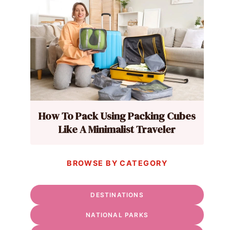
How To Pack Using Packing Cubes
Like A Minimalist Traveler
BROWSE BY CATEGORY
DESTINATIONS
NATIONAL PARKS