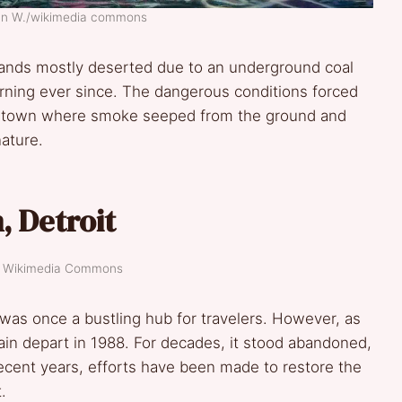
ian W./wikimedia commons
tands mostly deserted due to an underground coal
urning ever since. The dangerous conditions forced
st town where smoke seeped from the ground and
ature.
, Detroit
t: Wikimedia Commons
was once a bustling hub for travelers. However, as
 train depart in 1988. For decades, it stood abandoned,
ecent years, efforts have been made to restore the
.