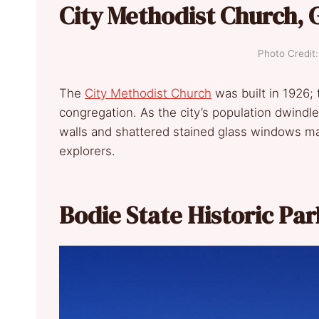
City Methodist Church, 
Photo Credi
The
City Methodist Church
was built in 1926;
congregation. As the city’s population dwindl
walls and shattered stained glass windows ma
explorers.
Bodie State Historic Par