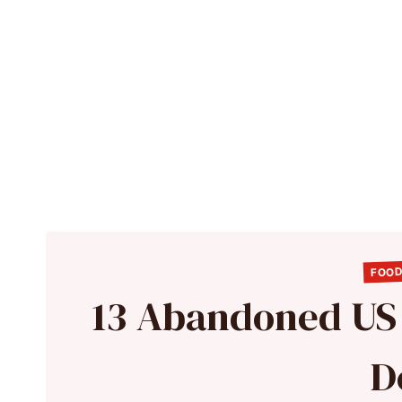
FOOD
13 Abandoned US S
D