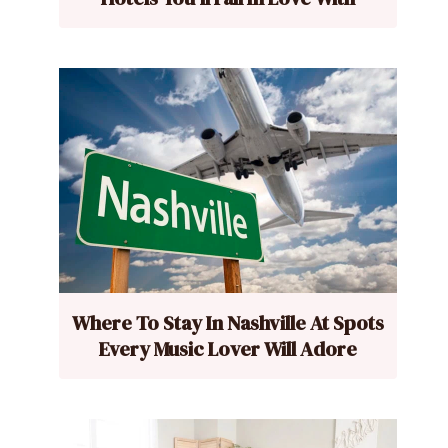
Where To Stay In Nashville At Spots
Every Music Lover Will Adore