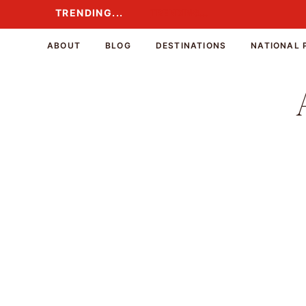
Skip
TRENDING...
TRENDING...
to
content
ABOUT
BLOG
DESTINATIONS
NATIONAL 