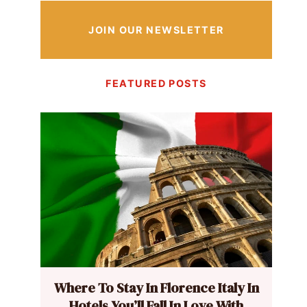
JOIN OUR NEWSLETTER
FEATURED POSTS
Where To Stay In Florence Italy In
Hotels You’ll Fall In Love With