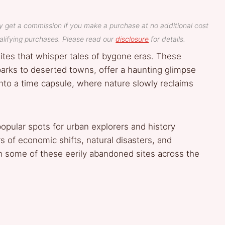
y get a commission if you make a purchase at no additional cost
lifying purchases. Please read our
disclosure
for details.
ites that whisper tales of bygone eras. These
arks to deserted towns, offer a haunting glimpse
 into a time capsule, where nature slowly reclaims
pular spots for urban explorers and history
s of economic shifts, natural disasters, and
h some of these eerily abandoned sites across the