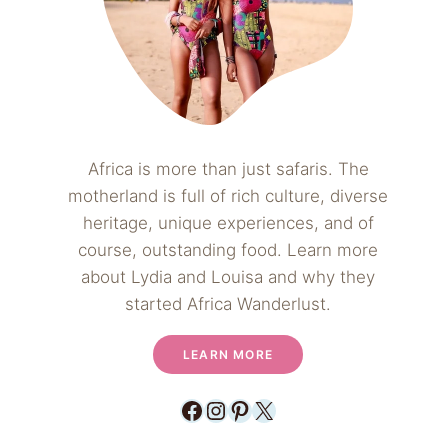
Africa is more than just safaris. The
motherland is full of rich culture, diverse
heritage, unique experiences, and of
course, outstanding food. Learn more
about Lydia and Louisa and why they
started Africa Wanderlust.
LEARN MORE
Facebook
Instagram
Pinterest
X