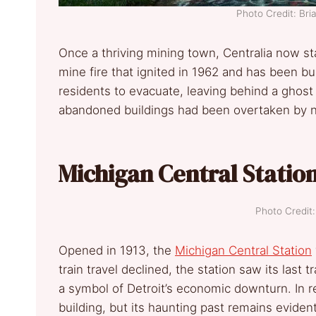
Photo Credit: Br
Once a thriving mining town, Centralia now s
mine fire that ignited in 1962 and has been b
residents to evacuate, leaving behind a gho
abandoned buildings had been overtaken by n
Michigan Central Station
Photo Credi
Opened in 1913, the
Michigan Central Station
train travel declined, the station saw its last
a symbol of Detroit’s economic downturn. In r
building, but its haunting past remains evident