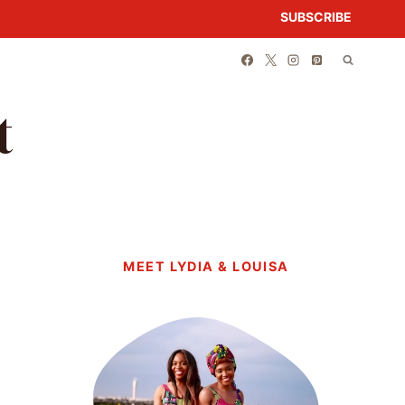
SUBSCRIBE
t
MEET LYDIA & LOUISA