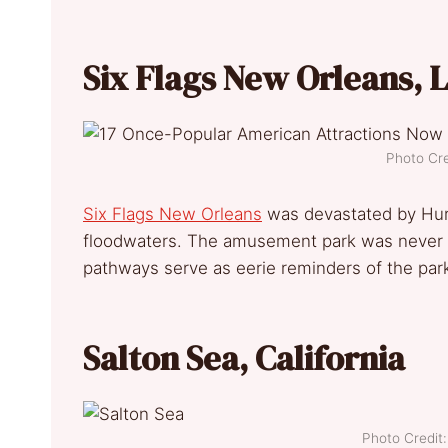
Six Flags New Orleans, 
Photo Cre
Six F
lags New Orleans
was devastated by Hurr
floodwaters. The amusement park was never r
pathways serve as eerie reminders of the park’
Salton Sea, California
Photo Credi