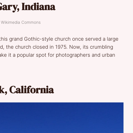
Gary, Indiana
t: Wikimedia Commons
 this grand Gothic-style church once served a large
ed, the church closed in 1975. Now, its crumbling
ke it a popular spot for photographers and urban
k, California