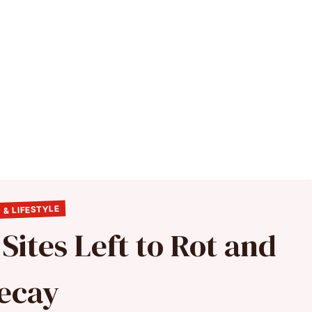
 & LIFESTYLE
ites Left to Rot and
ecay