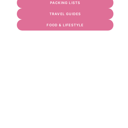
PACKING LISTS
TRAVEL GUIDES
FOOD & LIFESTYLE