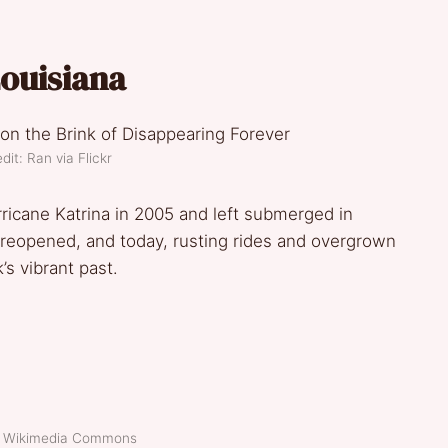
Louisiana
dit: Ran via Flickr
icane Katrina in 2005 and left submerged in
eopened, and today, rusting rides and overgrown
s vibrant past.
t: Wikimedia Commons