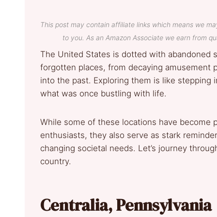
This post may contain affiliate links which means we ma
to you. As an Amazon Associate we earn from qua
The United States is dotted with abandoned s
forgotten places, from decaying amusement p
into the past. Exploring them is like stepping
what was once bustling with life.
While some of these locations have become po
enthusiasts, they also serve as stark reminder
changing societal needs. Let’s journey throug
country.
Centralia, Pennsylvania