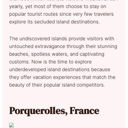
yearly, yet most of them choose to stay on
popular tourist routes since very few travelers
explore its secluded island destinations.
The undiscovered islands provide visitors with
untouched extravagance through their stunning
beaches, spotless waters, and captivating
customs. Now is the time to explore
underdeveloped island destinations because
they offer vacation experiences that match the
beauty of their popular island competitors.
Porquerolles, France