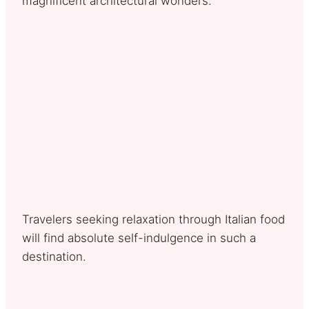
magnificent architectural wonders.
Travelers seeking relaxation through Italian food
will find absolute self-indulgence in such a
destination.