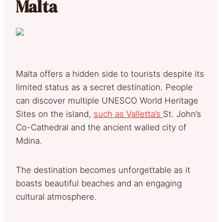
Malta
Malta offers a hidden side to tourists despite its
limited status as a secret destination. People
can discover multiple UNESCO World Heritage
Sites on the island,
such as Valletta’s
St. John’s
Co-Cathedral and the ancient walled city of
Mdina.
The destination becomes unforgettable as it
boasts beautiful beaches and an engaging
cultural atmosphere.