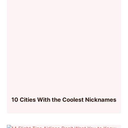
10 Cities With the Coolest Nicknames