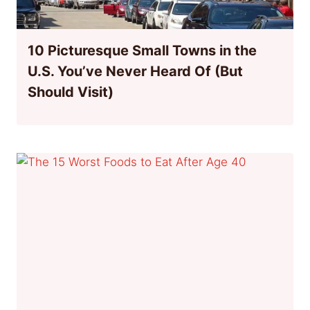
10 Picturesque Small Towns in the
U.S. You’ve Never Heard Of (But
Should Visit)