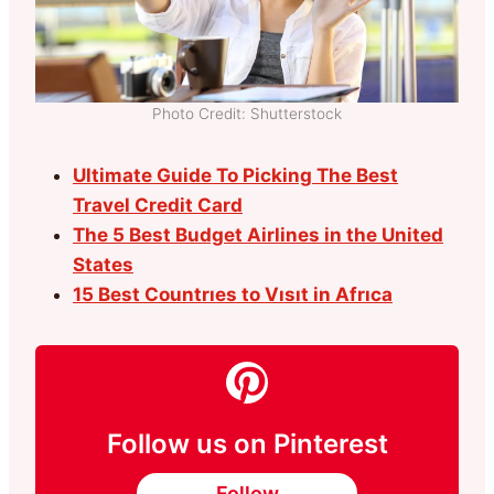
Photo Credit: Shutterstock
Ultimate Guide To Picking The Best
Travel Credit Card
The 5 Best Budget Airlines in the United
States
15 Best Countrıes to Vısıt in Afrıca
Follow us on Pinterest
Follow