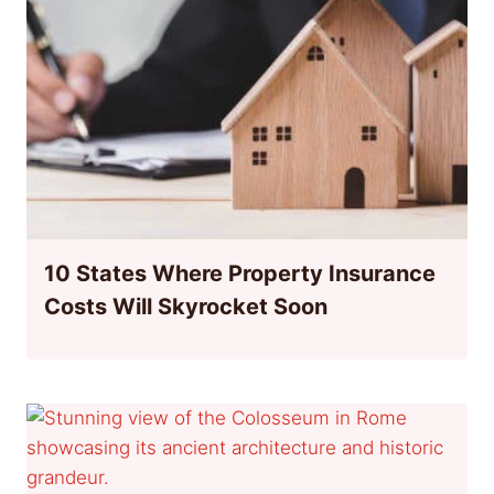
10 States Where Property Insurance
Costs Will Skyrocket Soon