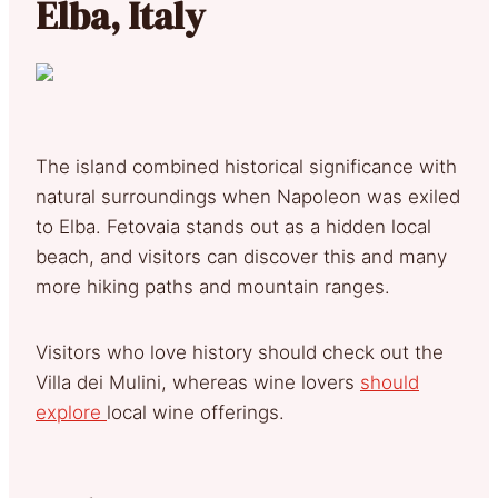
Elba, Italy
The island combined historical significance with
natural surroundings when Napoleon was exiled
to Elba. Fetovaia stands out as a hidden local
beach, and visitors can discover this and many
more hiking paths and mountain ranges.
Visitors who love history should check out the
Villa dei Mulini, whereas wine lovers
should
explore
local wine offerings.