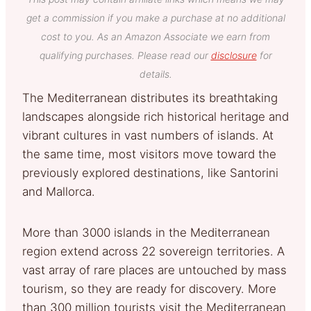
get a commission if you make a purchase at no additional
cost to you. As an Amazon Associate we earn from
qualifying purchases. Please read our
disclosure
for
details.
The Mediterranean distributes its breathtaking
landscapes alongside rich historical heritage and
vibrant cultures in vast numbers of islands. At
the same time, most visitors move toward the
previously explored destinations, like Santorini
and Mallorca.
More than 3000 islands in the Mediterranean
region extend across 22 sovereign territories. A
vast array of rare places are untouched by mass
tourism, so they are ready for discovery. More
than 300 million tourists visit the Mediterranean