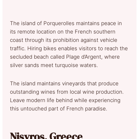
The island of Porquerolles maintains peace in
its remote location on the French southern
coast through its prohibition against vehicle
traffic. Hiring bikes enables visitors to reach the
secluded beach called Plage d’Argent, where
silver sands meet turquoise waters.
The island maintains vineyards that produce
outstanding wines from local wine production.
Leave modern life behind while experiencing
this untouched part of French paradise.
Nisyros, Greece