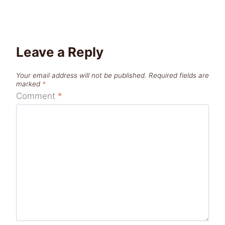
Leave a Reply
Your email address will not be published.
Required fields are
marked
*
Comment
*