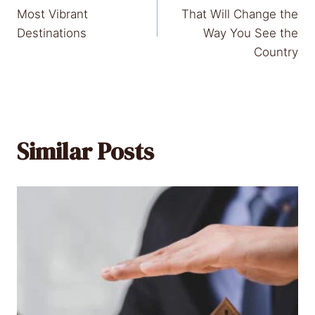
navigation
Most Vibrant
That Will Change the
Destinations
Way You See the
Country
Similar Posts