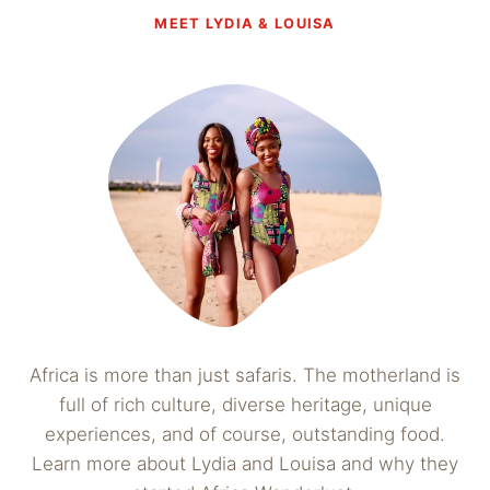
MEET LYDIA & LOUISA
Africa is more than just safaris. The motherland is
full of rich culture, diverse heritage, unique
experiences, and of course, outstanding food.
Learn more about Lydia and Louisa and why they