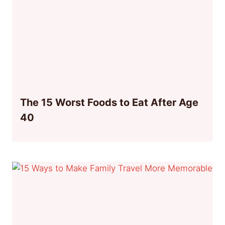
The 15 Worst Foods to Eat After Age
40