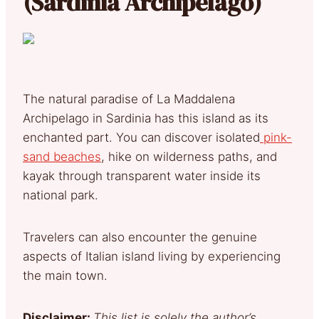
(Sardinia Archipelago)
The natural paradise of La Maddalena
Archipelago in Sardinia has this island as its
enchanted part. You can discover isolated
pink-
sand beaches
, hike on wilderness paths, and
kayak through transparent water inside its
national park.
Travelers can also encounter the genuine
aspects of Italian island living by experiencing
the main town.
Disclaimer:
This list is solely the author’s