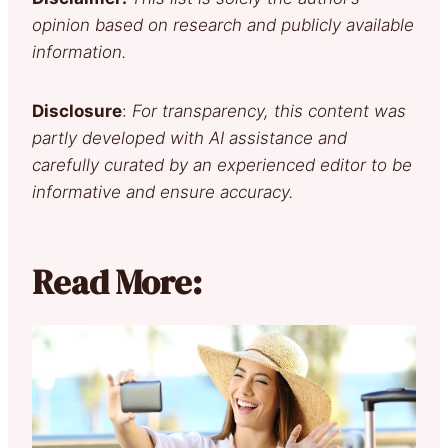
opinion based on research and publicly available
information.
Disclosure
:
For transparency, this content was
partly developed with AI assistance and
carefully curated by an experienced editor to be
informative and ensure accuracy.
Read More: