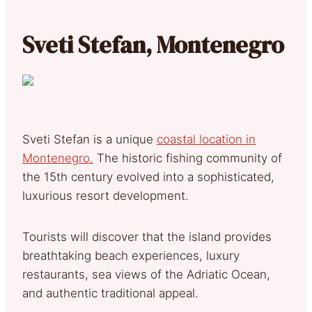
Sveti Stefan, Montenegro
Sveti Stefan is a unique
coastal location in
Montenegro.
The historic fishing community of
the 15th century evolved into a sophisticated,
luxurious resort development.
Tourists will discover that the island provides
breathtaking beach experiences, luxury
restaurants, sea views of the Adriatic Ocean,
and authentic traditional appeal.