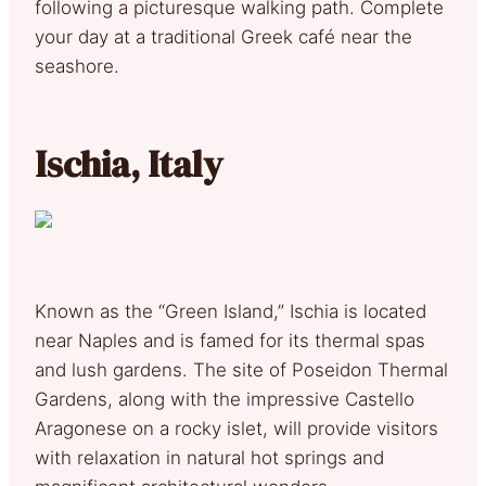
following a picturesque walking path. Complete
your day at a traditional Greek café near the
seashore.
Ischia, Italy
Known as the “Green Island,” Ischia is located
near Naples and is famed for its thermal spas
and lush gardens. The site of Poseidon Thermal
Gardens, along with the impressive Castello
Aragonese on a rocky islet, will provide visitors
with relaxation in natural hot springs and