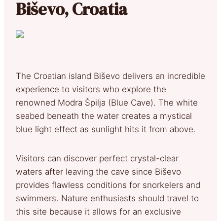
Biševo, Croatia
The Croatian island Biševo delivers an incredible
experience to visitors who explore the
renowned Modra Špilja (Blue Cave). The white
seabed beneath the water creates a mystical
blue light effect as sunlight hits it from above.
Visitors can discover perfect crystal-clear
waters after leaving the cave since Biševo
provides flawless conditions for snorkelers and
swimmers. Nature enthusiasts should travel to
this site because it allows for an exclusive