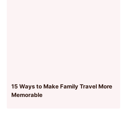
15 Ways to Make Family Travel More
Memorable