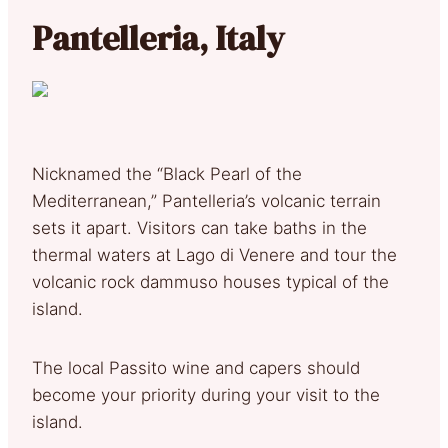
Pantelleria, Italy
Nicknamed the “Black Pearl of the
Mediterranean,” Pantelleria’s volcanic terrain
sets it apart. Visitors can take baths in the
thermal waters at Lago di Venere and tour the
volcanic rock dammuso houses typical of the
island.
The local Passito wine and capers should
become your priority during your visit to the
island.