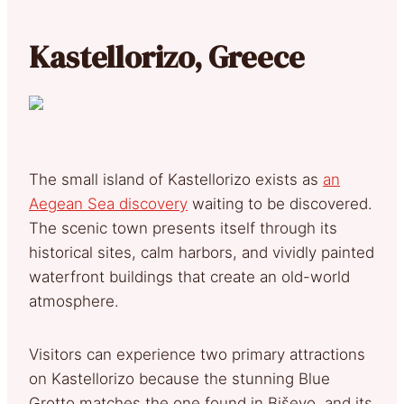
Kastellorizo, Greece
The small island of Kastellorizo exists as
an
Aegean Sea discovery
waiting to be discovered.
The scenic town presents itself through its
historical sites, calm harbors, and vividly painted
waterfront buildings that create an old-world
atmosphere.
Visitors can experience two primary attractions
on Kastellorizo because the stunning Blue
Grotto matches the one found in Biševo, and its