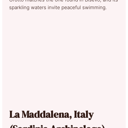
sparkling waters invite peaceful swimming.
La Maddalena, Italy