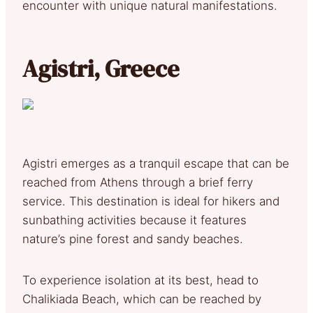
encounter with unique natural manifestations.
Agistri, Greece
Agistri emerges as a tranquil escape that can be
reached from Athens through a brief ferry
service. This destination is ideal for hikers and
sunbathing activities because it features
nature’s pine forest and sandy beaches.
To experience isolation at its best, head to
Chalikiada Beach, which can be reached by