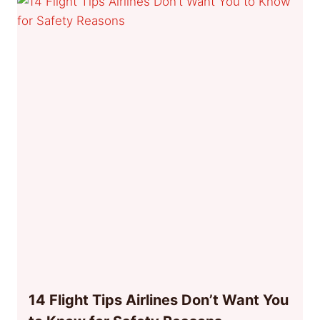
14 Flight Tips Airlines Don’t Want You