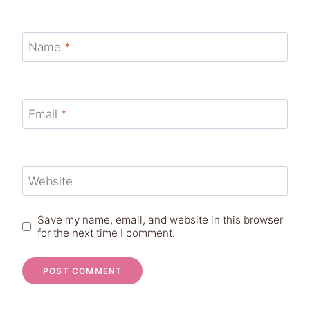
Name
*
Email
*
Website
Save my name, email, and website in this browser
for the next time I comment.