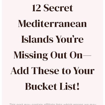
12 Secret
Mediterranean
Islands You’re
Missing Out On—
Add These to Your
Bucket List!
This post may contain affiliate links which means we may