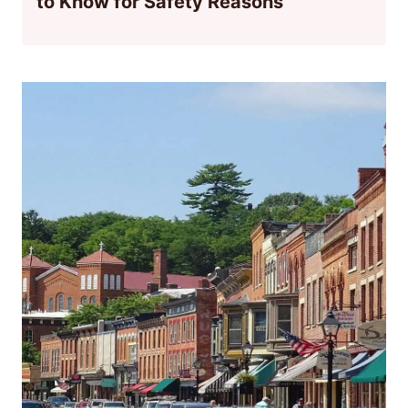
to Know for Safety Reasons