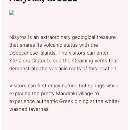
Nisyros is an extraordinary geological treasure
that shares its volcanic status with the
Dodecanese islands. The visitors can enter
Stefanos Crater to see the steaming vents that
demonstrate the volcanic roots of this location.
Visitors can first enjoy natural hot springs while
exploring the pretty Mandraki village to
experience authentic Greek dining at the white-
washed tavernas.