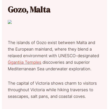
Gozo, Malta
The islands of Gozo exist between Malta and
the European mainland, where they blend a
relaxed environment with UNESCO-designated
Ġgantija Temples
discoveries and superior
Mediterranean Sea underwater exploration.
The capital of Victoria shows charm to visitors
throughout Victoria while hiking traverses to
seascapes, salt pans, and coastal coves.