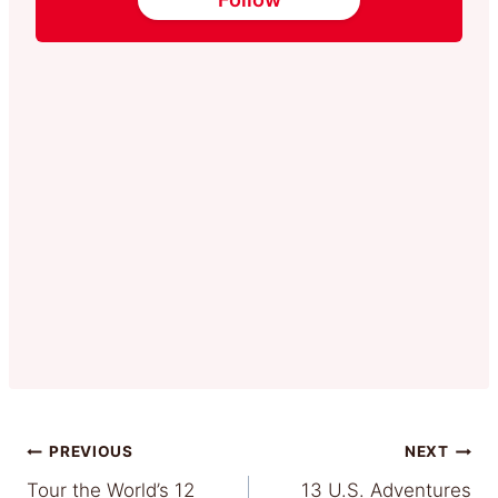
Post
PREVIOUS
NEXT
Tour the World’s 12
13 U.S. Adventures