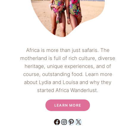
Africa is more than just safaris. The
motherland is full of rich culture, diverse
heritage, unique experiences, and of
course, outstanding food. Learn more
about Lydia and Louisa and why they
started Africa Wanderlust.
LEARN MORE
Facebook
Instagram
Pinterest
X