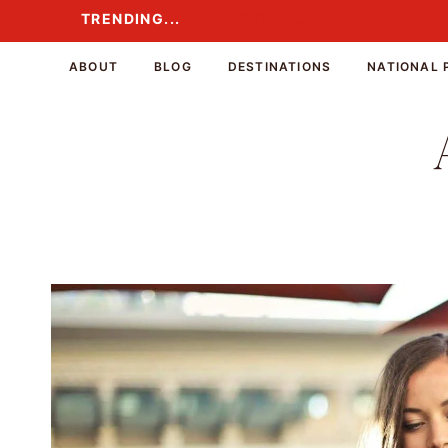
Skip
TRENDING...
TRENDING...
to
content
ABOUT
BLOG
DESTINATIONS
NATIONAL 