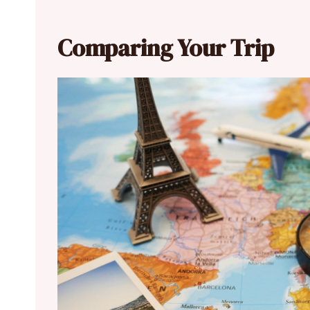
Comparing Your Trip