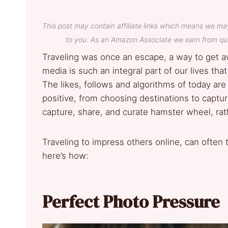
This post may contain affiliate links which means we ma
to you. As an Amazon Associate we earn from qua
Traveling was once an escape, a way to get a
media is such an integral part of our lives th
The likes, follows and algorithms of today are 
positive, from choosing destinations to captu
capture, share, and curate hamster wheel, rath
Traveling to impress others online, can often 
here’s how:
Perfect Photo Pressure