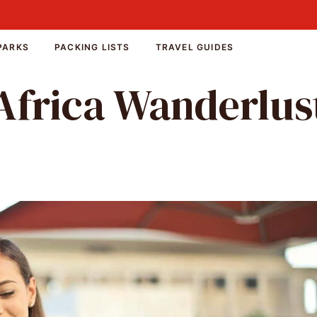
PARKS
PACKING LISTS
TRAVEL GUIDES
Africa Wanderlus