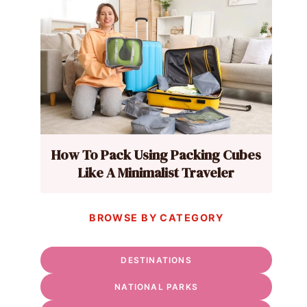
How To Pack Using Packing Cubes
Like A Minimalist Traveler
BROWSE BY CATEGORY
DESTINATIONS
NATIONAL PARKS