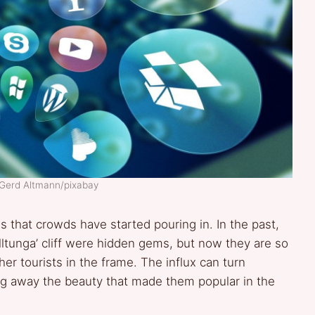
 Gerd Altmann/pixabay
that crowds have started pouring in. In the past,
olltunga’ cliff were hidden gems, but now they are so
er tourists in the frame. The influx can turn
ing away the beauty that made them popular in the