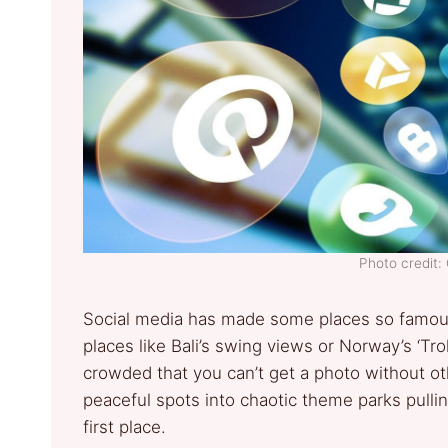
Photo credit:
Social media has made some places so famous 
places like Bali’s swing views or Norway’s ‘Tr
crowded that you can’t get a photo without oth
peaceful spots into chaotic theme parks pull
first place.