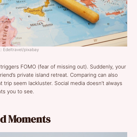
: Edeltravel/pixabay
 triggers FOMO (fear of missing out). Suddenly, your
iend’s private island retreat. Comparing can also
 trip seem lackluster. Social media doesn’t always
ts you to see.
ed Moments