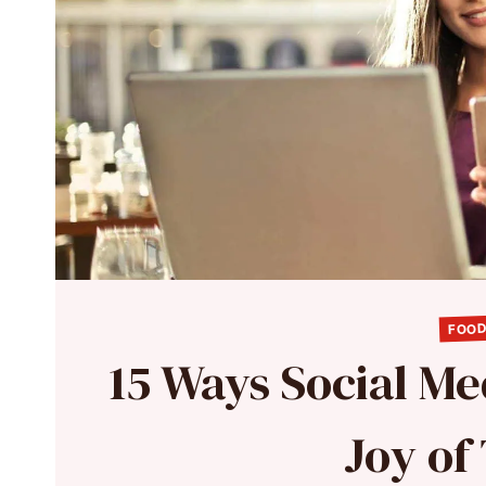
FOOD
15 Ways Social Me
Joy of