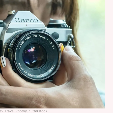
laV Travel Photo/Shutterstock