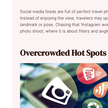
Social media feeds are full of perfect travel 
Instead of enjoying the view, travelers may s
landmark or pose. Chasing that ‘Instagram wor
photo shoot, where it is about filters and ang
Overcrowded Hot Spots