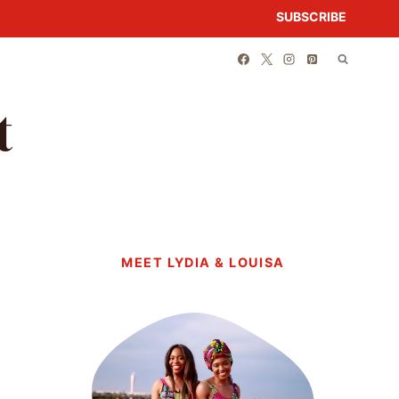
SUBSCRIBE
t
MEET LYDIA & LOUISA