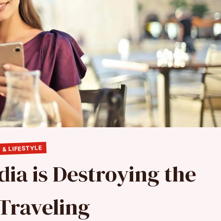
 & LIFESTYLE
dia is Destroying the
 Traveling