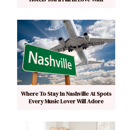
Where To Stay In Nashville At Spots
Every Music Lover Will Adore