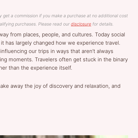
y get a commission if you make a purchase at no additional cost
lifying purchases. Please read our
disclosure
for details.
way from places, people, and cultures. Today social
at it has largely changed how we experience travel.
influencing our trips in ways that aren’t always
ring moments. Travelers often get stuck in the binary
er than the experience itself.
take away the joy of discovery and relaxation, and