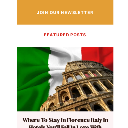
JOIN OUR NEWSLETTER
FEATURED POSTS
Where To Stay In Florence Italy In
Hotels You’ll Fall In Love With