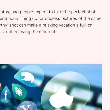
photos, and people expect to take the perfect shot.
pend hours lining up for endless pictures of the same
thy’ shot can make a relaxing vacation a full-on
les, not enjoying the moment.