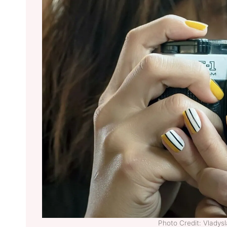
Photo Credit: Vladys