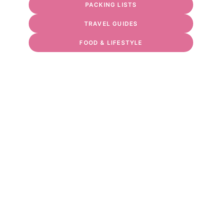
PACKING LISTS
TRAVEL GUIDES
FOOD & LIFESTYLE