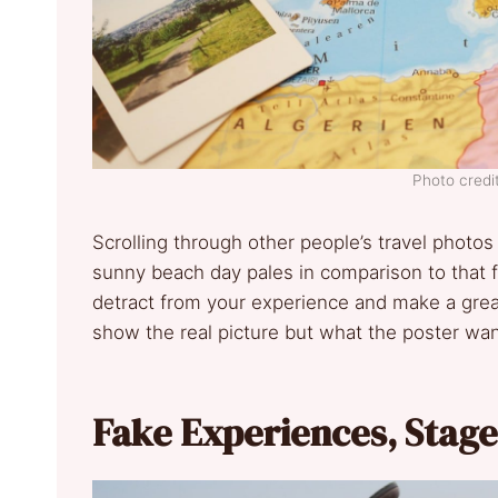
Photo credit
Scrolling through other people’s travel photos
sunny beach day pales in comparison to that fr
detract from your experience and make a great
show the real picture but what the poster wan
Fake Experiences, Stag