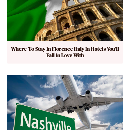
Where To Stay In Florence Italy In Hotels You’ll
Fall In Love With