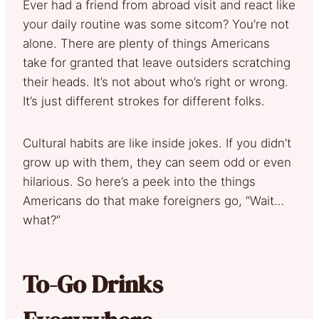
Ever had a friend from abroad visit and react like
your daily routine was some sitcom? You’re not
alone. There are plenty of things Americans
take for granted that leave outsiders scratching
their heads. It’s not about who’s right or wrong.
It’s just different strokes for different folks.
Cultural habits are like inside jokes. If you didn’t
grow up with them, they can seem odd or even
hilarious. So here’s a peek into the things
Americans do that make foreigners go, “Wait…
what?”
To-Go Drinks