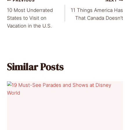
Post
PREVIOUS
NEXT
10 Most Underrated
11 Things America Has
navigation
States to Visit on
That Canada Doesn’t
Vacation in the U.S.
Similar Posts