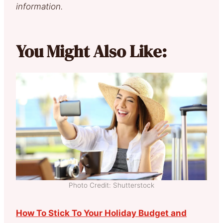
information.
You Might Also Like:
Photo Credit: Shutterstock
How To Stick To Your Holiday Budget and