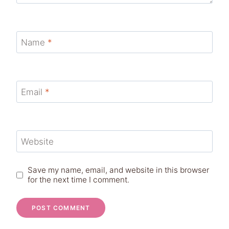
Name
*
Email
*
Website
Save my name, email, and website in this browser
for the next time I comment.