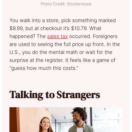
Photo Credit: Shutterstock
You walk into a store, pick something marked
$9.99, but at checkout it’s $10.79. What
happened? The
sales tax
occurred. Foreigners
are used to seeing the full price up front. In the
U.S., you do the mental math or wait for the
surprise at the register. It feels like a game of
“guess how much this costs.”
Talking to Strangers