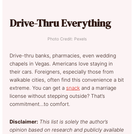
Drive-Thru Everything
Photo Credit: Pexels
Drive-thru banks, pharmacies, even wedding
chapels in Vegas. Americans love staying in
their cars. Foreigners, especially those from
walkable cities, often find this convenience a bit
extreme. You can get a
snack
and a marriage
license without stepping outside? That’s
commitment…to comfort.
Disclaimer:
This list is solely the author’s
opinion based on research and publicly available