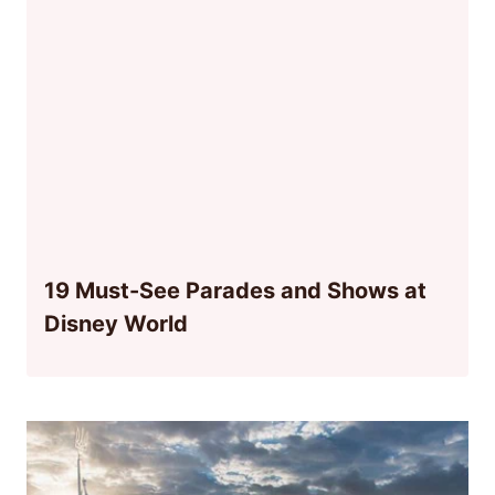
19 Must-See Parades and Shows at
Disney World