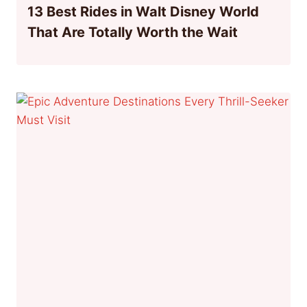
13 Best Rides in Walt Disney World
That Are Totally Worth the Wait