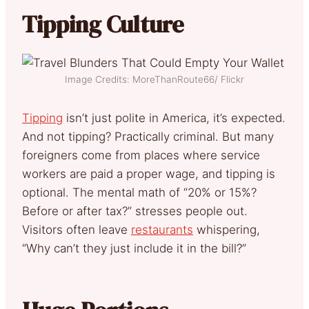
Tipping Culture
Image Credits: MoreThanRoute66/ Flickr
Tipping
isn’t just polite in America, it’s expected.
And not tipping? Practically criminal. But many
foreigners come from places where service
workers are paid a proper wage, and tipping is
optional. The mental math of “20% or 15%?
Before or after tax?” stresses people out.
Visitors often leave
restaurants
whispering,
“Why can’t they just include it in the bill?”