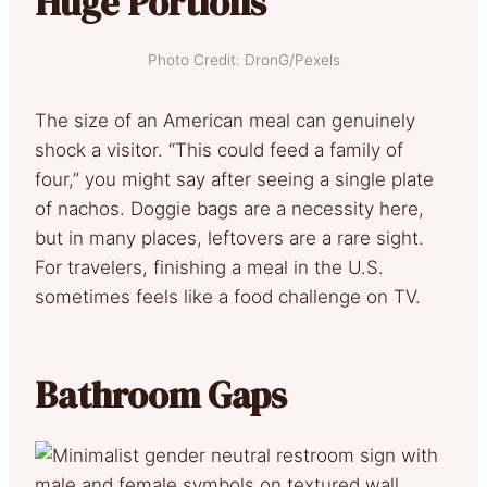
Huge Portions
Photo Credit: DronG/Pexels
The size of an American meal can genuinely
shock a visitor. “This could feed a family of
four,” you might say after seeing a single plate
of nachos. Doggie bags are a necessity here,
but in many places, leftovers are a rare sight.
For travelers, finishing a meal in the U.S.
sometimes feels like a food challenge on TV.
Bathroom Gaps