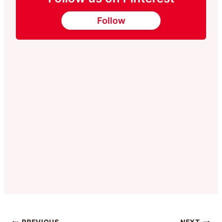
Follow