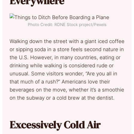
Everywhere
Photo Credit: RDNE Stock project/Pexels
Walking down the street with a giant iced coffee
or sipping soda in a store feels second nature in
the U.S. However, in many countries, eating or
drinking while walking is considered rude or
unusual. Some visitors wonder, “Are you all in
that much of a rush?” Americans love their
beverages on the move, whether it’s a smoothie
on the subway or a cold brew at the dentist.
Excessively Cold Air