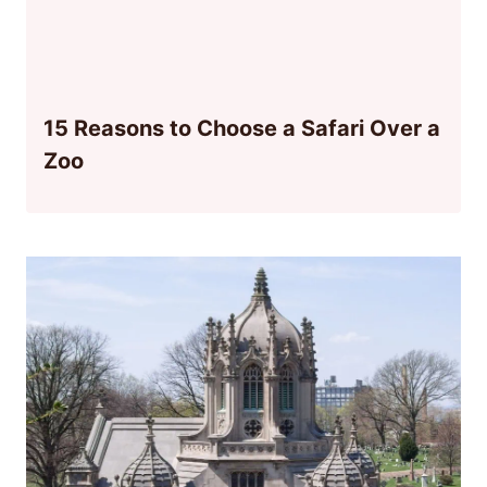
15 Reasons to Choose a Safari Over a
Zoo