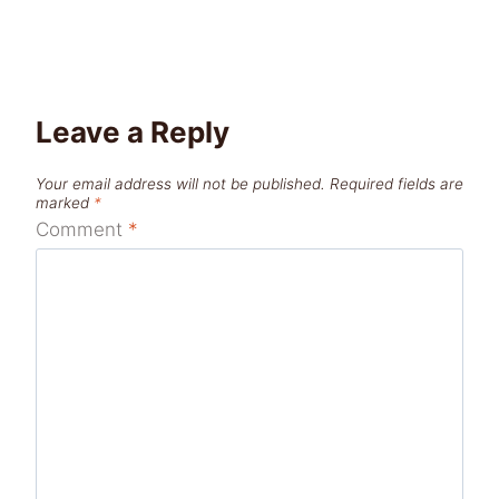
Leave a Reply
Your email address will not be published.
Required fields are
marked
*
Comment
*