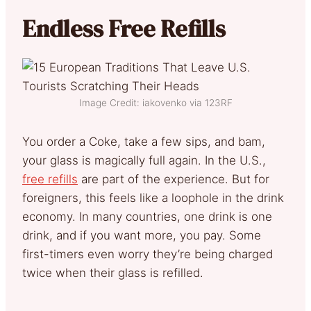
Endless Free Refills
Image Credit: iakovenko via 123RF
You order a Coke, take a few sips, and bam,
your glass is magically full again. In the U.S.,
free refills
are part of the experience. But for
foreigners, this feels like a loophole in the drink
economy. In many countries, one drink is one
drink, and if you want more, you pay. Some
first-timers even worry they’re being charged
twice when their glass is refilled.