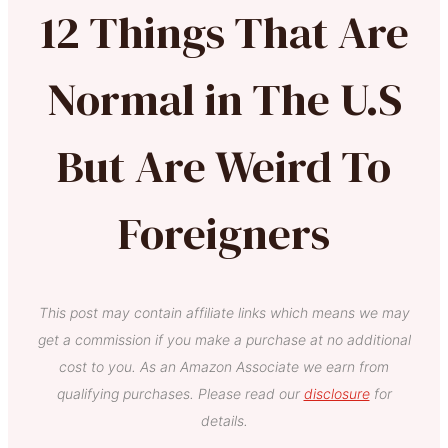
12 Things That Are
Normal in The U.S
But Are Weird To
Foreigners
This post may contain affiliate links which means we may
get a commission if you make a purchase at no additional
cost to you. As an Amazon Associate we earn from
qualifying purchases. Please read our
disclosure
for
details.