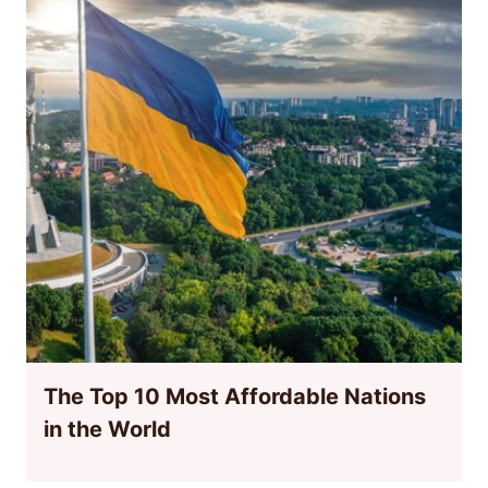
The Top 10 Most Affordable Nations
in the World