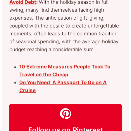
Avoid Debt
:
With the holiday season in full
swing, many find themselves facing high
expenses. The anticipation of gift-giving,
coupled with the desire to create unforgettable
moments, often leads to the common tradition
of seasonal spending, with the average holiday
budget reaching a considerable sum.
10 Extreme Measures People Took To
Travel on the Cheap
Do You Need A Passport To Go on A
Cruise
Follow us on Pinterest