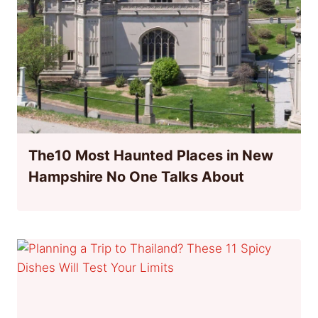
The10 Most Haunted Places in New
Hampshire No One Talks About