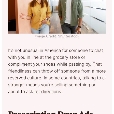
Image Credit: Shutterstock
It’s not unusual in America for someone to chat
with you in line at the grocery store or
compliment your shoes while passing by. That
friendliness can throw off someone from a more
reserved culture. In some countries, talking to a
stranger means you’re selling something or
about to ask for directions.