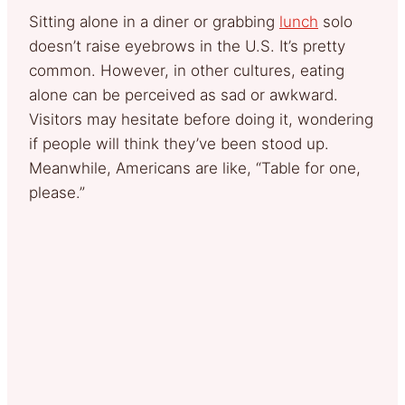
Sitting alone in a diner or grabbing
lunch
solo
doesn’t raise eyebrows in the U.S. It’s pretty
common. However, in other cultures, eating
alone can be perceived as sad or awkward.
Visitors may hesitate before doing it, wondering
if people will think they’ve been stood up.
Meanwhile, Americans are like, “Table for one,
please.”