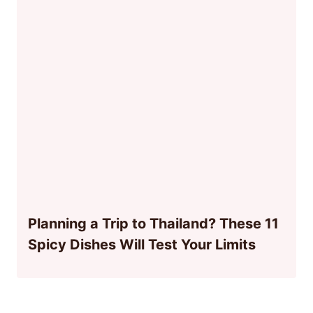
Planning a Trip to Thailand? These 11
Spicy Dishes Will Test Your Limits