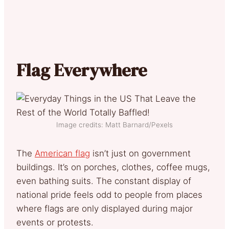
Flag Everywhere
Image credits: Matt Barnard/Pexels
The
American flag
isn’t just on government
buildings. It’s on porches, clothes, coffee mugs,
even bathing suits. The constant display of
national pride feels odd to people from places
where flags are only displayed during major
events or protests.