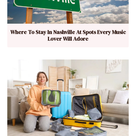
Where To Stay In Nashville At Spots Every Music
Lover Will Adore