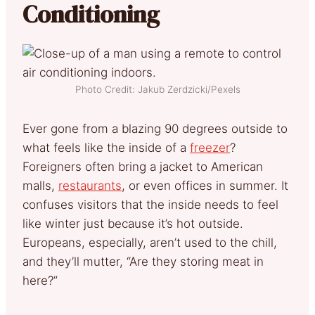
Conditioning
Photo Credit: Jakub Zerdzicki/Pexels
Ever gone from a blazing 90 degrees outside to
what feels like the inside of a
freezer
?
Foreigners often bring a jacket to American
malls,
restaurants
, or even offices in summer. It
confuses visitors that the inside needs to feel
like winter just because it’s hot outside.
Europeans, especially, aren’t used to the chill,
and they’ll mutter, “Are they storing meat in
here?”