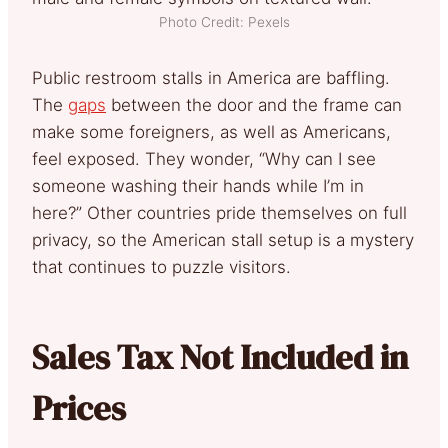
Photo Credit: Pexels
Public restroom stalls in America are baffling.
The
gaps
between the door and the frame can
make some foreigners, as well as Americans,
feel exposed. They wonder, “Why can I see
someone washing their hands while I’m in
here?” Other countries pride themselves on full
privacy, so the American stall setup is a mystery
that continues to puzzle visitors.
Sales Tax Not Included in
Prices