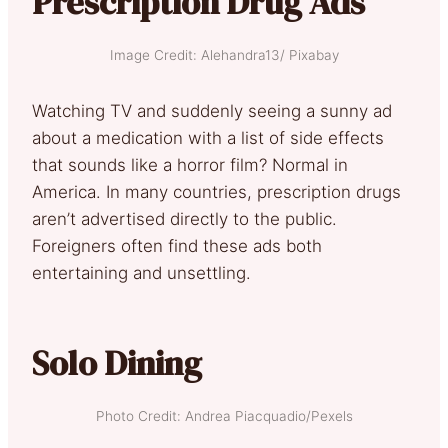
Prescription Drug Ads
Image Credit: Alehandra13/ Pixabay
Watching TV and suddenly seeing a sunny ad
about a medication with a list of side effects
that sounds like a horror film? Normal in
America. In many countries, prescription drugs
aren’t advertised directly to the public.
Foreigners often find these ads both
entertaining and unsettling.
Solo Dining
Photo Credit: Andrea Piacquadio/Pexels