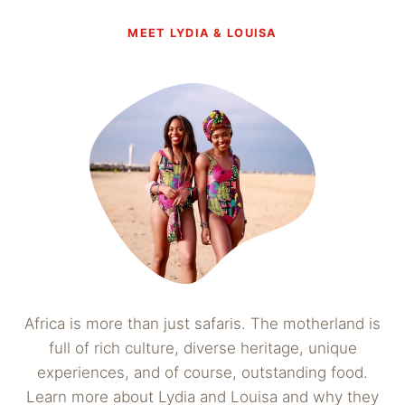
MEET LYDIA & LOUISA
Africa is more than just safaris. The motherland is
full of rich culture, diverse heritage, unique
experiences, and of course, outstanding food.
Learn more about Lydia and Louisa and why they