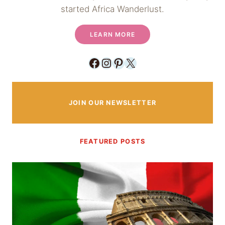
started Africa Wanderlust.
LEARN MORE
Facebook
Instagram
Pinterest
X
JOIN OUR NEWSLETTER
FEATURED POSTS