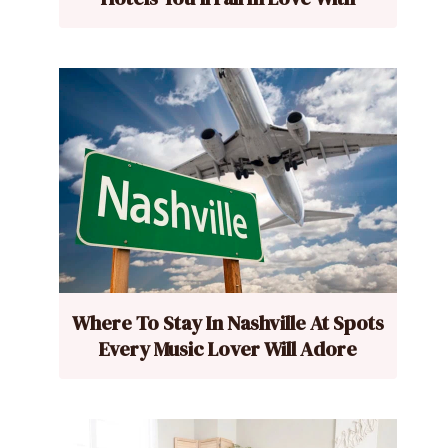
Where To Stay In Nashville At Spots
Every Music Lover Will Adore