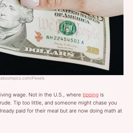
 Kaboompics.com/Pexels
 living wage. Not in the U.S., where
tipping
is
s rude. Tip too little, and someone might chase you
lready paid for their meal but are now doing math at