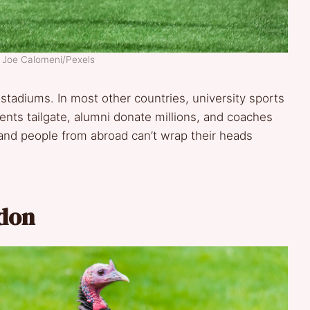
: Joe Calomeni/Pexels
e stadiums. In most other countries, university sports
ents tailgate, alumni donate millions, and coaches
 and people from abroad can’t wrap their heads
rdon