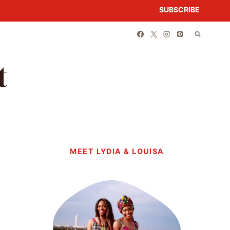
SUBSCRIBE
t
MEET LYDIA & LOUISA