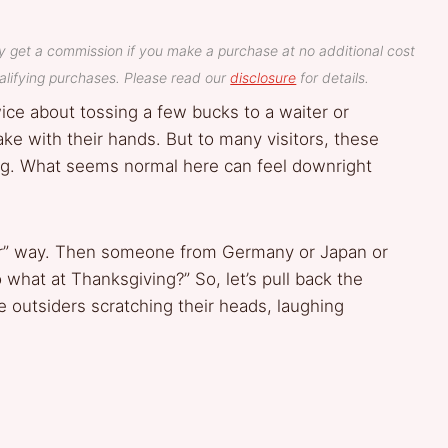
y get a commission if you make a purchase at no additional cost
lifying purchases. Please read our
disclosure
for details.
wice about tossing a few bucks to a waiter or
e with their hands. But to many visitors, these
ming. What seems normal here can feel downright
.
lar” way. Then someone from Germany or Japan or
o what at Thanksgiving?” So, let’s pull back the
e outsiders scratching their heads, laughing