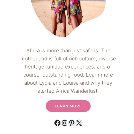
Africa is more than just safaris. The
motherland is full of rich culture, diverse
heritage, unique experiences, and of
course, outstanding food. Learn more
about Lydia and Louisa and why they
started Africa Wanderlust.
LEARN MORE
Facebook
Instagram
Pinterest
X