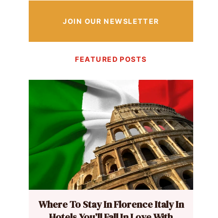
JOIN OUR NEWSLETTER
FEATURED POSTS
Where To Stay In Florence Italy In
Hotels You’ll Fall In Love With