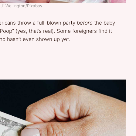
JillWellington/Pixabay
ericans throw a full-blown party
before
the baby
oop” (yes, that’s real). Some foreigners find it
ho hasn’t even shown up yet.