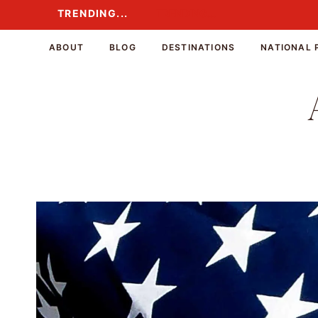
Skip
TRENDING...
TRENDING...
to
content
ABOUT
BLOG
DESTINATIONS
NATIONAL 