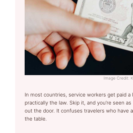
Image Credit:
In most countries, service workers get paid a
practically the law. Skip it, and you’re seen a
out the door. It confuses travelers who have a
the table.