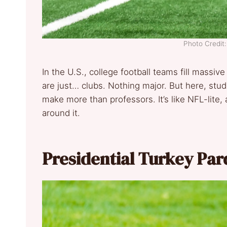
Photo Credit
In the U.S., college football teams fill massiv
are just… clubs. Nothing major. But here, stud
make more than professors. It’s like NFL-lite,
around it.
Presidential Turkey Pa