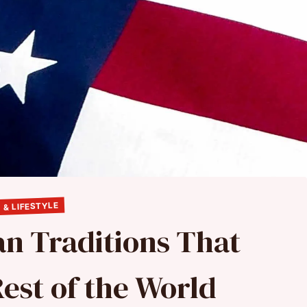
 & LIFESTYLE
n Traditions That
est of the World