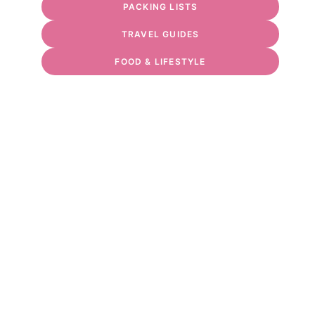
PACKING LISTS
TRAVEL GUIDES
FOOD & LIFESTYLE