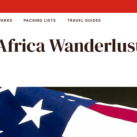
PARKS
PACKING LISTS
TRAVEL GUIDES
Africa Wanderlus