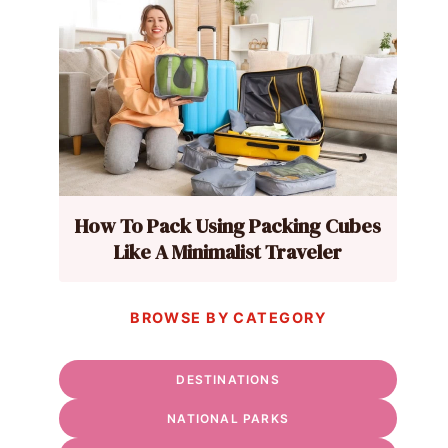
How To Pack Using Packing Cubes
Like A Minimalist Traveler
BROWSE BY CATEGORY
DESTINATIONS
NATIONAL PARKS