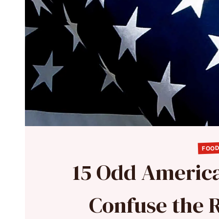
FOOD
15 Odd America
Confuse the R