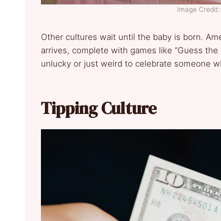
Image Credit: 
Other cultures wait until the baby is born. Am
arrives, complete with games like “Guess the P
unlucky or just weird to celebrate someone w
Tipping Culture