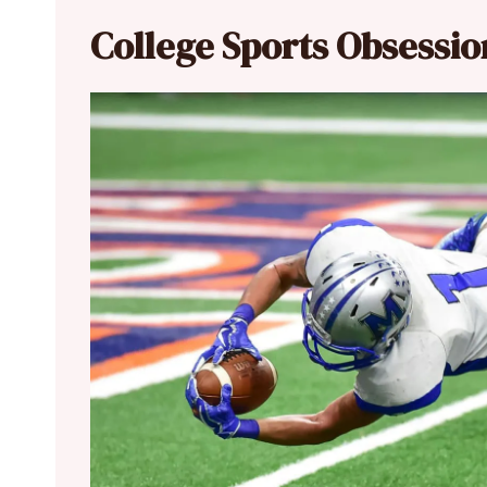
College Sports Obsessio