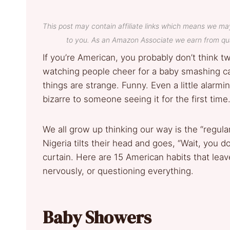
This post may contain affiliate links which means we ma
to you. As an Amazon Associate we earn from qua
If you’re American, you probably don’t think t
watching people cheer for a baby smashing cak
things are strange. Funny. Even a little alar
bizarre to someone seeing it for the first time
We all grow up thinking our way is the “regu
Nigeria tilts their head and goes, “Wait, you d
curtain. Here are 15 American habits that leav
nervously, or questioning everything.
Baby Showers