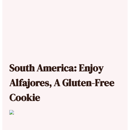
South America: Enjoy
Alfajores, A Gluten-Free
Cookie