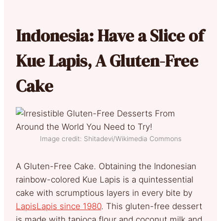
Indonesia: Have a Slice of
Kue Lapis, A Gluten-Free
Cake
Image credit: Shitadevi/Wikimedia Commons
A Gluten-Free Cake. Obtaining the Indonesian
rainbow-colored Kue Lapis is a quintessential
cake with scrumptious layers in every bite by
LapisLapis since 1980
. This gluten-free dessert
is made with tapioca flour and coconut milk and