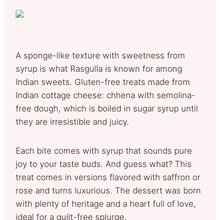
A sponge-like texture with sweetness from
syrup is what Rasgulla is known for among
Indian sweets. Gluten-free treats made from
Indian cottage cheese: chhena with semolina-
free dough, which is boiled in sugar syrup until
they are irresistible and juicy.
Each bite comes with syrup that sounds pure
joy to your taste buds. And guess what? This
treat comes in versions flavored with saffron or
rose and turns luxurious. The dessert was born
with plenty of heritage and a heart full of love,
ideal for a guilt-free splurge.