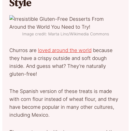
Style
Image credit: Marta Lino/Wikimedia Commons
Churros are
loved around the world
because
they have a crispy outside and soft dough
inside. And guess what? They’re naturally
gluten-free!
The Spanish version of these treats is made
with corn flour instead of wheat flour, and they
have become popular in many other cultures,
including Mexico.