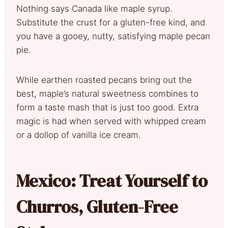
Nothing says Canada like maple syrup.
Substitute the crust for a gluten-free kind, and
you have a gooey, nutty, satisfying maple pecan
pie.
While earthen roasted pecans bring out the
best, maple’s natural sweetness combines to
form a taste mash that is just too good. Extra
magic is had when served with whipped cream
or a dollop of vanilla ice cream.
Mexico: Treat Yourself to
Churros, Gluten-Free