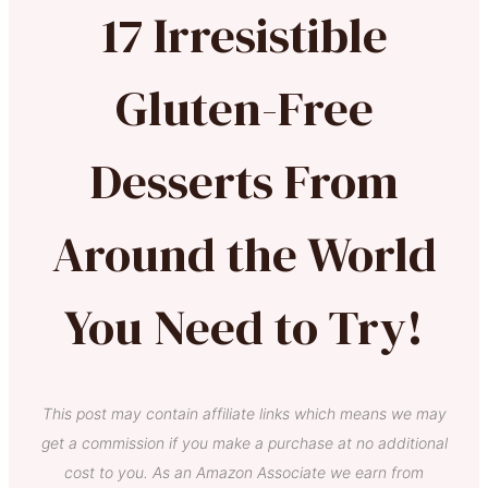
17 Irresistible
Gluten-Free
Desserts From
Around the World
You Need to Try!
This post may contain affiliate links which means we may
get a commission if you make a purchase at no additional
cost to you. As an Amazon Associate we earn from