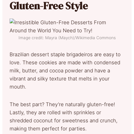
Gluten-Free Style
Image credit: Mayra (Maych)/Wikimedia Commons
Brazilian dessert staple brigadeiros are easy to
love. These cookies are made with condensed
milk, butter, and cocoa powder and have a
vibrant and silky texture that melts in your
mouth.
The best part? They’re naturally gluten-free!
Lastly, they are rolled with sprinkles or
shredded coconut for sweetness and crunch,
making them perfect for parties.