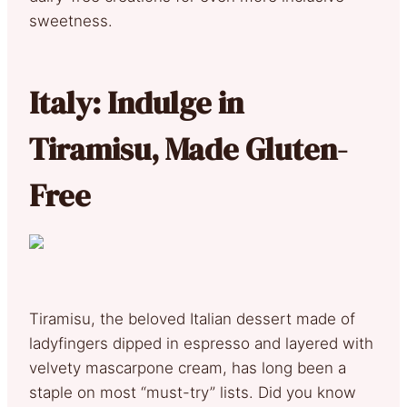
sweetness.
Italy: Indulge in
Tiramisu, Made Gluten-
Free
Tiramisu, the beloved Italian dessert made of
ladyfingers dipped in espresso and layered with
velvety mascarpone cream, has long been a
staple on most “must-try” lists. Did you know