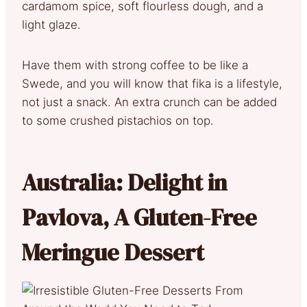
cardamom spice, soft flourless dough, and a
light glaze.
Have them with strong coffee to be like a
Swede, and you will know that fika is a lifestyle,
not just a snack. An extra crunch can be added
to some crushed pistachios on top.
Australia: Delight in
Pavlova, A Gluten-Free
Meringue Dessert