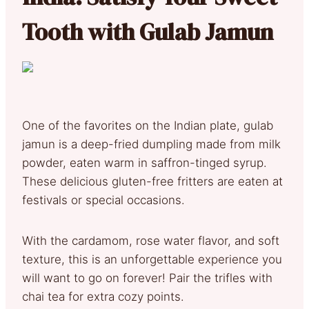
Tooth with Gulab Jamun
One of the favorites on the Indian plate, gulab
jamun is a deep-fried dumpling made from milk
powder, eaten warm in saffron-tinged syrup.
These delicious gluten-free fritters are eaten at
festivals or special occasions.
With the cardamom, rose water flavor, and soft
texture, this is an unforgettable experience you
will want to go on forever! Pair the trifles with
chai tea for extra cozy points.