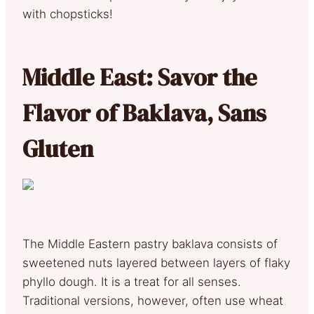
with chopsticks!
Middle East: Savor the
Flavor of Baklava, Sans
Gluten
The Middle Eastern pastry baklava consists of
sweetened nuts layered between layers of flaky
phyllo dough. It is a treat for all senses.
Traditional versions, however, often use wheat