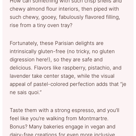
How can something with such crisp shells and
chewy almond flour interiors, then piped with
such chewy, gooey, fabulously flavored filling,
rise from a tiny oven tray?
Fortunately, these Parisian delights are
intrinsically gluten-free (no tricky, no gluten
digression here!), so they are safe and
delicious. Flavors like raspberry, pistachio, and
lavender take center stage, while the visual
appeal of pastel-colored perfection adds that “je
ne sais quoi.”
Taste them with a strong espresso, and you’ll
feel like you’re walking from Montmartre.
Bonus? Many bakeries engage in vegan and
dairy-free creations for even more inclusive