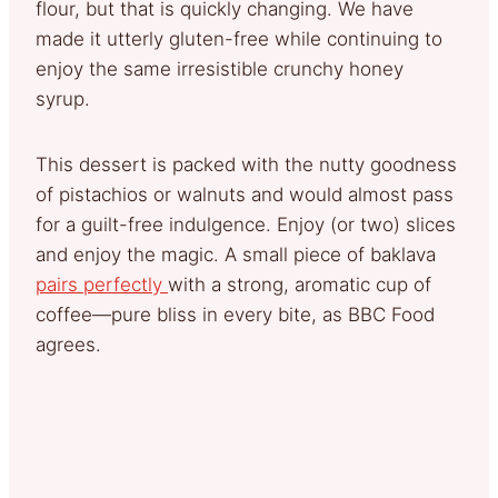
flour, but that is quickly changing. We have
made it utterly gluten-free while continuing to
enjoy the same irresistible crunchy honey
syrup.
This dessert is packed with the nutty goodness
of pistachios or walnuts and would almost pass
for a guilt-free indulgence. Enjoy (or two) slices
and enjoy the magic. A small piece of baklava
pairs perfectly
with a strong, aromatic cup of
coffee—pure bliss in every bite, as BBC Food
agrees.