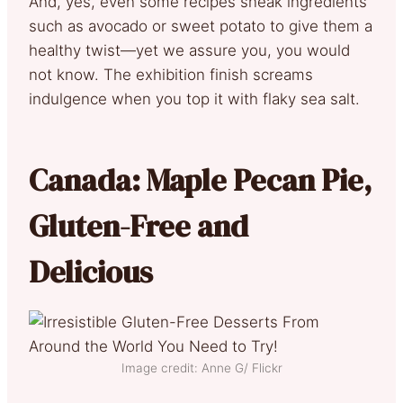
And, yes, even some recipes sneak ingredients
such as avocado or sweet potato to give them a
healthy twist—yet we assure you, you would
not know. The exhibition finish screams
indulgence when you top it with flaky sea salt.
Canada: Maple Pecan Pie,
Gluten-Free and
Delicious
Image credit: Anne G/ Flickr