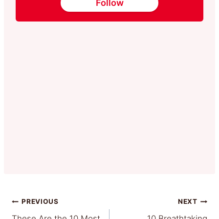
Follow
Post
PREVIOUS
NEXT
These Are the 10 Most
10 Breathtaking