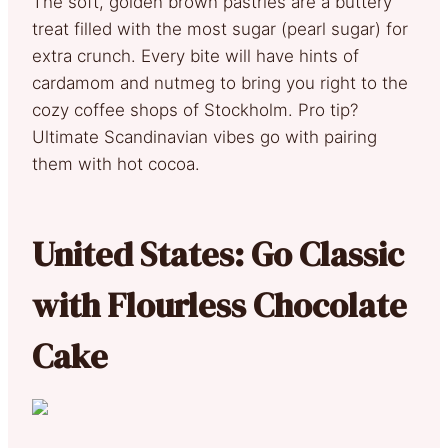
The soft, golden brown pastries are a buttery
treat filled with the most sugar (pearl sugar) for
extra crunch. Every bite will have hints of
cardamom and nutmeg to bring you right to the
cozy coffee shops of Stockholm. Pro tip?
Ultimate Scandinavian vibes go with pairing
them with hot cocoa.
United States: Go Classic
with Flourless Chocolate
Cake