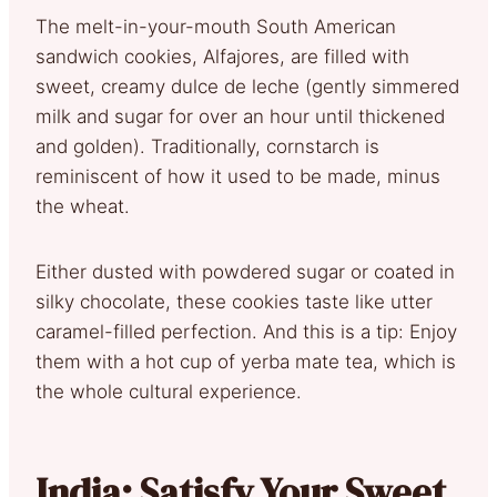
The melt-in-your-mouth South American
sandwich cookies, Alfajores, are filled with
sweet, creamy dulce de leche (gently simmered
milk and sugar for over an hour until thickened
and golden). Traditionally, cornstarch is
reminiscent of how it used to be made, minus
the wheat.
Either dusted with powdered sugar or coated in
silky chocolate, these cookies taste like utter
caramel-filled perfection. And this is a tip: Enjoy
them with a hot cup of yerba mate tea, which is
the whole cultural experience.
India: Satisfy Your Sweet