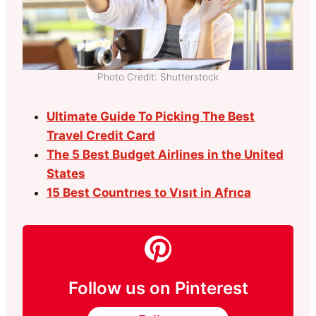
Photo Credit: Shutterstock
Ultimate Guide To Picking The Best
Travel Credit Card
The 5 Best Budget Airlines in the United
States
15 Best Countrıes to Vısıt in Afrıca
Follow us on Pinterest