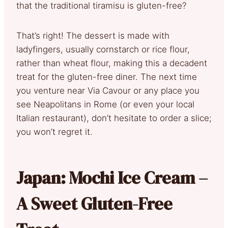
that the traditional tiramisu is gluten-free?
That’s right! The dessert is made with
ladyfingers, usually cornstarch or rice flour,
rather than wheat flour, making this a decadent
treat for the gluten-free diner. The next time
you venture near Via Cavour or any place you
see Neapolitans in Rome (or even your local
Italian restaurant), don’t hesitate to order a slice;
you won’t regret it.
Japan: Mochi Ice Cream –
A Sweet Gluten-Free