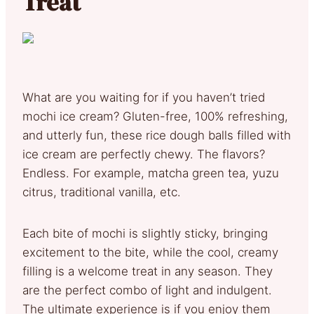
Treat
What are you waiting for if you haven’t tried
mochi ice cream? Gluten-free, 100% refreshing,
and utterly fun, these rice dough balls filled with
ice cream are perfectly chewy. The flavors?
Endless. For example, matcha green tea, yuzu
citrus, traditional vanilla, etc.
Each bite of mochi is slightly sticky, bringing
excitement to the bite, while the cool, creamy
filling is a welcome treat in any season. They
are the perfect combo of light and indulgent.
The ultimate experience is if you enjoy them