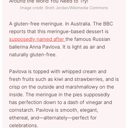
Image credit: Brett Jordan/Wikimedia Commons
A gluten-free meringue. In Australia. The BBC
reports that this meringue-based dessert is
supposedly named after
the famous Russian
ballerina Anna Pavlova. It is light as air and
naturally gluten-free.
Pavlova is topped with whipped cream and
fresh fruits such as kiwi and strawberries, and is
crisp on the outside and marshmallowy on the
inside. The meringue in the pies supposedly
has perfection down to a dash of vinegar and
cornstarch. Pavlova is smooth, elegant,
ethereal, and—alternately—perfect for
celebrations.