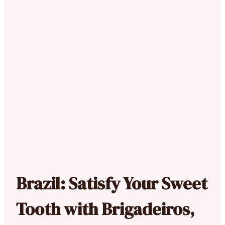
Brazil: Satisfy Your Sweet
Tooth with Brigadeiros,