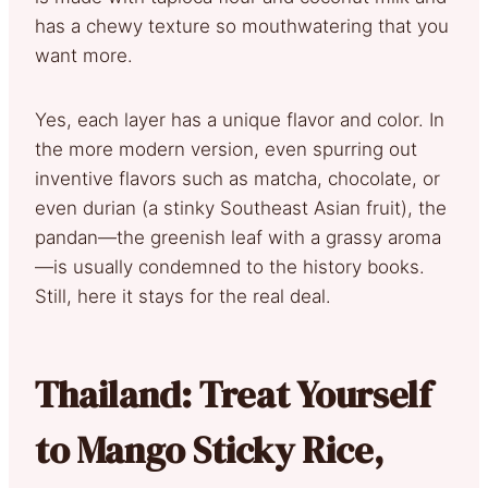
has a chewy texture so mouthwatering that you
want more.
Yes, each layer has a unique flavor and color. In
the more modern version, even spurring out
inventive flavors such as matcha, chocolate, or
even durian (a stinky Southeast Asian fruit), the
pandan—the greenish leaf with a grassy aroma
—is usually condemned to the history books.
Still, here it stays for the real deal.
Thailand: Treat Yourself
to Mango Sticky Rice,