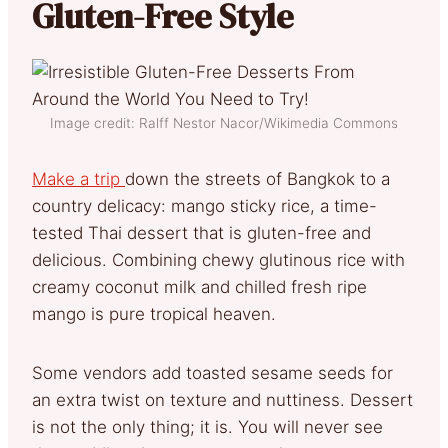
Gluten-Free Style
Image credit: Ralff Nestor Nacor/Wikimedia Commons
Make a trip
down the streets of Bangkok to a
country delicacy: mango sticky rice, a time-
tested Thai dessert that is gluten-free and
delicious. Combining chewy glutinous rice with
creamy coconut milk and chilled fresh ripe
mango is pure tropical heaven.
Some vendors add toasted sesame seeds for
an extra twist on texture and nuttiness. Dessert
is not the only thing; it is. You will never see