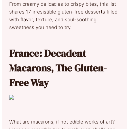
From creamy delicacies to crispy bites, this list
shares 17 irresistible gluten-free desserts filled
with flavor, texture, and soul-soothing
sweetness you need to try.
France: Decadent
Macarons, The Gluten-
Free Way
What are macarons, if not edible works of art?