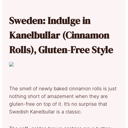
Sweden: Indulge in
Kanelbullar (Cinnamon
Rolls), Gluten-Free Style
The smell of newly baked cinnamon rolls is just
nothing short of amazement when they are
gluten-free on top of it. It’s no surprise that
Swedish Kanelbullar is a classic.