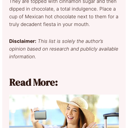
They are topped with cinnamon sugar and then
dipped in chocolate, a total indulgence. Place a
cup of Mexican hot chocolate next to them for a
truly decadent fiesta in your mouth.
Disclaimer:
This list is solely the author’s
opinion based on research and publicly available
information.
Read More: