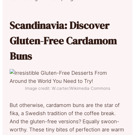
Scandinavia: Discover
Gluten-Free Cardamom
Buns
Image credit: W.carter/Wikimedia Commons
But otherwise, cardamom buns are the star of
fika, a Swedish tradition of the coffee break.
And the gluten-free versions? Equally swoon-
worthy. These tiny bites of perfection are warm