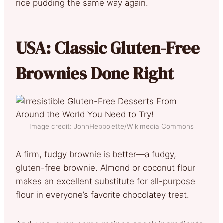
rice pudding the same way again.
USA: Classic Gluten-Free
Brownies Done Right
Image credit: JohnHeppolette/Wikimedia Commons
A firm, fudgy brownie is better—a fudgy,
gluten-free brownie. Almond or coconut flour
makes an excellent substitute for all-purpose
flour in everyone’s favorite chocolatey treat.