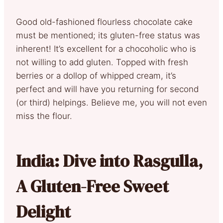
Good old-fashioned flourless chocolate cake
must be mentioned; its gluten-free status was
inherent! It’s excellent for a chocoholic who is
not willing to add gluten. Topped with fresh
berries or a dollop of whipped cream, it’s
perfect and will have you returning for second
(or third) helpings. Believe me, you will not even
miss the flour.
India: Dive into Rasgulla,
A Gluten-Free Sweet
Delight