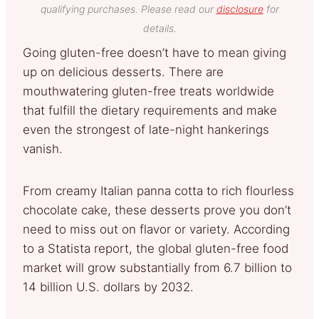
qualifying purchases. Please read our
disclosure
for
details.
Going gluten-free doesn’t have to mean giving
up on delicious desserts. There are
mouthwatering gluten-free treats worldwide
that fulfill the dietary requirements and make
even the strongest of late-night hankerings
vanish.
From creamy Italian panna cotta to rich flourless
chocolate cake, these desserts prove you don’t
need to miss out on flavor or variety. According
to a Statista report, the global gluten-free food
market will grow substantially from 6.7 billion to
14 billion U.S. dollars by 2032.