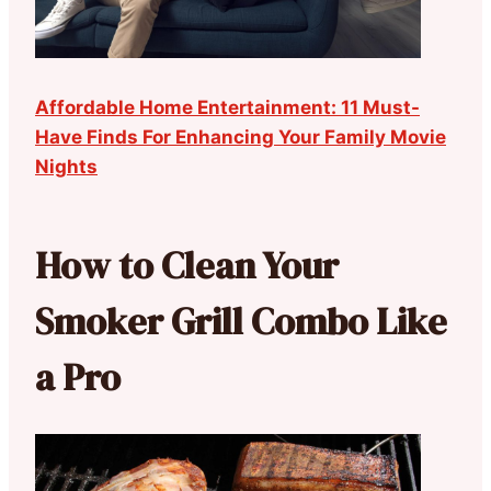
Affordable Home Entertainment: 11 Must-
Have Finds For Enhancing Your Family Movie
Nights
How to Clean Your
Smoker Grill Combo Like
a Pro