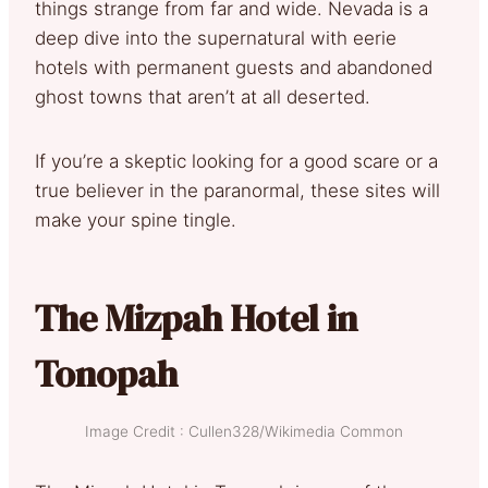
things strange from far and wide. Nevada is a
deep dive into the supernatural with eerie
hotels with permanent guests and abandoned
ghost towns that aren’t at all deserted.
If you’re a skeptic looking for a good scare or a
true believer in the paranormal, these sites will
make your spine tingle.
The Mizpah Hotel in
Tonopah
Image Credit : Cullen328/Wikimedia Common