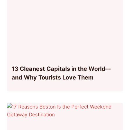
13 Cleanest Capitals in the World—
and Why Tourists Love Them