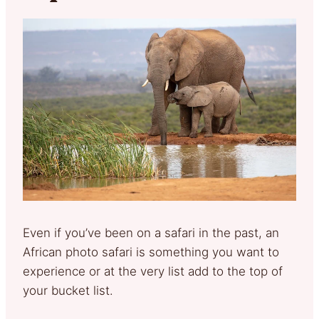
Even if you’ve been on a safari in the past, an
African photo safari is something you want to
experience or at the very list add to the top of
your bucket list.