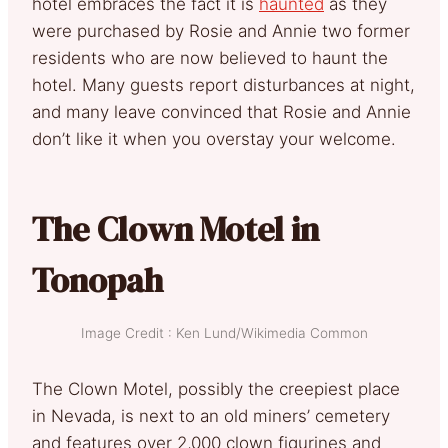
hotel embraces the fact it is
haunted
as they
were purchased by Rosie and Annie two former
residents who are now believed to haunt the
hotel. Many guests report disturbances at night,
and many leave convinced that Rosie and Annie
don’t like it when you overstay your welcome.
The Clown Motel in
Tonopah
Image Credit : Ken Lund/Wikimedia Common
The Clown Motel, possibly the creepiest place
in Nevada, is next to an old miners’ cemetery
and features over 2,000 clown figurines and