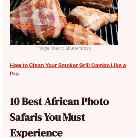
Image Credit: Shutterstock
How to Clean Your Smoker Grill Combo Like a
Pro
10 Best African Photo
Safaris You Must
Experience