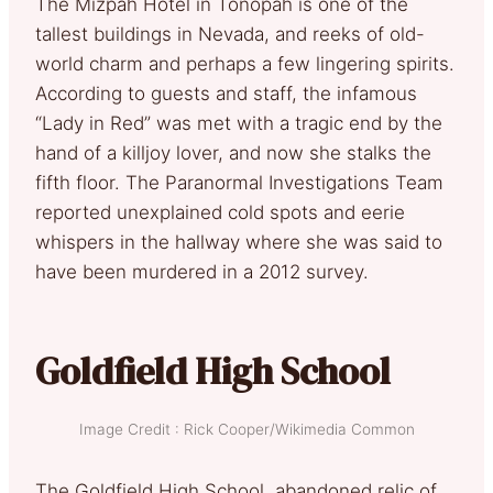
The Mizpah Hotel in Tonopah is one of the
tallest buildings in Nevada, and reeks of old-
world charm and perhaps a few lingering spirits.
According to guests and staff, the infamous
“Lady in Red” was met with a tragic end by the
hand of a killjoy lover, and now she stalks the
fifth floor. The Paranormal Investigations Team
reported unexplained cold spots and eerie
whispers in the hallway where she was said to
have been murdered in a 2012 survey.
Goldfield High School
Image Credit : Rick Cooper/Wikimedia Common
The Goldfield High School, abandoned relic of