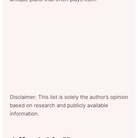
Disclaimer: This list is solely the author’s opinion
based on research and publicly available
information.