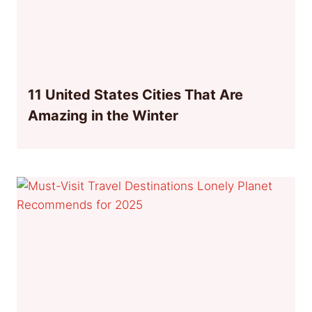
11 United States Cities That Are
Amazing in the Winter