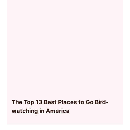
The Top 13 Best Places to Go Bird-
watching in America