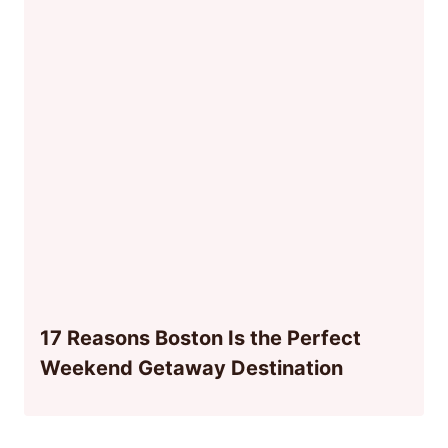
17 Reasons Boston Is the Perfect
Weekend Getaway Destination