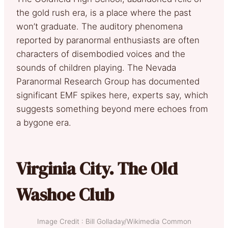
the gold rush era, is a place where the past
won’t graduate. The auditory phenomena
reported by paranormal enthusiasts are often
characters of disembodied voices and the
sounds of children playing. The Nevada
Paranormal Research Group has documented
significant EMF spikes here, experts say, which
suggests something beyond mere echoes from
a bygone era.
Virginia City. The Old
Washoe Club
Image Credit : Bill Golladay/Wikimedia Common