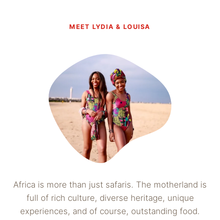
MEET LYDIA & LOUISA
Africa is more than just safaris. The motherland is
full of rich culture, diverse heritage, unique
experiences, and of course, outstanding food.