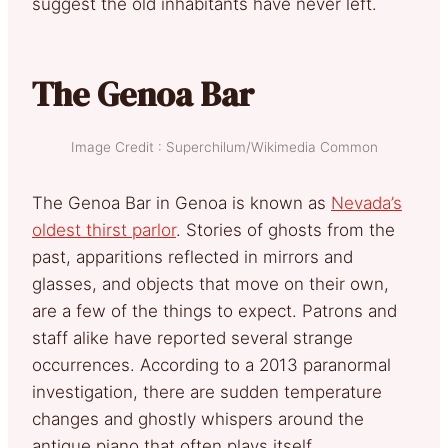
suggest the old inhabitants have never left.
The Genoa Bar
Image Credit : Superchilum/Wikimedia Common
The Genoa Bar in Genoa is known as
Nevada’s
oldest thirst parlor
. Stories of ghosts from the
past, apparitions reflected in mirrors and
glasses, and objects that move on their own,
are a few of the things to expect. Patrons and
staff alike have reported several strange
occurrences. According to a 2013 paranormal
investigation, there are sudden temperature
changes and ghostly whispers around the
antique piano that often plays itself.