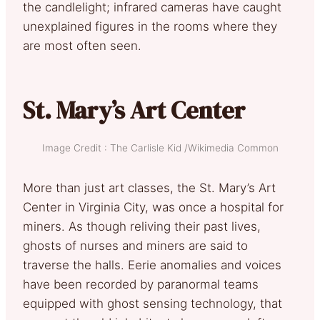
the candlelight; infrared cameras have caught
unexplained figures in the rooms where they
are most often seen.
St. Mary’s Art Center
Image Credit : The Carlisle Kid /Wikimedia Common
More than just art classes, the St. Mary’s Art
Center in Virginia City, was once a hospital for
miners. As though reliving their past lives,
ghosts of nurses and miners are said to
traverse the halls. Eerie anomalies and voices
have been recorded by paranormal teams
equipped with ghost sensing technology, that