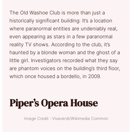
The Old Washoe Club is more than just a
historically significant building: It’s a location
where paranormal entities are undeniably real,
even appearing as stars in a few paranormal
reality TV shows. According to the club, it’s
haunted by a blonde woman and the ghost of a
little girl. Investigators recorded what they say
are phantom voices on the building’s third floor,
which once housed a bordello, in 2009.
Piper’s Opera House
Image Credit : Vivaverdi/Wikimedia Common