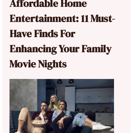
Affordable Home
Entertainment: 11 Must-
Have Finds For
Enhancing Your Family
Movie Nights