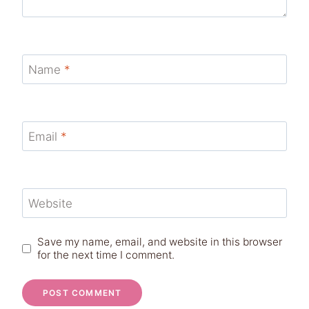
Name
*
Email
*
Website
Save my name, email, and website in this browser
for the next time I comment.