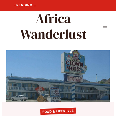
Skip
TRENDING...
to
Africa
content
Wanderlust
FOOD & LIFESTYLE