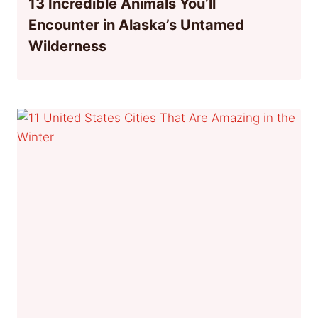
13 Incredible Animals You’ll
Encounter in Alaska’s Untamed
Wilderness