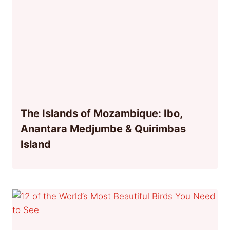
The Islands of Mozambique: Ibo,
Anantara Medjumbe & Quirimbas
Island