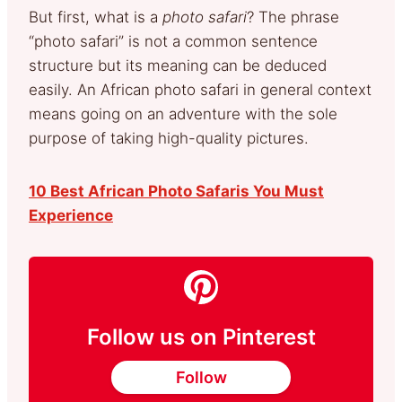
But first, what is a
photo safari
? The phrase
“photo safari” is not a common sentence
structure but its meaning can be deduced
easily. An African photo safari in general context
means going on an adventure with the sole
purpose of taking high-quality pictures.
10 Best African Photo Safaris You Must
Experience
Follow us on Pinterest
Follow