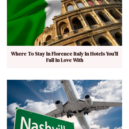
Where To Stay In Florence Italy In Hotels You’ll
Fall In Love With