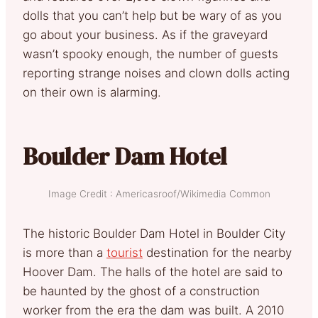
dolls that you can’t help but be wary of as you
go about your business. As if the graveyard
wasn’t spooky enough, the number of guests
reporting strange noises and clown dolls acting
on their own is alarming.
Boulder Dam Hotel
Image Credit : Americasroof/Wikimedia Common
The historic Boulder Dam Hotel in Boulder City
is more than a
tourist
destination for the nearby
Hoover Dam. The halls of the hotel are said to
be haunted by the ghost of a construction
worker from the era the dam was built. A 2010