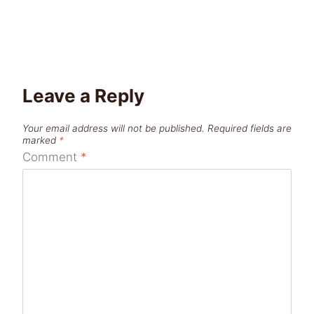
Leave a Reply
Your email address will not be published.
Required fields are
marked
*
Comment
*