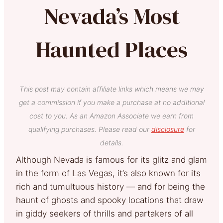
Nevada’s Most
Haunted Places
This post may contain affiliate links which means we may
get a commission if you make a purchase at no additional
cost to you. As an Amazon Associate we earn from
qualifying purchases. Please read our
disclosure
for
details.
Although Nevada is famous for its glitz and glam
in the form of Las Vegas, it’s also known for its
rich and tumultuous history — and for being the
haunt of ghosts and spooky locations that draw
in giddy seekers of thrills and partakers of all