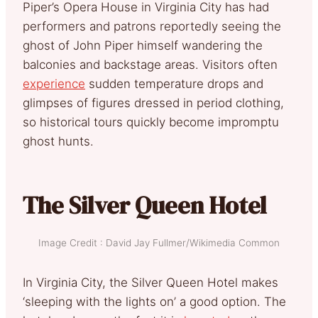
Piper’s Opera House in Virginia City has had
performers and patrons reportedly seeing the
ghost of John Piper himself wandering the
balconies and backstage areas. Visitors often
experience
sudden temperature drops and
glimpses of figures dressed in period clothing,
so historical tours quickly become impromptu
ghost hunts.
The Silver Queen Hotel
Image Credit : David Jay Fullmer/Wikimedia Common
In Virginia City, the Silver Queen Hotel makes
‘sleeping with the lights on’ a good option. The