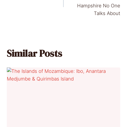
Hampshire No One
Talks About
Similar Posts