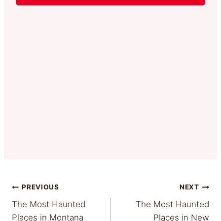
Post
PREVIOUS
NEXT
The Most Haunted
The Most Haunted
navigation
Places in Montana
Places in New