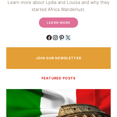
Learn more about Lydia and Louisa and why they
started Africa Wanderlust.
LEARN MORE
Facebook
Instagram
Pinterest
X
JOIN OUR NEWSLETTER
FEATURED POSTS