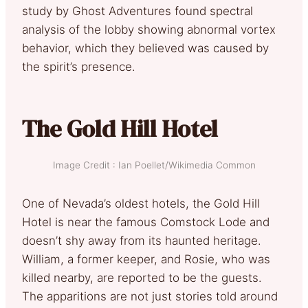
study by Ghost Adventures found spectral
analysis of the lobby showing abnormal vortex
behavior, which they believed was caused by
the spirit’s presence.
The Gold Hill Hotel
Image Credit : Ian Poellet/Wikimedia Common
One of Nevada’s oldest hotels, the Gold Hill
Hotel is near the famous Comstock Lode and
doesn’t shy away from its haunted heritage.
William, a former keeper, and Rosie, who was
killed nearby, are reported to be the guests.
The apparitions are not just stories told around