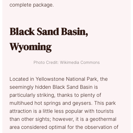
complete package.
Black Sand Basin,
Wyoming
Photo Credit: Wikimedia Commons
Located in Yellowstone National Park, the
seemingly hidden Black Sand Basin is
particularly striking, thanks to plenty of
multihued hot springs and geysers. This park
attraction is a little less popular with tourists
than other sights; however, it is a geothermal
area considered optimal for the observation of