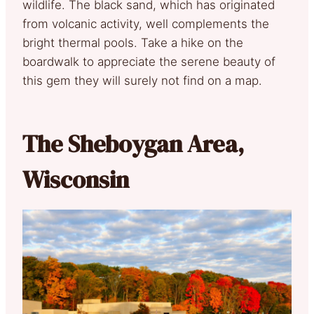
wildlife. The black sand, which has originated
from volcanic activity, well complements the
bright thermal pools. Take a hike on the
boardwalk to appreciate the serene beauty of
this gem they will surely not find on a map.
The Sheboygan Area,
Wisconsin