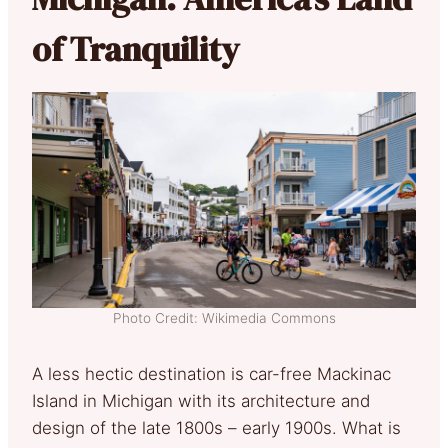
of Tranquility
Photo Credit: Wikimedia Commons
A less hectic destination is car-free Mackinac
Island in Michigan with its architecture and
design of the late 1800s – early 1900s. What is