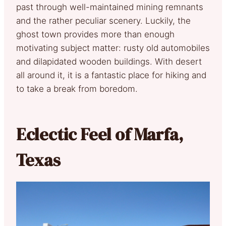
past through well-maintained mining remnants
and the rather peculiar scenery. Luckily, the
ghost town provides more than enough
motivating subject matter: rusty old automobiles
and dilapidated wooden buildings. With desert
all around it, it is a fantastic place for hiking and
to take a break from boredom.
Eclectic Feel of Marfa,
Texas