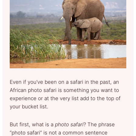
Even if you’ve been on a safari in the past, an
African photo safari is something you want to
experience or at the very list add to the top of
your bucket list.
But first, what is a
photo safari
? The phrase
“photo safari” is not a common sentence