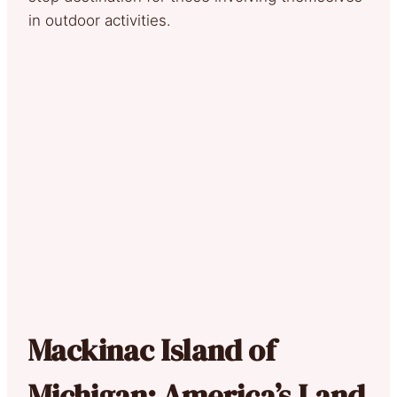
in outdoor activities.
Mackinac Island of
Michigan: America’s Land