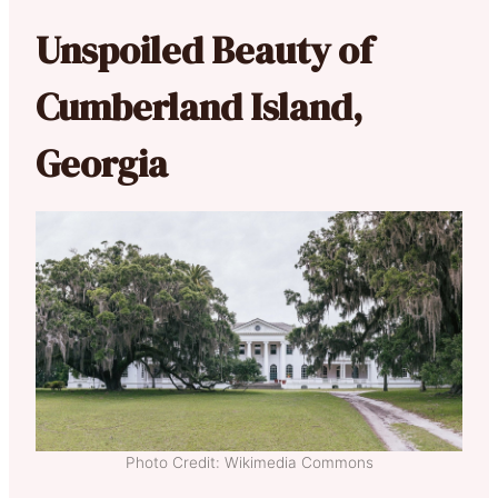
Unspoiled Beauty of
Cumberland Island,
Georgia
Photo Credit: Wikimedia Commons