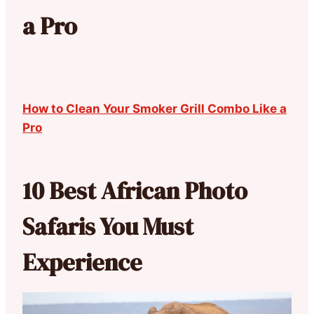
a Pro
How to Clean Your Smoker Grill Combo Like a
Pro
10 Best African Photo
Safaris You Must
Experience