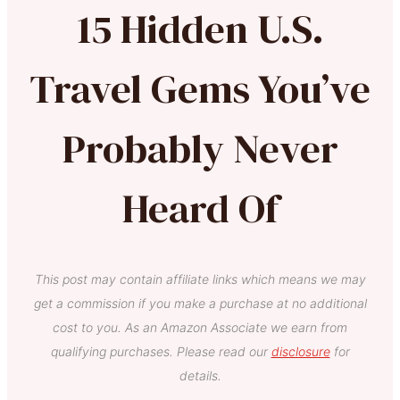
15 Hidden U.S.
Travel Gems You’ve
Probably Never
Heard Of
This post may contain affiliate links which means we may
get a commission if you make a purchase at no additional
cost to you. As an Amazon Associate we earn from
qualifying purchases. Please read our
disclosure
for
details.