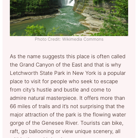
Photo Credit: Wikimedia Commons
As the name suggests this place is often called
the Grand Canyon of the East and that is why
Letchworth State Park in New York is a popular
place to visit for people who seek to escape
from city’s hustle and bustle and come to
admire natural masterpiece. It offers more than
66 miles of trails and it’s not surprising that the
major attraction of the park is the flowing water
gorge of the Genesee River. Tourists can bike,
raft, go ballooning or view unique scenery, all