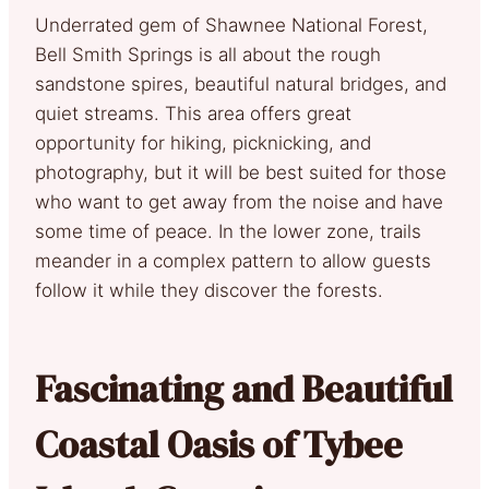
Underrated gem of Shawnee National Forest,
Bell Smith Springs is all about the rough
sandstone spires, beautiful natural bridges, and
quiet streams. This area offers great
opportunity for hiking, picknicking, and
photography, but it will be best suited for those
who want to get away from the noise and have
some time of peace. In the lower zone, trails
meander in a complex pattern to allow guests
follow it while they discover the forests.
Fascinating and Beautiful
Coastal Oasis of Tybee