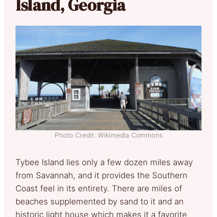
Island, Georgia
Photo Credit: Wikimedia Commons
Tybee Island lies only a few dozen miles away
from Savannah, and it provides the Southern
Coast feel in its entirety. There are miles of
beaches supplemented by sand to it and an
historic light house which makes it a favorite