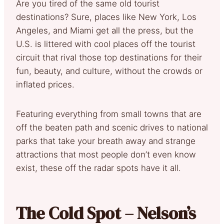
Are you tired of the same old tourist
destinations? Sure, places like New York, Los
Angeles, and Miami get all the press, but the
U.S. is littered with cool places off the tourist
circuit that rival those top destinations for their
fun, beauty, and culture, without the crowds or
inflated prices.
Featuring everything from small towns that are
off the beaten path and scenic drives to national
parks that take your breath away and strange
attractions that most people don’t even know
exist, these off the radar spots have it all.
The Cold Spot – Nelson’s