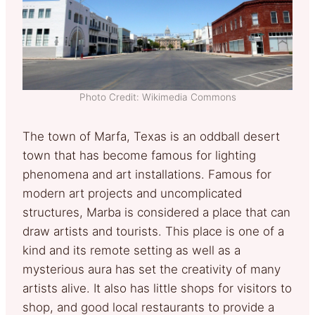
Photo Credit: Wikimedia Commons
The town of Marfa, Texas is an oddball desert
town that has become famous for lighting
phenomena and art installations. Famous for
modern art projects and uncomplicated
structures, Marba is considered a place that can
draw artists and tourists. This place is one of a
kind and its remote setting as well as a
mysterious aura has set the creativity of many
artists alive. It also has little shops for visitors to
shop, and good local restaurants to provide a