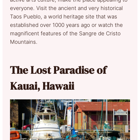
everyone. Visit the ancient and very historical
Taos Pueblo, a world heritage site that was
established over 1000 years ago or watch the
magnificent features of the Sangre de Cristo
Mountains.
The Lost Paradise of
Kauai, Hawaii