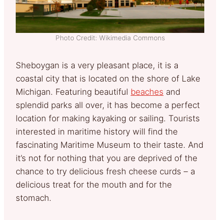
Photo Credit: Wikimedia Commons
Sheboygan is a very pleasant place, it is a
coastal city that is located on the shore of Lake
Michigan. Featuring beautiful
beaches
and
splendid parks all over, it has become a perfect
location for making kayaking or sailing. Tourists
interested in maritime history will find the
fascinating Maritime Museum to their taste. And
it’s not for nothing that you are deprived of the
chance to try delicious fresh cheese curds – a
delicious treat for the mouth and for the
stomach.