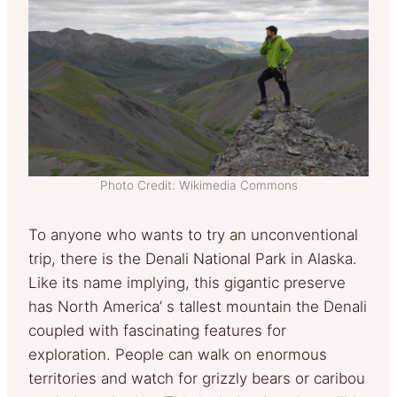
Photo Credit: Wikimedia Commons
To anyone who wants to try an unconventional
trip, there is the Denali National Park in Alaska.
Like its name implying, this gigantic preserve
has North America’ s tallest mountain the Denali
coupled with fascinating features for
exploration. People can walk on enormous
territories and watch for grizzly bears or caribou