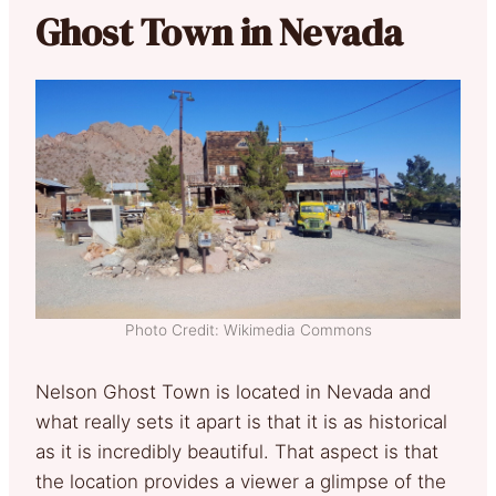
Ghost Town in Nevada
Photo Credit: Wikimedia Commons
Nelson Ghost Town is located in Nevada and
what really sets it apart is that it is as historical
as it is incredibly beautiful. That aspect is that
the location provides a viewer a glimpse of the