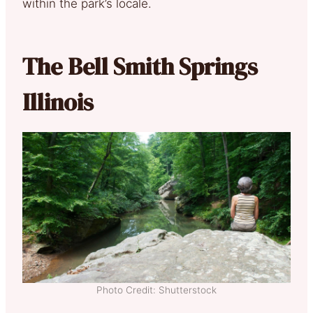
within the park’s locale.
The Bell Smith Springs
Illinois
Photo Credit: Shutterstock