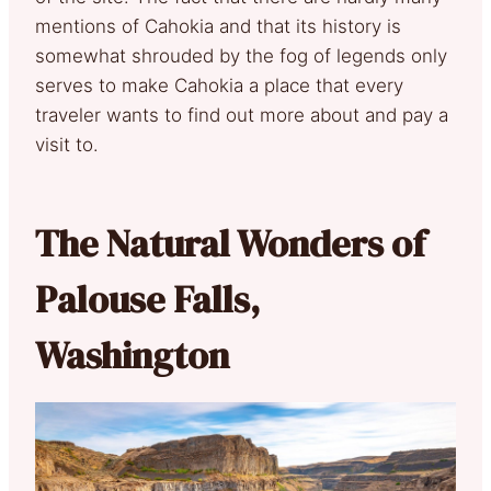
mentions of Cahokia and that its history is
somewhat shrouded by the fog of legends only
serves to make Cahokia a place that every
traveler wants to find out more about and pay a
visit to.
The Natural Wonders of
Palouse Falls,
Washington