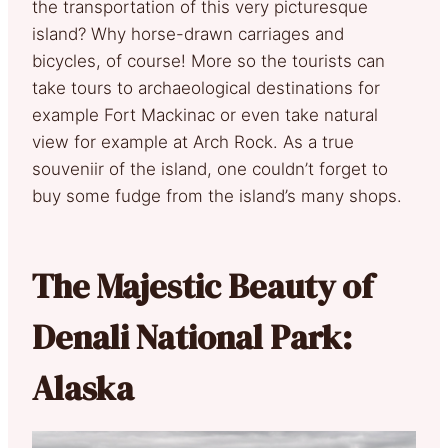
the transportation of this very picturesque
island? Why horse-drawn carriages and
bicycles, of course! More so the tourists can
take tours to archaeological destinations for
example Fort Mackinac or even take natural
view for example at Arch Rock. As a true
souveniir of the island, one couldn’t forget to
buy some fudge from the island’s many shops.
The Majestic Beauty of
Denali National Park:
Alaska