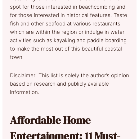
spot for those interested in beachcombing and
for those interested in historical features. Taste
fish and other seafood at various restaurants
which are within the region or indulge in water
activities such as kayaking and paddle boarding
to make the most out of this beautiful coastal
town.
Disclaimer: This list is solely the author’s opinion
based on research and publicly available
information.
Affordable Home
Entertainment: 11 Must-