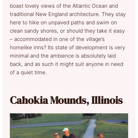
boast lovely views of the Atlantic Ocean and
traditional New England architecture. They stay
here to hike on unpaved paths and swim on
clean sandy shores, or should they take it easy
– accommodated in one of the village’s
homelike inns? Its state of development is very
minimal and the ambience is absolutely laid
back, and as such it might suit anyone in need
of a quiet time.
Cahokia Mounds, Illinois