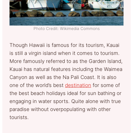
Photo Credit: Wikimedia Commons
Though Hawaii is famous for its tourism, Kauai
is still a virgin island when it comes to tourism.
More famously referred to as the Garden Island,
Kauai has natural features including the Waimea
Canyon as well as the Na Pali Coast. It is also
one of the world’s best
destination
for some of
the best beach holidays ideal for sun bathing or
engaging in water sports. Quite alone with true
paradise without overpopulating with other
tourists.