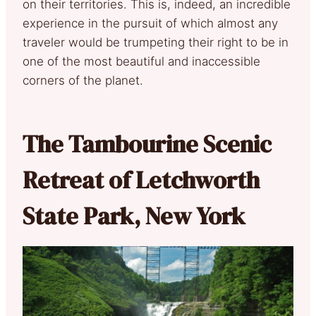
on their territories. This is, indeed, an incredible
experience in the pursuit of which almost any
traveler would be trumpeting their right to be in
one of the most beautiful and inaccessible
corners of the planet.
The Tambourine Scenic
Retreat of Letchworth
State Park, New York