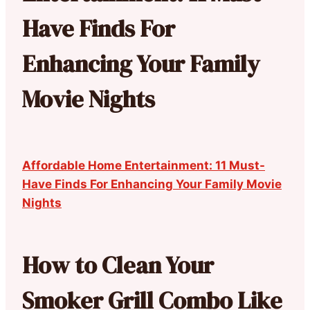
Have Finds For
Enhancing Your Family
Movie Nights
Affordable Home Entertainment: 11 Must-
Have Finds For Enhancing Your Family Movie
Nights
How to Clean Your
Smoker Grill Combo Like