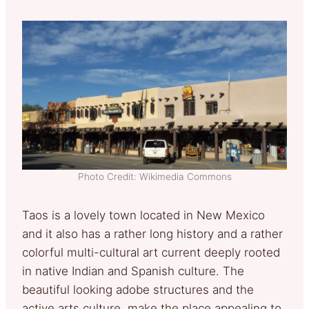
Photo Credit: Wikimedia Commons
Taos is a lovely town located in New Mexico
and it also has a rather long history and a rather
colorful multi-cultural art current deeply rooted
in native Indian and Spanish culture. The
beautiful looking adobe structures and the
active arts culture, make the place appealing to