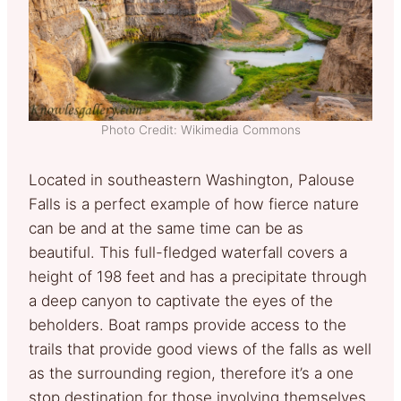
Photo Credit: Wikimedia Commons
Located in southeastern Washington, Palouse
Falls is a perfect example of how fierce nature
can be and at the same time can be as
beautiful. This full-fledged waterfall covers a
height of 198 feet and has a precipitate through
a deep canyon to captivate the eyes of the
beholders. Boat ramps provide access to the
trails that provide good views of the falls as well
as the surrounding region, therefore it’s a one
stop destination for those involving themselves