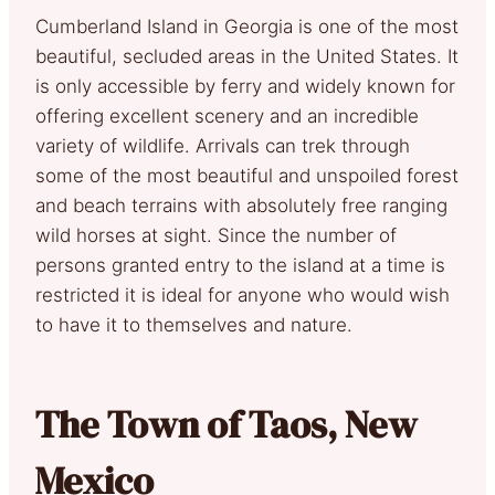
Cumberland Island in Georgia is one of the most
beautiful, secluded areas in the United States. It
is only accessible by ferry and widely known for
offering excellent scenery and an incredible
variety of wildlife. Arrivals can trek through
some of the most beautiful and unspoiled forest
and beach terrains with absolutely free ranging
wild horses at sight. Since the number of
persons granted entry to the island at a time is
restricted it is ideal for anyone who would wish
to have it to themselves and nature.
The Town of Taos, New
Mexico