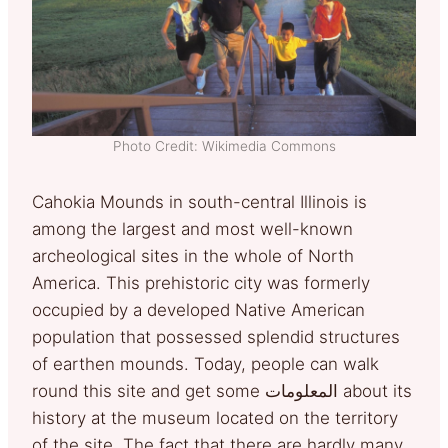
Photo Credit: Wikimedia Commons
Cahokia Mounds in south-central Illinois is
among the largest and most well-known
archeological sites in the whole of North
America. This prehistoric city was formerly
occupied by a developed Native American
population that possessed splendid structures
of earthen mounds. Today, people can walk
round this site and get some المعلومات about its
history at the museum located on the territory
of the site. The fact that there are hardly many