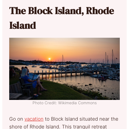
The Block Island, Rhode
Island
Photo Credit: Wikimedia Commons
Go on
vacation
to Block Island situated near the
shore of Rhode Island. This tranquil retreat