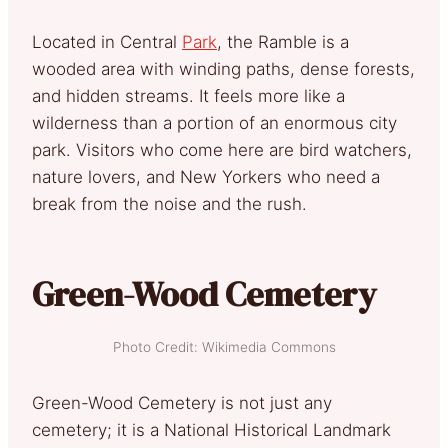
Located in Central
Park
, the Ramble is a
wooded area with winding paths, dense forests,
and hidden streams. It feels more like a
wilderness than a portion of an enormous city
park. Visitors who come here are bird watchers,
nature lovers, and New Yorkers who need a
break from the noise and the rush.
Green-Wood Cemetery
Photo Credit: Wikimedia Commons
Green-Wood Cemetery is not just any
cemetery; it is a National Historical Landmark