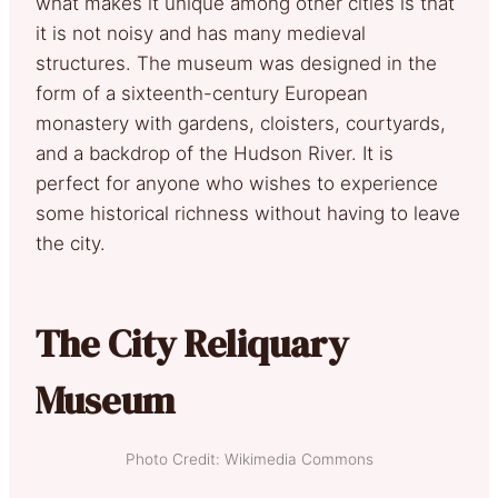
what makes it unique among other cities is that
it is not noisy and has many medieval
structures. The museum was designed in the
form of a sixteenth-century European
monastery with gardens, cloisters, courtyards,
and a backdrop of the Hudson River. It is
perfect for anyone who wishes to experience
some historical richness without having to leave
the city.
The City Reliquary
Museum
Photo Credit: Wikimedia Commons