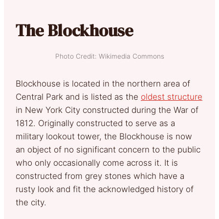
The Blockhouse
Photo Credit: Wikimedia Commons
Blockhouse is located in the northern area of
Central Park and is listed as the
oldest structure
in New York City constructed during the War of
1812. Originally constructed to serve as a
military lookout tower, the Blockhouse is now
an object of no significant concern to the public
who only occasionally come across it. It is
constructed from grey stones which have a
rusty look and fit the acknowledged history of
the city.