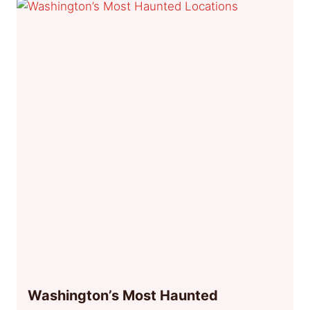
Washington’s Most Haunted