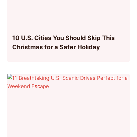
10 U.S. Cities You Should Skip This
Christmas for a Safer Holiday