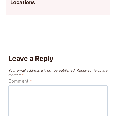
Locations
Leave a Reply
Your email address will not be published.
Required fields are
marked
*
Comment
*