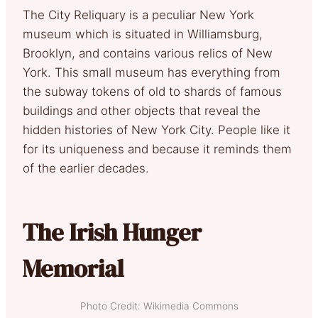
The City Reliquary is a peculiar New York
museum which is situated in Williamsburg,
Brooklyn, and contains various relics of New
York. This small museum has everything from
the subway tokens of old to shards of famous
buildings and other objects that reveal the
hidden histories of New York City. People like it
for its uniqueness and because it reminds them
of the earlier decades.
The Irish Hunger
Memorial
Photo Credit: Wikimedia Commons