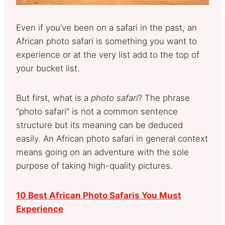
Even if you’ve been on a safari in the past, an
African photo safari is something you want to
experience or at the very list add to the top of
your bucket list.
But first, what is a
photo safari
? The phrase
“photo safari” is not a common sentence
structure but its meaning can be deduced
easily. An African photo safari in general context
means going on an adventure with the sole
purpose of taking high-quality pictures.
10 Best African Photo Safaris You Must
Experience