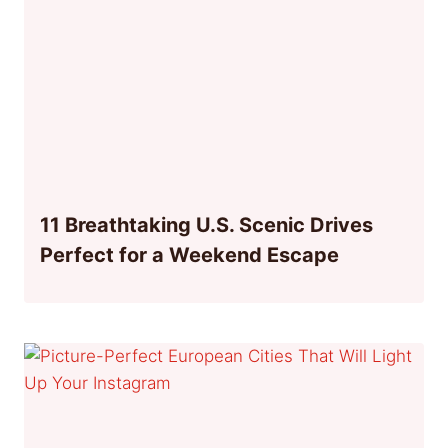
11 Breathtaking U.S. Scenic Drives
Perfect for a Weekend Escape