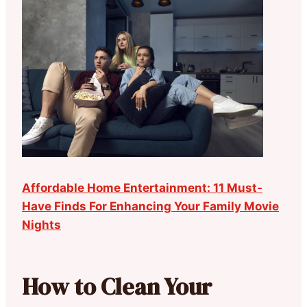
Affordable Home Entertainment: 11 Must-
Have Finds For Enhancing Your Family Movie
Nights
How to Clean Your