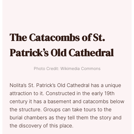
The Catacombs of St.
Patrick’s Old Cathedral
Photo Credit: Wikimedia Commons
Nolita’s St. Patrick’s Old Cathedral has a unique
attraction to it. Constructed in the early 19th
century it has a basement and catacombs below
the structure. Groups can take tours to the
burial chambers as they tell them the story and
the discovery of this place.