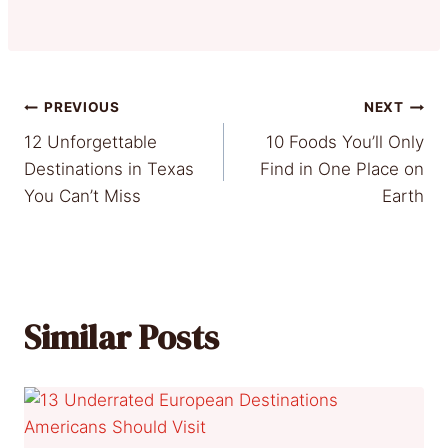
Post
PREVIOUS
NEXT
12 Unforgettable
10 Foods You’ll Only
navigation
Destinations in Texas
Find in One Place on
You Can’t Miss
Earth
Similar Posts