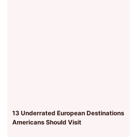
13 Underrated European Destinations
Americans Should Visit