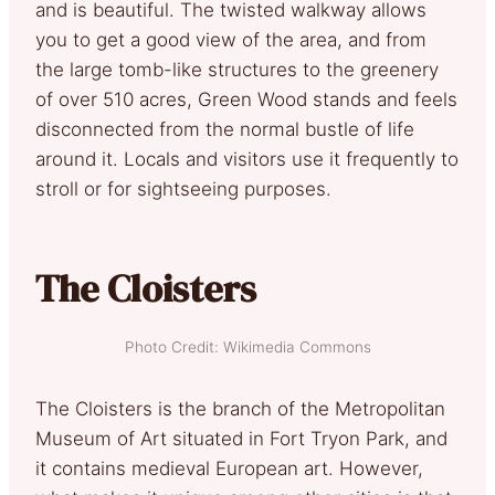
and is beautiful. The twisted walkway allows
you to get a good view of the area, and from
the large tomb-like structures to the greenery
of over 510 acres, Green Wood stands and feels
disconnected from the normal bustle of life
around it. Locals and visitors use it frequently to
stroll or for sightseeing purposes.
The Cloisters
Photo Credit: Wikimedia Commons
The Cloisters is the branch of the Metropolitan
Museum of Art situated in Fort Tryon Park, and
it contains medieval European art. However,