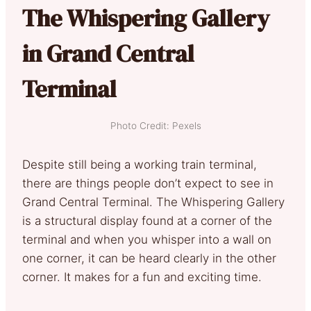
The Whispering Gallery
in Grand Central
Terminal
Photo Credit: Pexels
Despite still being a working train terminal,
there are things people don’t expect to see in
Grand Central Terminal. The Whispering Gallery
is a structural display found at a corner of the
terminal and when you whisper into a wall on
one corner, it can be heard clearly in the other
corner. It makes for a fun and exciting time.