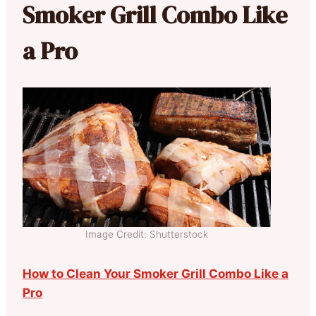
Smoker Grill Combo Like
a Pro
Image Credit: Shutterstock
How to Clean Your Smoker Grill Combo Like a
Pro