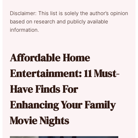
Disclaimer: This list is solely the author’s opinion
based on research and publicly available
information.
Affordable Home
Entertainment: 11 Must-
Have Finds For
Enhancing Your Family
Movie Nights