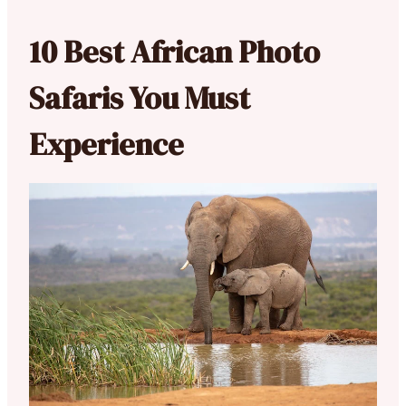
10 Best African Photo
Safaris You Must
Experience