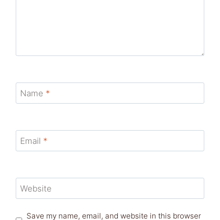
Name
*
Email
*
Website
Save my name, email, and website in this browser