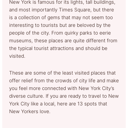
New York is famous for its lights, tall buildings,
and most importantly Times Square, but there
is a collection of gems that may not seem too
interesting to tourists but are beloved by the
people of the city. From quirky parks to eerie
museums, these places are quite different from
the typical tourist attractions and should be
visited.
These are some of the least visited places that
offer relief from the crowds of city life and make
you feel more connected with New York City’s
diverse culture. If you are ready to travel to New
York City like a local, here are 13 spots that
New Yorkers love.