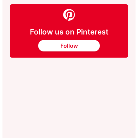
Follow us on Pinterest
Follow