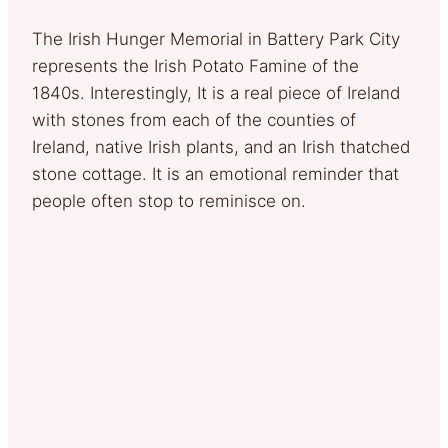
The Irish Hunger Memorial in Battery Park City
represents the Irish Potato Famine of the
1840s. Interestingly, It is a real piece of Ireland
with stones from each of the counties of
Ireland, native Irish plants, and an Irish thatched
stone cottage. It is an emotional reminder that
people often stop to reminisce on.