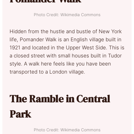
Photo Credit: Wikimedia Commons
Hidden from the hustle and bustle of New York
life, Pomander Walk is an English village built in
1921 and located in the Upper West Side. This is
a closed street with small houses built in Tudor
style. A walk here feels like you have been
transported to a London village.
The Ramble in Central
Park
Photo Credit: Wikimedia Commons