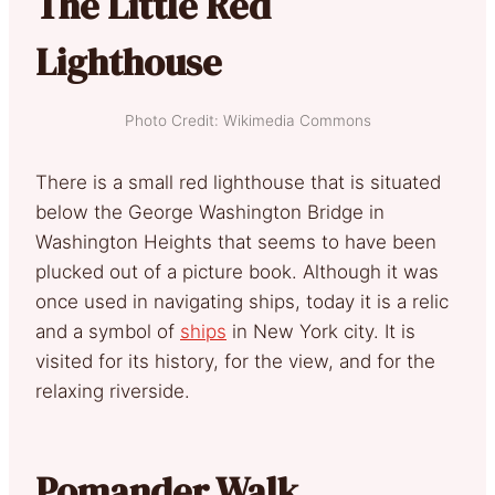
The Little Red
Lighthouse
Photo Credit: Wikimedia Commons
There is a small red lighthouse that is situated
below the George Washington Bridge in
Washington Heights that seems to have been
plucked out of a picture book. Although it was
once used in navigating ships, today it is a relic
and a symbol of
ships
in New York city. It is
visited for its history, for the view, and for the
relaxing riverside.
Pomander Walk