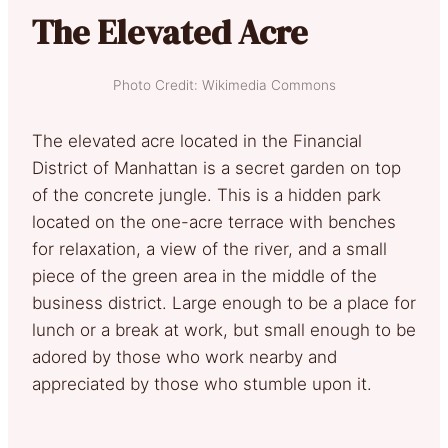
The Elevated Acre
Photo Credit: Wikimedia Commons
The elevated acre located in the Financial
District of Manhattan is a secret garden on top
of the concrete jungle. This is a hidden park
located on the one-acre terrace with benches
for relaxation, a view of the river, and a small
piece of the green area in the middle of the
business district. Large enough to be a place for
lunch or a break at work, but small enough to be
adored by those who work nearby and
appreciated by those who stumble upon it.