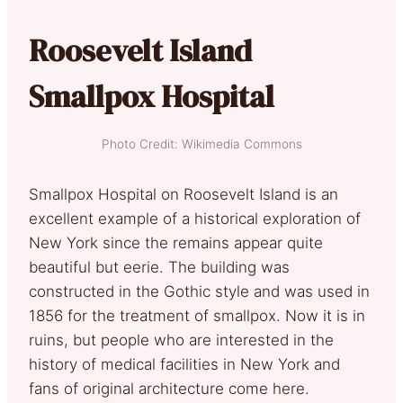
Roosevelt Island
Smallpox Hospital
Photo Credit: Wikimedia Commons
Smallpox Hospital on Roosevelt Island is an
excellent example of a historical exploration of
New York since the remains appear quite
beautiful but eerie. The building was
constructed in the Gothic style and was used in
1856 for the treatment of smallpox. Now it is in
ruins, but people who are interested in the
history of medical facilities in New York and
fans of original architecture come here.