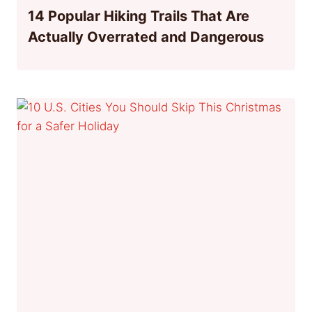
14 Popular Hiking Trails That Are
Actually Overrated and Dangerous