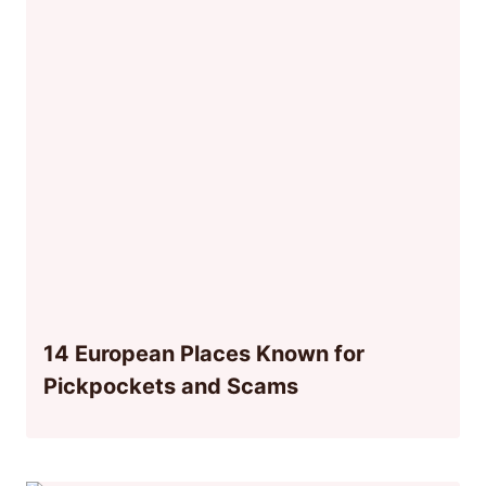
14 European Places Known for
Pickpockets and Scams