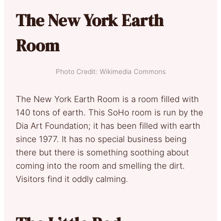
The New York Earth
Room
Photo Credit: Wikimedia Commons
The New York Earth Room is a room filled with
140 tons of earth. This SoHo room is run by the
Dia Art Foundation; it has been filled with earth
since 1977. It has no special business being
there but there is something soothing about
coming into the room and smelling the dirt.
Visitors find it oddly calming.