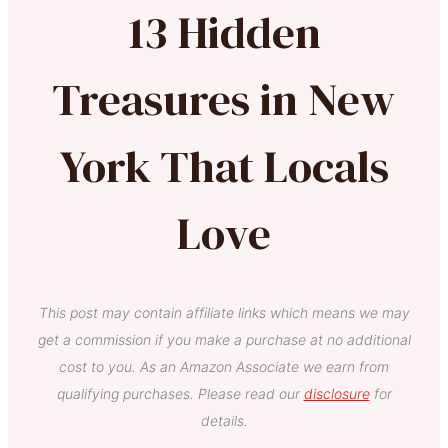
13 Hidden
Treasures in New
York That Locals
Love
This post may contain affiliate links which means we may
get a commission if you make a purchase at no additional
cost to you. As an Amazon Associate we earn from
qualifying purchases. Please read our
disclosure
for
details.