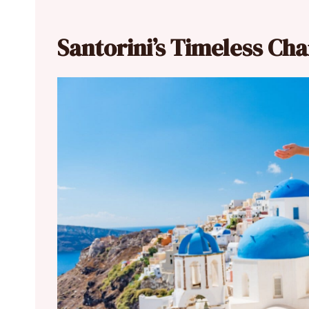
Santorini’s Timeless Ch