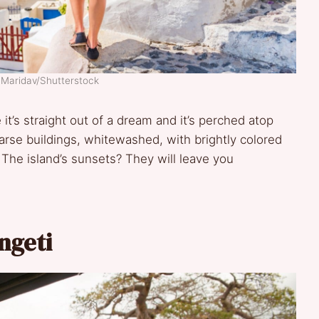
 Maridav/Shutterstock
 it’s straight out of a dream and it’s perched atop
parse buildings, whitewashed, with brightly colored
he island’s sunsets? They will leave you
engeti