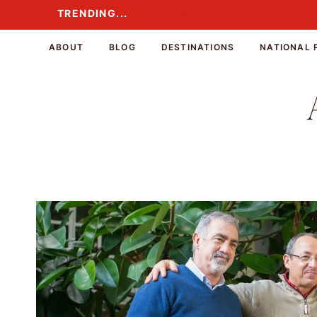
Skip
TRENDING...
TRENDING...
to
content
ABOUT
BLOG
DESTINATIONS
NATIONAL 