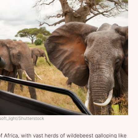
soft_light/Shutterstock
 Africa, with vast herds of wildebeest galloping like