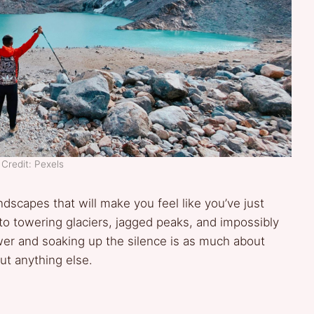
Credit: Pexels
andscapes that will make you feel like you’ve just
to towering glaciers, jagged peaks, and impossibly
wer and soaking up the silence is as much about
ut anything else.