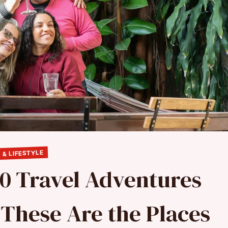
 & LIFESTYLE
10 Travel Adventures
 These Are the Places