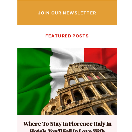
JOIN OUR NEWSLETTER
FEATURED POSTS
Where To Stay In Florence Italy In
Hotels You’ll Fall In Love With