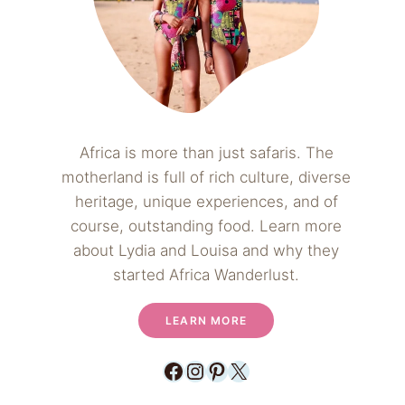
Africa is more than just safaris. The
motherland is full of rich culture, diverse
heritage, unique experiences, and of
course, outstanding food. Learn more
about Lydia and Louisa and why they
started Africa Wanderlust.
LEARN MORE
Facebook
Instagram
Pinterest
X