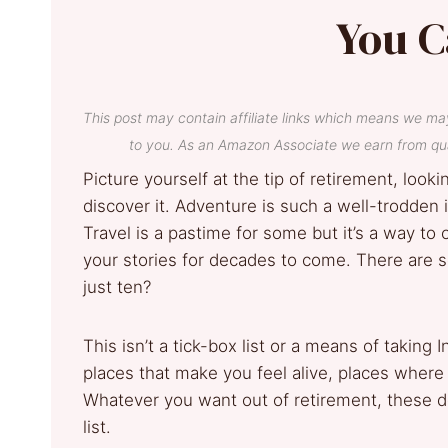
You C
This post may contain affiliate links which means we ma
to you. As an Amazon Associate we earn from qua
Picture yourself at the tip of retirement, look
discover it. Adventure is such a well-trodden
Travel is a pastime for some but it’s a way to 
your stories for decades to come. There are
just ten?
This isn’t a tick-box list or a means of taking
places that make you feel alive, places where t
Whatever you want out of retirement, these de
list.