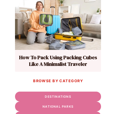
How To Pack Using Packing Cubes
Like A Minimalist Traveler
BROWSE BY CATEGORY
DESTINATIONS
NATIONAL PARKS