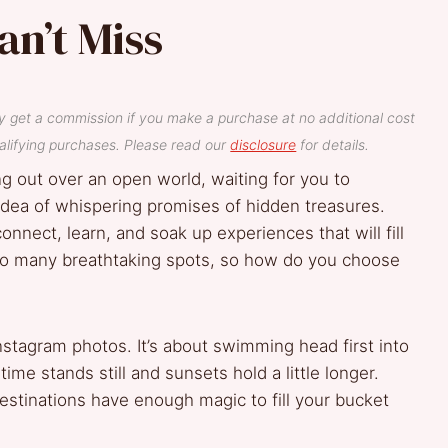
an’t Miss
y get a commission if you make a purchase at no additional cost
lifying purchases. Please read our
disclosure
for details.
ing out over an open world, waiting for you to
 idea of whispering promises of hidden treasures.
connect, learn, and soak up experiences that will fill
 so many breathtaking spots, so how do you choose
 Instagram photos. It’s about swimming head first into
ime stands still and sunsets hold a little longer.
stinations have enough magic to fill your bucket