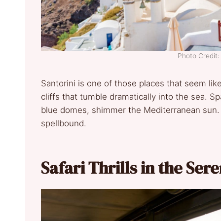
Photo Credit:
Santorini is one of those places that seem like
cliffs that tumble dramatically into the sea. S
blue domes, shimmer the Mediterranean sun. T
spellbound.
Safari Thrills in the Ser