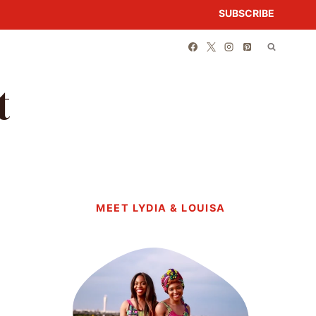
SUBSCRIBE
t
MEET LYDIA & LOUISA