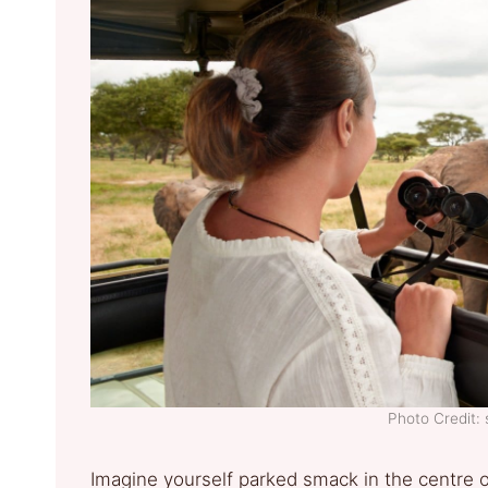
Photo Credit: 
Imagine yourself parked smack in the centre of