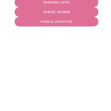
PACKING LISTS
TRAVEL GUIDES
FOOD & LIFESTYLE