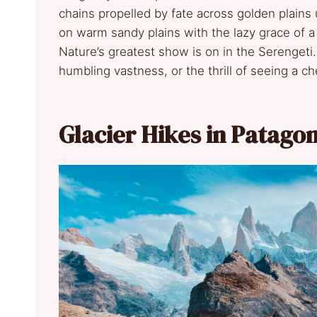
chains propelled by fate across golden plains 
on warm sandy plains with the lazy grace of a
Nature’s greatest show is on in the Serengeti.
humbling vastness, or the thrill of seeing a 
Glacier Hikes in Patagon