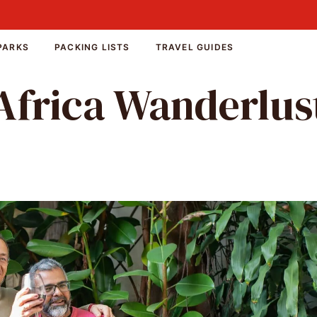
PARKS
PACKING LISTS
TRAVEL GUIDES
Africa Wanderlus