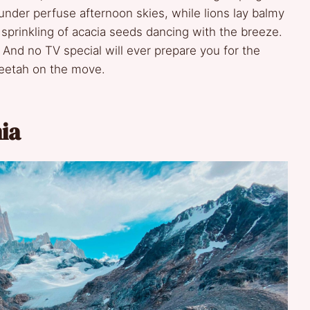
under perfuse afternoon skies, while lions lay balmy
 sprinkling of acacia seeds dancing with the breeze.
 And no TV special will ever prepare you for the
cheetah on the move.
ia