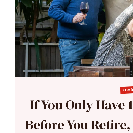
FOOD
If You Only Have 
Before You Retire,