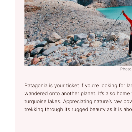
Photo 
Patagonia is your ticket if you’re looking for l
wandered onto another planet. It’s also home 
turquoise lakes. Appreciating nature’s raw po
trekking through its rugged beauty as it is abo