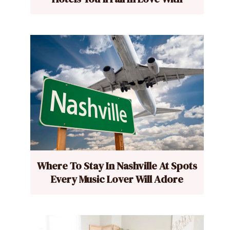
Where To Stay In Nashville At Spots
Every Music Lover Will Adore