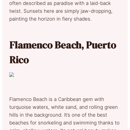
often described as paradise with a laid-back
twist. Sunsets here are simply jaw-dropping,
painting the horizon in fiery shades.
Flamenco Beach, Puerto
Rico
Flamenco Beach is a Caribbean gem with
turquoise waters, white sand, and rolling green
hills in the background. It’s one of the best
beaches for snorkeling and swimming thanks to