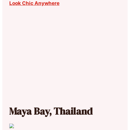
Look Chic Anywhere
Maya Bay, Thailand