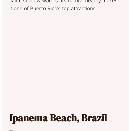
calm, shallow waters. Its natural beauty makes
it one of Puerto Rico’s top attractions.
Ipanema Beach, Brazil