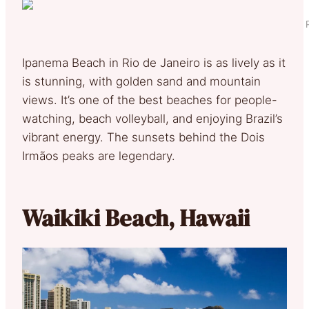
Ipanema Beach in Rio de Janeiro is as lively as it
is stunning, with golden sand and mountain
views. It’s one of the best beaches for people-
watching, beach volleyball, and enjoying Brazil’s
vibrant energy. The sunsets behind the Dois
Irmãos peaks are legendary.
Waikiki Beach, Hawaii