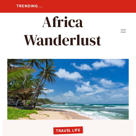
Skip
TRENDING...
to
Africa
content
Wanderlust
TRAVEL LIFE