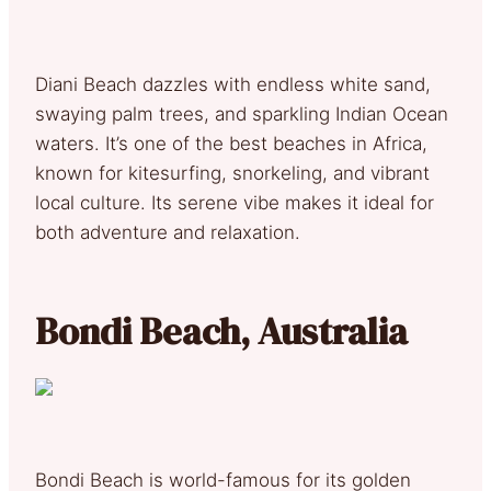
Diani Beach dazzles with endless white sand,
swaying palm trees, and sparkling Indian Ocean
waters. It’s one of the best beaches in Africa,
known for kitesurfing, snorkeling, and vibrant
local culture. Its serene vibe makes it ideal for
both adventure and relaxation.
Bondi Beach, Australia
Bondi Beach is world-famous for its golden