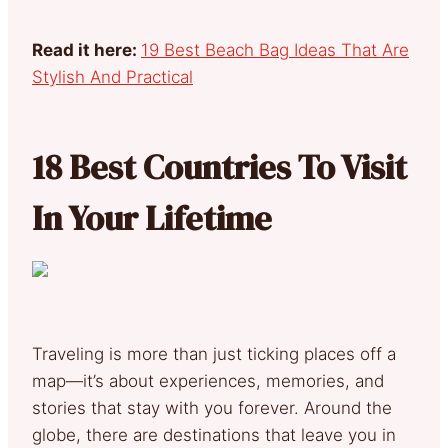
Read it here:
19 Best Beach Bag Ideas That Are
Stylish And Practical
18 Best Countries To Visit
In Your Lifetime
Traveling is more than just ticking places off a
map—it’s about experiences, memories, and
stories that stay with you forever. Around the
globe, there are destinations that leave you in