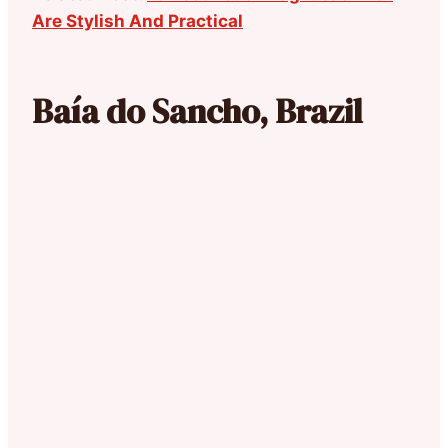
Are Stylish And Practical
Baía do Sancho, Brazil