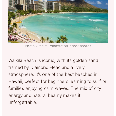
Photo Credit: Tomasfoto/Depositphotos
Waikiki Beach is iconic, with its golden sand
framed by Diamond Head and a lively
atmosphere. It’s one of the best beaches in
Hawaii, perfect for beginners learning to surf or
families enjoying calm waves. The mix of city
energy and natural beauty makes it
unforgettable.