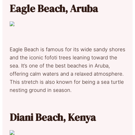
Eagle Beach, Aruba
Eagle Beach is famous for its wide sandy shores
and the iconic fofoti trees leaning toward the
sea. It’s one of the best beaches in Aruba,
offering calm waters and a relaxed atmosphere.
This stretch is also known for being a sea turtle
nesting ground in season.
Diani Beach, Kenya