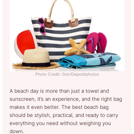
Photo Credit: Goir/Depositphotos
A beach day is more than just a towel and
sunscreen, it’s an experience, and the right bag
makes it even better. The best beach bag
should be stylish, practical, and ready to carry
everything you need without weighing you
down.