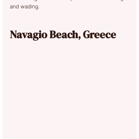
and wading.
Navagio Beach, Greece