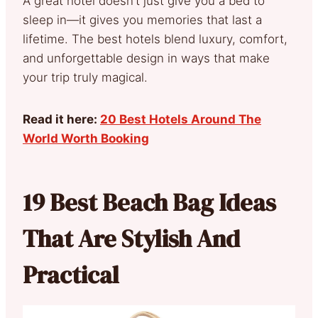
A great hotel doesn’t just give you a bed to
sleep in—it gives you memories that last a
lifetime. The best hotels blend luxury, comfort,
and unforgettable design in ways that make
your trip truly magical.
Read it here:
20 Best Hotels Around The
World Worth Booking
19 Best Beach Bag Ideas
That Are Stylish And
Practical