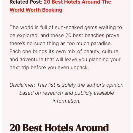
Related Post:
20 Best Hotels Around The
World Worth Booking
The world is full of sun-soaked gems waiting to
be explored, and these 20 best beaches prove
there’s no such thing as too much paradise.
Each one brings its own mix of beauty, culture,
and adventure that will leave you planning your
next trip before you even unpack.
Disclaimer: This list is solely the author’s opinion
based on research and publicly available
information.
20 Best Hotels Around