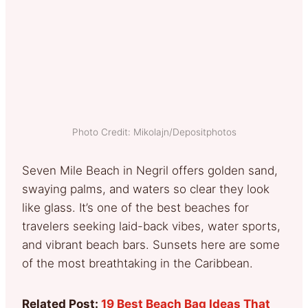
Photo Credit: Mikolajn/Depositphotos
Seven Mile Beach in Negril offers golden sand,
swaying palms, and waters so clear they look
like glass. It’s one of the best beaches for
travelers seeking laid-back vibes, water sports,
and vibrant beach bars. Sunsets here are some
of the most breathtaking in the Caribbean.
Related Post:
19 Best Beach Bag Ideas That