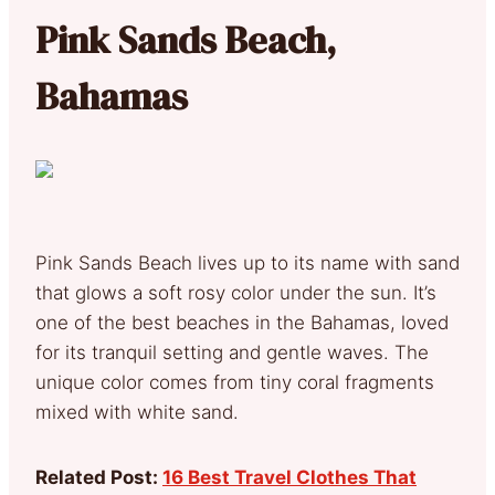
Pink Sands Beach,
Bahamas
Pink Sands Beach lives up to its name with sand
that glows a soft rosy color under the sun. It’s
one of the best beaches in the Bahamas, loved
for its tranquil setting and gentle waves. The
unique color comes from tiny coral fragments
mixed with white sand.
Related Post:
16 Best Travel Clothes That