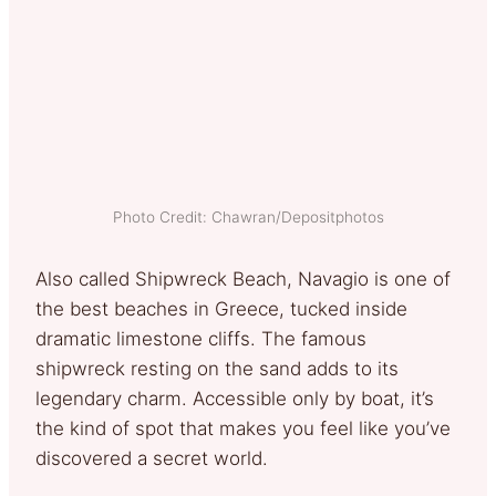
Photo Credit: Chawran/Depositphotos
Also called Shipwreck Beach, Navagio is one of
the best beaches in Greece, tucked inside
dramatic limestone cliffs. The famous
shipwreck resting on the sand adds to its
legendary charm. Accessible only by boat, it’s
the kind of spot that makes you feel like you’ve
discovered a secret world.