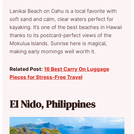
Lanikai Beach on Oahu is a local favorite with
soft sand and calm, clear waters perfect for
kayaking. It’s one of the best beaches in Hawaii
thanks to its postcard-perfect views of the
Mokulua Islands. Sunrise here is magical,
making early mornings well worth it.
Related Post:
16 Best Carry On Luggage
Pieces for Stress-Free Travel
El Nido, Philippines