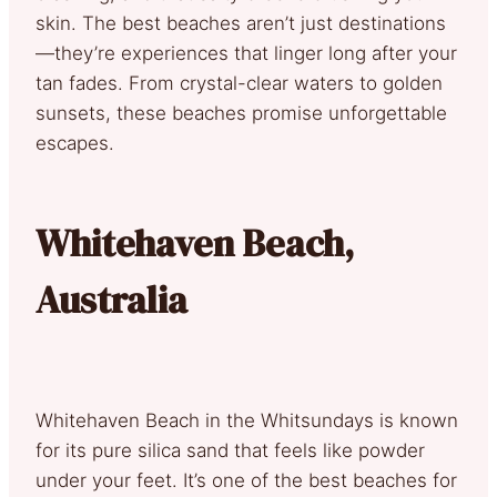
skin. The best beaches aren’t just destinations
—they’re experiences that linger long after your
tan fades. From crystal-clear waters to golden
sunsets, these beaches promise unforgettable
escapes.
Whitehaven Beach,
Australia
Whitehaven Beach in the Whitsundays is known
for its pure silica sand that feels like powder
under your feet. It’s one of the best beaches for