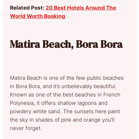
Related Post:
20 Best Hotels Around The
World Worth Booking
Matira Beach, Bora Bora
Matira Beach is one of the few public beaches
in Bora Bora, and it’s unbelievably beautiful.
Known as one of the best beaches in French
Polynesia, it offers shallow lagoons and
powdery white sand. The sunsets here paint
the sky in shades of pink and orange you’ll
never forget.