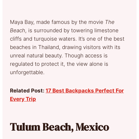
Maya Bay, made famous by the movie
The
Beach
, is surrounded by towering limestone
cliffs and turquoise waters. It’s one of the best
beaches in Thailand, drawing visitors with its
unreal natural beauty. Though access is
regulated to protect it, the view alone is
unforgettable.
Related Post:
17 Best Backpacks Perfect For
Every Trip
Tulum Beach, Mexico