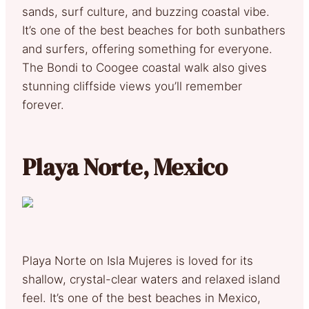
sands, surf culture, and buzzing coastal vibe.
It’s one of the best beaches for both sunbathers
and surfers, offering something for everyone.
The Bondi to Coogee coastal walk also gives
stunning cliffside views you’ll remember
forever.
Playa Norte, Mexico
Playa Norte on Isla Mujeres is loved for its
shallow, crystal-clear waters and relaxed island
feel. It’s one of the best beaches in Mexico,