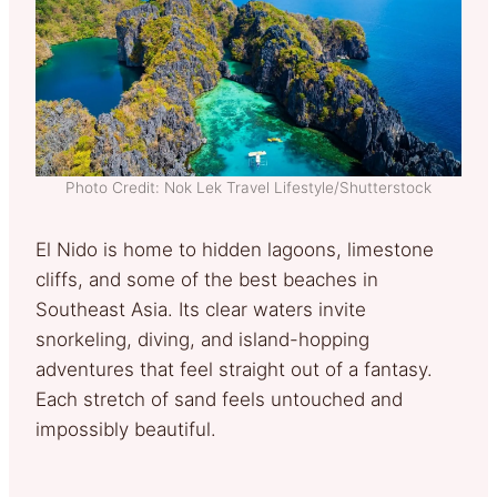
Photo Credit: Nok Lek Travel Lifestyle/Shutterstock
El Nido is home to hidden lagoons, limestone
cliffs, and some of the best beaches in
Southeast Asia. Its clear waters invite
snorkeling, diving, and island-hopping
adventures that feel straight out of a fantasy.
Each stretch of sand feels untouched and
impossibly beautiful.