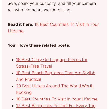
awe, spark your curiosity, and fill your camera
roll with moments worth reliving.
Read it here:
18 Best Countries To Visit In Your
Lifetime
You’ll love these related posts:
16 Best Carry On Luggage Pieces for
Stress-Free Travel
19 Best Beach Bag Ideas That Are Stylish
And Practical
20 Best Hotels Around The World Worth
Booking
18 Best Countries To Visit In Your Lifetime
17 Best Backpacks Perfect For Every Trip