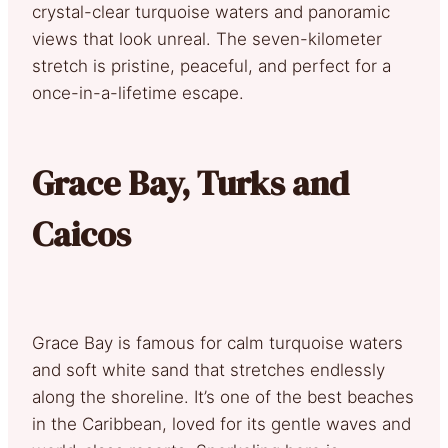
crystal-clear turquoise waters and panoramic
views that look unreal. The seven-kilometer
stretch is pristine, peaceful, and perfect for a
once-in-a-lifetime escape.
Grace Bay, Turks and
Caicos
Grace Bay is famous for calm turquoise waters
and soft white sand that stretches endlessly
along the shoreline. It’s one of the best beaches
in the Caribbean, loved for its gentle waves and