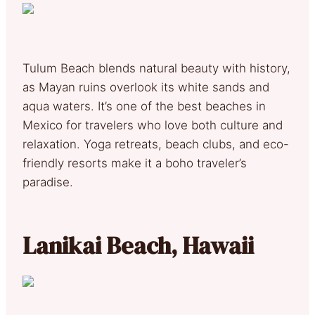
Tulum Beach blends natural beauty with history,
as Mayan ruins overlook its white sands and
aqua waters. It’s one of the best beaches in
Mexico for travelers who love both culture and
relaxation. Yoga retreats, beach clubs, and eco-
friendly resorts make it a boho traveler’s
paradise.
Lanikai Beach, Hawaii