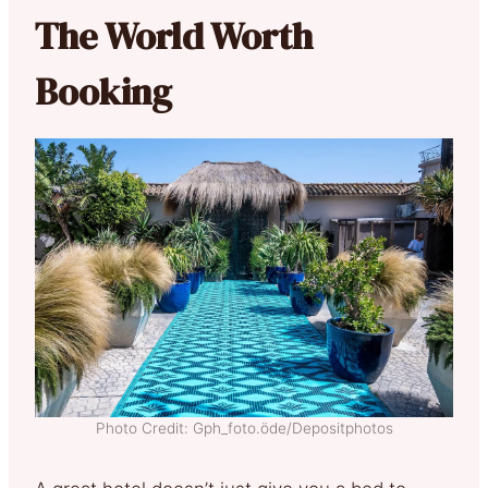
The World Worth
Booking
Photo Credit: Gph_foto.öde/Depositphotos