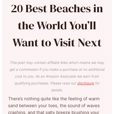
20 Best Beaches in
the World You’ll
Want to Visit Next
This post may contain affiliate links which means we may
get a commission if you make a purchase at no additional
cost to you. As an Amazon Associate we earn from
qualifying purchases. Please read our
disclosure
for
details.
There’s nothing quite like the feeling of warm
sand between your toes, the sound of waves
crashing, and that salty breeze brushing your