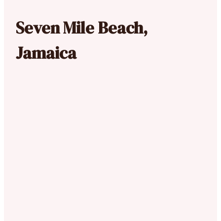
Seven Mile Beach,
Jamaica