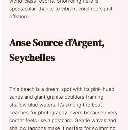
world-class resorts. Snorkeling here is
spectacular, thanks to vibrant coral reefs just
offshore.
Anse Source d’Argent,
Seychelles
This beach is a dream spot with its pink-hued
sands and giant granite boulders framing
shallow blue waters. It’s among the best
beaches for photography lovers because every
corner feels like a postcard. Gentle waves and
shallow lagoons make it perfect for swimming