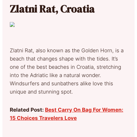
Zlatni Rat, Croatia
Zlatni Rat, also known as the Golden Horn, is a
beach that changes shape with the tides. It’s
one of the best beaches in Croatia, stretching
into the Adriatic like a natural wonder.
Windsurfers and sunbathers alike love this
unique and stunning spot.
Related Post:
Best Carry On Bag For Women:
15 Choices Travelers Love