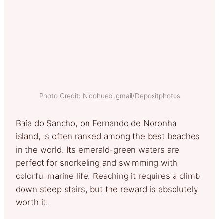
Photo Credit: Nidohuebl.gmail/Depositphotos
Baía do Sancho, on Fernando de Noronha
island, is often ranked among the best beaches
in the world. Its emerald-green waters are
perfect for snorkeling and swimming with
colorful marine life. Reaching it requires a climb
down steep stairs, but the reward is absolutely
worth it.