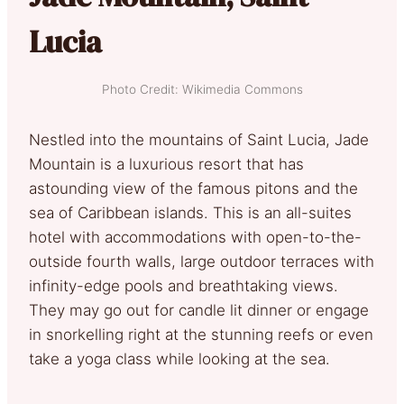
Lucia
Photo Credit: Wikimedia Commons
Nestled into the mountains of Saint Lucia, Jade
Mountain is a luxurious resort that has
astounding view of the famous pitons and the
sea of Caribbean islands. This is an all-suites
hotel with accommodations with open-to-the-
outside fourth walls, large outdoor terraces with
infinity-edge pools and breathtaking views.
They may go out for candle lit dinner or engage
in snorkelling right at the stunning reefs or even
take a yoga class while looking at the sea.