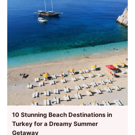
10 Stunning Beach Destinations in
Turkey for a Dreamy Summer
Getaway