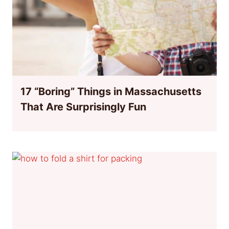
17 “Boring” Things in Massachusetts
That Are Surprisingly Fun