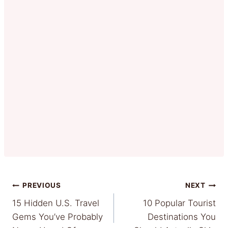
Post
PREVIOUS
NEXT
15 Hidden U.S. Travel
10 Popular Tourist
navigation
Gems You’ve Probably
Destinations You