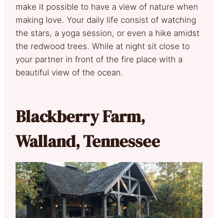
make it possible to have a view of nature when
making love. Your daily life consist of watching
the stars, a yoga session, or even a hike amidst
the redwood trees. While at night sit close to
your partner in front of the fire place with a
beautiful view of the ocean.
Blackberry Farm,
Walland, Tennessee