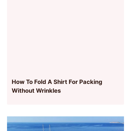
How To Fold A Shirt For Packing
Without Wrinkles