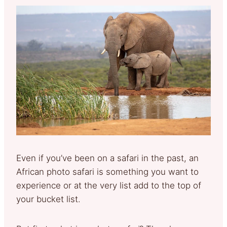
Even if you’ve been on a safari in the past, an
African photo safari is something you want to
experience or at the very list add to the top of
your bucket list.