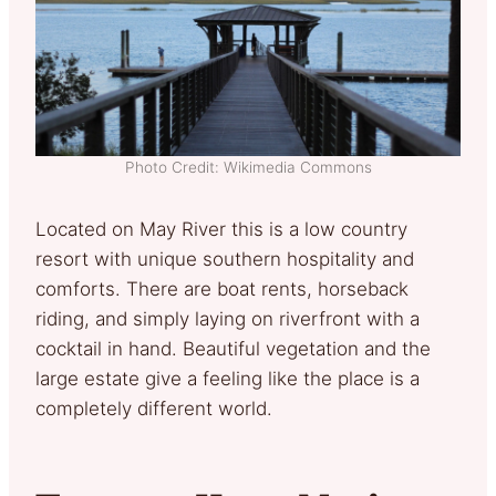
Photo Credit: Wikimedia Commons
Located on May River this is a low country
resort with unique southern hospitality and
comforts. There are boat rents, horseback
riding, and simply laying on riverfront with a
cocktail in hand. Beautiful vegetation and the
large estate give a feeling like the place is a
completely different world.