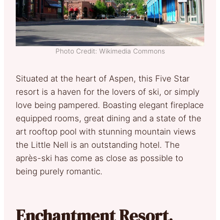
Photo Credit: Wikimedia Commons
Situated at the heart of Aspen, this Five Star
resort is a haven for the lovers of ski, or simply
love being pampered. Boasting elegant fireplace
equipped rooms, great dining and a state of the
art rooftop pool with stunning mountain views
the Little Nell is an outstanding hotel. The
après-ski has come as close as possible to
being purely romantic.
Enchantment Resort,