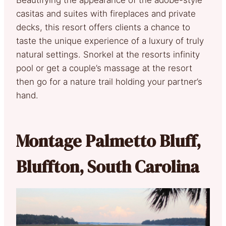
casitas and suites with fireplaces and private
decks, this resort offers clients a chance to
taste the unique experience of a luxury of truly
natural settings. Snorkel at the resorts infinity
pool or get a couple’s massage at the resort
then go for a nature trail holding your partner’s
hand.
Montage Palmetto Bluff,
Bluffton, South Carolina