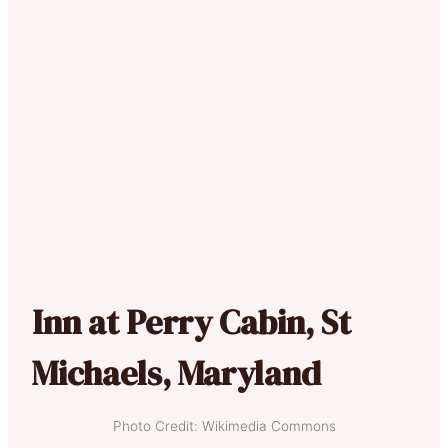
Inn at Perry Cabin, St
Michaels, Maryland
Photo Credit: Wikimedia Commons