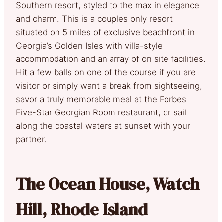
Southern resort, styled to the max in elegance
and charm. This is a couples only resort
situated on 5 miles of exclusive beachfront in
Georgia’s Golden Isles with villa-style
accommodation and an array of on site facilities.
Hit a few balls on one of the course if you are
visitor or simply want a break from sightseeing,
savor a truly memorable meal at the Forbes
Five-Star Georgian Room restaurant, or sail
along the coastal waters at sunset with your
partner.
The Ocean House, Watch
Hill, Rhode Island