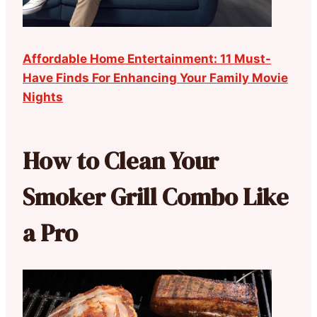
Affordable Home Entertainment: 11 Must-
Have Finds For Enhancing Your Family Movie
Nights
How to Clean Your
Smoker Grill Combo Like
a Pro