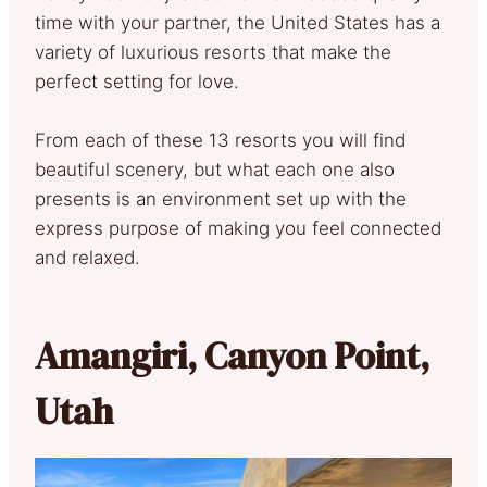
time with your partner, the United States has a
variety of luxurious resorts that make the
perfect setting for love.
From each of these 13 resorts you will find
beautiful scenery, but what each one also
presents is an environment set up with the
express purpose of making you feel connected
and relaxed.
Amangiri, Canyon Point,
Utah