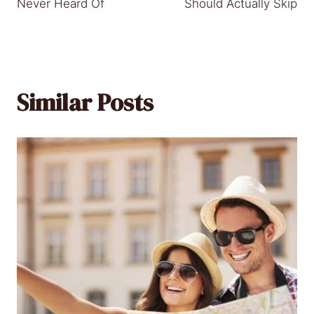
Never Heard Of
Should Actually Skip
Similar Posts