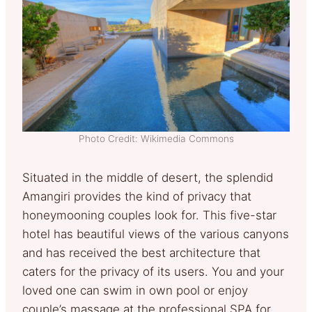
Photo Credit: Wikimedia Commons
Situated in the middle of desert, the splendid
Amangiri provides the kind of privacy that
honeymooning couples look for. This five-star
hotel has beautiful views of the various canyons
and has received the best architecture that
caters for the privacy of its users. You and your
loved one can swim in own pool or enjoy
couple’s massage at the professional SPA for