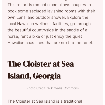
This resort is romantic and allows couples to
book some secluded lavishing rooms with their
own Lanai and outdoor shower. Explore the
local Hawaiian wellness facilities, go through
the beautiful countryside in the saddle of a
horse, rent a bike or just enjoy the quiet
Hawaiian coastlines that are next to the hotel.
The Cloister at Sea
Island, Georgia
Photo Credit: Wikimedia Commons
The Cloister at Sea Island is a traditional