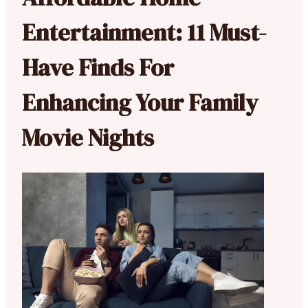
Entertainment: 11 Must-
Have Finds For
Enhancing Your Family
Movie Nights