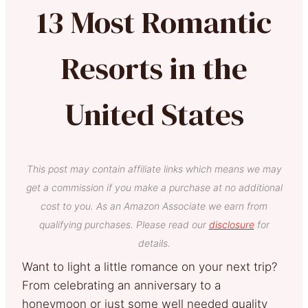
13 Most Romantic
Resorts in the
United States
This post may contain affiliate links which means we may
get a commission if you make a purchase at no additional
cost to you. As an Amazon Associate we earn from
qualifying purchases. Please read our
disclosure
for
details.
Want to light a little romance on your next trip?
From celebrating an anniversary to a
honeymoon or just some well needed quality