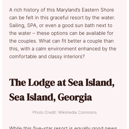
A rich history of this Maryland’s Eastern Shore
can be felt in this graceful resort by the water.
Sailing, SPA, or even a good sun bath next to
the water – these options can be available for
the couples. What can fit better a couple than
this, with a calm environment enhanced by the
comfortable and classy interiors?
The Lodge at Sea Island,
Sea Island, Georgia
Photo Credit: Wikimedia Commons
While this five-star resort is equally good news