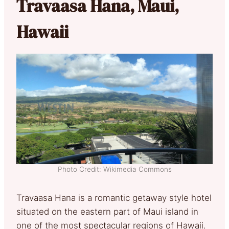
Travaasa Hana, Maui,
Hawaii
Photo Credit: Wikimedia Commons
Travaasa Hana is a romantic getaway style hotel
situated on the eastern part of Maui island in
one of the most spectacular regions of Hawaii.