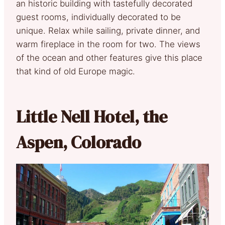
an historic building with tastefully decorated
guest rooms, individually decorated to be
unique. Relax while sailing, private dinner, and
warm fireplace in the room for two. The views
of the ocean and other features give this place
that kind of old Europe magic.
Little Nell Hotel, the
Aspen, Colorado