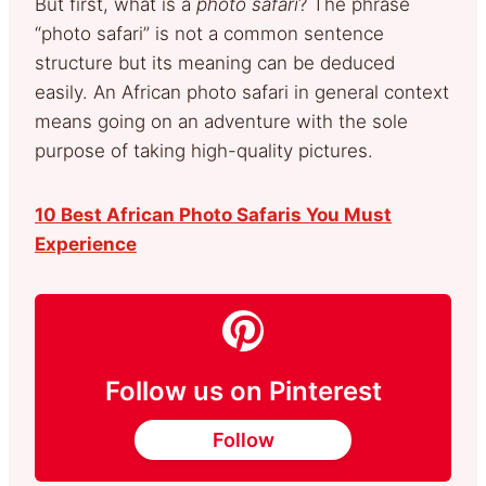
But first, what is a
photo safari
? The phrase
“photo safari” is not a common sentence
structure but its meaning can be deduced
easily. An African photo safari in general context
means going on an adventure with the sole
purpose of taking high-quality pictures.
10 Best African Photo Safaris You Must
Experience
Follow us on Pinterest
Follow