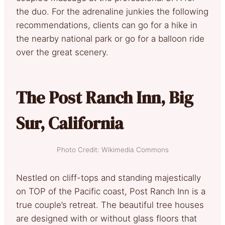
the duo. For the adrenaline junkies the following
recommendations, clients can go for a hike in
the nearby national park or go for a balloon ride
over the great scenery.
The Post Ranch Inn, Big
Sur, California
Photo Credit: Wikimedia Commons
Nestled on cliff-tops and standing majestically
on TOP of the Pacific coast, Post Ranch Inn is a
true couple’s retreat. The beautiful tree houses
are designed with or without glass floors that