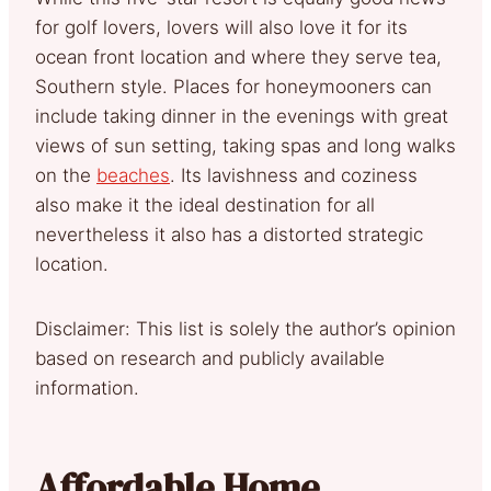
for golf lovers, lovers will also love it for its
ocean front location and where they serve tea,
Southern style. Places for honeymooners can
include taking dinner in the evenings with great
views of sun setting, taking spas and long walks
on the
beaches
. Its lavishness and coziness
also make it the ideal destination for all
nevertheless it also has a distorted strategic
location.
Disclaimer: This list is solely the author’s opinion
based on research and publicly available
information.
Affordable Home