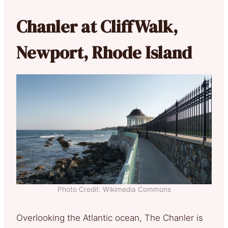
Chanler at CliffWalk,
Newport, Rhode Island
Photo Credit: Wikimedia Commons
Overlooking the Atlantic ocean, The Chanler is