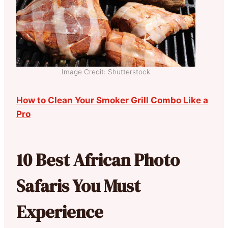
Image Credit: Shutterstock
How to Clean Your Smoker Grill Combo Like a
Pro
10 Best African Photo
Safaris You Must
Experience