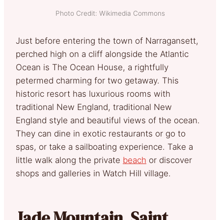
Photo Credit: Wikimedia Commons
Just before entering the town of Narragansett,
perched high on a cliff alongside the Atlantic
Ocean is The Ocean House, a rightfully
petermed charming for two getaway. This
historic resort has luxurious rooms with
traditional New England, traditional New
England style and beautiful views of the ocean.
They can dine in exotic restaurants or go to
spas, or take a sailboating experience. Take a
little walk along the private
beach
or discover
shops and galleries in Watch Hill village.
Jade Mountain, Saint