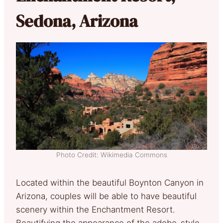
Sedona, Arizona
Photo Credit: Wikimedia Commons
Located within the beautiful Boynton Canyon in
Arizona, couples will be able to have beautiful
scenery within the Enchantment Resort.
Beautifying the appearance of the adobe-style