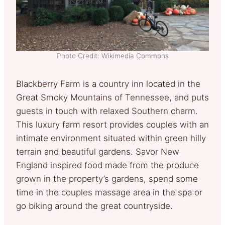
Photo Credit: Wikimedia Commons
Blackberry Farm is a country inn located in the
Great Smoky Mountains of Tennessee, and puts
guests in touch with relaxed Southern charm.
This luxury farm resort provides couples with an
intimate environment situated within green hilly
terrain and beautiful gardens. Savor New
England inspired food made from the produce
grown in the property’s gardens, spend some
time in the couples massage area in the spa or
go biking around the great countryside.