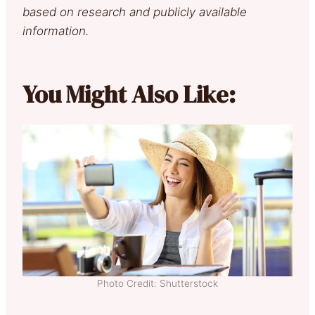
based on research and publicly available
information.
You Might Also Like:
Photo Credit: Shutterstock