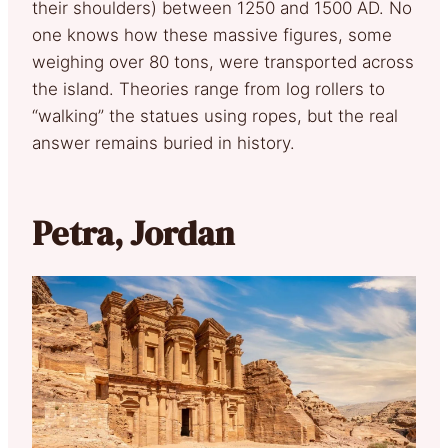
their shoulders) between 1250 and 1500 AD. No
one knows how these massive figures, some
weighing over 80 tons, were transported across
the island. Theories range from log rollers to
“walking” the statues using ropes, but the real
answer remains buried in history.
Petra, Jordan