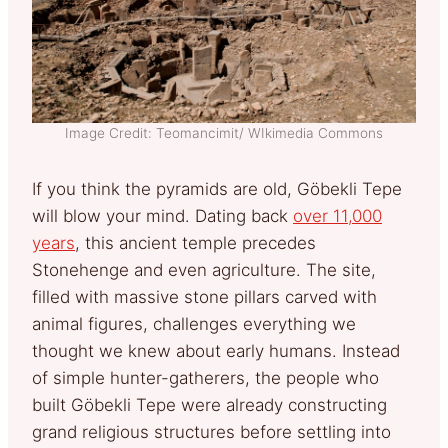
Image Credit: Teomancimit/ WIkimedia Commons
If you think the pyramids are old, Göbekli Tepe
will blow your mind. Dating back
over 11,000
years
, this ancient temple precedes
Stonehenge and even agriculture. The site,
filled with massive stone pillars carved with
animal figures, challenges everything we
thought we knew about early humans. Instead
of simple hunter-gatherers, the people who
built Göbekli Tepe were already constructing
grand religious structures before settling into