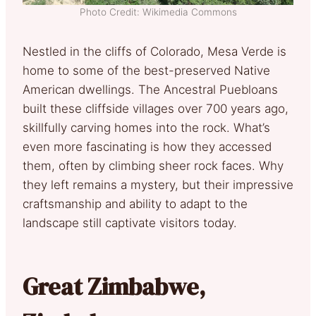
Photo Credit: Wikimedia Commons
Nestled in the cliffs of Colorado, Mesa Verde is
home to some of the best-preserved Native
American dwellings. The Ancestral Puebloans
built these cliffside villages over 700 years ago,
skillfully carving homes into the rock. What’s
even more fascinating is how they accessed
them, often by climbing sheer rock faces. Why
they left remains a mystery, but their impressive
craftsmanship and ability to adapt to the
landscape still captivate visitors today.
Great Zimbabwe,