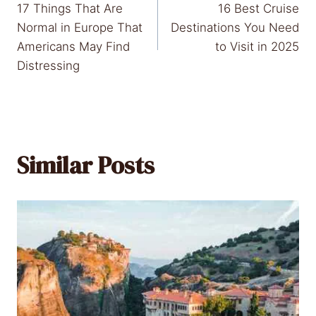
17 Things That Are
16 Best Cruise
navigation
Normal in Europe That
Destinations You Need
Americans May Find
to Visit in 2025
Distressing
Similar Posts