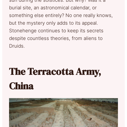
sun during the solstices. But why? Was it a
burial site, an astronomical calendar, or
something else entirely? No one really knows,
but the mystery only adds to its appeal.
Stonehenge continues to keep its secrets
despite countless theories, from aliens to
Druids.
The Terracotta Army,
China