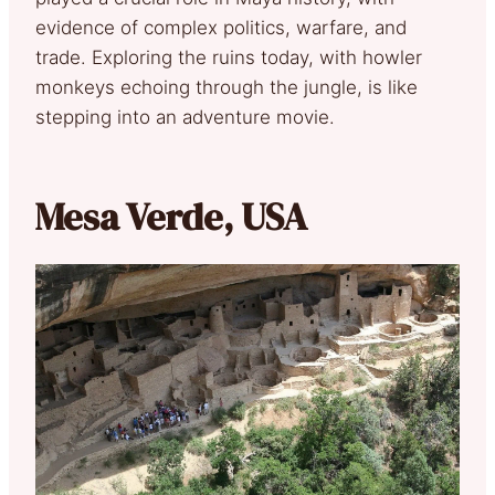
evidence of complex politics, warfare, and
trade. Exploring the ruins today, with howler
monkeys echoing through the jungle, is like
stepping into an adventure movie.
Mesa Verde, USA