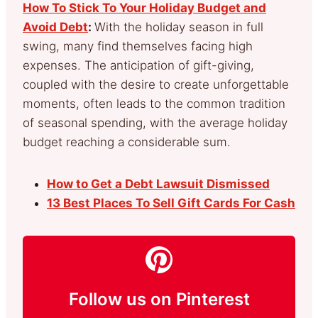
How To Stick To Your Holiday Budget and
Avoid Debt
:
With the holiday season in full
swing, many find themselves facing high
expenses. The anticipation of gift-giving,
coupled with the desire to create unforgettable
moments, often leads to the common tradition
of seasonal spending, with the average holiday
budget reaching a considerable sum.
How to Get a Debt Lawsuit Dismissed
13 Best Places To Sell Gift Cards For Cash
Follow us on Pinterest