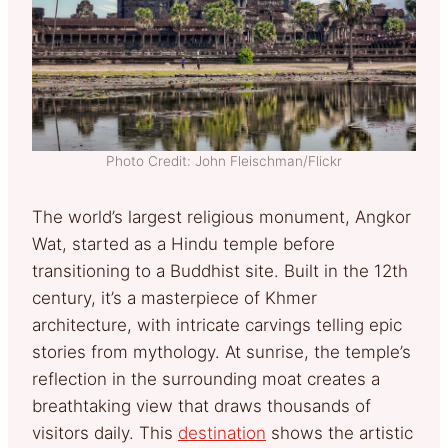
Photo Credit: John Fleischman/Flickr
The world’s largest religious monument, Angkor
Wat, started as a Hindu temple before
transitioning to a Buddhist site. Built in the 12th
century, it’s a masterpiece of Khmer
architecture, with intricate carvings telling epic
stories from mythology. At sunrise, the temple’s
reflection in the surrounding moat creates a
breathtaking view that draws thousands of
visitors daily. This
destination
shows the artistic