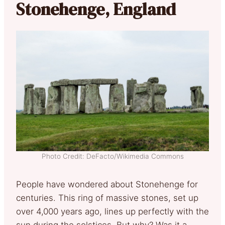
Stonehenge, England
Photo Credit: DeFacto/Wikimedia Commons
People have wondered about Stonehenge for
centuries. This ring of massive stones, set up
over 4,000 years ago, lines up perfectly with the