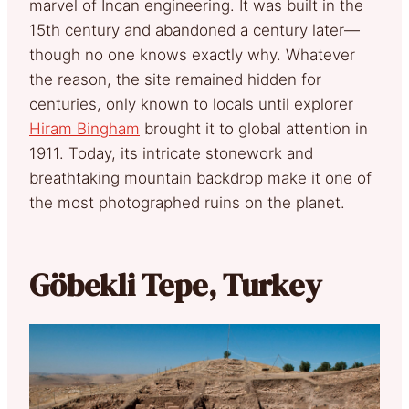
marvel of Incan engineering. It was built in the
15th century and abandoned a century later—
though no one knows exactly why. Whatever
the reason, the site remained hidden for
centuries, only known to locals until explorer
Hiram Bingham
brought it to global attention in
1911. Today, its intricate stonework and
breathtaking mountain backdrop make it one of
the most photographed ruins on the planet.
Göbekli Tepe, Turkey