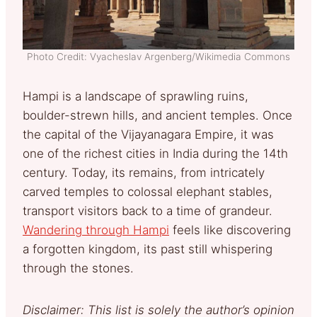
Photo Credit: Vyacheslav Argenberg/Wikimedia Commons
Hampi is a landscape of sprawling ruins,
boulder-strewn hills, and ancient temples. Once
the capital of the Vijayanagara Empire, it was
one of the richest cities in India during the 14th
century. Today, its remains, from intricately
carved temples to colossal elephant stables,
transport visitors back to a time of grandeur.
Wandering through Hampi
feels like discovering
a forgotten kingdom, its past still whispering
through the stones.
Disclaimer: This list is solely the author’s opinion