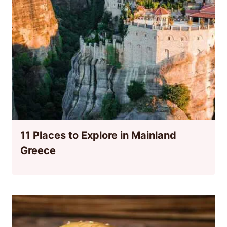
11 Places to Explore in Mainland
Greece