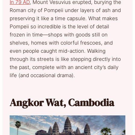
In 79 AD
, Mount Vesuvius erupted, burying the
Roman city of Pompeii under layers of ash and
preserving it like a time capsule. What makes
Pompeii so incredible is the level of detail
frozen in time—shops with goods still on
shelves, homes with colorful frescoes, and
even people caught mid-action. Walking
through its streets is like stepping directly into
the past, complete with an ancient city’s daily
life (and occasional drama).
Angkor Wat, Cambodia