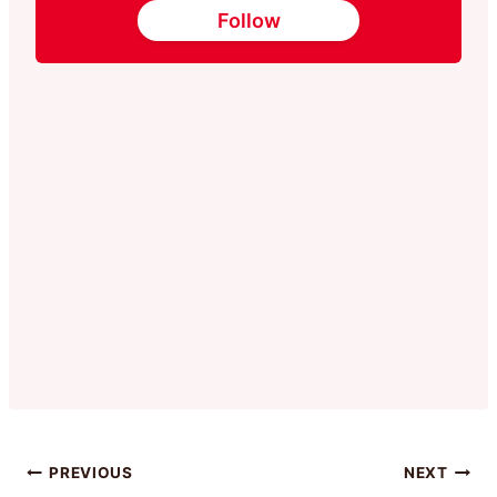
Follow
Post
PREVIOUS
NEXT