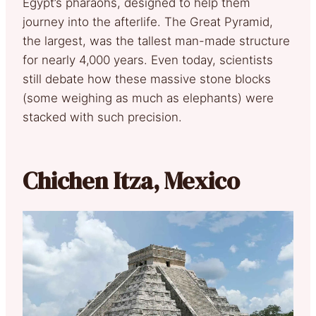
Egypt’s pharaohs, designed to help them
journey into the afterlife. The Great Pyramid,
the largest, was the tallest man-made structure
for nearly 4,000 years. Even today, scientists
still debate how these massive stone blocks
(some weighing as much as elephants) were
stacked with such precision.
Chichen Itza, Mexico