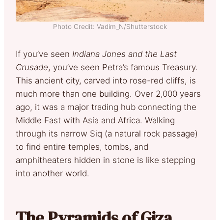
Photo Credit: Vadim_N/Shutterstock
If you’ve seen
Indiana Jones and the Last
Crusade
, you’ve seen Petra’s famous Treasury.
This ancient city, carved into rose-red cliffs, is
much more than one building. Over 2,000 years
ago, it was a major trading hub connecting the
Middle East with Asia and Africa. Walking
through its narrow Siq (a natural rock passage)
to find entire temples, tombs, and
amphitheaters hidden in stone is like stepping
into another world.
The Pyramids of Giza,