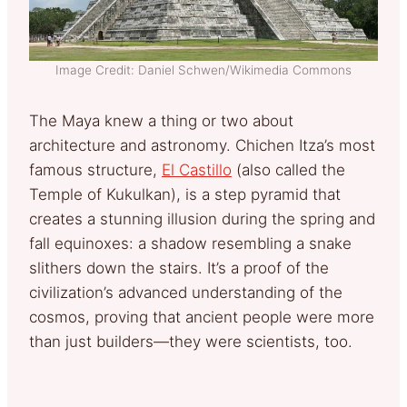
Image Credit: Daniel Schwen/Wikimedia Commons
The Maya knew a thing or two about
architecture and astronomy. Chichen Itza’s most
famous structure,
El Castillo
(also called the
Temple of Kukulkan), is a step pyramid that
creates a stunning illusion during the spring and
fall equinoxes: a shadow resembling a snake
slithers down the stairs. It’s a proof of the
civilization’s advanced understanding of the
cosmos, proving that ancient people were more
than just builders—they were scientists, too.