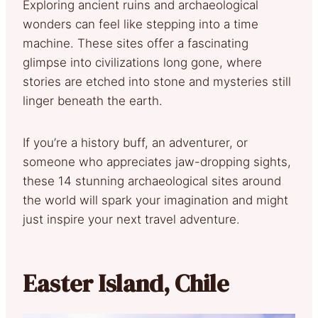
Exploring ancient ruins and archaeological
wonders can feel like stepping into a time
machine. These sites offer a fascinating
glimpse into civilizations long gone, where
stories are etched into stone and mysteries still
linger beneath the earth.
If you’re a history buff, an adventurer, or
someone who appreciates jaw-dropping sights,
these 14 stunning archaeological sites around
the world will spark your imagination and might
just inspire your next travel adventure.
Easter Island, Chile