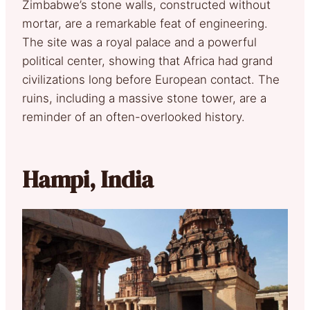
Zimbabwe’s stone walls, constructed without
mortar, are a remarkable feat of engineering.
The site was a royal palace and a powerful
political center, showing that Africa had grand
civilizations long before European contact. The
ruins, including a massive stone tower, are a
reminder of an often-overlooked history.
Hampi, India