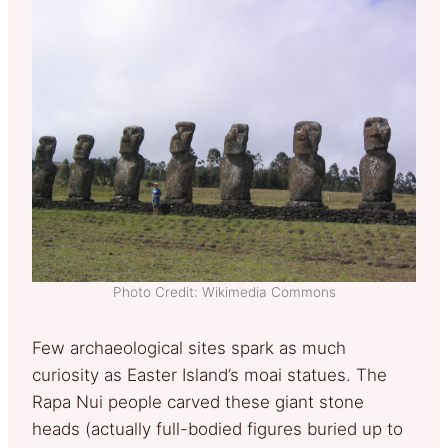
Photo Credit: Wikimedia Commons
Few archaeological sites spark as much
curiosity as Easter Island’s moai statues. The
Rapa Nui people carved these giant stone
heads (actually full-bodied figures buried up to