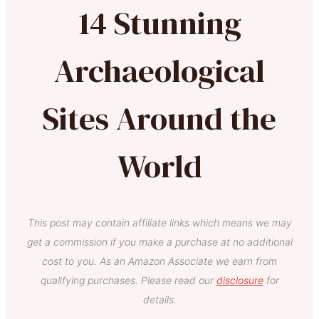
14 Stunning
Archaeological
Sites Around the
World
This post may contain affiliate links which means we may
get a commission if you make a purchase at no additional
cost to you. As an Amazon Associate we earn from
qualifying purchases. Please read our
disclosure
for
details.