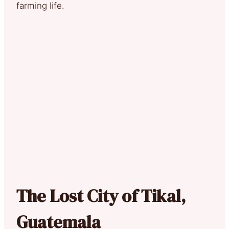
farming life.
The Lost City of Tikal,
Guatemala