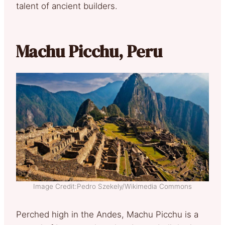
talent of ancient builders.
Machu Picchu, Peru
Image Credit:Pedro Szekely/Wikimedia Commons
Perched high in the Andes, Machu Picchu is a