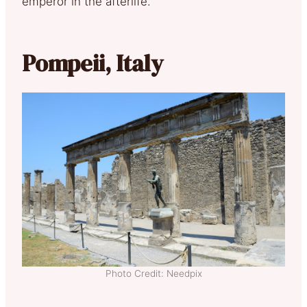
emperor in the afterlife.
Pompeii, Italy
Photo Credit: Needpix