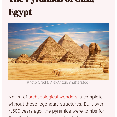
Egypt
Photo Credit: AlexAnton/Shutterstock
No list of
archaeological wonders
is complete
without these legendary structures. Built over
4,500 years ago, the pyramids were tombs for