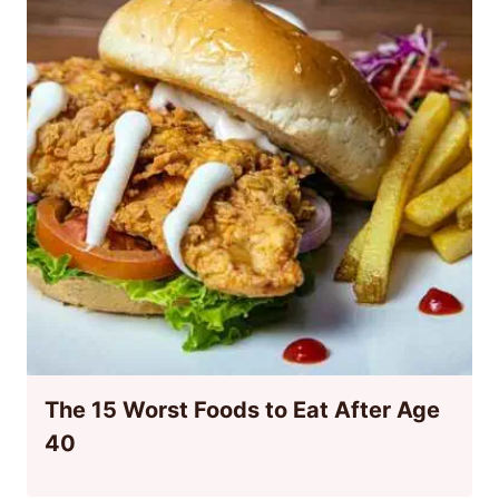
The 15 Worst Foods to Eat After Age
40