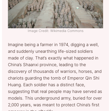
Image Credit: Wikimedia Commons
Imagine being a farmer in 1974, digging a well,
and suddenly unearthing life-sized soldiers
made of clay. That’s exactly what happened in
China’s Shaanxi province, leading to the
discovery of thousands of warriors, horses, and
chariots guarding the tomb of Emperor Qin Shi
Huang. Each soldier has a distinct face,
suggesting that real people may have served as
models. This underground army, buried for over
2,000 years, was meant to protect China’s first