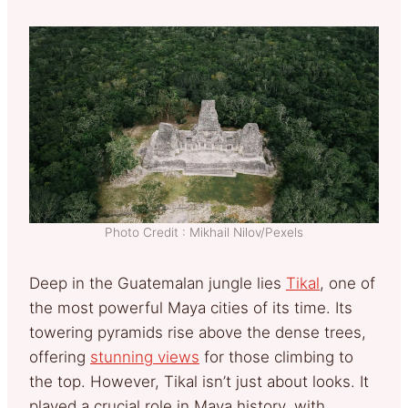
Photo Credit : Mikhail Nilov/Pexels
Deep in the Guatemalan jungle lies
Tikal
, one of
the most powerful Maya cities of its time. Its
towering pyramids rise above the dense trees,
offering
stunning views
for those climbing to
the top. However, Tikal isn’t just about looks. It
played a crucial role in Maya history, with