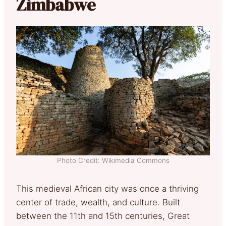
Zimbabwe
Photo Credit: Wikimedia Commons
This medieval African city was once a thriving
center of trade, wealth, and culture. Built
between the 11th and 15th centuries, Great