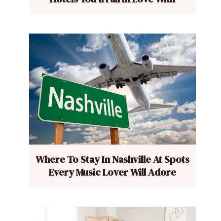
Where To Stay In Nashville At Spots
Every Music Lover Will Adore