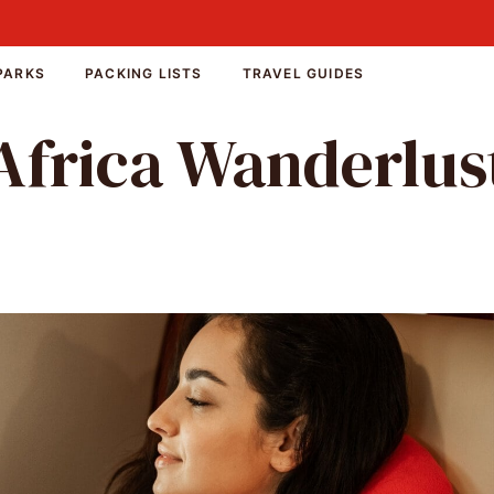
PARKS
PACKING LISTS
TRAVEL GUIDES
Africa Wanderlus