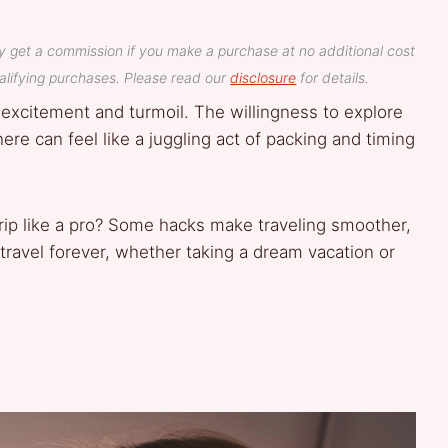
y get a commission if you make a purchase at no additional cost
lifying purchases. Please read our
disclosure
for details.
 excitement and turmoil. The willingness to explore
re can feel like a juggling act of packing and timing
trip like a pro? Some hacks make traveling smoother,
ravel forever, whether taking a dream vacation or