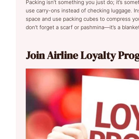
Packing isn’t something you just do; it’s some
use carry-ons instead of checking luggage. Ins
space and use packing cubes to compress your
don’t forget a scarf or pashmina—it’s a blanket
Join Airline Loyalty Pr