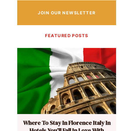
JOIN OUR NEWSLETTER
FEATURED POSTS
Where To Stay In Florence Italy In
Hotels You’ll Fall In Love With