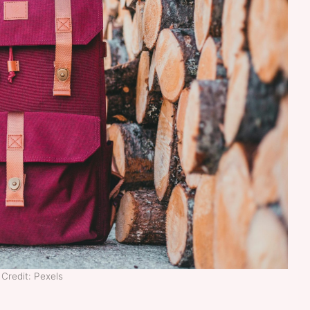
Credit: Pexels