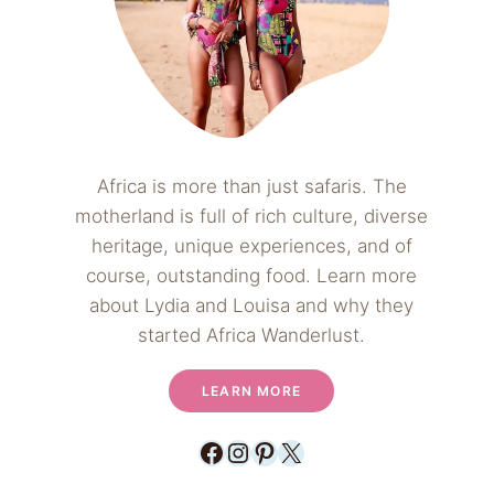
Africa is more than just safaris. The
motherland is full of rich culture, diverse
heritage, unique experiences, and of
course, outstanding food. Learn more
about Lydia and Louisa and why they
started Africa Wanderlust.
LEARN MORE
Facebook
Instagram
Pinterest
X