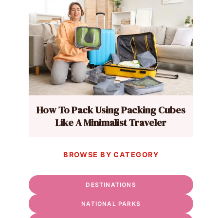
How To Pack Using Packing Cubes
Like A Minimalist Traveler
BROWSE BY CATEGORY
DESTINATIONS
NATIONAL PARKS