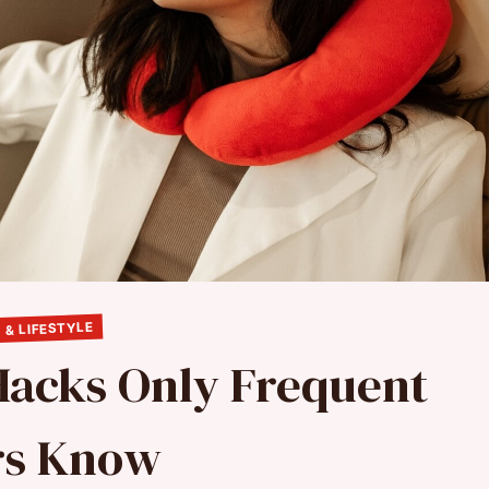
 & LIFESTYLE
 Hacks Only Frequent
rs Know