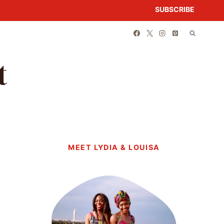
SUBSCRIBE
t
MEET LYDIA & LOUISA