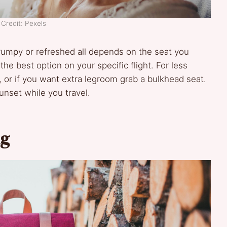
Credit: Pexels
 grumpy or refreshed all depends on the seat you
he best option on your specific flight. For less
, or if you want extra legroom grab a bulkhead seat.
nset while you travel.
ng