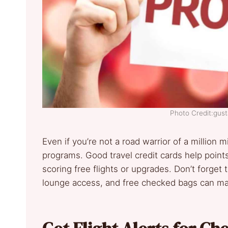
Photo Credit:gus
Even if you’re not a road warrior of a million mi
programs. Good travel credit cards help points
scoring free flights or upgrades. Don’t forget
lounge access, and free checked bags can mak