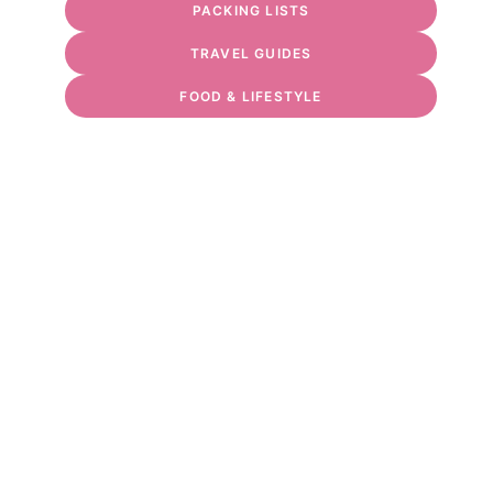
PACKING LISTS
TRAVEL GUIDES
FOOD & LIFESTYLE