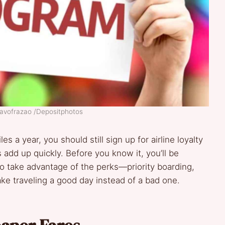
tavofrazao /Depositphotos
les a year, you should still sign up for airline loyalty
 add up quickly. Before you know it, you’ll be
 to take advantage of the perks—priority boarding,
e traveling a good day instead of a bad one.