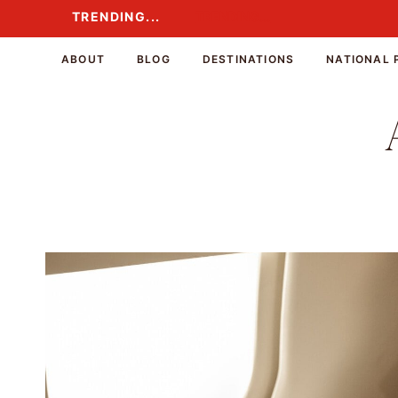
Skip
TRENDING...
TRENDING...
to
content
ABOUT
BLOG
DESTINATIONS
NATIONAL 