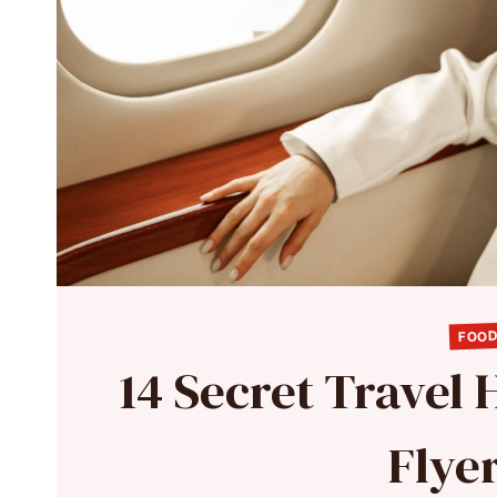
FOOD
14 Secret Travel
Flye