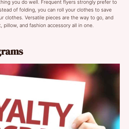
thing you do well. Frequent flyers strongly prefer to
tead of folding, you can roll your clothes to save
 clothes. Versatile pieces are the way to go, and
, pillow, and fashion accessory all in one.
ograms