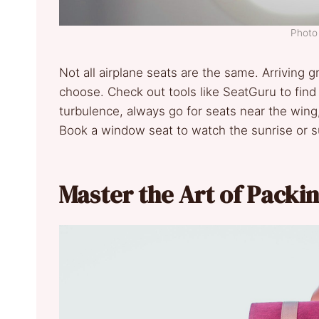
Photo 
Not all airplane seats are the same. Arriving
choose. Check out tools like SeatGuru to find t
turbulence, always go for seats near the wing
Book a window seat to watch the sunrise or su
Master the Art of Packi