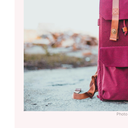
Photo 