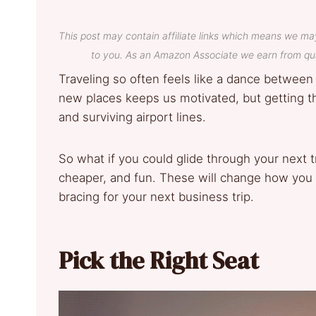
This post may contain affiliate links which means we ma
to you. As an Amazon Associate we earn from qua
Traveling so often feels like a dance between
new places keeps us motivated, but getting the
and surviving airport lines.
So what if you could glide through your next 
cheaper, and fun. These will change how you t
bracing for your next business trip.
Pick the Right Seat