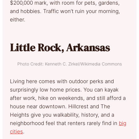
$200,000 mark, with room for pets, gardens,
and hobbies. Traffic won’t ruin your morning,
either.
Little Rock, Arkansas
Photo Credit: Kenneth C. Zirkel/Wikimedia Commons
Living here comes with outdoor perks and
surprisingly low home prices. You can kayak
after work, hike on weekends, and still afford a
house near downtown. Hillcrest and The
Heights give you walkability, history, and a
neighborhood feel that renters rarely find in
big
cities
.