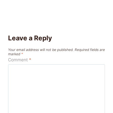
Leave a Reply
Your email address will not be published.
Required fields are
marked
*
Comment
*