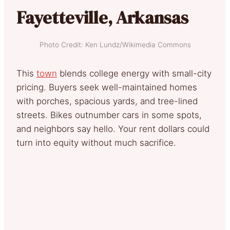
Fayetteville, Arkansas
Photo Credit: Ken Lundz/Wikimedia Commons
This
town
blends college energy with small-city
pricing. Buyers seek well-maintained homes
with porches, spacious yards, and tree-lined
streets. Bikes outnumber cars in some spots,
and neighbors say hello. Your rent dollars could
turn into equity without much sacrifice.