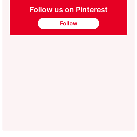
Follow us on Pinterest
Follow