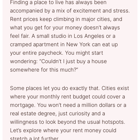
Finding a place to live has always been
accompanied by a mix of excitement and stress.
Rent prices keep climbing in major cities, and
what you get for your money doesn’t always
feel fair. A small studio in Los Angeles or a
cramped apartment in New York can eat up
your entire paycheck. You might start
wondering: “Couldn’t I just buy a house
somewhere for this much?”
Some places let you do exactly that. Cities exist
where your monthly rent budget could cover a
mortgage. You won’t need a million dollars or a
real estate degree, just curiosity and a
willingness to look beyond the usual hotspots.
Let’s explore where your rent money could
stretch a lot further.