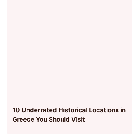
10 Underrated Historical Locations in
Greece You Should Visit