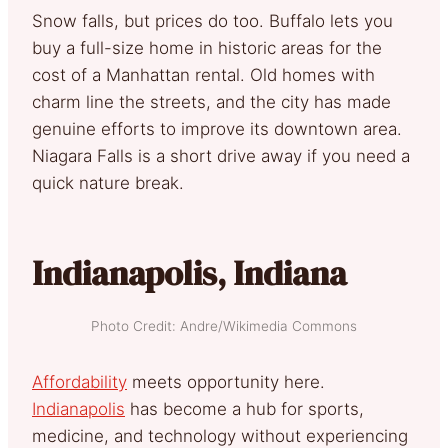
Snow falls, but prices do too. Buffalo lets you
buy a full-size home in historic areas for the
cost of a Manhattan rental. Old homes with
charm line the streets, and the city has made
genuine efforts to improve its downtown area.
Niagara Falls is a short drive away if you need a
quick nature break.
Indianapolis, Indiana
Photo Credit: Andre/Wikimedia Commons
Affordability
meets opportunity here.
Indianapolis
has become a hub for sports,
medicine, and technology without experiencing