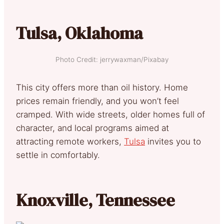
Tulsa, Oklahoma
Photo Credit: jerrywaxman/Pixabay
This city offers more than oil history. Home
prices remain friendly, and you won’t feel
cramped. With wide streets, older homes full of
character, and local programs aimed at
attracting remote workers,
Tulsa
invites you to
settle in comfortably.
Knoxville, Tennessee