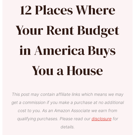
12 Places Where
Your Rent Budget
in America Buys
You a House
This post may contain affiliate links which means we may
get a commission if you make a purchase at no additional
cost to you. As an Amazon Associate we earn from
qualifying purchases. Please read our
disclosure
for
details.