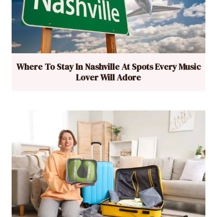
Where To Stay In Nashville At Spots Every Music
Lover Will Adore