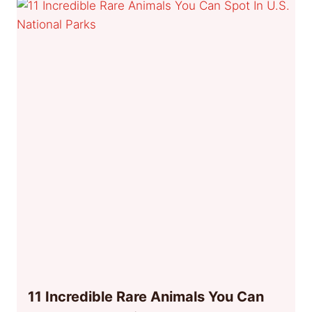
11 Incredible Rare Animals You Can