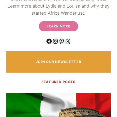
Learn more about Lydia and Louisa and why they
started Africa Wanderlust.
LEARN MORE
Facebook
Instagram
Pinterest
X
JOIN OUR NEWSLETTER
FEATURED POSTS