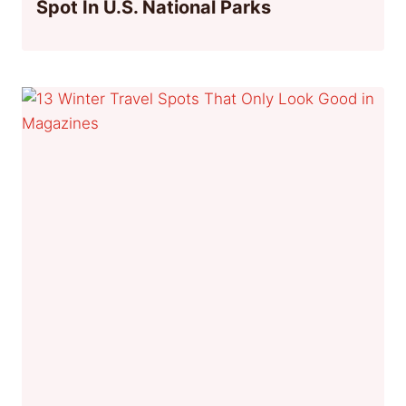
Spot In U.S. National Parks