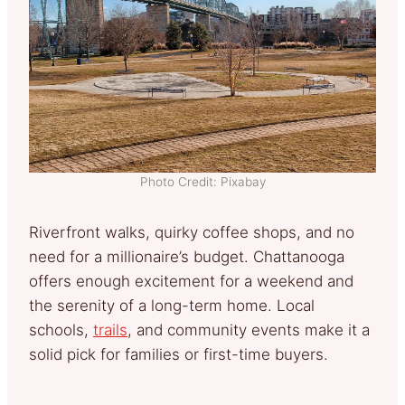
Photo Credit: Pixabay
Riverfront walks, quirky coffee shops, and no
need for a millionaire’s budget. Chattanooga
offers enough excitement for a weekend and
the serenity of a long-term home. Local
schools,
trails
, and community events make it a
solid pick for families or first-time buyers.