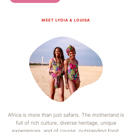
MEET LYDIA & LOUISA
Africa is more than just safaris. The motherland is
full of rich culture, diverse heritage, unique
experiences, and of course, outstanding food.