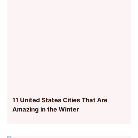
11 United States Cities That Are
Amazing in the Winter