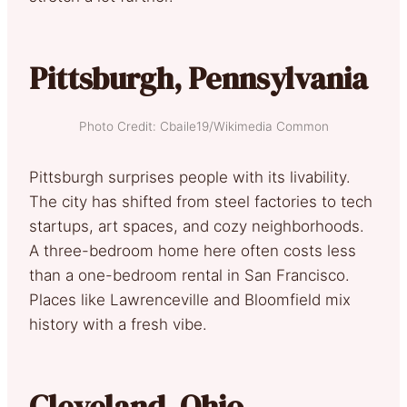
Pittsburgh, Pennsylvania
Photo Credit: Cbaile19/Wikimedia Common
Pittsburgh surprises people with its livability.
The city has shifted from steel factories to tech
startups, art spaces, and cozy neighborhoods.
A three-bedroom home here often costs less
than a one-bedroom rental in San Francisco.
Places like Lawrenceville and Bloomfield mix
history with a fresh vibe.
Cleveland, Ohio