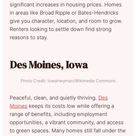
significant increases in housing prices. Homes
in areas like Broad Ripple or Bates-Hendricks
give you character, location, and room to grow.
Renters looking to settle down find strong
reasons to stay.
Des Moines, Iowa
Photo Credit: Iowahwyman/Wikimedia Commons
Peaceful, clean, and quietly thriving.
Des
Moines
keeps its costs low while offering a
range of benefits, including employment
opportunities, a vibrant community, and access
to green spaces. Many homes still fall under the