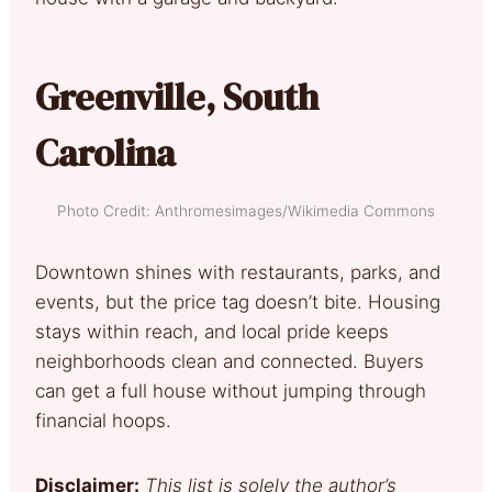
Greenville, South
Carolina
Photo Credit: Anthromesimages/Wikimedia Commons
Downtown shines with restaurants, parks, and
events, but the price tag doesn’t bite. Housing
stays within reach, and local pride keeps
neighborhoods clean and connected. Buyers
can get a full house without jumping through
financial hoops.
Disclaimer:
This list is solely the author’s