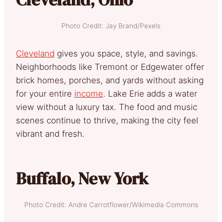
Photo Credit: Jay Brand/Pexels
Cleveland
gives you space, style, and savings.
Neighborhoods like Tremont or Edgewater offer
brick homes, porches, and yards without asking
for your entire
income
. Lake Erie adds a water
view without a luxury tax. The food and music
scenes continue to thrive, making the city feel
vibrant and fresh.
Buffalo, New York
Photo Credit: Andre Carrotflower/Wikimedia Commons