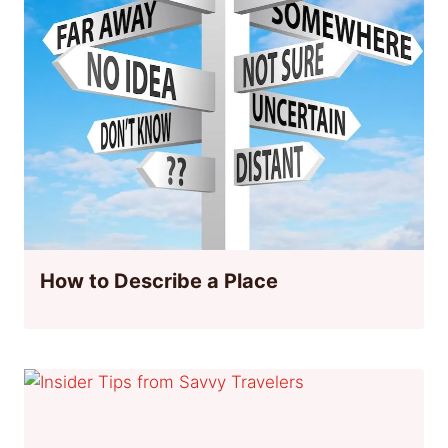
How to Describe a Place