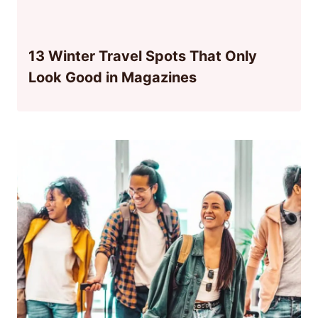
13 Winter Travel Spots That Only
Look Good in Magazines