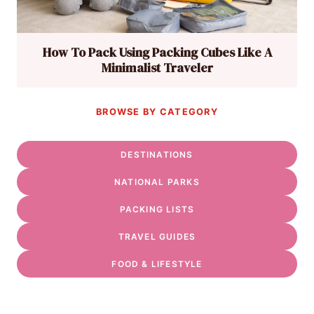
How To Pack Using Packing Cubes Like A
Minimalist Traveler
BROWSE BY CATEGORY
DESTINATIONS
NATIONAL PARKS
PACKING LISTS
TRAVEL GUIDES
FOOD & LIFESTYLE