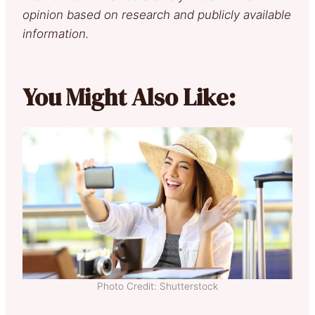
opinion based on research and publicly available
information.
You Might Also Like:
Photo Credit: Shutterstock