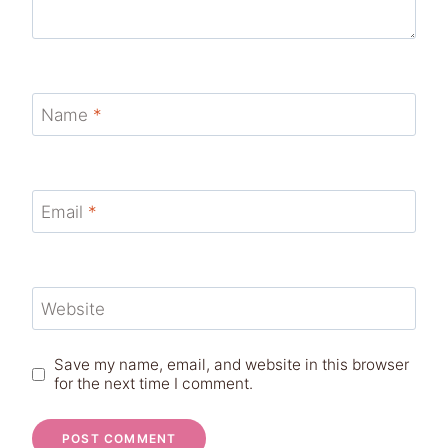
Name
*
Email
*
Website
Save my name, email, and website in this browser
for the next time I comment.