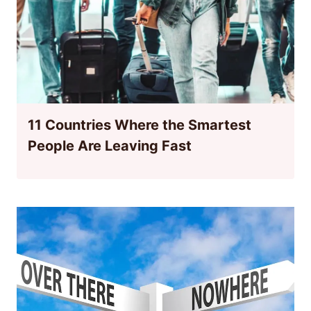
11 Countries Where the Smartest
People Are Leaving Fast