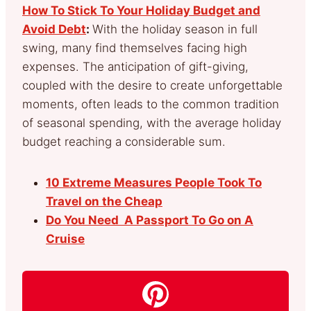
How To Stick To Your Holiday Budget and
Avoid Debt
:
With the holiday season in full
swing, many find themselves facing high
expenses. The anticipation of gift-giving,
coupled with the desire to create unforgettable
moments, often leads to the common tradition
of seasonal spending, with the average holiday
budget reaching a considerable sum.
10 Extreme Measures People Took To
Travel on the Cheap
Do You Need A Passport To Go on A
Cruise