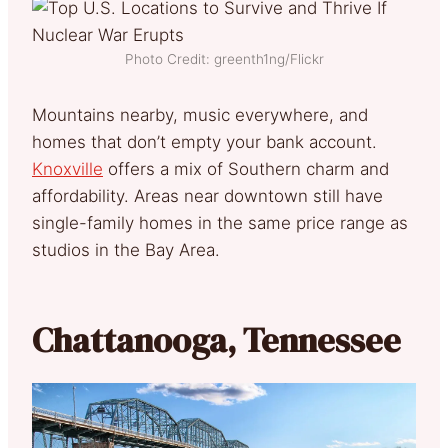
Photo Credit: greenth1ng/Flickr
Mountains nearby, music everywhere, and
homes that don’t empty your bank account.
Knoxville
offers a mix of Southern charm and
affordability. Areas near downtown still have
single-family homes in the same price range as
studios in the Bay Area.
Chattanooga, Tennessee