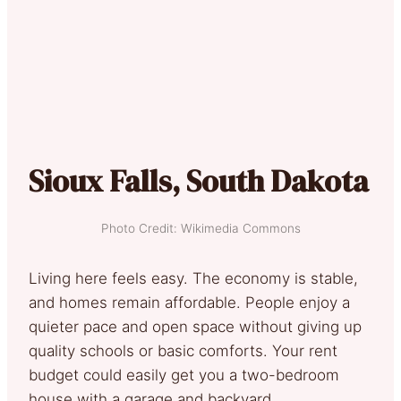
Sioux Falls, South Dakota
Photo Credit: Wikimedia Commons
Living here feels easy. The economy is stable,
and homes remain affordable. People enjoy a
quieter pace and open space without giving up
quality schools or basic comforts. Your rent
budget could easily get you a two-bedroom
house with a garage and backyard.