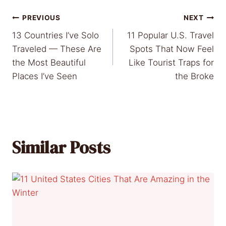
Post
PREVIOUS
NEXT
13 Countries I’ve Solo
11 Popular U.S. Travel
navigation
Traveled — These Are
Spots That Now Feel
the Most Beautiful
Like Tourist Traps for
Places I’ve Seen
the Broke
Similar Posts