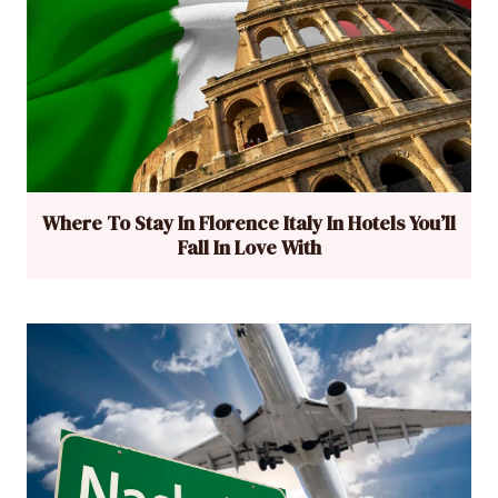
Where To Stay In Florence Italy In Hotels You’ll
Fall In Love With