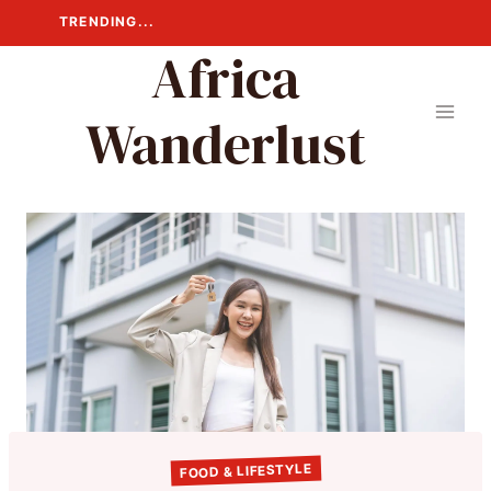
Skip
TRENDING...
to
Africa
content
Wanderlust
FOOD & LIFESTYLE