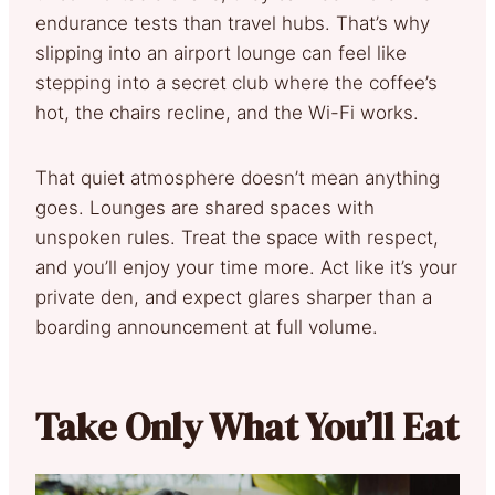
endurance tests than travel hubs. That’s why
slipping into an airport lounge can feel like
stepping into a secret club where the coffee’s
hot, the chairs recline, and the Wi-Fi works.
That quiet atmosphere doesn’t mean anything
goes. Lounges are shared spaces with
unspoken rules. Treat the space with respect,
and you’ll enjoy your time more. Act like it’s your
private den, and expect glares sharper than a
boarding announcement at full volume.
Take Only What You’ll Eat