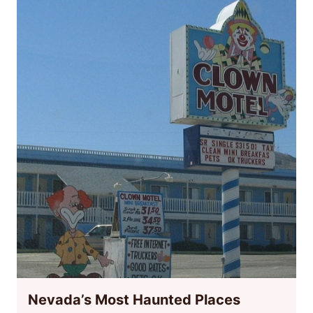
Nevada’s Most Haunted Places