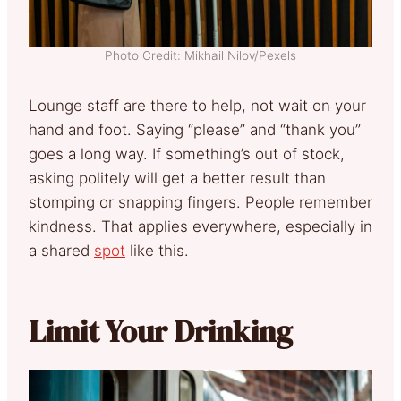
Photo Credit: Mikhail Nilov/Pexels
Lounge staff are there to help, not wait on your
hand and foot. Saying “please” and “thank you”
goes a long way. If something’s out of stock,
asking politely will get a better result than
stomping or snapping fingers. People remember
kindness. That applies everywhere, especially in
a shared
spot
like this.
Limit Your Drinking