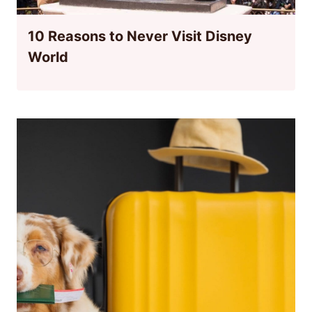
10 Reasons to Never Visit Disney
World