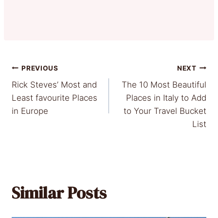
Post
PREVIOUS
NEXT
Rick Steves’ Most and
The 10 Most Beautiful
navigation
Least favourite Places
Places in Italy to Add
in Europe
to Your Travel Bucket
List
Similar Posts