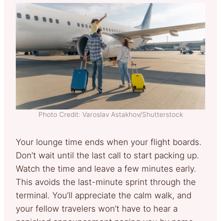
Photo Credit: Varoslav Astakhov/Shutterstock
Your lounge time ends when your flight boards.
Don’t wait until the last call to start packing up.
Watch the time and leave a few minutes early.
This avoids the last-minute sprint through the
terminal. You’ll appreciate the calm walk, and
your fellow travelers won’t have to hear a