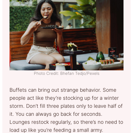
Photo Credit: Bhefan Tedjo/Pexels
Buffets can bring out strange behavior. Some
people act like they’re stocking up for a winter
storm. Don’t fill three plates only to leave half of
it. You can always go back for seconds.
Lounges restock regularly, so there’s no need to
load up like you’re feeding a small army.