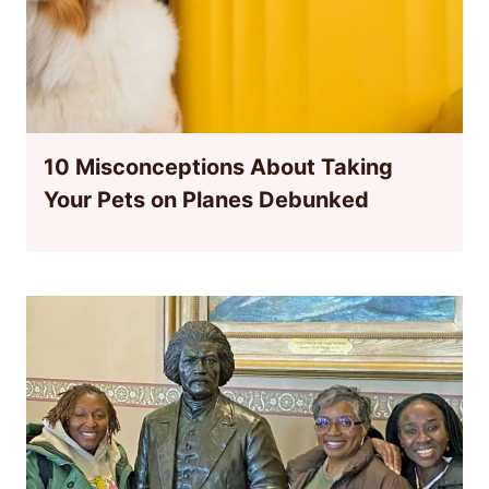
10 Misconceptions About Taking
Your Pets on Planes Debunked