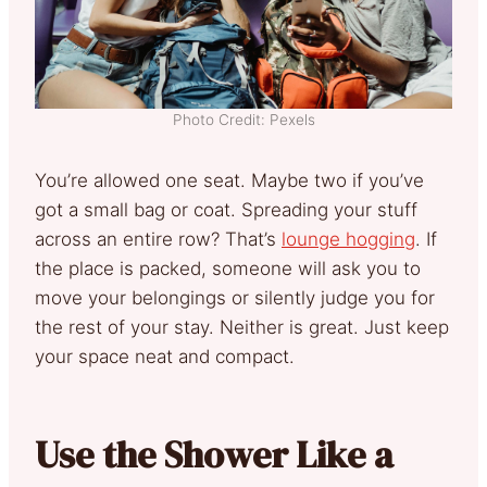
Photo Credit: Pexels
You’re allowed one seat. Maybe two if you’ve
got a small bag or coat. Spreading your stuff
across an entire row? That’s
lounge hogging
. If
the place is packed, someone will ask you to
move your belongings or silently judge you for
the rest of your stay. Neither is great. Just keep
your space neat and compact.
Use the Shower Like a