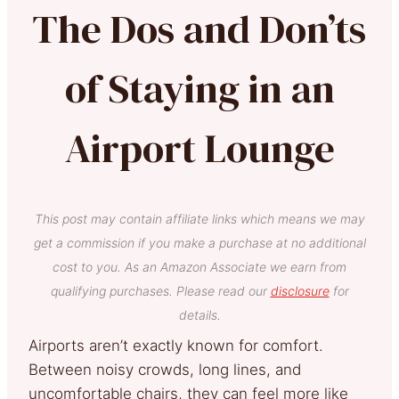
The Dos and Don’ts
of Staying in an
Airport Lounge
This post may contain affiliate links which means we may
get a commission if you make a purchase at no additional
cost to you. As an Amazon Associate we earn from
qualifying purchases. Please read our
disclosure
for
details.
Airports aren’t exactly known for comfort.
Between noisy crowds, long lines, and
uncomfortable chairs, they can feel more like