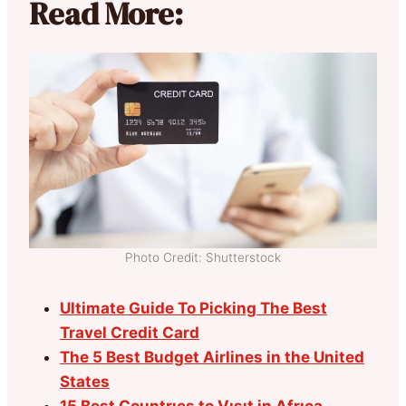
Read More:
Photo Credit: Shutterstock
Ultimate Guide To Picking The Best
Travel Credit Card
The 5 Best Budget Airlines in the United
States