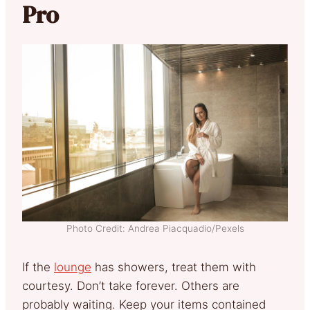
Pro
Photo Credit: Andrea Piacquadio/Pexels
If the
lounge
has showers, treat them with
courtesy. Don’t take forever. Others are
probably waiting. Keep your items contained