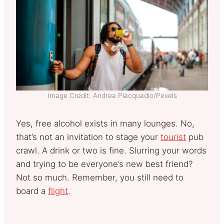
Image Credit: Andrea Piacquadio/Pexels
Yes, free alcohol exists in many lounges. No,
that’s not an invitation to stage your
tourist
pub
crawl. A drink or two is fine. Slurring your words
and trying to be everyone’s new best friend?
Not so much. Remember, you still need to
board a
flight
.