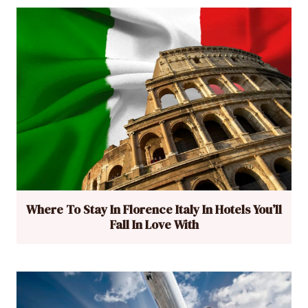
Where To Stay In Florence Italy In Hotels You’ll
Fall In Love With