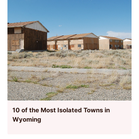
10 of the Most Isolated Towns in
Wyoming