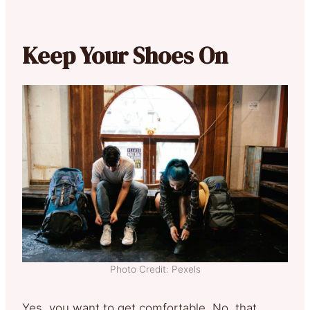
Keep Your Shoes On
Photo Credit: Pexels
Yes, you want to get comfortable. No, that