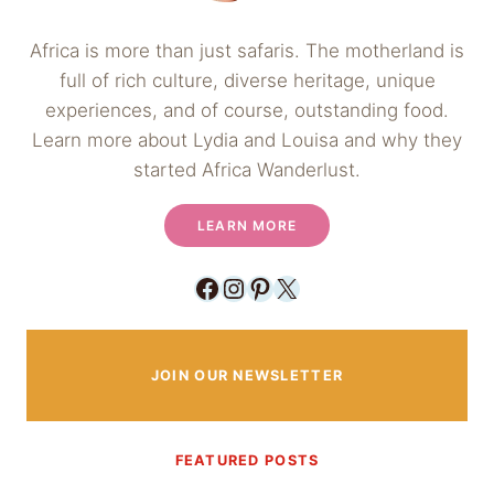
Africa is more than just safaris. The motherland is
full of rich culture, diverse heritage, unique
experiences, and of course, outstanding food.
Learn more about Lydia and Louisa and why they
started Africa Wanderlust.
LEARN MORE
Facebook
Instagram
Pinterest
X
JOIN OUR NEWSLETTER
FEATURED POSTS