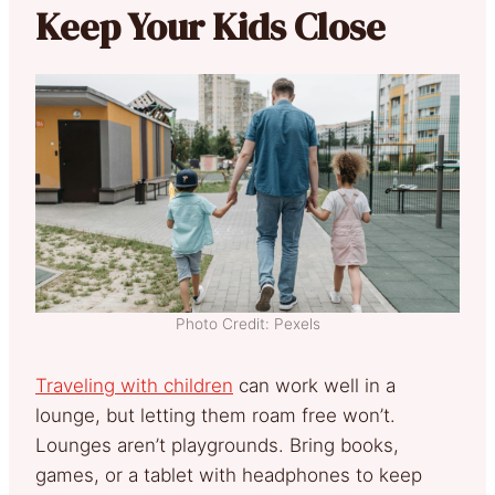
Keep Your Kids Close
Photo Credit: Pexels
Traveling with children
can work well in a
lounge, but letting them roam free won’t.
Lounges aren’t playgrounds. Bring books,
games, or a tablet with headphones to keep