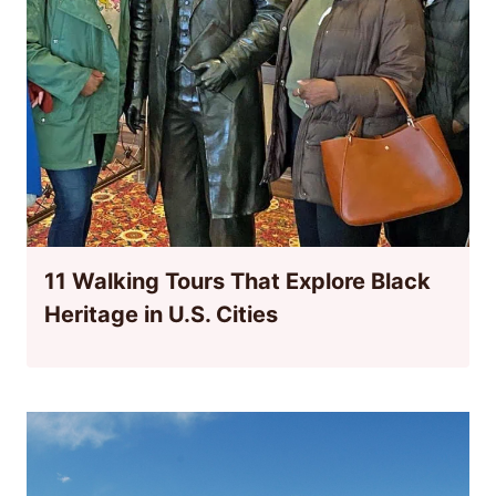
11 Walking Tours That Explore Black
Heritage in U.S. Cities