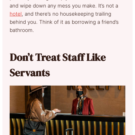
and wipe down any mess you make. It’s not a
hotel
, and there’s no housekeeping trailing
behind you. Think of it as borrowing a friend’s
bathroom.
Don’t Treat Staff Like
Servants