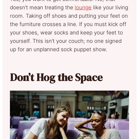
doesn’t mean treating the
lounge
like your living
room. Taking off shoes and putting your feet on
the furniture crosses a line. If you must kick off
your shoes, wear socks and keep your feet to
yourself. This isn’t your couch; no one signed
up for an unplanned sock puppet show.
Don’t Hog the Space