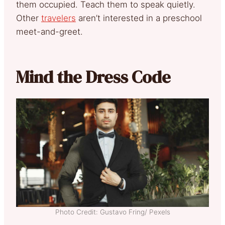
them occupied. Teach them to speak quietly.
Other
travelers
aren’t interested in a preschool
meet-and-greet.
Mind the Dress Code
Photo Credit: Gustavo Fring/ Pexels