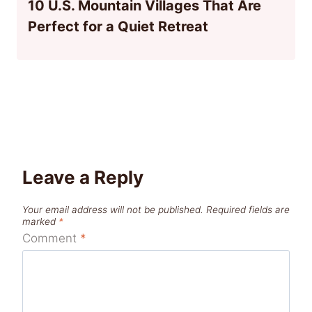
10 U.S. Mountain Villages That Are
Perfect for a Quiet Retreat
Leave a Reply
Your email address will not be published.
Required fields are
marked
*
Comment
*