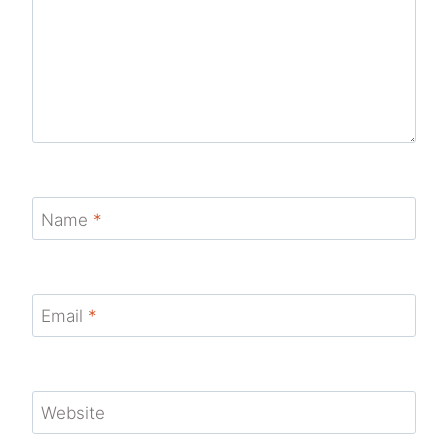
Name
*
Email
*
Website