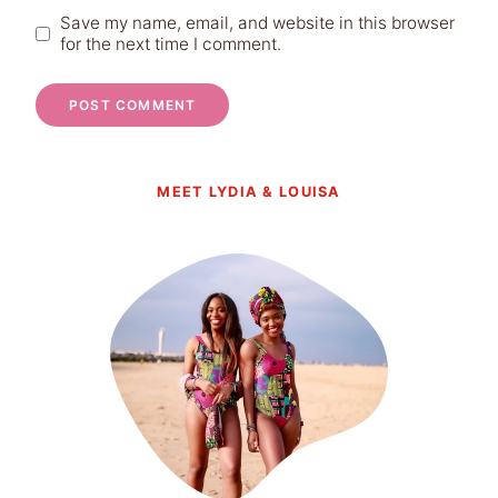
Save my name, email, and website in this browser
for the next time I comment.
MEET LYDIA & LOUISA