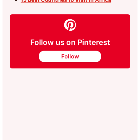
15 Best Countrıes to Vısıt in Afrıca
Follow us on Pinterest
Follow