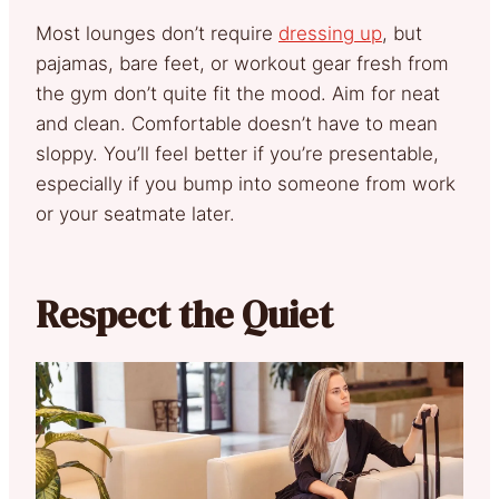
Most lounges don’t require
dressing up
, but
pajamas, bare feet, or workout gear fresh from
the gym don’t quite fit the mood. Aim for neat
and clean. Comfortable doesn’t have to mean
sloppy. You’ll feel better if you’re presentable,
especially if you bump into someone from work
or your seatmate later.
Respect the Quiet