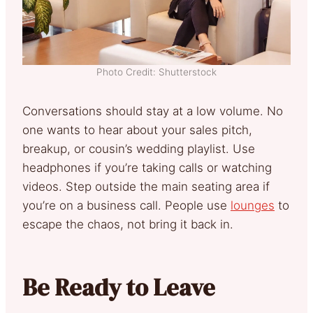
Photo Credit: Shutterstock
Conversations should stay at a low volume. No
one wants to hear about your sales pitch,
breakup, or cousin’s wedding playlist. Use
headphones if you’re taking calls or watching
videos. Step outside the main seating area if
you’re on a business call. People use
lounges
to
escape the chaos, not bring it back in.
Be Ready to Leave