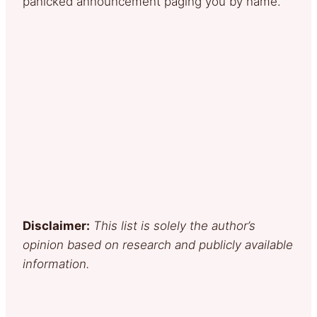
panicked announcement paging you by name.
Disclaimer:
This list is solely the author’s
opinion based on research and publicly available
information.