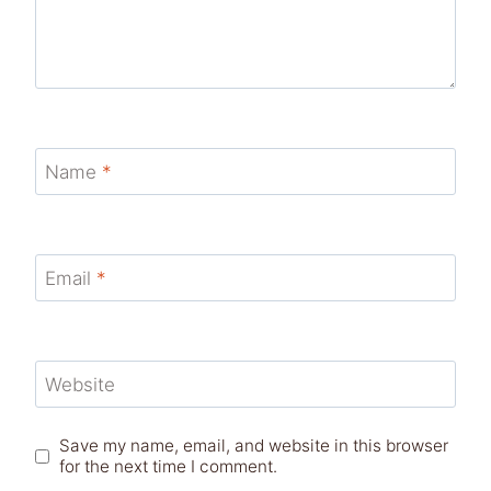
Name
*
Email
*
Website
Save my name, email, and website in this browser
for the next time I comment.