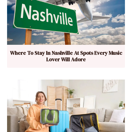
Where To Stay In Nashville At Spots Every Music
Lover Will Adore