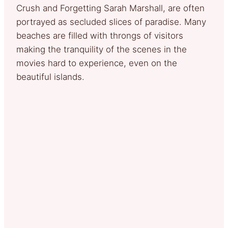
Crush and Forgetting Sarah Marshall, are often
portrayed as secluded slices of paradise. Many
beaches are filled with throngs of visitors
making the tranquility of the scenes in the
movies hard to experience, even on the
beautiful islands.