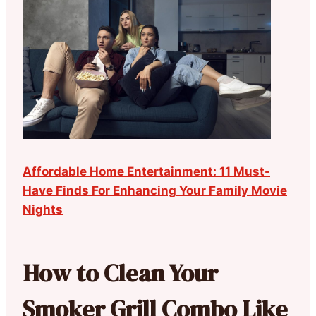
Affordable Home Entertainment: 11 Must-
Have Finds For Enhancing Your Family Movie
Nights
How to Clean Your
Smoker Grill Combo Like