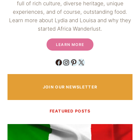
full of rich culture, diverse heritage, unique
experiences, and of course, outstanding food.
Learn more about Lydia and Louisa and why they
started Africa Wanderlust.
LEARN MORE
Facebook
Instagram
Pinterest
X
JOIN OUR NEWSLETTER
FEATURED POSTS