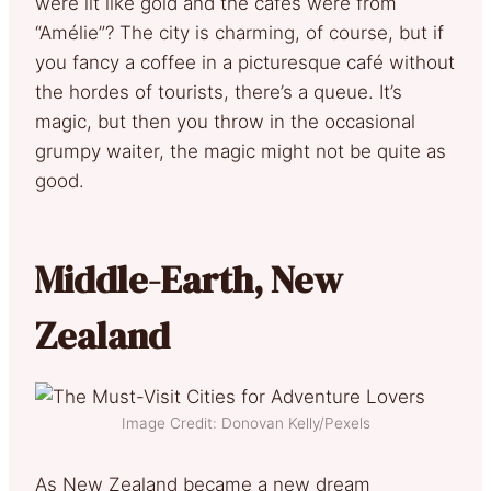
were lit like gold and the cafés were from
“Amélie”? The city is charming, of course, but if
you fancy a coffee in a picturesque café without
the hordes of tourists, there’s a queue. It’s
magic, but then you throw in the occasional
grumpy waiter, the magic might not be quite as
good.
Middle-Earth, New
Zealand
Image Credit: Donovan Kelly/Pexels
As New Zealand became a new dream