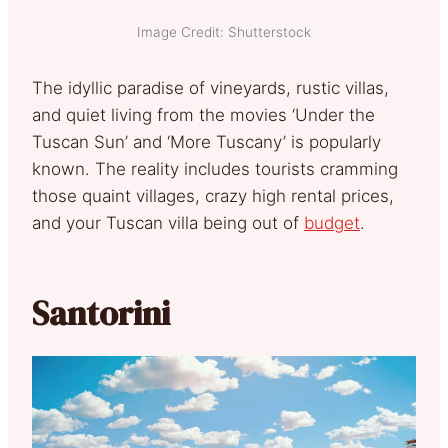
Image Credit: Shutterstock
The idyllic paradise of vineyards, rustic villas,
and quiet living from the movies ‘Under the
Tuscan Sun’ and ‘More Tuscany’ is popularly
known. The reality includes tourists cramming
those quaint villages, crazy high rental prices,
and your Tuscan villa being out of
budget
.
Santorini