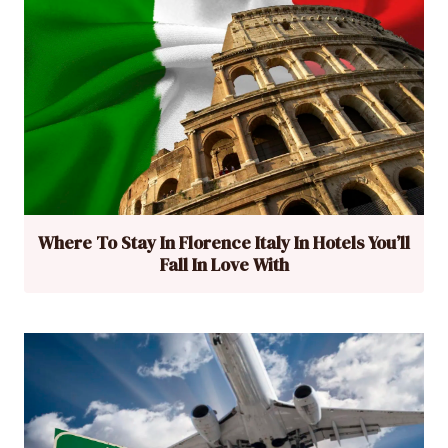
Where To Stay In Florence Italy In Hotels You’ll
Fall In Love With