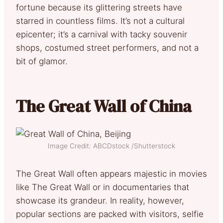
fortune because its glittering streets have
starred in countless films. It’s not a cultural
epicenter; it’s a carnival with tacky souvenir
shops, costumed street performers, and not a
bit of glamor.
The Great Wall of China
Image Credit: ABCDstock /Shutterstock
The Great Wall often appears majestic in movies
like The Great Wall or in documentaries that
showcase its grandeur. In reality, however,
popular sections are packed with visitors, selfie