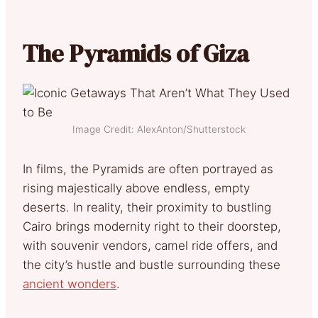
The Pyramids of Giza
Image Credit: AlexAnton/Shutterstock
In films, the Pyramids are often portrayed as
rising majestically above endless, empty
deserts. In reality, their proximity to bustling
Cairo brings modernity right to their doorstep,
with souvenir vendors, camel ride offers, and
the city’s hustle and bustle surrounding these
ancient wonders
.