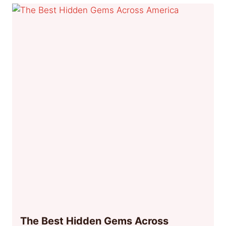
The Best Hidden Gems Across