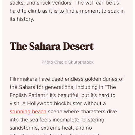
sticks, and snack vendors. The wall can be as
hard to climb as it is to find a moment to soak in
its history.
The Sahara Desert
Photo Credit: Shutterstock
Filmmakers have used endless golden dunes of
the Sahara for generations, including in “The
English Patient.” It’s beautiful, but it’s hard to
visit. A Hollywood blockbuster without a
stunning beach
scene where characters dive
into the sea feels incomplete: blistering
sandstorms, extreme heat, and no