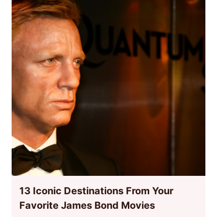
13 Iconic Destinations From Your
Favorite James Bond Movies