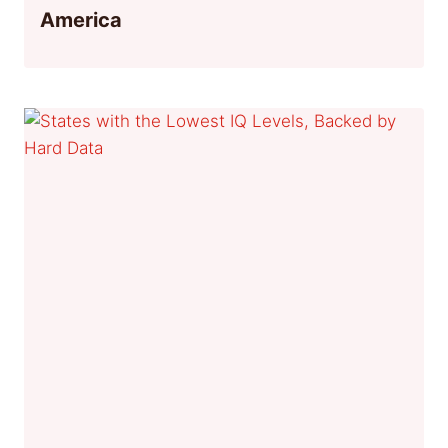
America