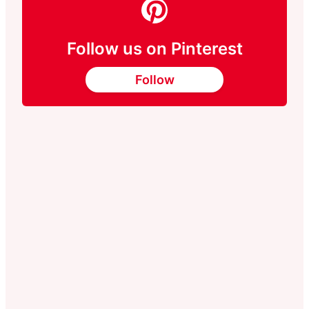
Follow us on Pinterest
Follow