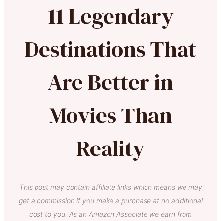
11 Legendary
Destinations That
Are Better in
Movies Than
Reality
This post may contain affiliate links which means we may
get a commission if you make a purchase at no additional
cost to you. As an Amazon Associate we earn from