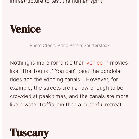
infrastructure to test the human spirit.
Venice
Photo Credit: Preto Perola/Shutterstock
Nothing is more romantic than
Venice
in movies
like “The Tourist.” You can’t beat the gondola
rides and the winding canals… However, for
example, the streets are narrow enough to be
crowded at peak times, and the canals are more
like a water traffic jam than a peaceful retreat.
Tuscany