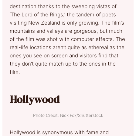
destination thanks to the sweeping vistas of
‘The Lord of the Rings,’ the tandem of poets
visiting New Zealand is only growing. The film’s
mountains and valleys are gorgeous, but much
of the film was shot with computer effects. The
real-life locations aren’t quite as ethereal as the
ones you see on screen and visitors find that
they don’t quite match up to the ones in the
film.
Hollywood
Photo Credit: Nick Fox/Shutterstock
Hollywood is synonymous with fame and