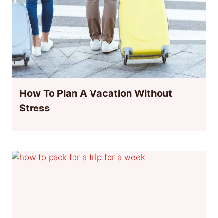
How To Plan A Vacation Without
Stress