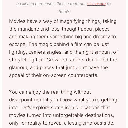
qualifying purchases. Please read our
disclosure
for
details.
Movies have a way of magnifying things, taking
the mundane and less-thought about places
and making them something big and dreamy to
escape. The magic behind a film can be just
lighting, camera angles, and the right amount of
storytelling flair. Crowded streets don’t hold the
glamour, and places that just don’t have the
appeal of their on-screen counterparts.
You can enjoy the real thing without
disappointment if you know what you’re getting
into. Let’s explore some iconic locations that
movies turned into unforgettable destinations,
only for reality to reveal a less glamorous side.