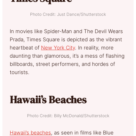
Photo Credit: Just Dance/Shutterstock
In movies like Spider-Man and The Devil Wears
Prada, Times Square is depicted as the vibrant
heartbeat of
New York City
. In reality, more
daunting than glamorous, it’s a mess of flashing
billboards, street performers, and hordes of
tourists.
Hawaii’s Beaches
Photo Credit: Billy McDonald/Shutterstock
Hawaii’s beaches
, as seen in films like Blue