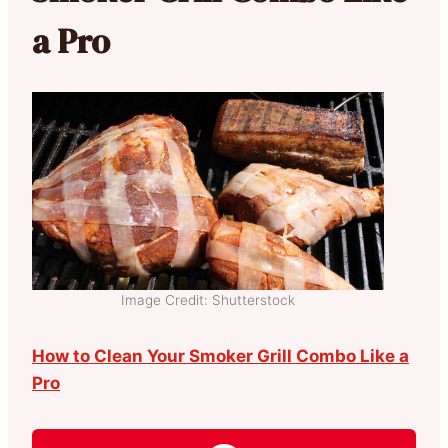
a Pro
Image Credit: Shutterstock
How to Clean Your Smoker Grill Combo Like a
Pro