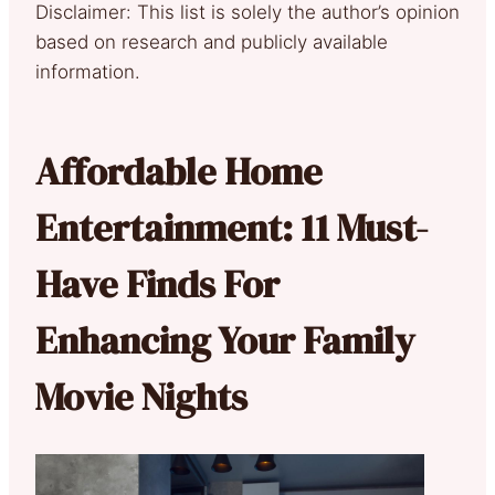
Disclaimer: This list is solely the author’s opinion
based on research and publicly available
information.
Affordable Home
Entertainment: 11 Must-
Have Finds For
Enhancing Your Family
Movie Nights