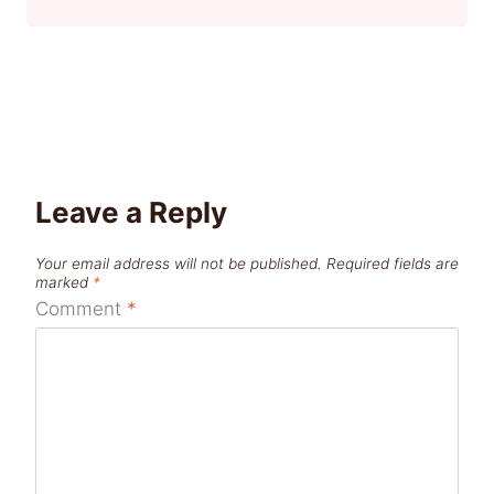
Leave a Reply
Your email address will not be published.
Required fields are
marked
*
Comment
*