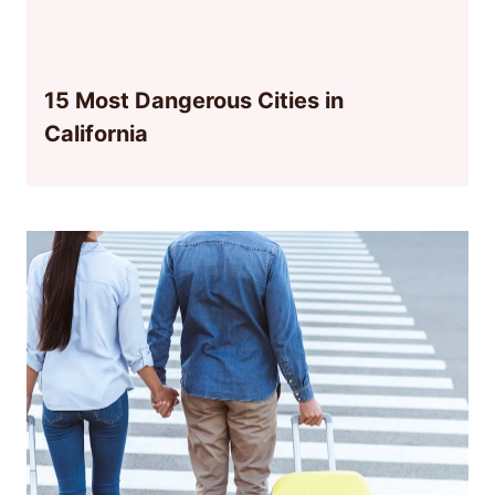
15 Most Dangerous Cities in
California