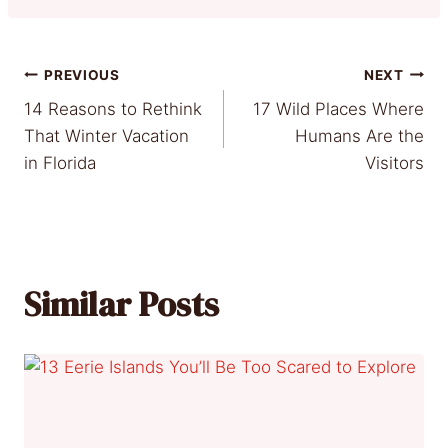
Post
PREVIOUS
NEXT
14 Reasons to Rethink
17 Wild Places Where
navigation
That Winter Vacation
Humans Are the
in Florida
Visitors
Similar Posts