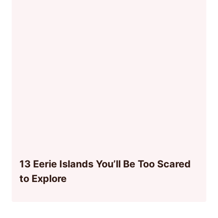
13 Eerie Islands You’ll Be Too Scared
to Explore