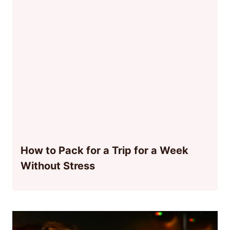
How to Pack for a Trip for a Week
Without Stress