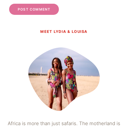
MEET LYDIA & LOUISA
Africa is more than just safaris. The motherland is