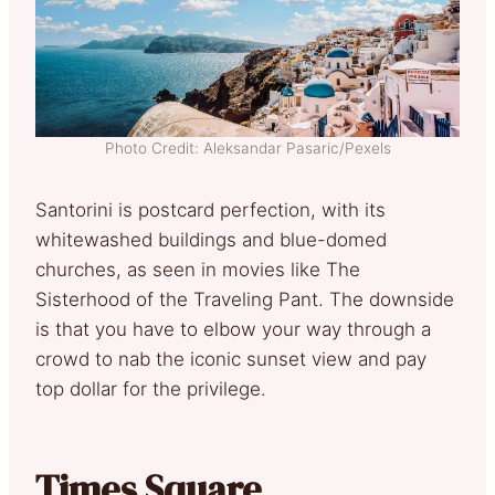
Photo Credit: Aleksandar Pasaric/Pexels
Santorini is postcard perfection, with its
whitewashed buildings and blue-domed
churches, as seen in movies like The
Sisterhood of the Traveling Pant. The downside
is that you have to elbow your way through a
crowd to nab the iconic sunset view and pay
top dollar for the privilege.
Times Square