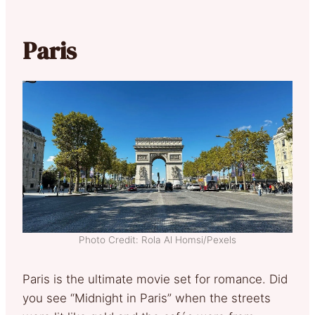
Paris
Photo Credit: Rola Al Homsi/Pexels
Paris is the ultimate movie set for romance. Did
you see “Midnight in Paris” when the streets