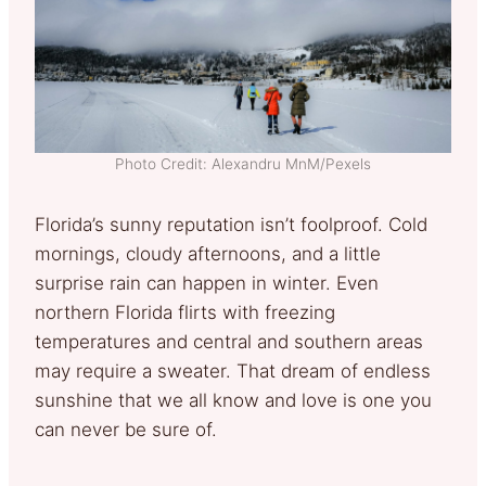
Photo Credit: Alexandru MnM/Pexels
Florida’s sunny reputation isn’t foolproof. Cold
mornings, cloudy afternoons, and a little
surprise rain can happen in winter. Even
northern Florida flirts with freezing
temperatures and central and southern areas
may require a sweater. That dream of endless
sunshine that we all know and love is one you
can never be sure of.