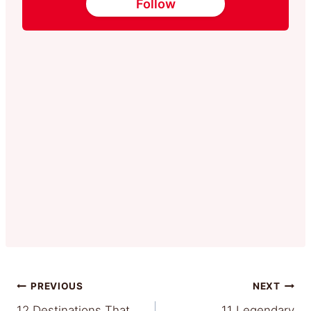
Follow
Post
PREVIOUS
NEXT
12 Destinations That
11 Legendary