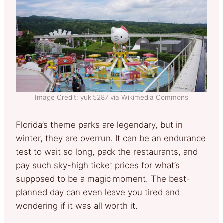
Image Credit: yuki5287 via Wikimedia Commons
Florida’s theme parks are legendary, but in
winter, they are overrun. It can be an endurance
test to wait so long, pack the restaurants, and
pay such sky-high ticket prices for what’s
supposed to be a magic moment. The best-
planned day can even leave you tired and
wondering if it was all worth it.