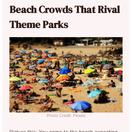
Beach Crowds That Rival
Theme Parks
Photo Credit: Pexels
Picture this: You come to the beach expecting