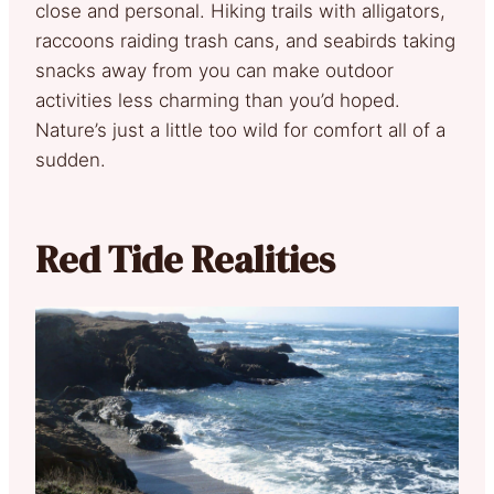
close and personal. Hiking trails with alligators,
raccoons raiding trash cans, and seabirds taking
snacks away from you can make outdoor
activities less charming than you’d hoped.
Nature’s just a little too wild for comfort all of a
sudden.
Red Tide Realities