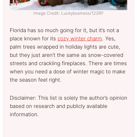
Image Credit: Luckybusiness/123RF
Florida has so much going for it, but it’s not a
place known for its
cozy winter charm
. Yes,
palm trees wrapped in holiday lights are cute,
but they just aren’t the same as snow-covered
streets and crackling fireplaces. There are times
when you need a dose of winter magic to make
the season feel right.
Disclaimer: This list is solely the author’s opinion
based on research and publicly available
information.