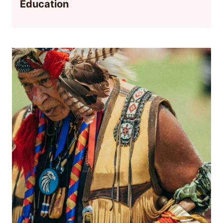
Education