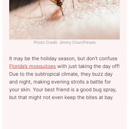
Photo Credit: Jimmy Chan/Pexels
It may be the holiday season, but don’t confuse
Florida’s mosquitoes
with just taking the day off!
Due to the subtropical climate, they buzz day
and night, making evening strolls a battle for
your skin. Your best friend is a good bug spray,
but that might not even keep the bites at bay.