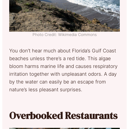
Photo Credit: Wikimedia Commons
You don’t hear much about Florida’s Gulf Coast
beaches unless there’s a red tide. This algae
bloom harms marine life and causes respiratory
irritation together with unpleasant odors. A day
by the water can easily be an escape from
nature’s less pleasant surprises.
Overbooked Restaurants