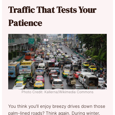
Traffic That Tests Your
Patience
Photo Credit: Kallerna/Wikimedia Commons
You think you’ll enjoy breezy drives down those
palm-lined roads? Think again. During winter,