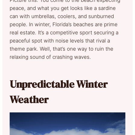
peace, and what you get looks like a sardine
can with umbrellas, coolers, and sunburned
people. In winter, Florida’s beaches are prime
real estate. It’s a competitive sport securing a
peaceful spot with noise levels that rival a
theme park. Well, that’s one way to ruin the
relaxing sound of crashing waves.
Unpredictable Winter
Weather