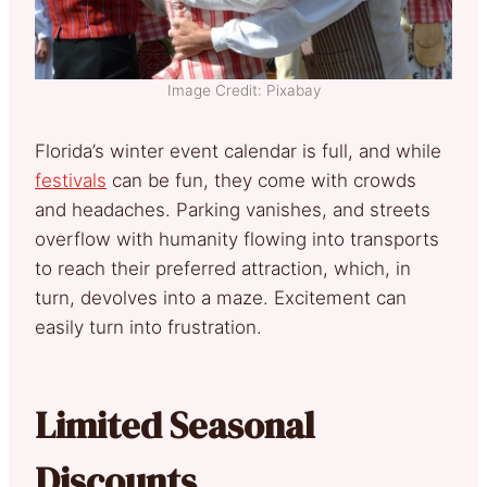
Image Credit: Pixabay
Florida’s winter event calendar is full, and while
festivals
can be fun, they come with crowds
and headaches. Parking vanishes, and streets
overflow with humanity flowing into transports
to reach their preferred attraction, which, in
turn, devolves into a maze. Excitement can
easily turn into frustration.
Limited Seasonal
Discounts