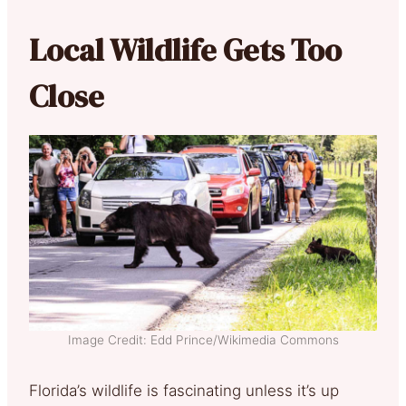
Local Wildlife Gets Too
Close
Image Credit: Edd Prince/Wikimedia Commons
Florida’s wildlife is fascinating unless it’s up