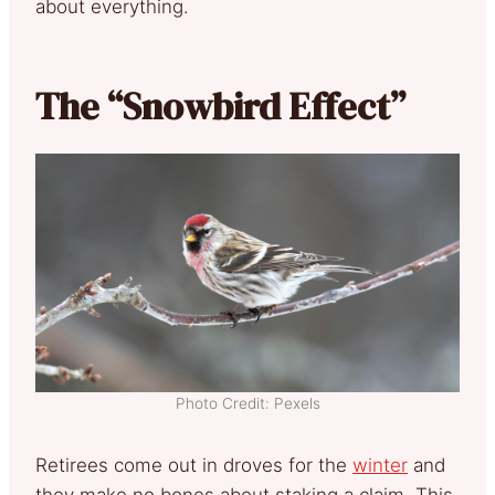
about everything.
The “Snowbird Effect”
Photo Credit: Pexels
Retirees come out in droves for the
winter
and