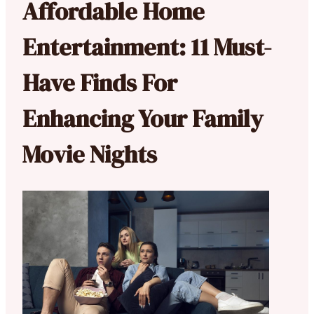
Affordable Home
Entertainment: 11 Must-
Have Finds For
Enhancing Your Family
Movie Nights