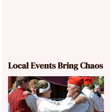
Local Events Bring Chaos