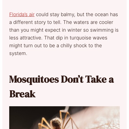
Florida’s air
could stay balmy, but the ocean has
a different story to tell. The waters are cooler
than you might expect in winter so swimming is
less attractive. That dip in turquoise waves
might turn out to be a chilly shock to the
system.
Mosquitoes Don’t Take a
Break