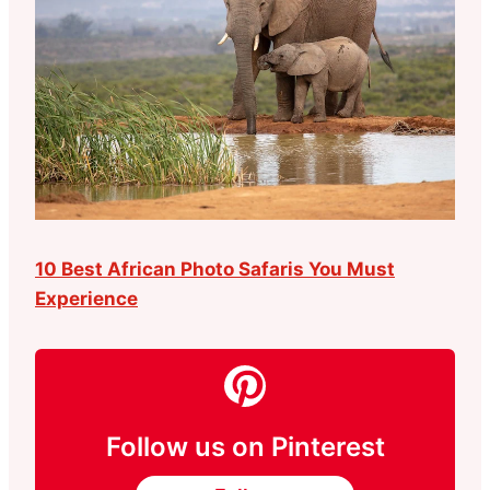
10 Best African Photo Safaris You Must
Experience
Follow us on Pinterest