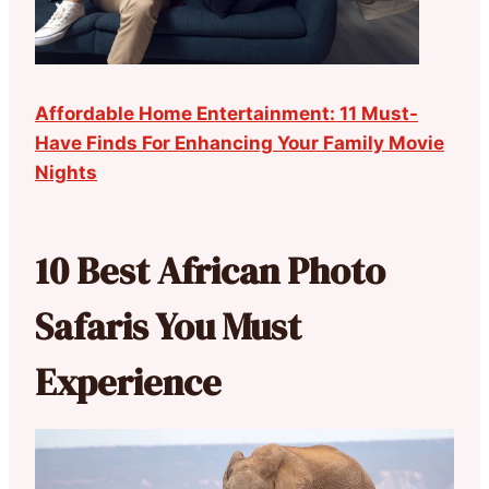
Affordable Home Entertainment: 11 Must-
Have Finds For Enhancing Your Family Movie
Nights
10 Best African Photo
Safaris You Must
Experience