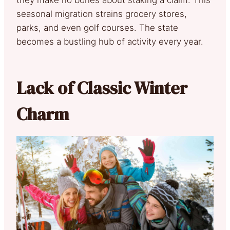
they make no bones about staking a claim. This
seasonal migration strains grocery stores,
parks, and even golf courses. The state
becomes a bustling hub of activity every year.
Lack of Classic Winter
Charm