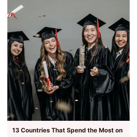
13 Countries That Spend the Most on