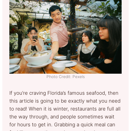
Photo Credit: Pexels
If you’re craving Florida’s famous seafood, then
this article is going to be exactly what you need
to read! When it is winter, restaurants are full all
the way through, and people sometimes wait
for hours to get in. Grabbing a quick meal can