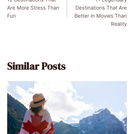
navigation
Are More Stress Than
Destinations That Are
Fun
Better in Movies Than
Reality
Similar Posts