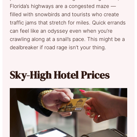
Florida’s highways are a congested maze —
filled with snowbirds and tourists who create
traffic jams that stretch for miles. Quick errands
can feel like an odyssey even when you’re
crawling along at a snail’s pace. This might be a
dealbreaker if road rage isn’t your thing.
Sky-High Hotel Prices