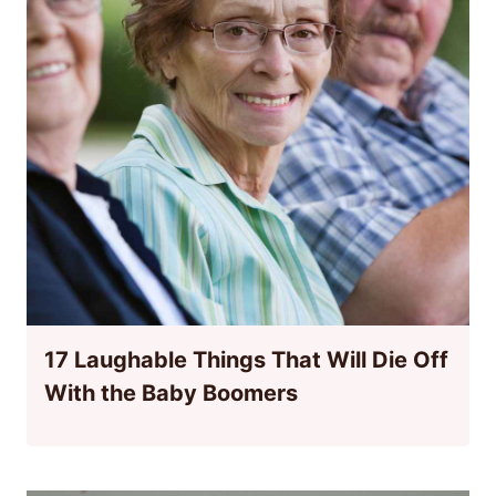
17 Laughable Things That Will Die Off
With the Baby Boomers