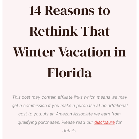
14 Reasons to
Rethink That
Winter Vacation in
Florida
This post may contain affiliate links which means we may
get a commission if you make a purchase at no additional
cost to you. As an Amazon Associate we earn from
qualifying purchases. Please read our
disclosure
for
details.