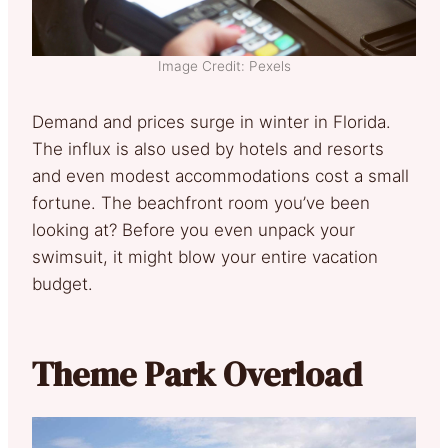
Image Credit: Pexels
Demand and prices surge in winter in Florida.
The influx is also used by hotels and resorts
and even modest accommodations cost a small
fortune. The beachfront room you’ve been
looking at? Before you even unpack your
swimsuit, it might blow your entire vacation
budget.
Theme Park Overload