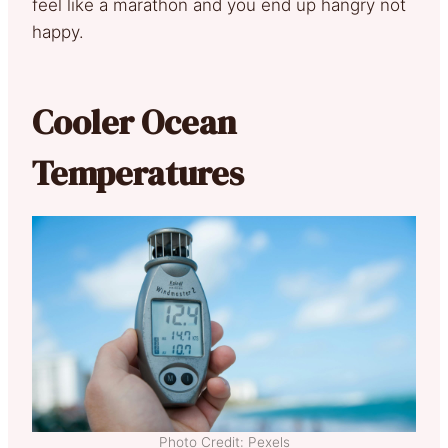
feel like a marathon and you end up hangry not
happy.
Cooler Ocean
Temperatures
Photo Credit: Pexels