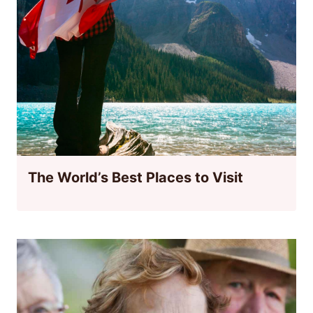
The World’s Best Places to Visit