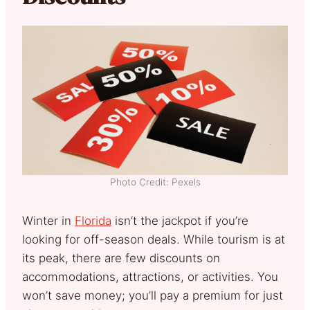
Photo Credit: Pexels
Winter in
Florida
isn’t the jackpot if you’re
looking for off-season deals. While tourism is at
its peak, there are few discounts on
accommodations, attractions, or activities. You
won’t save money; you’ll pay a premium for just