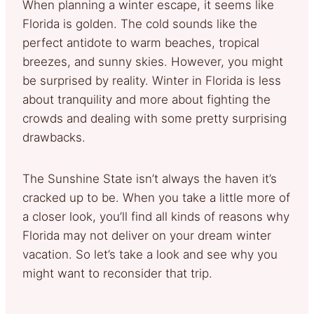
When planning a winter escape, it seems like
Florida is golden. The cold sounds like the
perfect antidote to warm beaches, tropical
breezes, and sunny skies. However, you might
be surprised by reality. Winter in Florida is less
about tranquility and more about fighting the
crowds and dealing with some pretty surprising
drawbacks.
The Sunshine State isn’t always the haven it’s
cracked up to be. When you take a little more of
a closer look, you’ll find all kinds of reasons why
Florida may not deliver on your dream winter
vacation. So let’s take a look and see why you
might want to reconsider that trip.