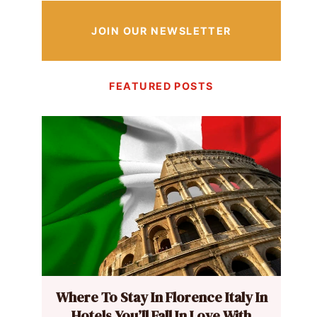
JOIN OUR NEWSLETTER
FEATURED POSTS
Where To Stay In Florence Italy In
Hotels You’ll Fall In Love With