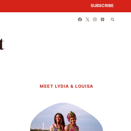
SUBSCRIBE
t
MEET LYDIA & LOUISA