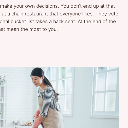
 to make your own decisions. You don’t end up at that
 at a chain restaurant that everyone likes. They vote
nal bucket list takes a back seat. At the end of the
hat mean the most to you.