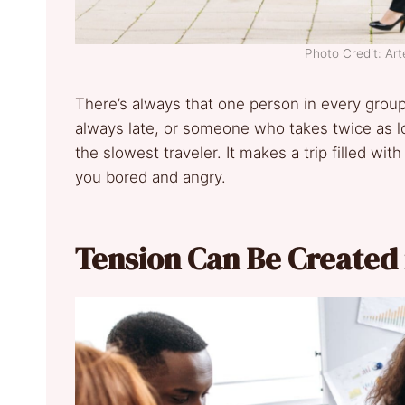
Photo Credit: Art
There’s always that one person in every grou
always late, or someone who takes twice as lo
the slowest traveler. It makes a trip filled wit
you bored and angry.
Tension Can Be Created