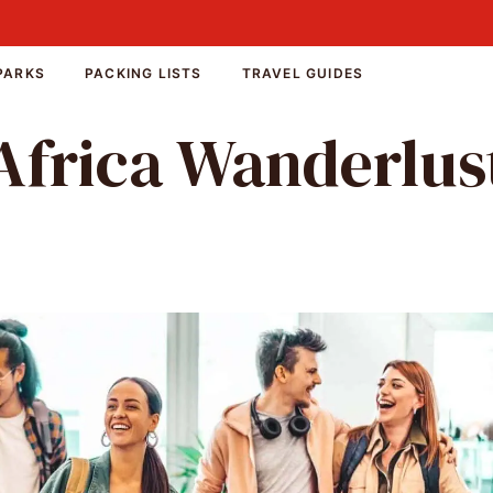
PARKS
PACKING LISTS
TRAVEL GUIDES
Africa Wanderlus