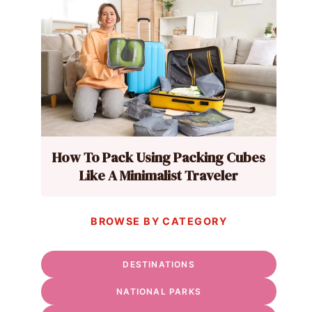
How To Pack Using Packing Cubes
Like A Minimalist Traveler
BROWSE BY CATEGORY
DESTINATIONS
NATIONAL PARKS