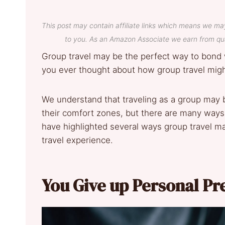
This post may contain affiliate links which means we ma
to you. As an Amazon Associate we earn from qua
Group travel may be the perfect way to bond 
you ever thought about how group travel migh
We understand that traveling as a group may b
their comfort zones, but there are many ways 
have highlighted several ways group travel ma
travel experience.
You Give up Personal Pr