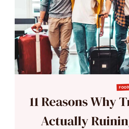
FOOD
11 Reasons Why Tr
Actually Ruini