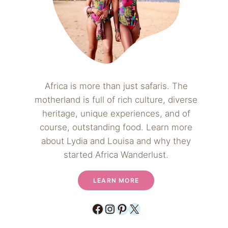
Africa is more than just safaris. The
motherland is full of rich culture, diverse
heritage, unique experiences, and of
course, outstanding food. Learn more
about Lydia and Louisa and why they
started Africa Wanderlust.
LEARN MORE
Facebook
Instagram
Pinterest
X