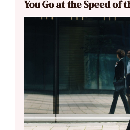
You Go at the Speed of 