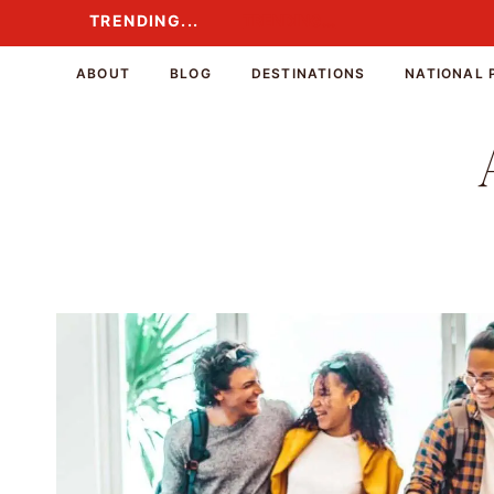
Skip
TRENDING...
TRENDING...
to
content
ABOUT
BLOG
DESTINATIONS
NATIONAL 