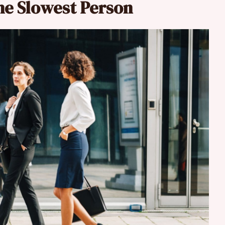
the Slowest Person