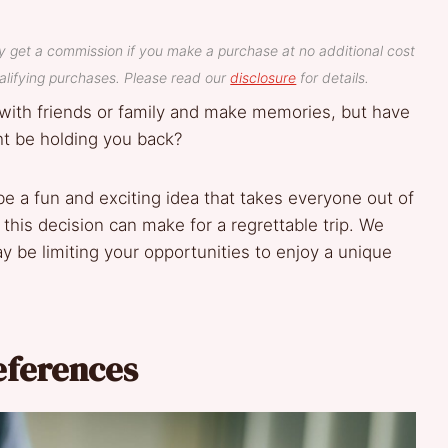
y get a commission if you make a purchase at no additional cost
lifying purchases. Please read our
disclosure
for details.
with friends or family and make memories, but have
t be holding you back?
e a fun and exciting idea that takes everyone out of
this decision can make for a regrettable trip. We
y be limiting your opportunities to enjoy a unique
eferences