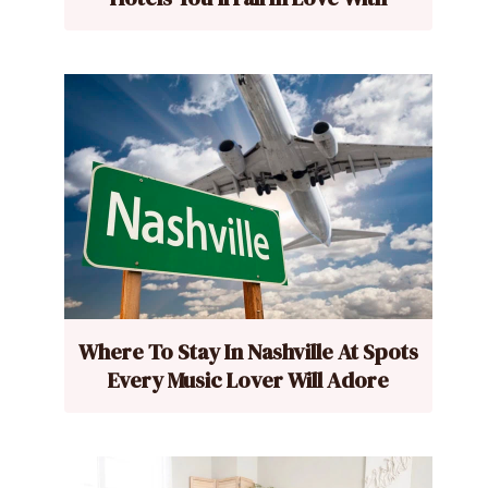
Where To Stay In Nashville At Spots
Every Music Lover Will Adore