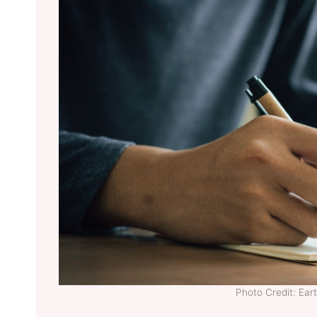
Photo Credit: Ea