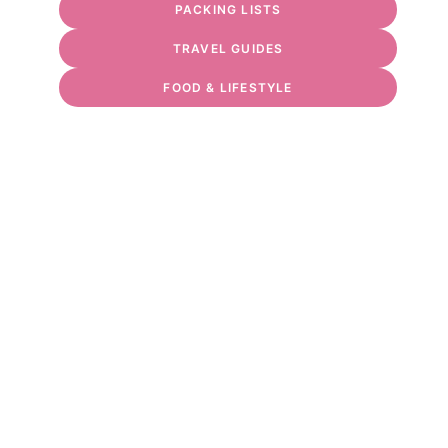
PACKING LISTS
TRAVEL GUIDES
FOOD & LIFESTYLE