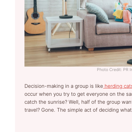
Photo Credit: PR 
Decision-making in a group is like
herding cat
occur when you try to get everyone on the sa
catch the sunrise? Well, half of the group wan
travel? Gone. The simple act of deciding wha