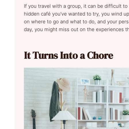
If you travel with a group, it can be difficult
hidden café you’ve wanted to try, you wind up
on where to go and what to do, and your perso
day, you might miss out on the experiences t
It Turns Into a Chore