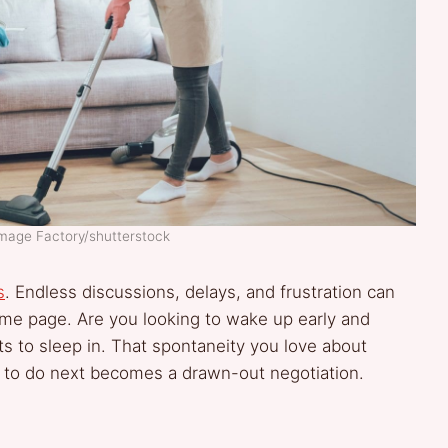
Image Factory/shutterstock
s
. Endless discussions, delays, and frustration can
me page. Are you looking to wake up early and
ts to sleep in. That spontaneity you love about
t to do next becomes a drawn-out negotiation.