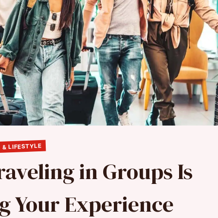
 & LIFESTYLE
aveling in Groups Is
ng Your Experience