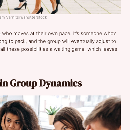
em Varnitsin/shutterstock
p who moves at their own pace. It’s someone who’s
ng to pack, and the group will eventually adjust to
h all these possibilities a waiting game, which leaves
 in Group Dynamics