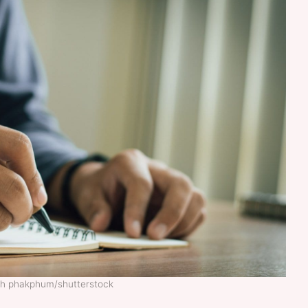
rth phakphum/shutterstock