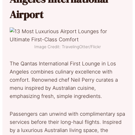
Airport
Image Credit: TravelingOtter/Flickr
The Qantas International First Lounge in Los
Angeles combines culinary excellence with
comfort. Renowned chef Neil Perry curates a
menu inspired by Australian cuisine,
emphasizing fresh, simple ingredients.
Passengers can unwind with complimentary spa
services before their long-haul flights. Inspired
by a luxurious Australian living space, the