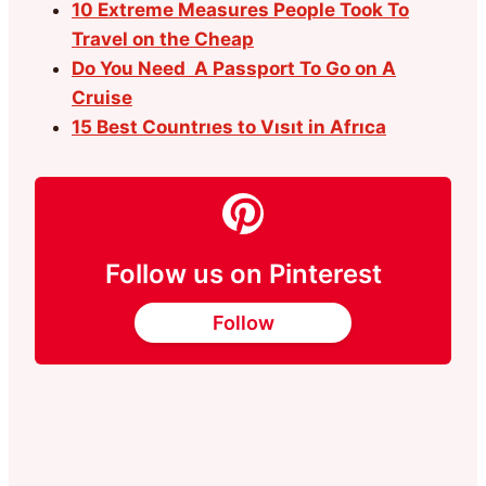
10 Extreme Measures People Took To
Travel on the Cheap
Do You Need A Passport To Go on A
Cruise
15 Best Countrıes to Vısıt in Afrıca
Follow us on Pinterest
Follow