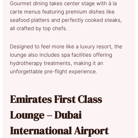
Gourmet dining takes center stage with à la
carte menus featuring premium dishes like
seafood platters and perfectly cooked steaks,
all crafted by top chefs.
Designed to feel more like a luxury resort, the
lounge also includes spa facilities offering
hydrotherapy treatments, making it an
unforgettable pre-flight experience.
Emirates First Class
Lounge – Dubai
International Airport