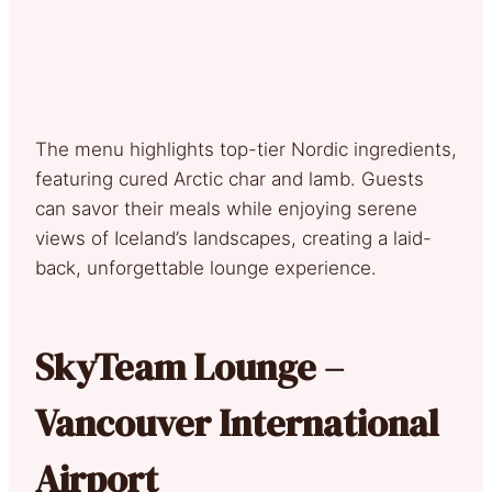
The menu highlights top-tier Nordic ingredients,
featuring cured Arctic char and lamb. Guests
can savor their meals while enjoying serene
views of Iceland’s landscapes, creating a laid-
back, unforgettable lounge experience.
SkyTeam Lounge –
Vancouver International
Airport