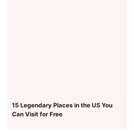
15 Legendary Places in the US You
Can Visit for Free