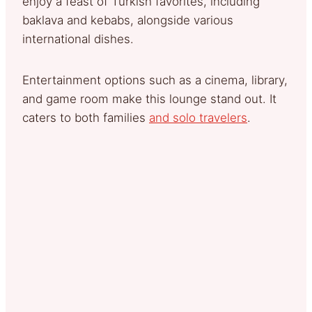
enjoy a feast of Turkish favorites, including
baklava and kebabs, alongside various
international dishes.
Entertainment options such as a cinema, library,
and game room make this lounge stand out. It
caters to both families
and solo travelers
.