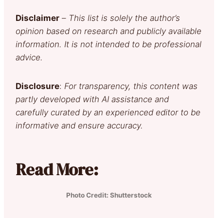
Disclaimer
–
This list is solely the author’s
opinion based on research and publicly available
information. It is not intended to be professional
advice.
Disclosure
:
For transparency, this content was
partly developed with AI assistance and
carefully curated by an experienced editor to be
informative and ensure accuracy.
Read More:
Photo Credit: Shutterstock