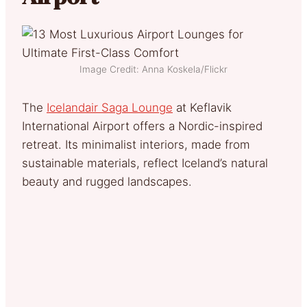
Image Credit: Anna Koskela/Flickr
The
Icelandair Saga Lounge
at Keflavik
International Airport offers a Nordic-inspired
retreat. Its minimalist interiors, made from
sustainable materials, reflect Iceland’s natural
beauty and rugged landscapes.