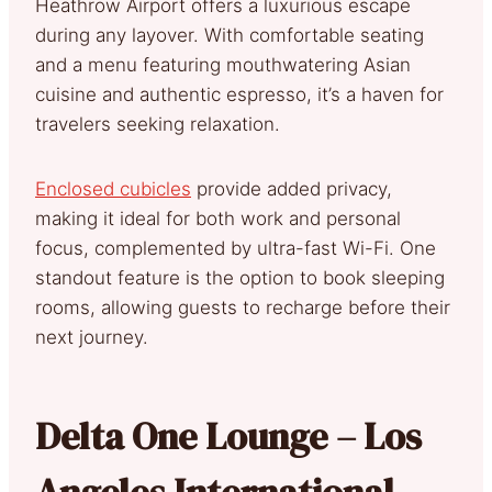
Heathrow Airport offers a luxurious escape
during any layover. With comfortable seating
and a menu featuring mouthwatering Asian
cuisine and authentic espresso, it’s a haven for
travelers seeking relaxation.
Enclosed cubicles
provide added privacy,
making it ideal for both work and personal
focus, complemented by ultra-fast Wi-Fi. One
standout feature is the option to book sleeping
rooms, allowing guests to recharge before their
next journey.
Delta One Lounge – Los
Angeles International