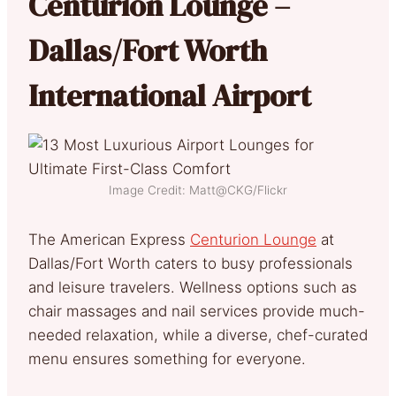
Centurion Lounge –
Dallas/Fort Worth
International Airport
Image Credit: Matt@CKG/Flickr
The American Express
Centurion Lounge
at
Dallas/Fort Worth caters to busy professionals
and leisure travelers. Wellness options such as
chair massages and nail services provide much-
needed relaxation, while a diverse, chef-curated
menu ensures something for everyone.