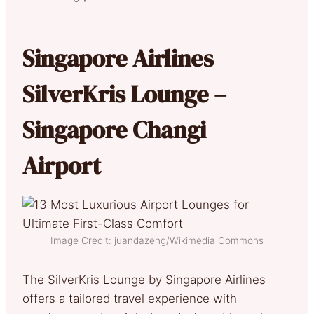
Singapore Airlines
SilverKris Lounge –
Singapore Changi
Airport
Image Credit: juandazeng/Wikimedia Commons
The SilverKris Lounge by Singapore Airlines
offers a tailored travel experience with