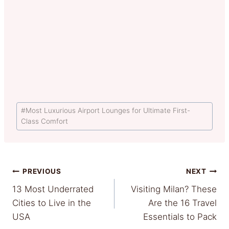
Post
#
Most Luxurious Airport Lounges for Ultimate First-
Tags:
Class Comfort
Post
PREVIOUS
NEXT
13 Most Underrated
Visiting Milan? These
navigation
Cities to Live in the
Are the 16 Travel
USA
Essentials to Pack