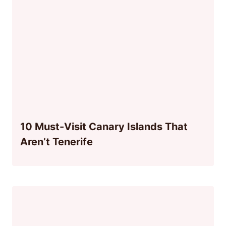
10 Must-Visit Canary Islands That
Aren’t Tenerife