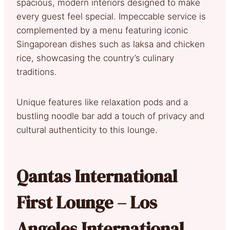
spacious, modern interiors designed to make
every guest feel special. Impeccable service is
complemented by a menu featuring iconic
Singaporean dishes such as laksa and chicken
rice, showcasing the country’s culinary
traditions.
Unique features like relaxation pods and a
bustling noodle bar add a touch of privacy and
cultural authenticity to this lounge.
Qantas International
First Lounge – Los
Angeles International