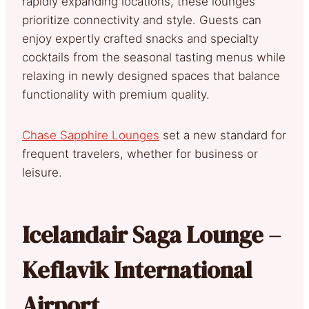
rapidly expanding locations, these lounges
prioritize connectivity and style. Guests can
enjoy expertly crafted snacks and specialty
cocktails from the seasonal tasting menus while
relaxing in newly designed spaces that balance
functionality with premium quality.
Chase Sapphire Lounges
set a new standard for
frequent travelers, whether for business or
leisure.
Icelandair Saga Lounge –
Keflavik International
Airport