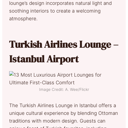
lounge’s design incorporates natural light and
soothing interiors to create a welcoming
atmosphere.
Turkish Airlines Lounge –
Istanbul Airport
Image Credit: A. Wee/Flickr
The Turkish Airlines Lounge in Istanbul offers a
unique cultural experience by blending Ottoman
traditions with modern design. Guests can