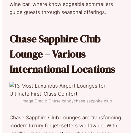
wine bar, where knowledgeable sommeliers
guide guests through seasonal offerings.
Chase Sapphire Club
Lounge – Various
International Locations
Image Credit: Chase bank /chase sapphire club
Chase Sapphire Club Lounges are transforming
modern luxury for jet-setters worldwide. With