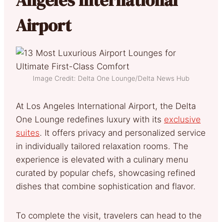
Airport
Image Credit: Delta One Lounge/Delta News Hub
At Los Angeles International Airport, the Delta
One Lounge redefines luxury with its
exclusive
suites
. It offers privacy and personalized service
in individually tailored relaxation rooms. The
experience is elevated with a culinary menu
curated by popular chefs, showcasing refined
dishes that combine sophistication and flavor.
To complete the visit, travelers can head to the