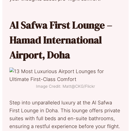
Al Safwa First Lounge –
Hamad International
Airport, Doha
Image Credit: Matt@CKG/Flickr
Step into unparalleled luxury at the Al Safwa
First Lounge in Doha. This lounge offers private
suites with full beds and en-suite bathrooms,
ensuring a restful experience before your flight.