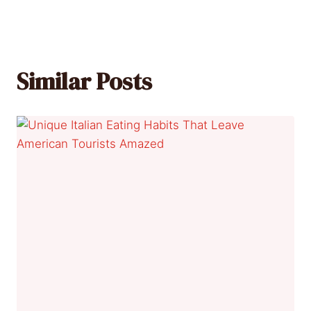
Similar Posts