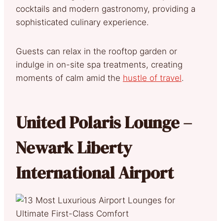
cocktails and modern gastronomy, providing a
sophisticated culinary experience.
Guests can relax in the rooftop garden or
indulge in on-site spa treatments, creating
moments of calm amid the
hustle of travel
.
United Polaris Lounge –
Newark Liberty
International Airport