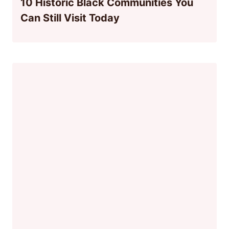
10 Historic Black Communities You
Can Still Visit Today