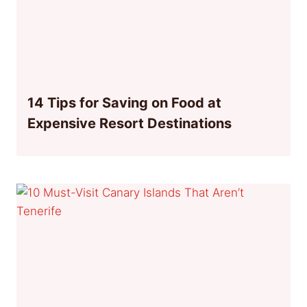
14 Tips for Saving on Food at
Expensive Resort Destinations