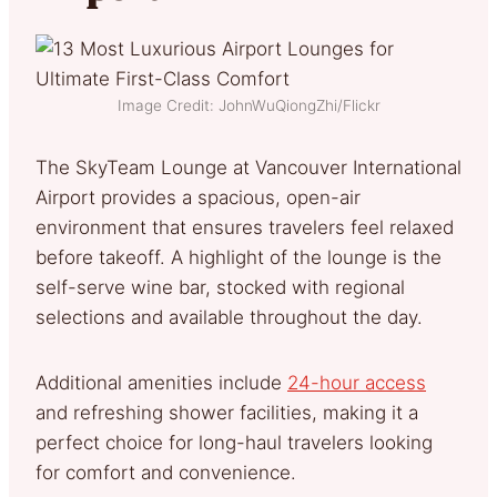
Image Credit: JohnWuQiongZhi/Flickr
The SkyTeam Lounge at Vancouver International
Airport provides a spacious, open-air
environment that ensures travelers feel relaxed
before takeoff. A highlight of the lounge is the
self-serve wine bar, stocked with regional
selections and available throughout the day.
Additional amenities include
24-hour access
and refreshing shower facilities, making it a
perfect choice for long-haul travelers looking
for comfort and convenience.