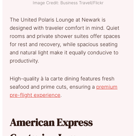
Image Credit: Business Travell/Flickr
The United Polaris Lounge at Newark is
designed with traveler comfort in mind. Quiet
rooms and private shower suites offer spaces
for rest and recovery, while spacious seating
and natural light make it equally conducive to
productivity.
High-quality à la carte dining features fresh
seafood and prime cuts, ensuring a
premium
pre-flight experience
.
American Express