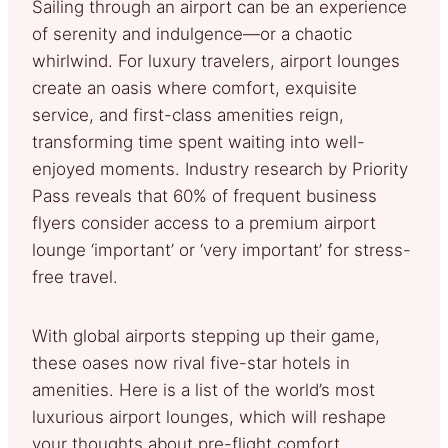
Sailing through an airport can be an experience
of serenity and indulgence—or a chaotic
whirlwind. For luxury travelers, airport lounges
create an oasis where comfort, exquisite
service, and first-class amenities reign,
transforming time spent waiting into well-
enjoyed moments. Industry research by Priority
Pass reveals that 60% of frequent business
flyers consider access to a premium airport
lounge ‘important’ or ‘very important’ for stress-
free travel.
With global airports stepping up their game,
these oases now rival five-star hotels in
amenities. Here is a list of the world’s most
luxurious airport lounges, which will reshape
your thoughts about pre-flight comfort.