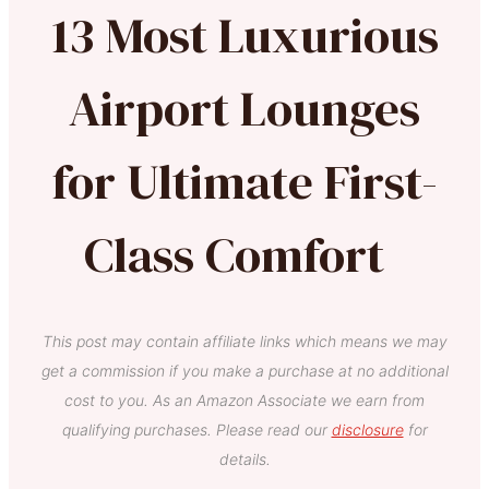
13 Most Luxurious
Airport Lounges
for Ultimate First-
Class Comfort
This post may contain affiliate links which means we may
get a commission if you make a purchase at no additional
cost to you. As an Amazon Associate we earn from
qualifying purchases. Please read our
disclosure
for
details.