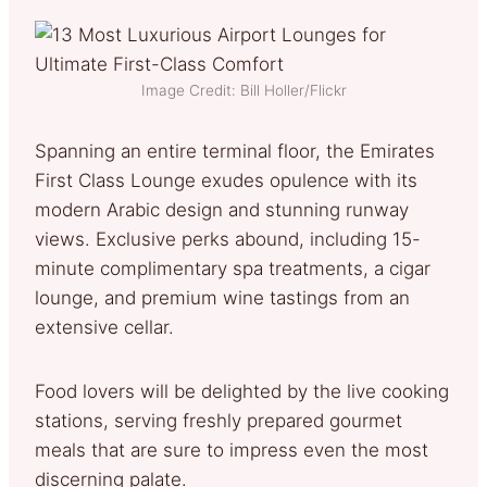
Image Credit: Bill Holler/Flickr
Spanning an entire terminal floor, the Emirates
First Class Lounge exudes opulence with its
modern Arabic design and stunning runway
views. Exclusive perks abound, including 15-
minute complimentary spa treatments, a cigar
lounge, and premium wine tastings from an
extensive cellar.
Food lovers will be delighted by the live cooking
stations, serving freshly prepared gourmet
meals that are sure to impress even the most
discerning palate.