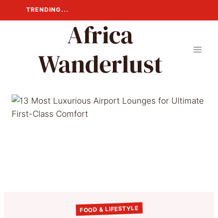
Skip
TRENDING...
to
Africa
content
Wanderlust
FOOD & LIFESTYLE