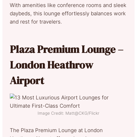
With amenities like conference rooms and sleek
daybeds, this lounge effortlessly balances work
and rest for travelers.
Plaza Premium Lounge –
London Heathrow
Airport
Image Credit: Matt@CKG/Flickr
The Plaza Premium Lounge at London