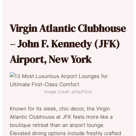
Virgin Atlantic Clubhouse
– John F. Kennedy (JFK)
Airport, New York
Image Credit: jotta/Flickr
Known for its sleek, chic decor, the Virgin
Atlantic Clubhouse at JFK feels more like a
boutique retreat than an airport lounge.
Elevated dining options include freshly crafted