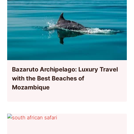
Bazaruto Archipelago: Luxury Travel
with the Best Beaches of
Mozambique