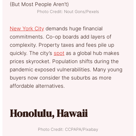
Photo Credit: Nout Gons/Pexels
New York City
demands huge financial
commitments. Co-op boards add layers of
complexity. Property taxes and fees pile up
quickly. The city’s
spot
as a global hub makes
prices skyrocket. Population shifts during the
pandemic exposed vulnerabilities. Many young
buyers now consider the suburbs as more
affordable alternatives.
Honolulu, Hawaii
Photo Credit: CCPAPA/Pixabay