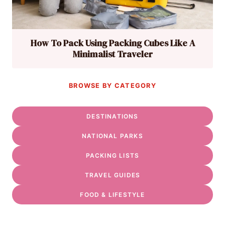
How To Pack Using Packing Cubes Like A
Minimalist Traveler
BROWSE BY CATEGORY
DESTINATIONS
NATIONAL PARKS
PACKING LISTS
TRAVEL GUIDES
FOOD & LIFESTYLE