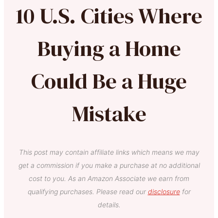
10 U.S. Cities Where
Buying a Home
Could Be a Huge
Mistake
This post may contain affiliate links which means we may
get a commission if you make a purchase at no additional
cost to you. As an Amazon Associate we earn from
qualifying purchases. Please read our
disclosure
for
details.