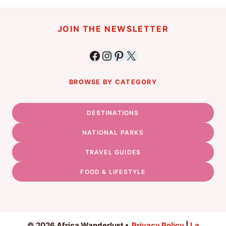
JOIN THE NEWSLETTER
Facebook
Instagram
Pinterest
X
BROWSE BY CATEGORY
DESTINATIONS
NATIONAL PARKS
TRAVEL GUIDES
FOOD & LIFESTYLE
© 2026 Africa Wanderlust •
Privacy Policy
|
La