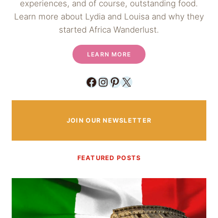
experiences, and of course, outstanding food.
Learn more about Lydia and Louisa and why they
started Africa Wanderlust.
LEARN MORE
Facebook
Instagram
Pinterest
X
JOIN OUR NEWSLETTER
FEATURED POSTS