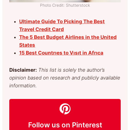
Photo Credit: Shutterstock
Ultimate Guide To Picking The Best
Travel Credit Card
The 5 Best Budget Airlines in the United
States
15 Best Countrıes to Vısıt in Afrıca
Disclaimer:
This list is solely the author’s
opinion based on research and publicly available
information.
Follow us on Pinterest