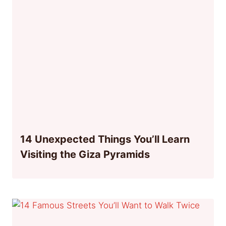
14 Unexpected Things You’ll Learn
Visiting the Giza Pyramids