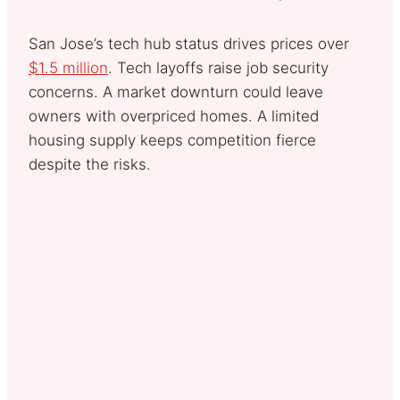
San Jose’s tech hub status drives prices over
$1.5 million
. Tech layoffs raise job security
concerns. A market downturn could leave
owners with overpriced homes. A limited
housing supply keeps competition fierce
despite the risks.