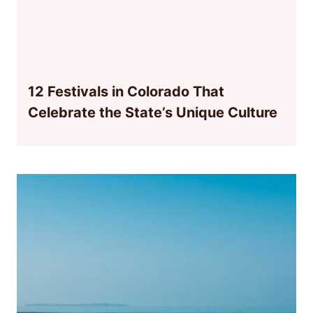
12 Festivals in Colorado That
Celebrate the State’s Unique Culture