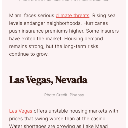
Miami faces serious
climate threats
. Rising sea
levels endanger neighborhoods. Hurricanes
push insurance premiums higher. Some insurers
have exited the market. Housing demand
remains strong, but the long-term risks
continue to grow.
Las Vegas, Nevada
Photo Credit: Pixabay
Las Vegas
offers unstable housing markets with
prices that swing worse than at the casino.
Water shortages are growing as Lake Mead