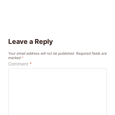
Leave a Reply
Your email address will not be published.
Required fields are
marked
*
Comment
*