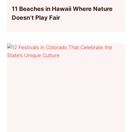
11 Beaches in Hawaii Where Nature
Doesn’t Play Fair