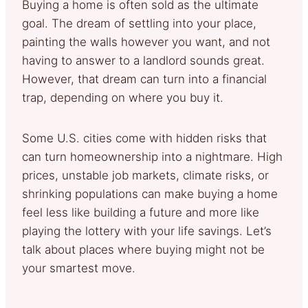
Buying a home is often sold as the ultimate
goal. The dream of settling into your place,
painting the walls however you want, and not
having to answer to a landlord sounds great.
However, that dream can turn into a financial
trap, depending on where you buy it.
Some U.S. cities come with hidden risks that
can turn homeownership into a nightmare. High
prices, unstable job markets, climate risks, or
shrinking populations can make buying a home
feel less like building a future and more like
playing the lottery with your life savings. Let’s
talk about places where buying might not be
your smartest move.