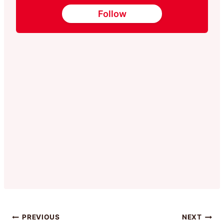
Follow
Post
PREVIOUS
NEXT