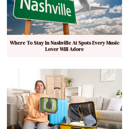
Where To Stay In Nashville At Spots Every Music
Lover Will Adore