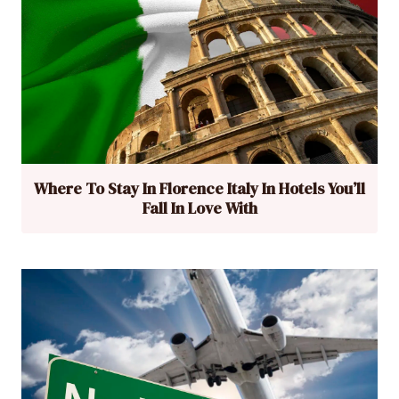
Where To Stay In Florence Italy In Hotels You’ll
Fall In Love With