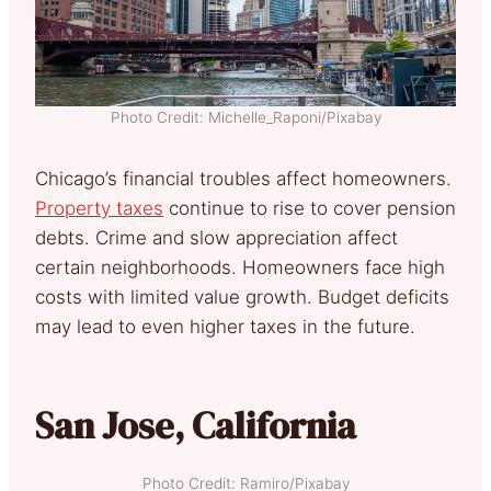
Photo Credit: Michelle_Raponi/Pixabay
Chicago’s financial troubles affect homeowners.
Property taxes
continue to rise to cover pension
debts. Crime and slow appreciation affect
certain neighborhoods. Homeowners face high
costs with limited value growth. Budget deficits
may lead to even higher taxes in the future.
San Jose, California
Photo Credit: Ramiro/Pixabay