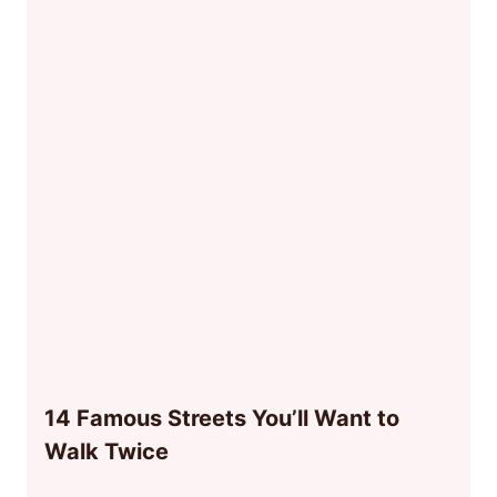
14 Famous Streets You’ll Want to
Walk Twice