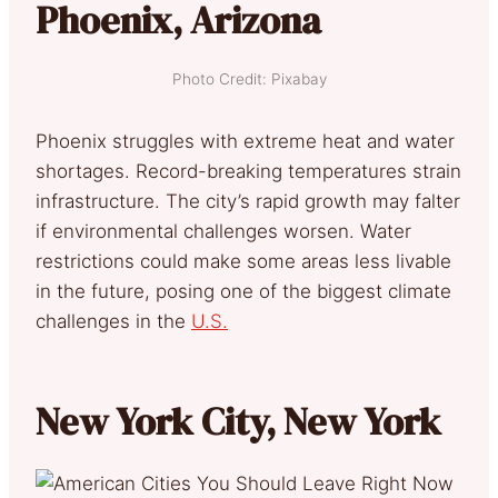
Phoenix, Arizona
Photo Credit: Pixabay
Phoenix struggles with extreme heat and water
shortages. Record-breaking temperatures strain
infrastructure. The city’s rapid growth may falter
if environmental challenges worsen. Water
restrictions could make some areas less livable
in the future, posing one of the biggest climate
challenges in the
U.S.
New York City, New York