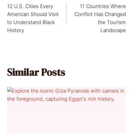
12 U.S. Cities Every
11 Countries Where
navigation
American Should Visit
Conflict Has Changed
to Understand Black
the Tourism
History
Landscape
Similar Posts