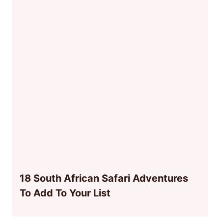
18 South African Safari Adventures
To Add To Your List