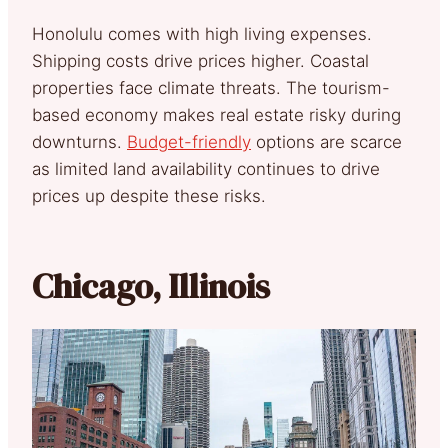
Honolulu comes with high living expenses.
Shipping costs drive prices higher. Coastal
properties face climate threats. The tourism-
based economy makes real estate risky during
downturns.
Budget-friendly
options are scarce
as limited land availability continues to drive
prices up despite these risks.
Chicago, Illinois