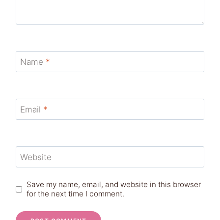
Name
*
Email
*
Website
Save my name, email, and website in this browser
for the next time I comment.