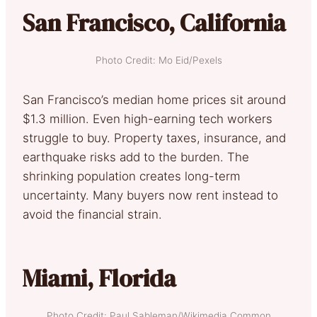
San Francisco, California
Photo Credit: Mo Eid/Pexels
San Francisco’s median home prices sit around
$1.3 million. Even high-earning tech workers
struggle to buy. Property taxes, insurance, and
earthquake risks add to the burden. The
shrinking population creates long-term
uncertainty. Many buyers now rent instead to
avoid the financial strain.
Miami, Florida
Photo Credit: Paul Sableman/Wikimedia Common