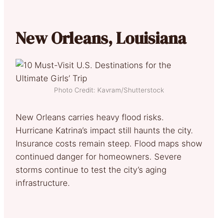
New Orleans, Louisiana
Photo Credit: Kavram/Shutterstock
New Orleans carries heavy flood risks.
Hurricane Katrina’s impact still haunts the city.
Insurance costs remain steep. Flood maps show
continued danger for homeowners. Severe
storms continue to test the city’s aging
infrastructure.