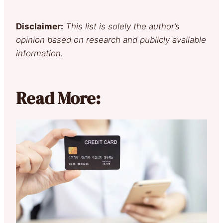
Disclaimer:
This list is solely the author’s
opinion based on research and publicly available
information.
Read More: