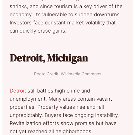
shrinks, and since tourism is a key driver of the
economy, it’s vulnerable to sudden downturns.
Investors face constant market volatility that
can quickly erase gains.
Detroit, Michigan
Photo Credit: Wikimedia Commons
Detroit
still battles high crime and
unemployment. Many areas contain vacant
properties. Property values rise and fall
unpredictably. Buyers face ongoing instability.
Revitalization efforts show promise but have
not yet reached all neighborhoods.