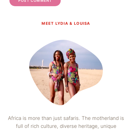
MEET LYDIA & LOUISA
Africa is more than just safaris. The motherland is
full of rich culture, diverse heritage, unique