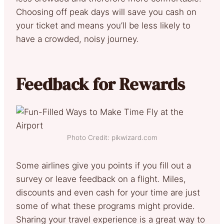
Choosing off peak days will save you cash on
your ticket and means you’ll be less likely to
have a crowded, noisy journey.
Feedback for Rewards
Photo Credit: pikwizard.com
Some airlines give you points if you fill out a
survey or leave feedback on a flight. Miles,
discounts and even cash for your time are just
some of what these programs might provide.
Sharing your travel experience is a great way to