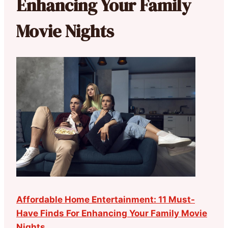
Enhancing Your Family
Movie Nights
Affordable Home Entertainment: 11 Must-
Have Finds For Enhancing Your Family Movie
Nights