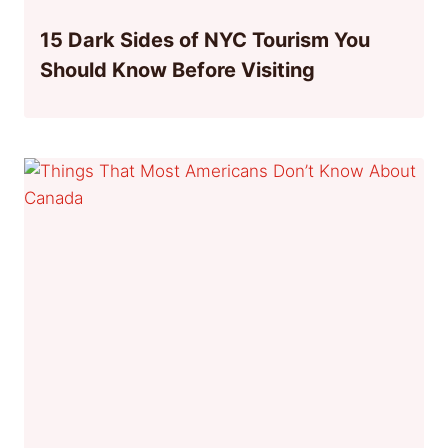
15 Dark Sides of NYC Tourism You
Should Know Before Visiting