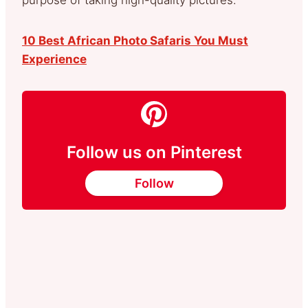
10 Best African Photo Safaris You Must
Experience
Follow us on Pinterest
Follow