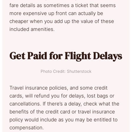
fare details as sometimes a ticket that seems
more expensive up front can actually be
cheaper when you add up the value of these
included amenities.
Get Paid for Flight Delays
Photo Credit: Shutterstock
Travel insurance policies, and some credit
cards, will refund you for delays, lost bags or
cancellations. If there’s a delay, check what the
benefits of the credit card or travel insurance
policy would include as you may be entitled to
compensation.