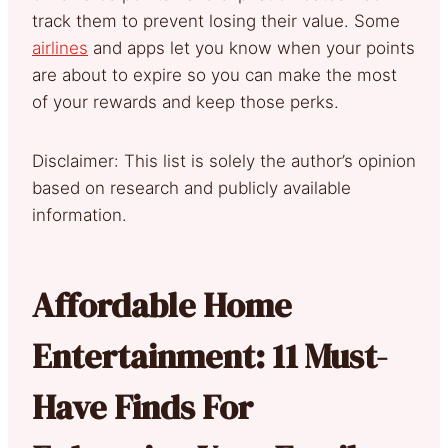
track them to prevent losing their value. Some
airlines
and apps let you know when your points
are about to expire so you can make the most
of your rewards and keep those perks.
Disclaimer: This list is solely the author’s opinion
based on research and publicly available
information.
Affordable Home
Entertainment: 11 Must-
Have Finds For