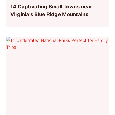
14 Captivating Small Towns near
Virginia’s Blue Ridge Mountains