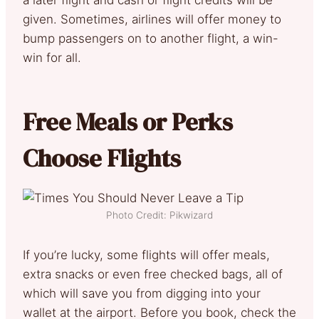
given. Sometimes, airlines will offer money to
bump passengers on to another flight, a win-
win for all.
Free Meals or Perks
Choose Flights
Photo Credit: Pikwizard
If you’re lucky, some flights will offer meals,
extra snacks or even free checked bags, all of
which will save you from digging into your
wallet at the airport. Before you book, check the