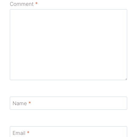
Comment
*
Name
*
Email
*