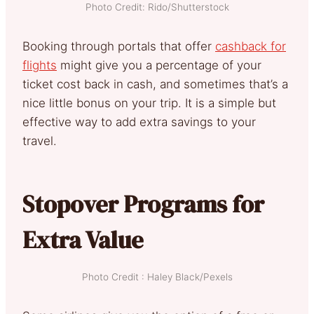
Photo Credit: Rido/Shutterstock
Booking through portals that offer
cashback for
flights
might give you a percentage of your
ticket cost back in cash, and sometimes that’s a
nice little bonus on your trip. It is a simple but
effective way to add extra savings to your
travel.
Stopover Programs for
Extra Value
Photo Credit : Haley Black/Pexels