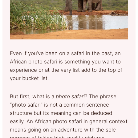
Even if you’ve been on a safari in the past, an
African photo safari is something you want to
experience or at the very list add to the top of
your bucket list.
But first, what is a
photo safari
? The phrase
“photo safari” is not a common sentence
structure but its meaning can be deduced
easily. An African photo safari in general context
means going on an adventure with the sole
purpose of taking high-quality pictures.