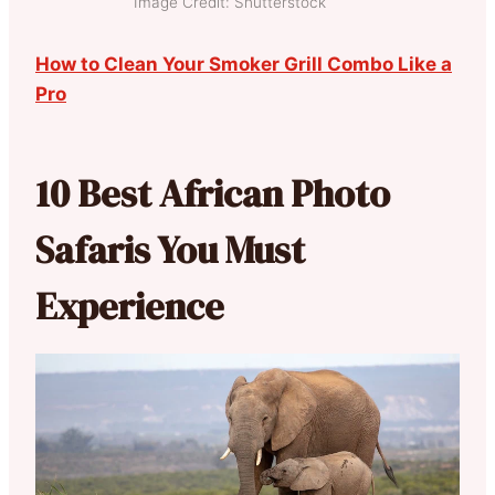
Image Credit: Shutterstock
How to Clean Your Smoker Grill Combo Like a
Pro
10 Best African Photo
Safaris You Must
Experience