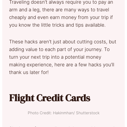
Traveling doesn’t always require you to pay an
arm and a leg, there are many ways to travel
cheaply and even earn money from your trip if
you know the little tricks and tips available.
These hacks aren’t just about cutting costs, but
adding value to each part of your journey. To
turn your next trip into a potential money
making experience, here are a few hacks you’ll
thank us later for!
Flight Credit Cards
Photo Credit: Hakinmhan/ Shutterstock