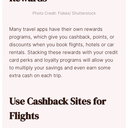
Photo Credit: Fizkes/ Shutterstock
Many travel apps have their own rewards
programs, which give you cashback, points, or
discounts when you book flights, hotels or car
rentals. Stacking these rewards with your credit
card perks and loyalty programs will allow you
to multiply your savings and even earn some
extra cash on each trip.
Use Cashback Sites for
Flights