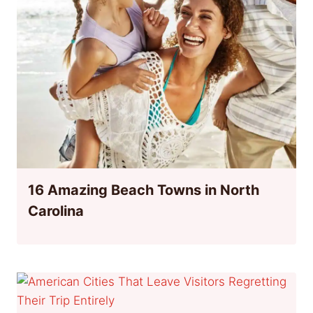
16 Amazing Beach Towns in North
Carolina