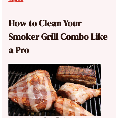
How to Clean Your
Smoker Grill Combo Like
a Pro