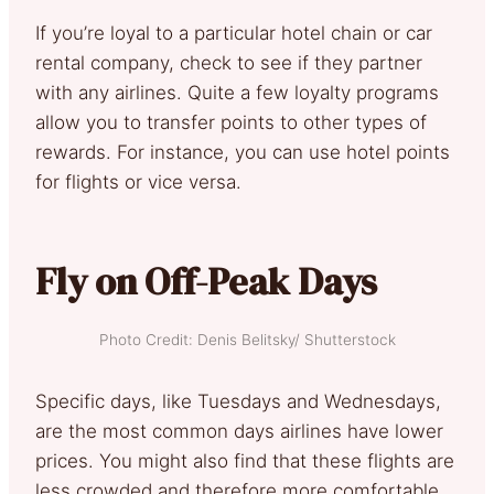
If you’re loyal to a particular hotel chain or car
rental company, check to see if they partner
with any airlines. Quite a few loyalty programs
allow you to transfer points to other types of
rewards. For instance, you can use hotel points
for flights or vice versa.
Fly on Off-Peak Days
Photo Credit: Denis Belitsky/ Shutterstock
Specific days, like Tuesdays and Wednesdays,
are the most common days airlines have lower
prices. You might also find that these flights are
less crowded and therefore more comfortable.