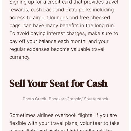
Signing up for a credit card that provides travel
rewards, cash back and extra perks including
access to airport lounges and free checked
bags, can have many benefits in the long run.
To avoid paying interest charges, make sure to
pay off your balance each month, and your
regular expenses become valuable travel
currency.
Sell Your Seat for Cash
Photo Credit: BongkarnGraphic/ Shutterstock
Sometimes airlines overbook flights. If you are
flexible with your travel plans, volunteer to take
a later flight and cash or flight credits will be