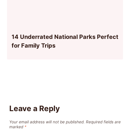
14 Underrated National Parks Perfect
for Family Trips
Leave a Reply
Your email address will not be published.
Required fields are
marked
*