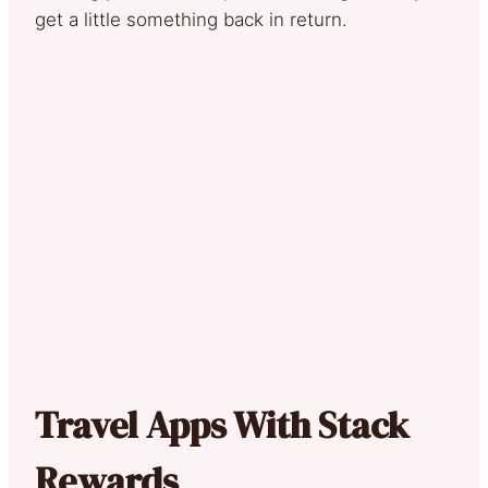
get a little something back in return.
Travel Apps With Stack
Rewards