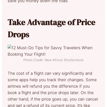
save you money down the road.
Take Advantage of Price
Drops
Photo Credit: New Africa/ Shutterstock
The cost of a flight can vary significantly and
some apps help you track their changes. Some
airlines will refund you the difference if you
book a flight and the price drops later. On the
other hand, if the price goes up, you can cancel
and get a refund of its current price. It’s like