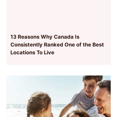
13 Reasons Why Canada Is
Consistently Ranked One of the Best
Locations To Live