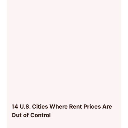
14 U.S. Cities Where Rent Prices Are
Out of Control