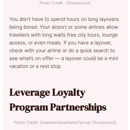
Photo Credit : Shutterstock
You don’t have to spend hours on long layovers
being bored. Your airport or some airlines allow
travelers with long waits free city tours, lounge
access, or even meals. If you have a layover,
check with your airline or do a quick search to
see what’s on offer — a layover could be a mini
vacation or a rest stop.
Leverage Loyalty
Program Partnerships
Photo Credit: DreamAchieverNoraTarvus/ Shutterstock