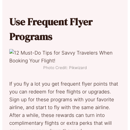
Use Frequent Flyer
Programs
Photo Credit: Pikwizard
If you fly a lot you get frequent flyer points that
you can redeem for free flights or upgrades.
Sign up for these programs with your favorite
airline, and start to fly with the same airline.
After a while, these rewards can turn into
complimentary flights or extra perks that will