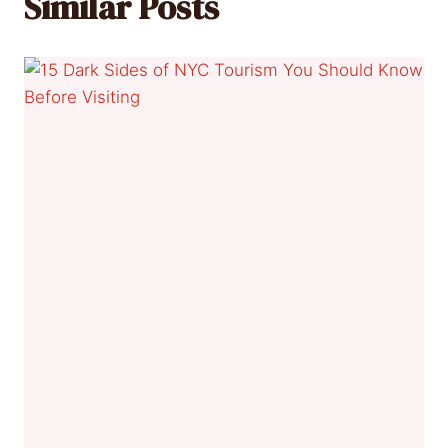
Similar Posts