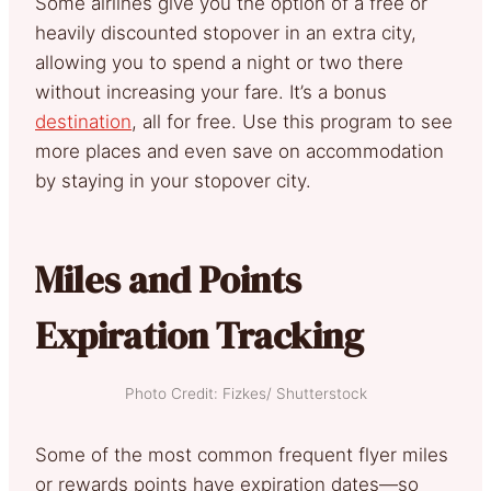
Some airlines give you the option of a free or
heavily discounted stopover in an extra city,
allowing you to spend a night or two there
without increasing your fare. It’s a bonus
destination
, all for free. Use this program to see
more places and even save on accommodation
by staying in your stopover city.
Miles and Points
Expiration Tracking
Photo Credit: Fizkes/ Shutterstock
Some of the most common frequent flyer miles
or rewards points have expiration dates—so