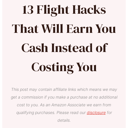
13 Flight Hacks
That Will Earn You
Cash Instead of
Costing You
This post may contain affiliate links which means we may
get a commission if you make a purchase at no additional
cost to you. As an Amazon Associate we earn from
qualifying purchases. Please read our
disclosure
for
details.