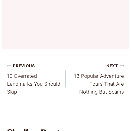
Post
PREVIOUS
NEXT
10 Overrated
13 Popular Adventure
navigation
Landmarks You Should
Tours That Are
Skip
Nothing But Scams