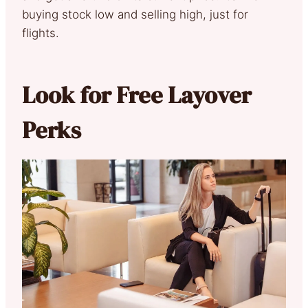
buying stock low and selling high, just for
flights.
Look for Free Layover
Perks