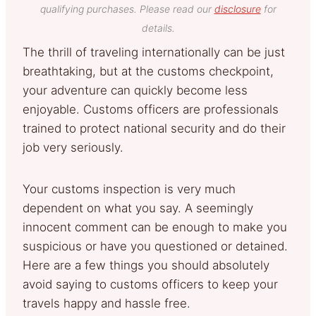
qualifying purchases. Please read our
disclosure
for
details.
The thrill of traveling internationally can be just
breathtaking, but at the customs checkpoint,
your adventure can quickly become less
enjoyable. Customs officers are professionals
trained to protect national security and do their
job very seriously.
Your customs inspection is very much
dependent on what you say. A seemingly
innocent comment can be enough to make you
suspicious or have you questioned or detained.
Here are a few things you should absolutely
avoid saying to customs officers to keep your
travels happy and hassle free.