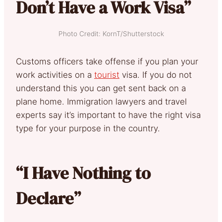
Don’t Have a Work Visa”
Photo Credit: KornT/Shutterstock
Customs officers take offense if you plan your
work activities on a
tourist
visa. If you do not
understand this you can get sent back on a
plane home. Immigration lawyers and travel
experts say it’s important to have the right visa
type for your purpose in the country.
“I Have Nothing to
Declare”