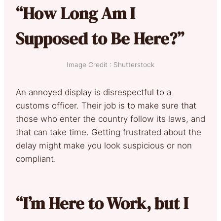
“How Long Am I
Supposed to Be Here?”
Image Credit : Shutterstock
An annoyed display is disrespectful to a
customs officer. Their job is to make sure that
those who enter the country follow its laws, and
that can take time. Getting frustrated about the
delay might make you look suspicious or non
compliant.
“I’m Here to Work, but I