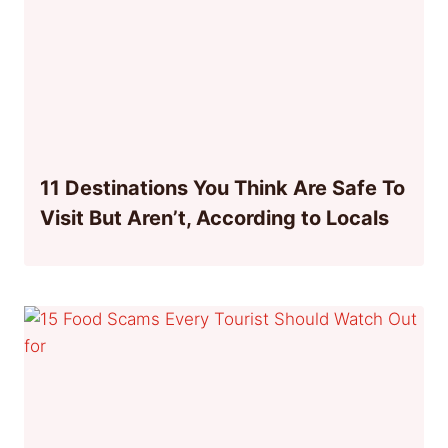
11 Destinations You Think Are Safe To
Visit But Aren’t, According to Locals