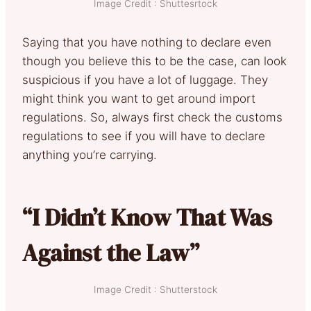
Image Credit : Shuttesrtock
Saying that you have nothing to declare even
though you believe this to be the case, can look
suspicious if you have a lot of luggage. They
might think you want to get around import
regulations. So, always first check the customs
regulations to see if you will have to declare
anything you’re carrying.
“I Didn’t Know That Was
Against the Law”
Image Credit : Shutterstock