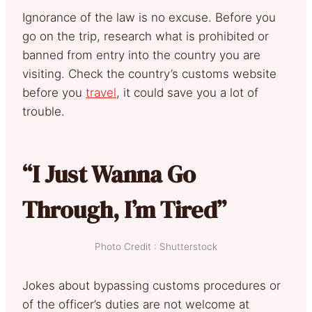
Ignorance of the law is no excuse. Before you
go on the trip, research what is prohibited or
banned from entry into the country you are
visiting. Check the country’s customs website
before you
travel
, it could save you a lot of
trouble.
“I Just Wanna Go
Through, I’m Tired”
Photo Credit : Shutterstock
Jokes about bypassing customs procedures or
of the officer’s duties are not welcome at