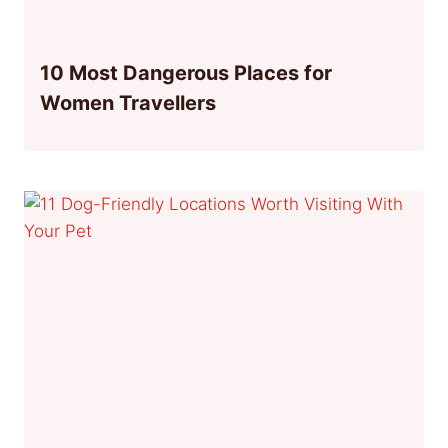
10 Most Dangerous Places for
Women Travellers