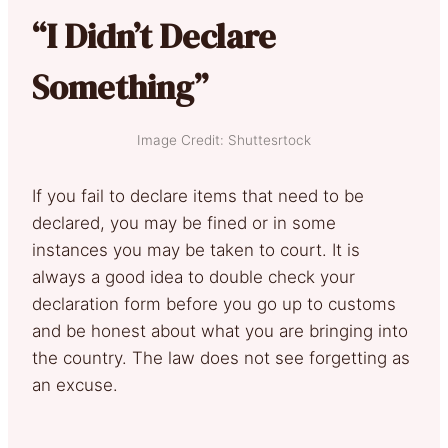
“I Didn’t Declare
Something”
Image Credit: Shuttesrtock
If you fail to declare items that need to be
declared, you may be fined or in some
instances you may be taken to court. It is
always a good idea to double check your
declaration form before you go up to customs
and be honest about what you are bringing into
the country. The law does not see forgetting as
an excuse.