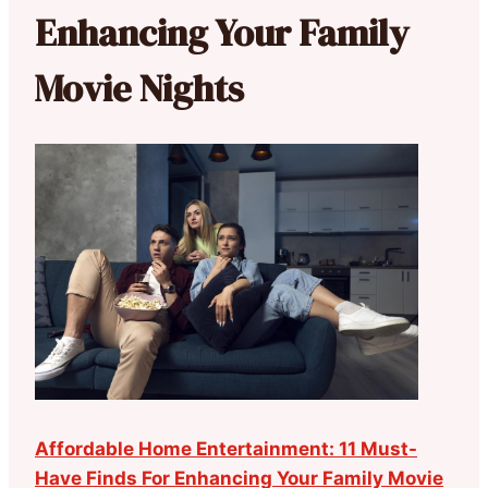
Enhancing Your Family
Movie Nights
Affordable Home Entertainment: 11 Must-
Have Finds For Enhancing Your Family Movie