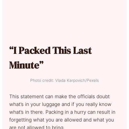
“I Packed This Last
Minute”
Photo credit: Vlada Karpovich/Pexels
This statement can make the officials doubt
what’s in your luggage and if you really know
what’s in there. Packing in a hurry can result in
forgetting what you are allowed and what you
are not allowed to bring.