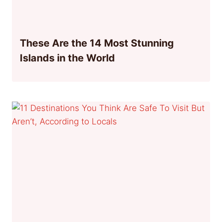
These Are the 14 Most Stunning
Islands in the World