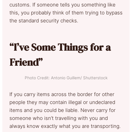
customs. If someone tells you something like
this, you probably think of them trying to bypass
the standard security checks.
“I’ve Some Things for a
Friend”
Photo Credit: Antonio Guillem/ Shutterstock
If you carry items across the border for other
people they may contain illegal or undeclared
items and you could be liable. Never carry for
someone who isn’t travelling with you and
always know exactly what you are transporting.