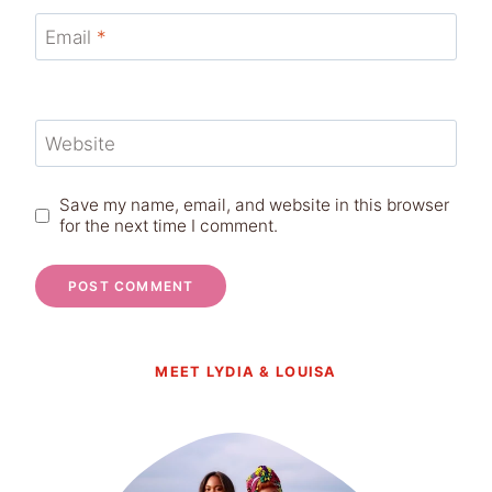
Email
*
Website
Save my name, email, and website in this browser
for the next time I comment.
MEET LYDIA & LOUISA