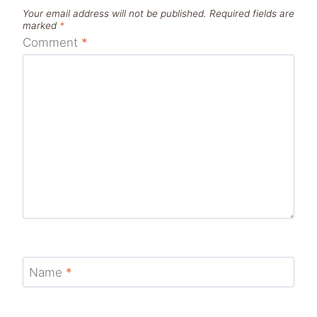
Your email address will not be published.
Required fields are
marked
*
Comment
*
Name
*