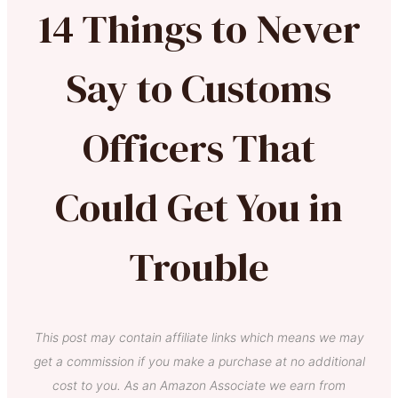
14 Things to Never
Say to Customs
Officers That
Could Get You in
Trouble
This post may contain affiliate links which means we may
get a commission if you make a purchase at no additional
cost to you. As an Amazon Associate we earn from