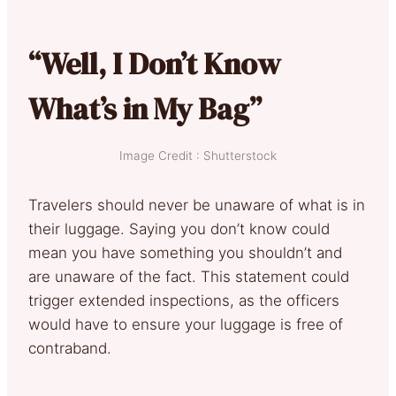
“Well, I Don’t Know
What’s in My Bag”
Image Credit : Shutterstock
Travelers should never be unaware of what is in
their luggage. Saying you don’t know could
mean you have something you shouldn’t and
are unaware of the fact. This statement could
trigger extended inspections, as the officers
would have to ensure your luggage is free of
contraband.