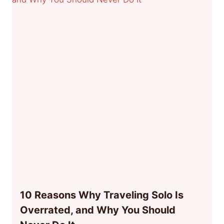
10 Reasons Why Traveling Solo Is
Overrated, and Why You Should