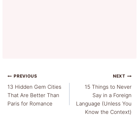
Post
PREVIOUS
NEXT
13 Hidden Gem Cities
15 Things to Never
navigation
That Are Better Than
Say in a Foreign
Paris for Romance
Language (Unless You
Know the Context)