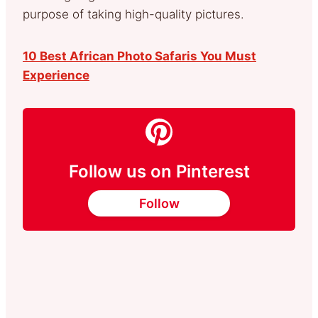
purpose of taking high-quality pictures.
10 Best African Photo Safaris You Must
Experience
Follow us on Pinterest
Follow