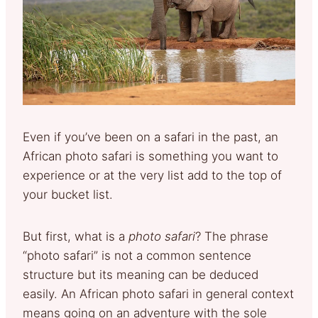
Even if you’ve been on a safari in the past, an
African photo safari is something you want to
experience or at the very list add to the top of
your bucket list.
But first, what is a
photo safari
? The phrase
“photo safari” is not a common sentence
structure but its meaning can be deduced
easily. An African photo safari in general context
means going on an adventure with the sole