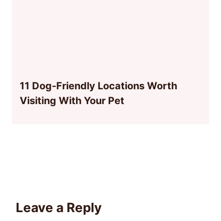
11 Dog-Friendly Locations Worth
Visiting With Your Pet
Leave a Reply