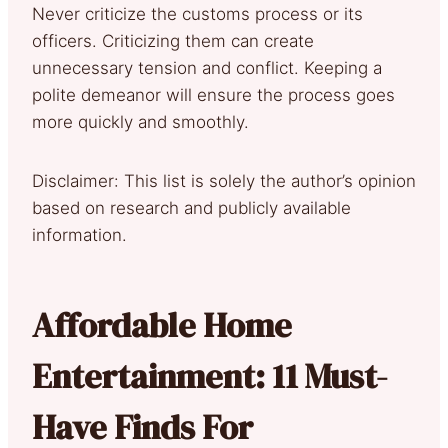
Never criticize the customs process or its
officers. Criticizing them can create
unnecessary tension and conflict. Keeping a
polite demeanor will ensure the process goes
more quickly and smoothly.
Disclaimer: This list is solely the author’s opinion
based on research and publicly available
information.
Affordable Home
Entertainment: 11 Must-
Have Finds For