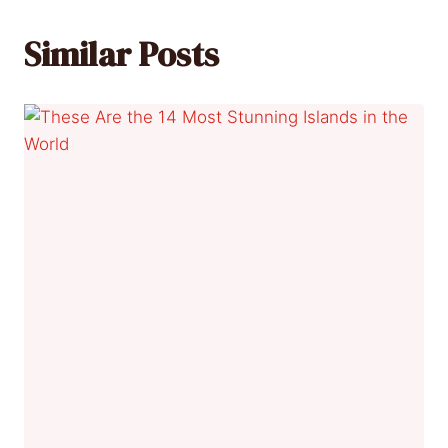
Similar Posts