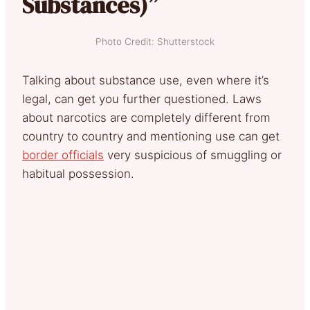
Substances)”
Photo Credit: Shutterstock
Talking about substance use, even where it’s
legal, can get you further questioned. Laws
about narcotics are completely different from
country to country and mentioning use can get
border officials
very suspicious of smuggling or
habitual possession.