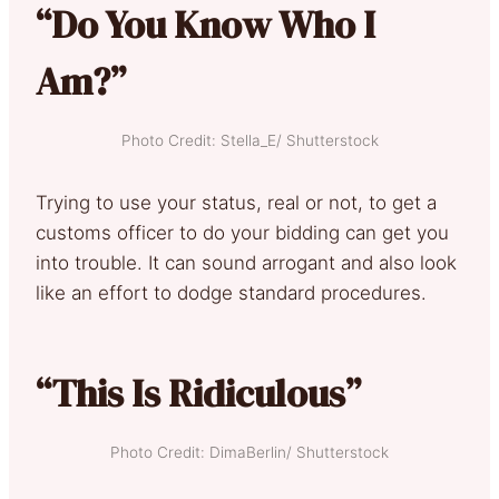
“Do You Know Who I
Am?”
Photo Credit: Stella_E/ Shutterstock
Trying to use your status, real or not, to get a
customs officer to do your bidding can get you
into trouble. It can sound arrogant and also look
like an effort to dodge standard procedures.
“This Is Ridiculous”
Photo Credit: DimaBerlin/ Shutterstock