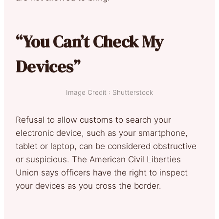
“You Can’t Check My
Devices”
Image Credit : Shutterstock
Refusal to allow customs to search your
electronic device, such as your smartphone,
tablet or laptop, can be considered obstructive
or suspicious. The American Civil Liberties
Union says officers have the right to inspect
your devices as you cross the border.