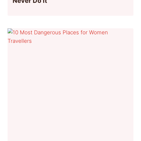
Never Do It