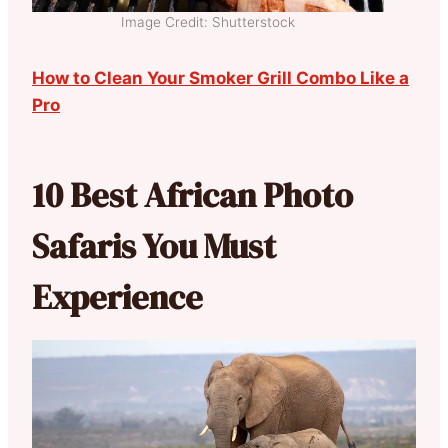
Image Credit: Shutterstock
How to Clean Your Smoker Grill Combo Like a
Pro
10 Best African Photo
Safaris You Must
Experience