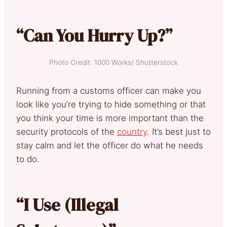
“Can You Hurry Up?”
Photo Credit: 1000 Works/ Shutterstock
Running from a customs officer can make you
look like you’re trying to hide something or that
you think your time is more important than the
security protocols of the
country
. It’s best just to
stay calm and let the officer do what he needs
to do.
“I Use (Illegal