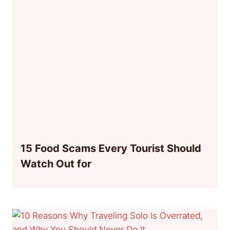
15 Food Scams Every Tourist Should
Watch Out for