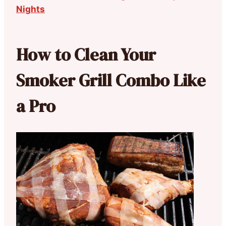
Nights
How to Clean Your
Smoker Grill Combo Like
a Pro