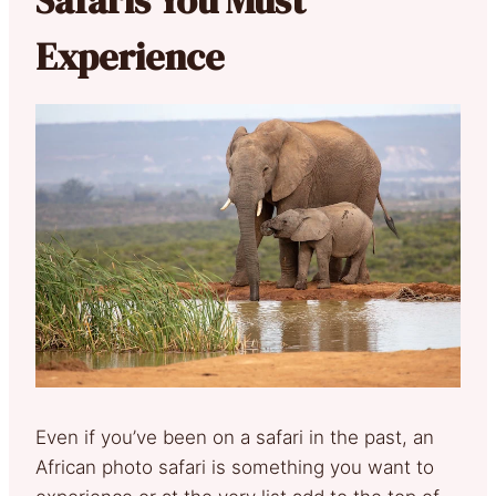
Experience
Even if you’ve been on a safari in the past, an
African photo safari is something you want to