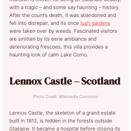
with a tragic – and some say haunting – history.
After the count’s death, it was abandoned and
fell into disrepair, and its once
lush gardens
were taken over by weeds. Fascinated visitors
are smitten by its eerie ambiance and
deteriorating frescoes; this villa provides a
haunting look of calm Lake Como.
Lennox Castle – Scotland
Photo Credit: Wikimedia Commons
Lennox Castle, the skeleton of a grand estate
built in 1812, is hidden in the forests outside
Glasgow. It became a hospital before closing its