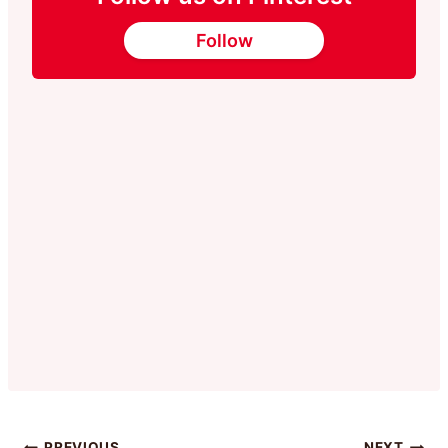
Follow
PREVIOUS
NEXT