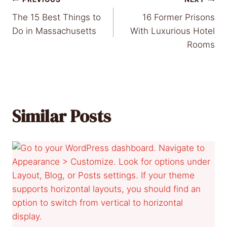
Post
The 15 Best Things to
16 Former Prisons
navigation
Do in Massachusetts
With Luxurious Hotel
Rooms
Similar Posts