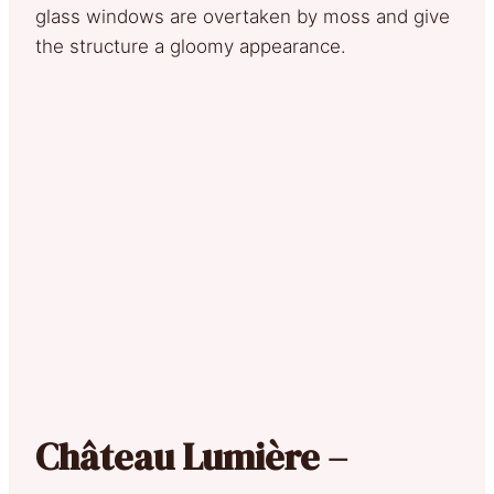
glass windows are overtaken by moss and give
the structure a gloomy appearance.
Château Lumière –