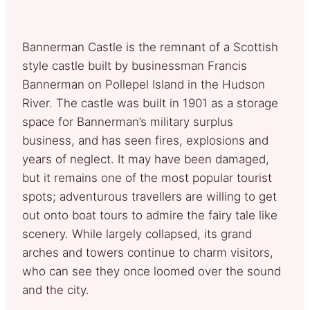
Bannerman Castle is the remnant of a Scottish
style castle built by businessman Francis
Bannerman on Pollepel Island in the Hudson
River. The castle was built in 1901 as a storage
space for Bannerman’s military surplus
business, and has seen fires, explosions and
years of neglect. It may have been damaged,
but it remains one of the most popular tourist
spots; adventurous travellers are willing to get
out onto boat tours to admire the fairy tale like
scenery. While largely collapsed, its grand
arches and towers continue to charm visitors,
who can see they once loomed over the sound
and the city.