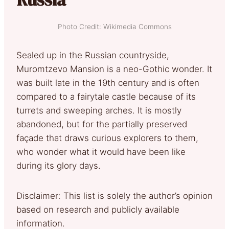
Photo Credit: Wikimedia Commons
Sealed up in the Russian countryside,
Muromtzevo Mansion is a neo-Gothic wonder. It
was built late in the 19th century and is often
compared to a fairytale castle because of its
turrets and sweeping arches. It is mostly
abandoned, but for the partially preserved
façade that draws curious explorers to them,
who wonder what it would have been like
during its glory days.
Disclaimer: This list is solely the author’s opinion
based on research and publicly available
information.