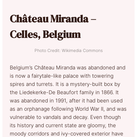
Château Miranda –
Celles, Belgium
Photo Credit: Wikimedia Commons
Belgium’s Château Miranda was abandoned and
is now a fairytale-like palace with towering
spires and turrets. It is a mystery-built box by
the Liedekerke-De Beaufort family in 1866. It
was abandoned in 1991, after it had been used
as an orphanage following World War II, and was
vulnerable to vandals and decay. Even though
its history and current state are gloomy, the
moody corridors and ivy-covered exterior have