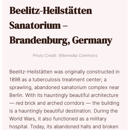
Beelitz-Heilstätten
Sanatorium –
Brandenburg, Germany
Photo Credit: Wikimedia Commons
Beelitz-Heilstätten was originally constructed in
1898 as a tuberculosis treatment center; a
sprawling, abandoned sanatorium complex near
Berlin. With its hauntingly beautiful architecture
— red brick and arched corridors — the building
is a hauntingly beautiful destination. During the
World Wars, it also functioned as a military
hospital. Today, its abandoned halls and broken