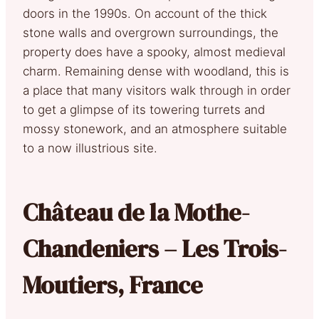
doors in the 1990s. On account of the thick
stone walls and overgrown surroundings, the
property does have a spooky, almost medieval
charm. Remaining dense with woodland, this is
a place that many visitors walk through in order
to get a glimpse of its towering turrets and
mossy stonework, and an atmosphere suitable
to a now illustrious site.
Château de la Mothe-
Chandeniers – Les Trois-
Moutiers, France