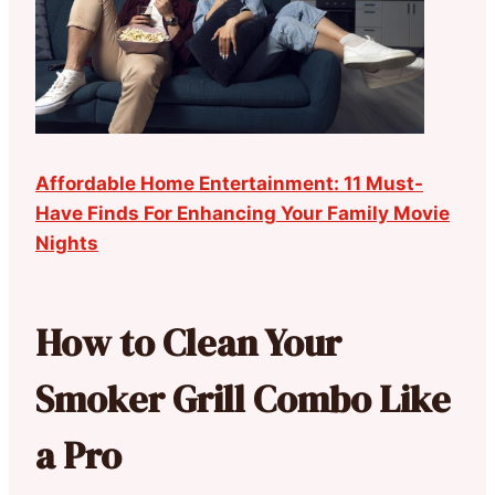
Affordable Home Entertainment: 11 Must-
Have Finds For Enhancing Your Family Movie
Nights
How to Clean Your
Smoker Grill Combo Like
a Pro