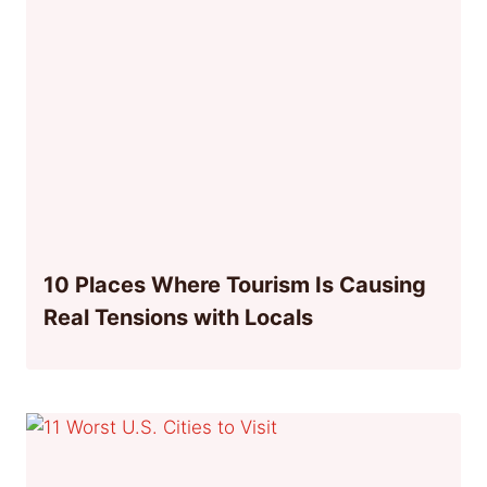
10 Places Where Tourism Is Causing
Real Tensions with Locals