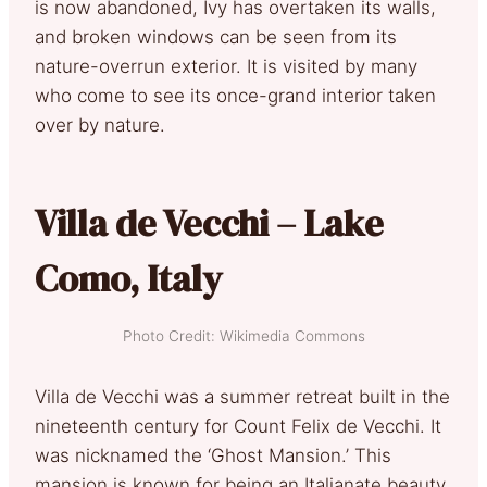
is now abandoned, Ivy has overtaken its walls,
and broken windows can be seen from its
nature-overrun exterior. It is visited by many
who come to see its once-grand interior taken
over by nature.
Villa de Vecchi – Lake
Como, Italy
Photo Credit: Wikimedia Commons
Villa de Vecchi was a summer retreat built in the
nineteenth century for Count Felix de Vecchi. It
was nicknamed the ‘Ghost Mansion.’ This
mansion is known for being an Italianate beauty,