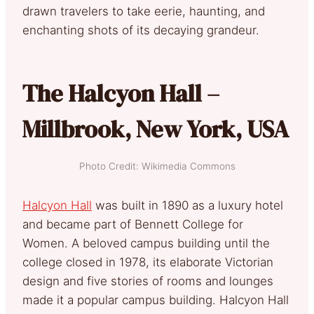
drawn travelers to take eerie, haunting, and
enchanting shots of its decaying grandeur.
The Halcyon Hall –
Millbrook, New York, USA
Photo Credit: Wikimedia Commons
Halcyon Hall
was built in 1890 as a luxury hotel
and became part of Bennett College for
Women. A beloved campus building until the
college closed in 1978, its elaborate Victorian
design and five stories of rooms and lounges
made it a popular campus building. Halcyon Hall