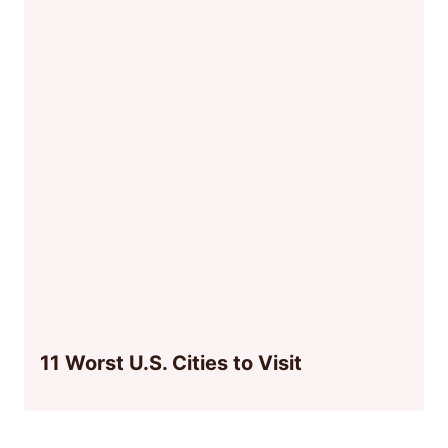
11 Worst U.S. Cities to Visit