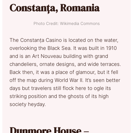
Constanța, Romania
Photo Credit: Wikimedia Commons
The Constanța Casino is located on the water,
overlooking the Black Sea. It was built in 1910
and is an Art Nouveau building with grand
chandeliers, ornate designs, and wide terraces.
Back then, it was a place of glamour, but it fell
off the map during World War II. It’s seen better
days but travelers still flock here to ogle its
striking position and the ghosts of its high
society heyday.
Dunmore House –