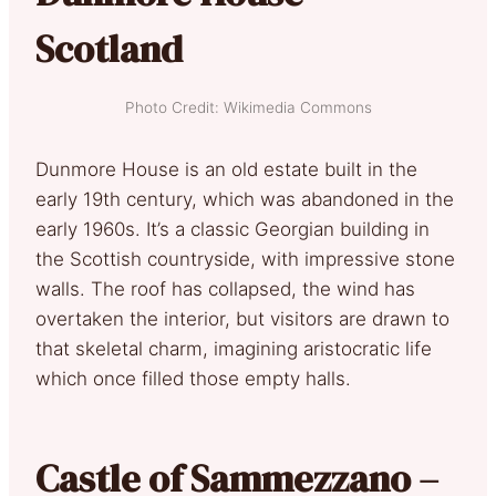
Scotland
Photo Credit: Wikimedia Commons
Dunmore House is an old estate built in the
early 19th century, which was abandoned in the
early 1960s. It’s a classic Georgian building in
the Scottish countryside, with impressive stone
walls. The roof has collapsed, the wind has
overtaken the interior, but visitors are drawn to
that skeletal charm, imagining aristocratic life
which once filled those empty halls.
Castle of Sammezzano –