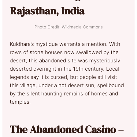
Rajasthan, India
Photo Credit: Wikimedia Commons
Kuldhara’s mystique warrants a mention. With
rows of stone houses now swallowed by the
desert, this abandoned site was mysteriously
deserted overnight in the 19th century. Local
legends say it is cursed, but people still visit
this village, under a hot desert sun, spellbound
by the silent haunting remains of homes and
temples.
The Abandoned Casino –