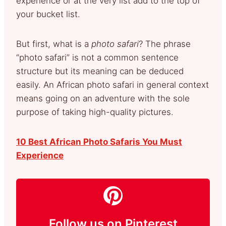
experience or at the very list add to the top of
your bucket list.
But first, what is a
photo safari
? The phrase
“photo safari” is not a common sentence
structure but its meaning can be deduced
easily. An African photo safari in general context
means going on an adventure with the sole
purpose of taking high-quality pictures.
10 Best African Photo Safaris You Must
Experience
Follow us on Pinterest