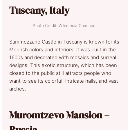
Tuscany, Italy
Photo Credit: Wikimedia Commons
Sammezzano Castle in Tuscany is known for its
Moorish colors and interiors. It was built in the
1600s and decorated with mosaics and surreal
designs. This exotic structure, which has been
closed to the public still attracts people who
want to see its colorful, intricate halls, and vast
arches.
Muromtzevo Mansion –
Russia