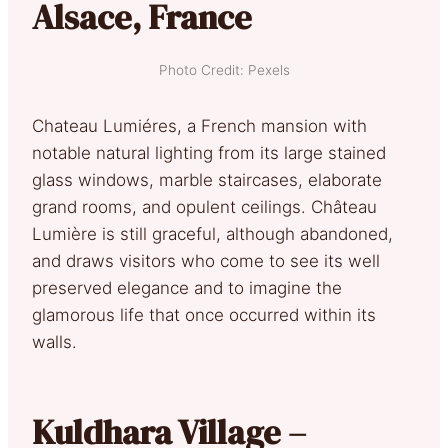
Alsace, France
Photo Credit: Pexels
Chateau Lumiéres, a French mansion with
notable natural lighting from its large stained
glass windows, marble staircases, elaborate
grand rooms, and opulent ceilings. Château
Lumière is still graceful, although abandoned,
and draws visitors who come to see its well
preserved elegance and to imagine the
glamorous life that once occurred within its
walls.
Kuldhara Village –