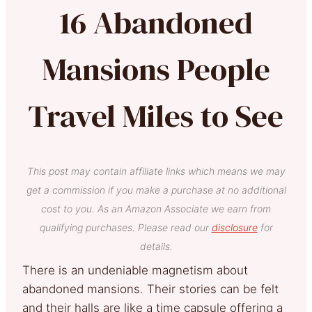
16 Abandoned
Mansions People
Travel Miles to See
This post may contain affiliate links which means we may
get a commission if you make a purchase at no additional
cost to you. As an Amazon Associate we earn from
qualifying purchases. Please read our
disclosure
for
details.
There is an undeniable magnetism about
abandoned mansions. Their stories can be felt
and their halls are like a time capsule offering a