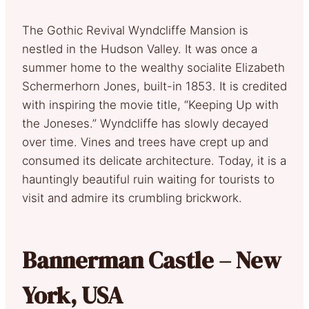
The Gothic Revival Wyndcliffe Mansion is
nestled in the Hudson Valley. It was once a
summer home to the wealthy socialite Elizabeth
Schermerhorn Jones, built-in 1853. It is credited
with inspiring the movie title, “Keeping Up with
the Joneses.” Wyndcliffe has slowly decayed
over time. Vines and trees have crept up and
consumed its delicate architecture. Today, it is a
hauntingly beautiful ruin waiting for tourists to
visit and admire its crumbling brickwork.
Bannerman Castle – New
York, USA