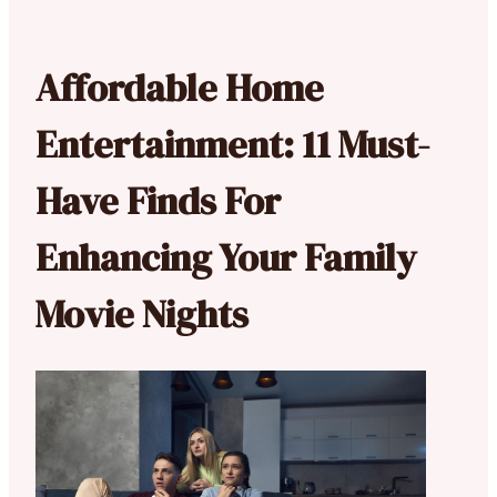
Affordable Home
Entertainment: 11 Must-
Have Finds For
Enhancing Your Family
Movie Nights