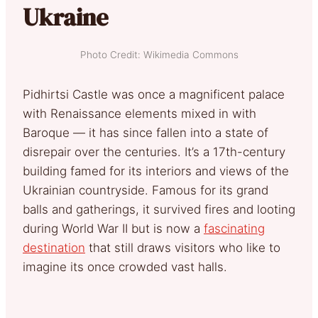
Ukraine
Photo Credit: Wikimedia Commons
Pidhirtsi Castle was once a magnificent palace
with Renaissance elements mixed in with
Baroque — it has since fallen into a state of
disrepair over the centuries. It’s a 17th-century
building famed for its interiors and views of the
Ukrainian countryside. Famous for its grand
balls and gatherings, it survived fires and looting
during World War II but is now a
fascinating
destination
that still draws visitors who like to
imagine its once crowded vast halls.