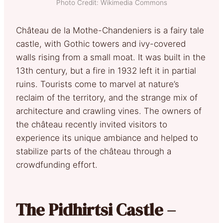
Photo Credit: Wikimedia Commons
Château de la Mothe-Chandeniers is a fairy tale
castle, with Gothic towers and ivy-covered
walls rising from a small moat. It was built in the
13th century, but a fire in 1932 left it in partial
ruins. Tourists come to marvel at nature’s
reclaim of the territory, and the strange mix of
architecture and crawling vines. The owners of
the château recently invited visitors to
experience its unique ambiance and helped to
stabilize parts of the château through a
crowdfunding effort.
The Pidhirtsi Castle –