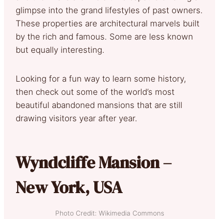
glimpse into the grand lifestyles of past owners.
These properties are architectural marvels built
by the rich and famous. Some are less known
but equally interesting.
Looking for a fun way to learn some history,
then check out some of the world’s most
beautiful abandoned mansions that are still
drawing visitors year after year.
Wyndcliffe Mansion –
New York, USA
Photo Credit: Wikimedia Commons