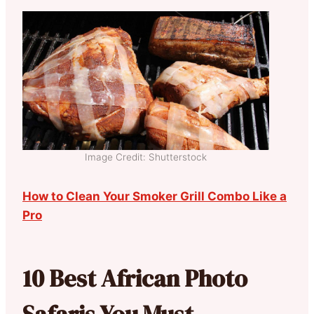
Image Credit: Shutterstock
How to Clean Your Smoker Grill Combo Like a
Pro
10 Best African Photo
Safaris You Must