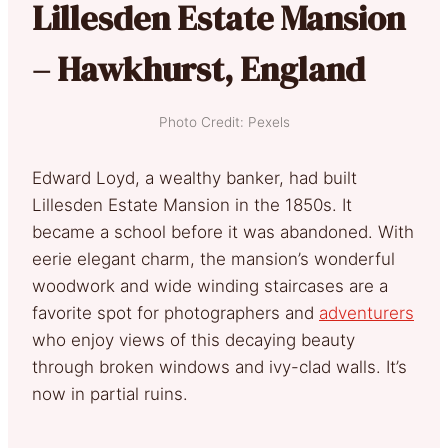
Lillesden Estate Mansion
– Hawkhurst, England
Photo Credit: Pexels
Edward Loyd, a wealthy banker, had built
Lillesden Estate Mansion in the 1850s. It
became a school before it was abandoned. With
eerie elegant charm, the mansion’s wonderful
woodwork and wide winding staircases are a
favorite spot for photographers and
adventurers
who enjoy views of this decaying beauty
through broken windows and ivy-clad walls. It’s
now in partial ruins.