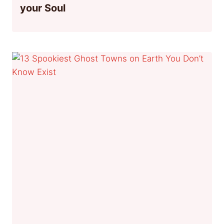
your Soul