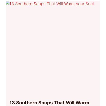
13 Southern Soups That Will Warm