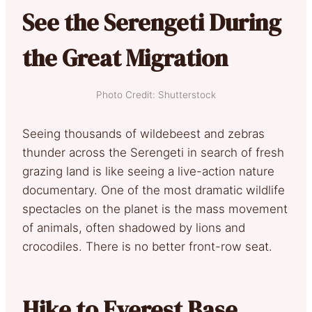
See the Serengeti During
the Great Migration
Photo Credit: Shutterstock
Seeing thousands of wildebeest and zebras
thunder across the Serengeti in search of fresh
grazing land is like seeing a live-action nature
documentary. One of the most dramatic wildlife
spectacles on the planet is the mass movement
of animals, often shadowed by lions and
crocodiles. There is no better front-row seat.
Hike to Everest Base