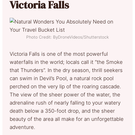
Victoria Falls
Photo Credit: ByDroneVideos/Shutterstock
Victoria Falls is one of the most powerful
waterfalls in the world; locals call it “the Smoke
that Thunders”. In the dry season, thrill seekers
can swim in Devil’s Pool, a natural rock pool
perched on the very lip of the roaring cascade.
The view of the sheer power of the water, the
adrenaline rush of nearly falling to your watery
death below a 350-foot drop, and the sheer
beauty of the area all make for an unforgettable
adventure.