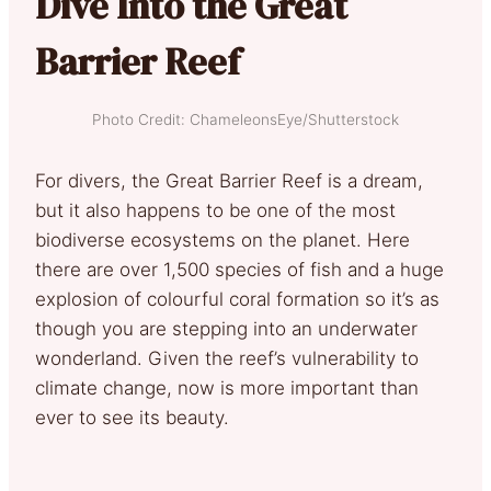
Dive Into the Great
Barrier Reef
Photo Credit: ChameleonsEye/Shutterstock
For divers, the Great Barrier Reef is a dream,
but it also happens to be one of the most
biodiverse ecosystems on the planet. Here
there are over 1,500 species of fish and a huge
explosion of colourful coral formation so it’s as
though you are stepping into an underwater
wonderland. Given the reef’s vulnerability to
climate change, now is more important than
ever to see its beauty.