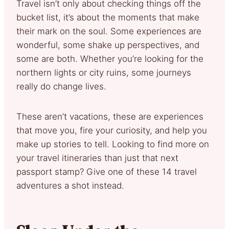
Travel isn’t only about checking things off the
bucket list, it’s about the moments that make
their mark on the soul. Some experiences are
wonderful, some shake up perspectives, and
some are both. Whether you’re looking for the
northern lights or city ruins, some journeys
really do change lives.
These aren’t vacations, these are experiences
that move you, fire your curiosity, and help you
make up stories to tell. Looking to find more on
your travel itineraries than just that next
passport stamp? Give one of these 14 travel
adventures a shot instead.