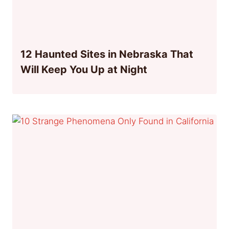
12 Haunted Sites in Nebraska That
Will Keep You Up at Night