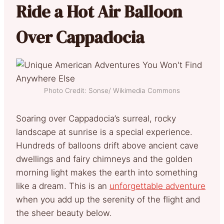
Ride a Hot Air Balloon
Over Cappadocia
Photo Credit: Sonse/ Wikimedia Commons
Soaring over Cappadocia’s surreal, rocky
landscape at sunrise is a special experience.
Hundreds of balloons drift above ancient cave
dwellings and fairy chimneys and the golden
morning light makes the earth into something
like a dream. This is an
unforgettable adventure
when you add up the serenity of the flight and
the sheer beauty below.