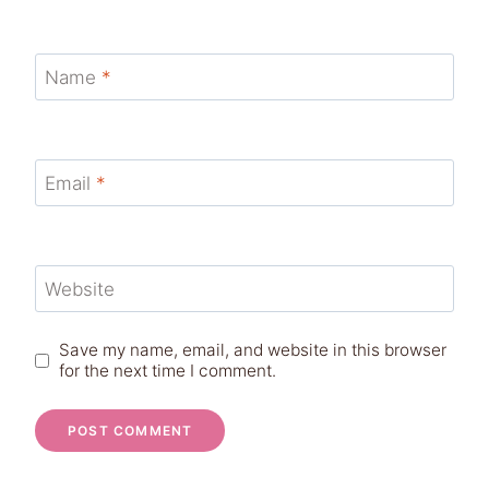
Name
*
Email
*
Website
Save my name, email, and website in this browser
for the next time I comment.