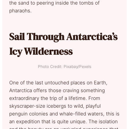
the sand to peering inside the tombs of
pharaohs.
Sail Through Antarctica’s
Icy Wilderness
Photo Credit: Pixabay/Pexels
One of the last untouched places on Earth,
Antarctica offers those craving something
extraordinary the trip of a lifetime. From
skyscraper-size icebergs to wild, playful
penguin colonies and whale-filled waters, this is
an expedition that is quite unique. The isolation