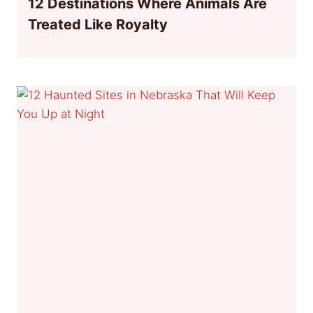
12 Destinations Where Animals Are
Treated Like Royalty