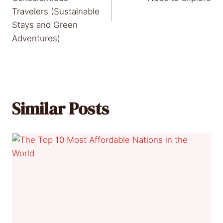
Travelers (Sustainable
Stays and Green
Adventures)
Similar Posts