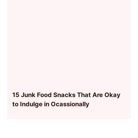
15 Junk Food Snacks That Are Okay
to Indulge in Ocassionally