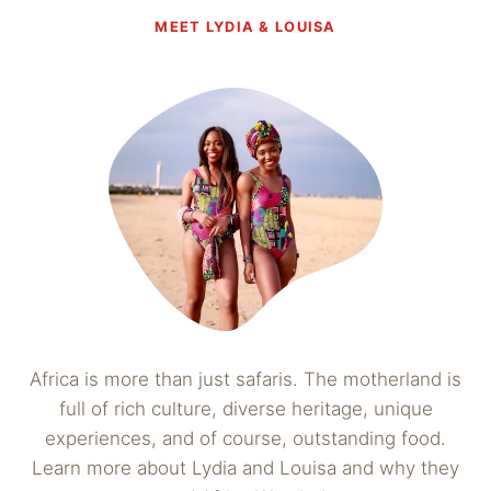
MEET LYDIA & LOUISA
Africa is more than just safaris. The motherland is
full of rich culture, diverse heritage, unique
experiences, and of course, outstanding food.
Learn more about Lydia and Louisa and why they