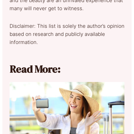
and the beauty are an unrivaled experience that
many will never get to witness.
Disclaimer: This list is solely the author’s opinion
based on research and publicly available
information.
Read More: