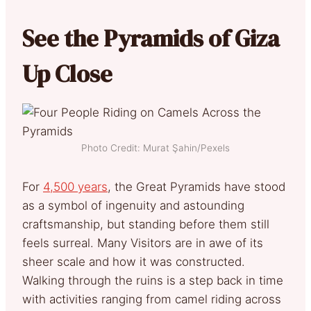
See the Pyramids of Giza
Up Close
Photo Credit: Murat Şahin/Pexels
For
4,500 years
, the Great Pyramids have stood
as a symbol of ingenuity and astounding
craftsmanship, but standing before them still
feels surreal. Many Visitors are in awe of its
sheer scale and how it was constructed.
Walking through the ruins is a step back in time
with activities ranging from camel riding across