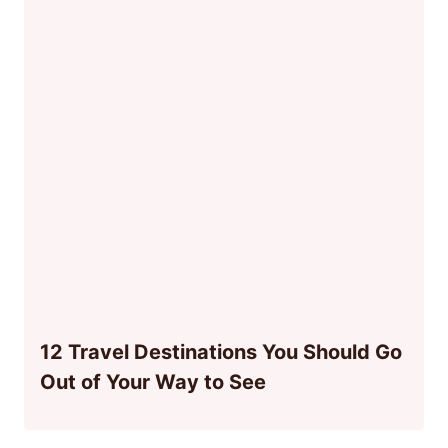
12 Travel Destinations You Should Go
Out of Your Way to See