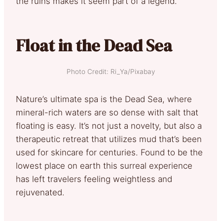
the ruins makes it seem part of a legend.
Float in the Dead Sea
Photo Credit: Ri_Ya/Pixabay
Nature’s ultimate spa is the Dead Sea, where
mineral-rich waters are so dense with salt that
floating is easy. It’s not just a novelty, but also a
therapeutic retreat that utilizes mud that’s been
used for skincare for centuries. Found to be the
lowest place on earth this surreal experience
has left travelers feeling weightless and
rejuvenated.