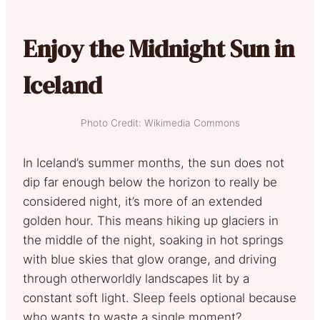
Enjoy the Midnight Sun in
Iceland
Photo Credit: Wikimedia Commons
In Iceland’s summer months, the sun does not
dip far enough below the horizon to really be
considered night, it’s more of an extended
golden hour. This means hiking up glaciers in
the middle of the night, soaking in hot springs
with blue skies that glow orange, and driving
through otherworldly landscapes lit by a
constant soft light. Sleep feels optional because
who wants to waste a single moment?