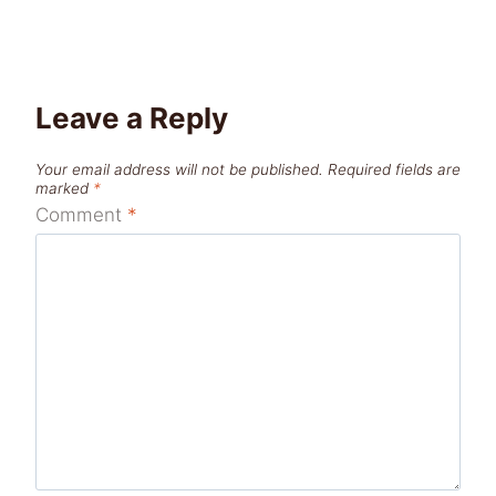
Leave a Reply
Your email address will not be published.
Required fields are
marked
*
Comment
*