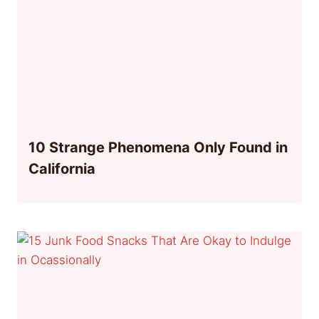
10 Strange Phenomena Only Found in
California