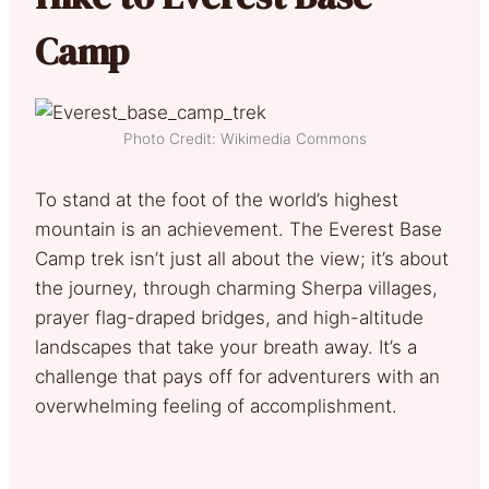
Camp
Photo Credit: Wikimedia Commons
To stand at the foot of the world’s highest
mountain is an achievement. The Everest Base
Camp trek isn’t just all about the view; it’s about
the journey, through charming Sherpa villages,
prayer flag-draped bridges, and high-altitude
landscapes that take your breath away. It’s a
challenge that pays off for adventurers with an
overwhelming feeling of accomplishment.