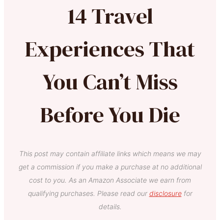
14 Travel
Experiences That
You Can’t Miss
Before You Die
This post may contain affiliate links which means we may
get a commission if you make a purchase at no additional
cost to you. As an Amazon Associate we earn from
qualifying purchases. Please read our
disclosure
for
details.