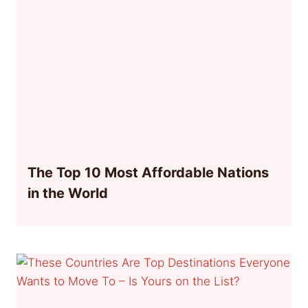
The Top 10 Most Affordable Nations
in the World