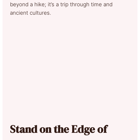
beyond a hike; it’s a trip through time and
ancient cultures.
Stand on the Edge of