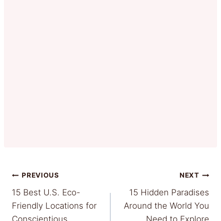
Post
PREVIOUS
NEXT
15 Best U.S. Eco-
15 Hidden Paradises
navigation
Friendly Locations for
Around the World You
Conscientious
Need to Explore