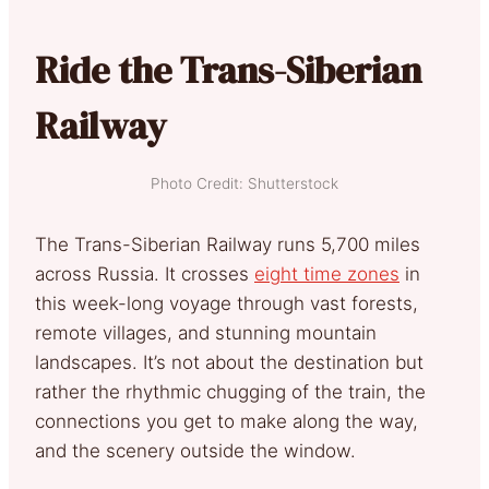
Ride the Trans-Siberian
Railway
Photo Credit: Shutterstock
The Trans-Siberian Railway runs 5,700 miles
across Russia. It crosses
eight time zones
in
this week-long voyage through vast forests,
remote villages, and stunning mountain
landscapes. It’s not about the destination but
rather the rhythmic chugging of the train, the
connections you get to make along the way,
and the scenery outside the window.