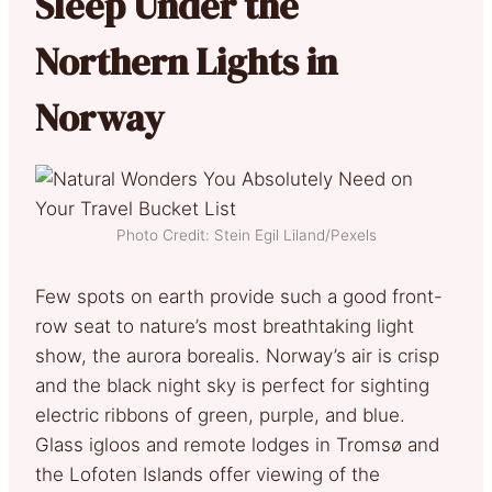
Sleep Under the
Northern Lights in
Norway
Photo Credit: Stein Egil Liland/Pexels
Few spots on earth provide such a good front-
row seat to nature’s most breathtaking light
show, the aurora borealis. Norway’s air is crisp
and the black night sky is perfect for sighting
electric ribbons of green, purple, and blue.
Glass igloos and remote lodges in Tromsø and
the Lofoten Islands offer viewing of the