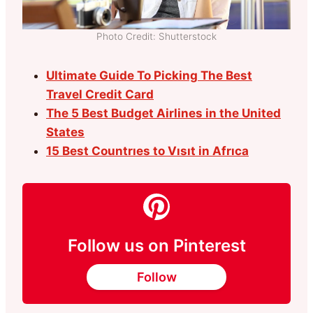
Photo Credit: Shutterstock
Ultimate Guide To Picking The Best
Travel Credit Card
The 5 Best Budget Airlines in the United
States
15 Best Countrıes to Vısıt in Afrıca
Follow us on Pinterest
Follow