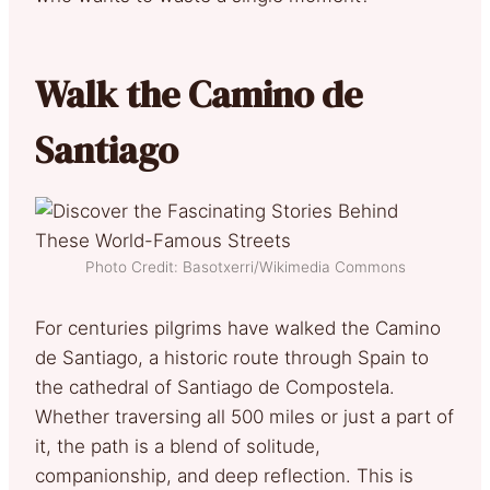
Walk the Camino de
Santiago
Photo Credit: Basotxerri/Wikimedia Commons
For centuries pilgrims have walked the Camino
de Santiago, a historic route through Spain to
the cathedral of Santiago de Compostela.
Whether traversing all 500 miles or just a part of
it, the path is a blend of solitude,
companionship, and deep reflection. This is