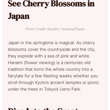
See Cherry Blossoms in
Japan
Photo Credit: Ryutaro Tsukata/Pexels
Japan in the springtime is magical. As cherry
blossoms cover the countryside and the city,
they explode with a sea of pink and white.
Hanami (flower viewing) is a centuries-old
tradition that turns the whole country into a
fairytale for a few fleeting weeks whether you
stroll through Kyoto’s ancient temples or picnic
under the trees in Tokyo’s Ueno Park.