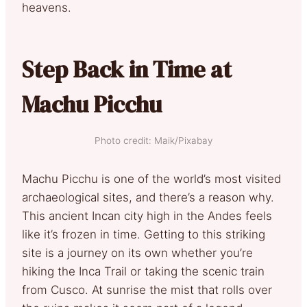
heavens.
Step Back in Time at
Machu Picchu
Photo credit: Maik/Pixabay
Machu Picchu is one of the world’s most visited
archaeological sites, and there’s a reason why.
This ancient Incan city high in the Andes feels
like it’s frozen in time. Getting to this striking
site is a journey on its own whether you’re
hiking the Inca Trail or taking the scenic train
from Cusco. At sunrise the mist that rolls over