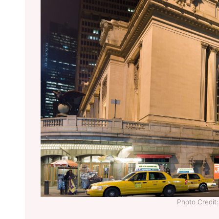
Photo Credi