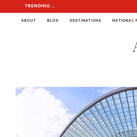
Skip
TRENDING...
TRENDING...
to
content
ABOUT
BLOG
DESTINATIONS
NATIONAL 