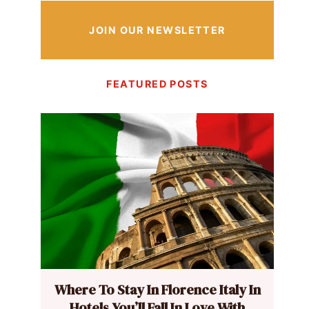
JOIN OUR NEWSLETTER
FEATURED POSTS
Where To Stay In Florence Italy In
Hotels You’ll Fall In Love With