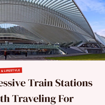
 & LIFESTYLE
ssive Train Stations
th Traveling For