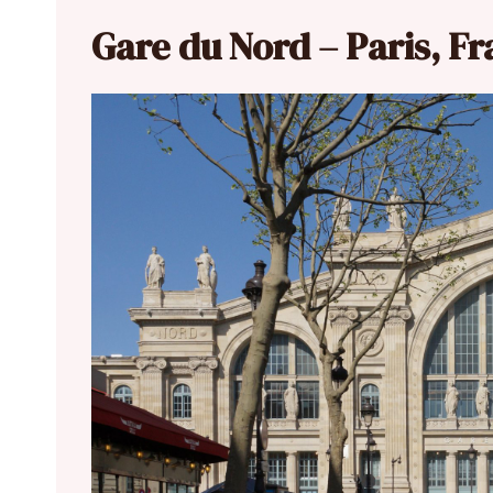
Gare du Nord – Paris, F