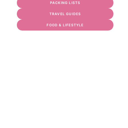
PACKING LISTS
TRAVEL GUIDES
FOOD & LIFESTYLE