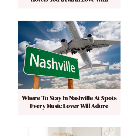
Where To Stay In Nashville At Spots
Every Music Lover Will Adore