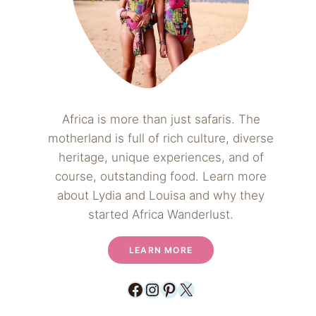
Africa is more than just safaris. The
motherland is full of rich culture, diverse
heritage, unique experiences, and of
course, outstanding food. Learn more
about Lydia and Louisa and why they
started Africa Wanderlust.
LEARN MORE
Facebook
Instagram
Pinterest
X