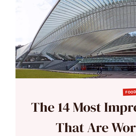
FOOD
The 14 Most Impre
That Are Wor