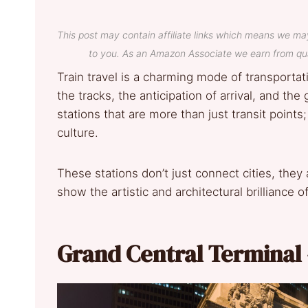
This post may contain affiliate links which means we ma
to you. As an Amazon Associate we earn from qua
Train travel is a charming mode of transporta
the tracks, the anticipation of arrival, and the
stations that are more than just transit points
culture.
These stations don’t just connect cities, they
show the artistic and architectural brilliance o
Grand Central Terminal 