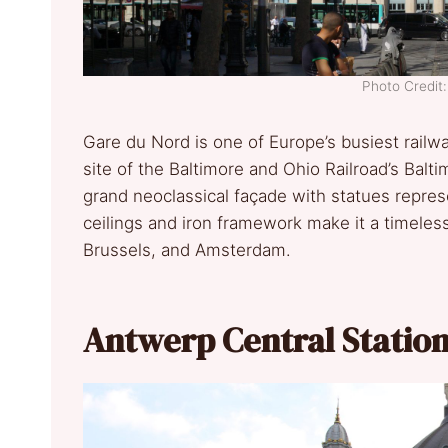
Photo Credi
Gare du Nord is one of Europe’s busiest railw
site of the Baltimore and Ohio Railroad’s Balt
grand neoclassical façade with statues represe
ceilings and iron framework make it a timeless
Brussels, and Amsterdam.
Antwerp Central Statio