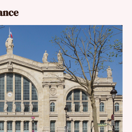
rance