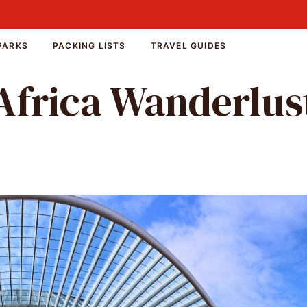
PARKS
PACKING LISTS
TRAVEL GUIDES
Africa Wanderlus