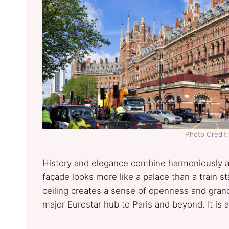
Photo Credi
History and elegance combine harmoniously at 
façade looks more like a palace than a train s
ceiling creates a sense of openness and grand
major Eurostar hub to Paris and beyond. It is