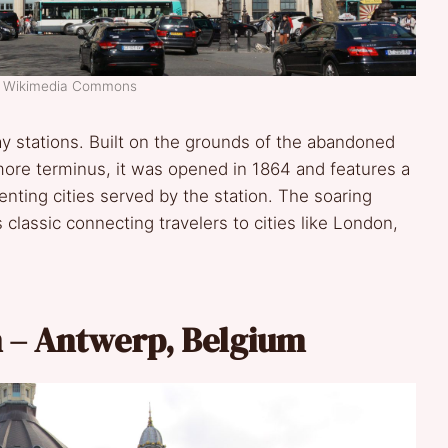
t: Wikimedia Commons
ay stations. Built on the grounds of the abandoned
imore terminus, it was opened in 1864 and features a
nting cities served by the station. The soaring
 classic connecting travelers to cities like London,
n – Antwerp, Belgium