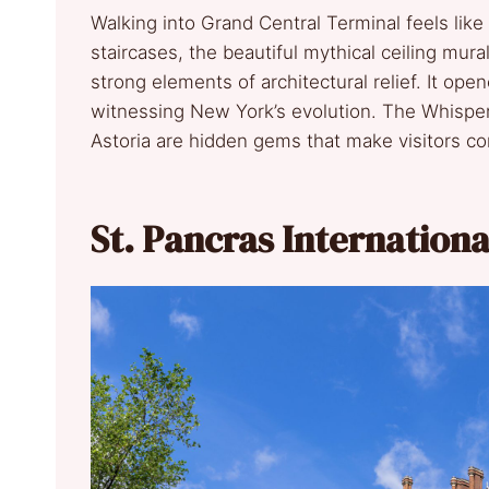
Walking into Grand Central Terminal feels lik
staircases, the beautiful mythical ceiling mur
strong elements of architectural relief. It ope
witnessing New York’s evolution. The Whisperi
Astoria are hidden gems that make visitors c
St. Pancras Internation