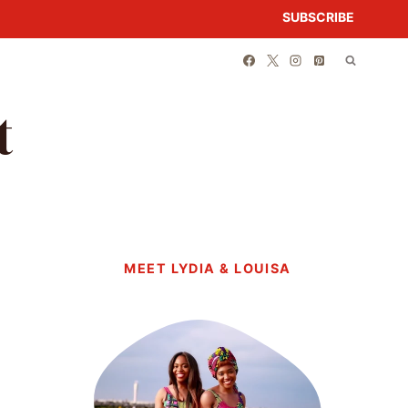
SUBSCRIBE
t
MEET LYDIA & LOUISA