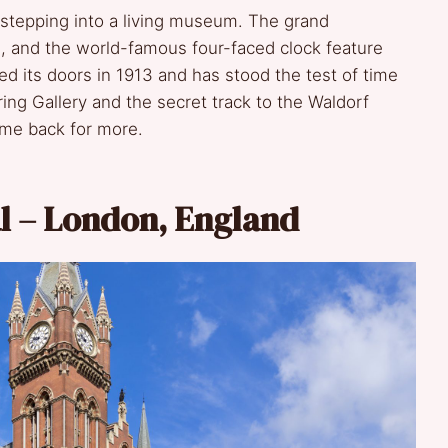
e stepping into a living museum. The grand
al, and the world-famous four-faced clock feature
ned its doors in 1913 and has stood the test of time
ng Gallery and the secret track to the Waldorf
ome back for more.
al – London, England