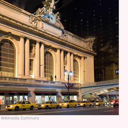
t: Wikimedia Commons