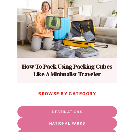
How To Pack Using Packing Cubes
Like A Minimalist Traveler
BROWSE BY CATEGORY
DESTINATIONS
NATIONAL PARKS