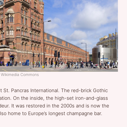
t: Wikimedia Commons
St. Pancras International. The red-brick Gothic
tation. On the inside, the high-set iron-and-glass
eur. It was restored in the 2000s and is now the
 also home to Europe’s longest champagne bar.