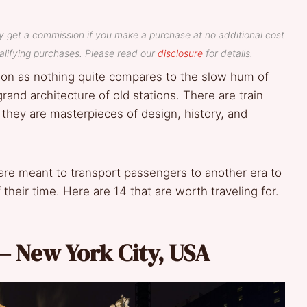
y get a commission if you make a purchase at no additional cost
lifying purchases. Please read our
disclosure
for details.
tion as nothing quite compares to the slow hum of
 grand architecture of old stations. There are train
; they are masterpieces of design, history, and
 are meant to transport passengers to another era to
f their time. Here are 14 that are worth traveling for.
– New York City, USA