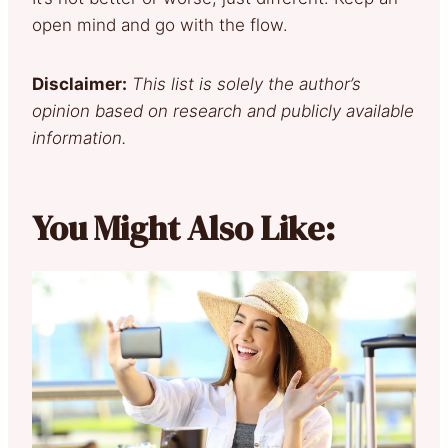
open mind and go with the flow.
Disclaimer:
This list is solely the author’s
opinion based on research and publicly available
information.
You Might Also Like: