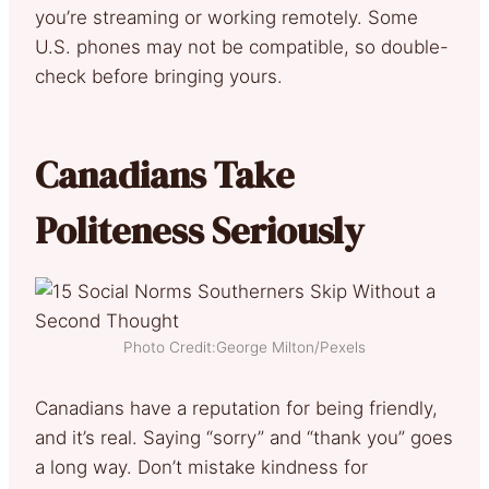
you’re streaming or working remotely. Some
U.S. phones may not be compatible, so double-
check before bringing yours.
Canadians Take
Politeness Seriously
Photo Credit:George Milton/Pexels
Canadians have a reputation for being friendly,
and it’s real. Saying “sorry” and “thank you” goes
a long way. Don’t mistake kindness for