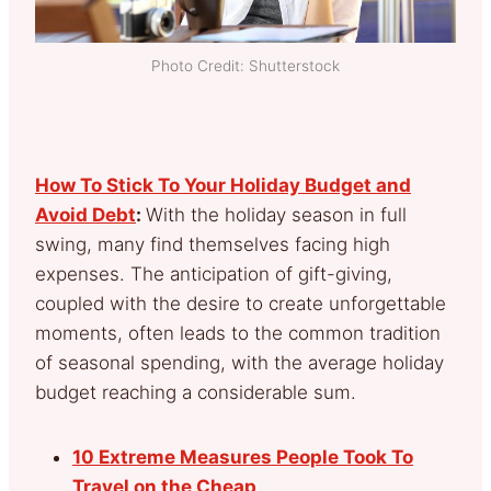
Photo Credit: Shutterstock
How To Stick To Your Holiday Budget and
Avoid Debt
:
With the holiday season in full
swing, many find themselves facing high
expenses. The anticipation of gift-giving,
coupled with the desire to create unforgettable
moments, often leads to the common tradition
of seasonal spending, with the average holiday
budget reaching a considerable sum.
10 Extreme Measures People Took To
Travel on the Cheap