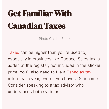
Get Familiar With
Canadian Taxes
Photo Credit: iStock
Taxes
can be higher than you’re used to,
especially in provinces like Quebec. Sales tax is
added at the register, not included in the sticker
price. You’ll also need to file a
Canadian tax
return each year, even if you have U.S. income.
Consider speaking to a tax advisor who
understands both systems.