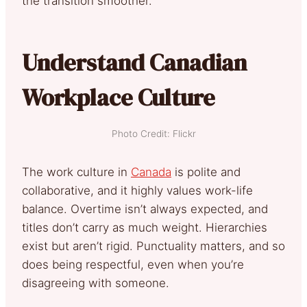
the transition smoother.
Understand Canadian
Workplace Culture
Photo Credit: Flickr
The work culture in
Canada
is polite and
collaborative, and it highly values work-life
balance. Overtime isn’t always expected, and
titles don’t carry as much weight. Hierarchies
exist but aren’t rigid. Punctuality matters, and so
does being respectful, even when you’re
disagreeing with someone.