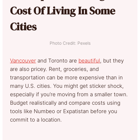
Cost Of Living In Some
Cities
Photo Credit: Pexels
Vancouver
and Toronto are
beautiful
, but they
are also pricey. Rent, groceries, and
transportation can be more expensive than in
many U.S. cities. You might get sticker shock,
especially if you’re moving from a smaller town.
Budget realistically and compare costs using
tools like Numbeo or Expatistan before you
commit to a location.