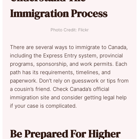
Immigration Process
Photo Credit: Flickr
There are several ways to immigrate to Canada,
including the Express Entry system, provincial
programs, sponsorship, and work permits. Each
path has its requirements, timelines, and
paperwork. Don’t rely on guesswork or tips from
a cousin’s friend. Check Canada’s official
immigration site and consider getting legal help
if your case is complicated.
Be Prepared For Higher