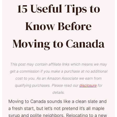
15 Useful Tips to
Know Before
Moving to Canada
This post may contain affiliate links which means we may
get a commission if you make a purchase at no additional
cost to you. As an Amazon Associate we earn from
qualifying purchases. Please read our
disclosure
for
details.
Moving to Canada sounds like a clean slate and
a fresh start, but let’s not pretend it’s all maple
syrup and polite neighbors. Relocating to a new