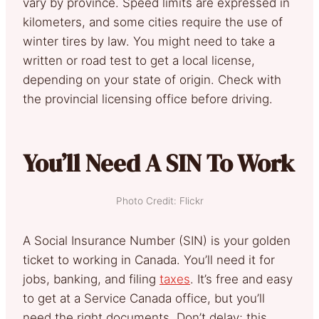
vary by province. Speed limits are expressed in
kilometers, and some cities require the use of
winter tires by law. You might need to take a
written or road test to get a local license,
depending on your state of origin. Check with
the provincial licensing office before driving.
You’ll Need A SIN To Work
Photo Credit: Flickr
A Social Insurance Number (SIN) is your golden
ticket to working in Canada. You’ll need it for
jobs, banking, and filing
taxes
. It’s free and easy
to get at a Service Canada office, but you’ll
need the right documents. Don’t delay; this