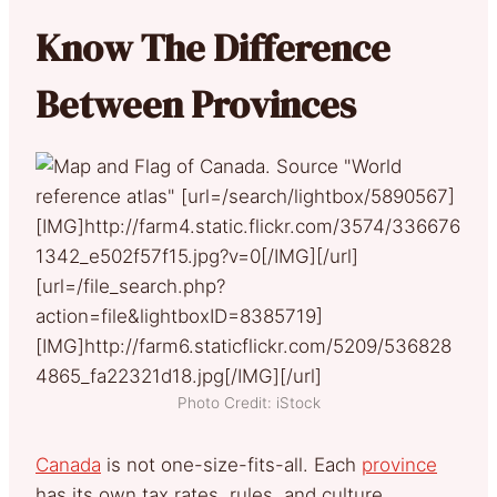
Know The Difference
Between Provinces
Photo Credit: iStock
Canada
is not one-size-fits-all. Each
province
has its own tax rates, rules, and culture.