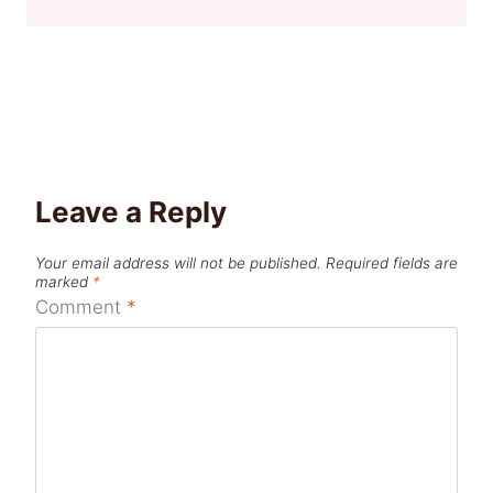
Leave a Reply
Your email address will not be published.
Required fields are
marked
*
Comment
*