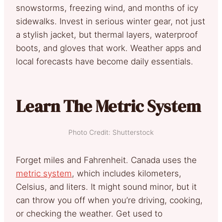
snowstorms, freezing wind, and months of icy
sidewalks. Invest in serious winter gear, not just
a stylish jacket, but thermal layers, waterproof
boots, and gloves that work. Weather apps and
local forecasts have become daily essentials.
Learn The Metric System
Photo Credit: Shutterstock
Forget miles and Fahrenheit. Canada uses the
metric system
, which includes kilometers,
Celsius, and liters. It might sound minor, but it
can throw you off when you’re driving, cooking,
or checking the weather. Get used to