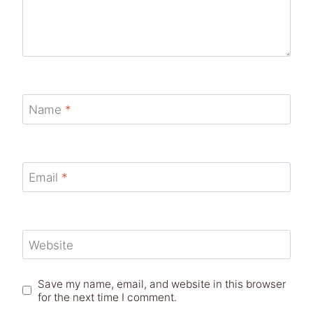
Name
*
Email
*
Website
Save my name, email, and website in this browser
for the next time I comment.