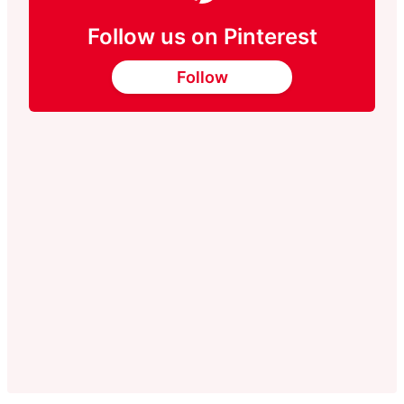
Follow us on Pinterest
Follow