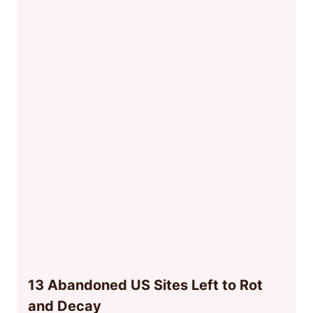
13 Abandoned US Sites Left to Rot
and Decay