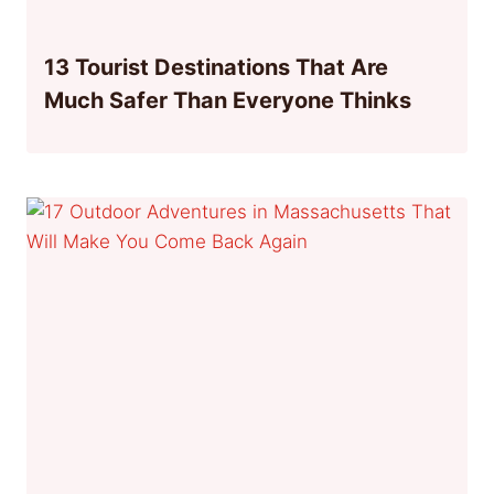
13 Tourist Destinations That Are
Much Safer Than Everyone Thinks