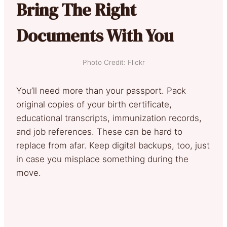
Bring The Right
Documents With You
Photo Credit: Flickr
You’ll need more than your passport. Pack
original copies of your birth certificate,
educational transcripts, immunization records,
and job references. These can be hard to
replace from afar. Keep digital backups, too, just
in case you misplace something during the
move.