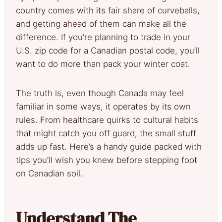
country comes with its fair share of curveballs,
and getting ahead of them can make all the
difference. If you’re planning to trade in your
U.S. zip code for a Canadian postal code, you’ll
want to do more than pack your winter coat.
The truth is, even though Canada may feel
familiar in some ways, it operates by its own
rules. From healthcare quirks to cultural habits
that might catch you off guard, the small stuff
adds up fast. Here’s a handy guide packed with
tips you’ll wish you knew before stepping foot
on Canadian soil.
Understand The