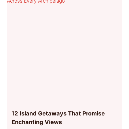
12 Island Getaways That Promise
Enchanting Views