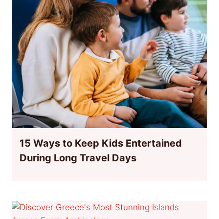
15 Ways to Keep Kids Entertained
During Long Travel Days