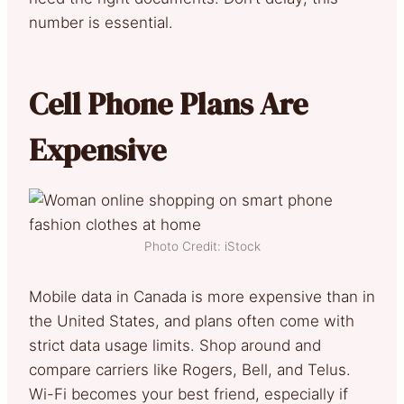
number is essential.
Cell Phone Plans Are
Expensive
Photo Credit: iStock
Mobile data in Canada is more expensive than in
the United States, and plans often come with
strict data usage limits. Shop around and
compare carriers like Rogers, Bell, and Telus.
Wi-Fi becomes your best friend, especially if