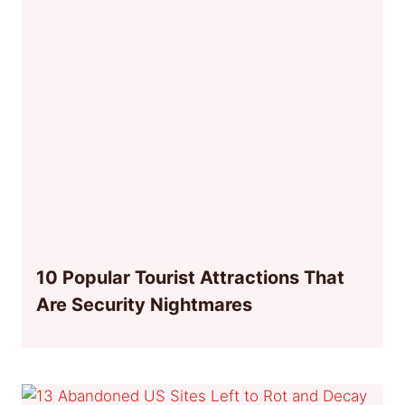
10 Popular Tourist Attractions That
Are Security Nightmares