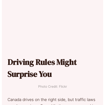
Driving Rules Might
Surprise You
Photo Credit: Flickr
Canada drives on the right side, but traffic laws