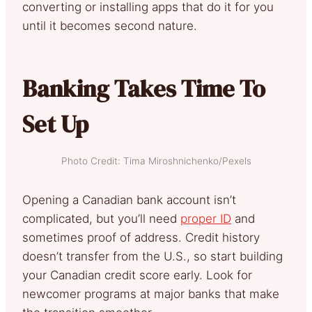
converting or installing apps that do it for you
until it becomes second nature.
Banking Takes Time To
Set Up
Photo Credit: Tima Miroshnichenko/Pexels
Opening a Canadian bank account isn’t
complicated, but you’ll need
proper ID
and
sometimes proof of address. Credit history
doesn’t transfer from the U.S., so start building
your Canadian credit score early. Look for
newcomer programs at major banks that make