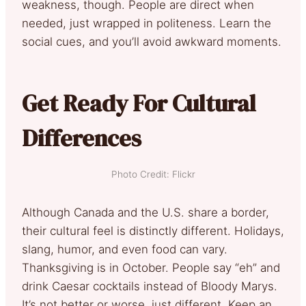
weakness, though. People are direct when
needed, just wrapped in politeness. Learn the
social cues, and you’ll avoid awkward moments.
Get Ready For Cultural
Differences
Photo Credit: Flickr
Although Canada and the U.S. share a border,
their cultural feel is distinctly different. Holidays,
slang, humor, and even food can vary.
Thanksgiving is in October. People say “eh” and
drink Caesar cocktails instead of Bloody Marys.
It’s not better or worse, just different. Keep an