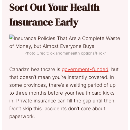
Sort Out Your Health
Insurance Early
Photo Credit: oklahomahealth options/Flickr
Canada’s healthcare is
government-funded
, but
that doesn’t mean you’re instantly covered. In
some provinces, there’s a waiting period of up
to three months before your health card kicks
in. Private insurance can fill the gap until then.
Don’t skip this: accidents don’t care about
paperwork.