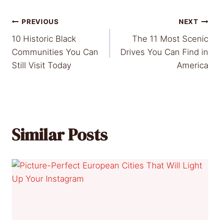
Post
PREVIOUS
NEXT
10 Historic Black
The 11 Most Scenic
navigation
Communities You Can
Drives You Can Find in
Still Visit Today
America
Similar Posts