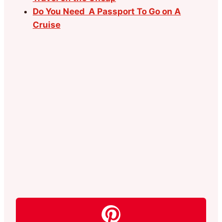
Do You Need A Passport To Go on A
Cruise