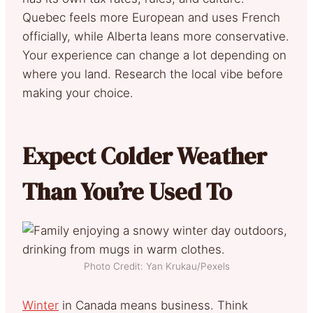
Quebec feels more European and uses French
officially, while Alberta leans more conservative.
Your experience can change a lot depending on
where you land. Research the local vibe before
making your choice.
Expect Colder Weather
Than You’re Used To
Photo Credit: Yan Krukau/Pexels
Winter
in Canada means business. Think