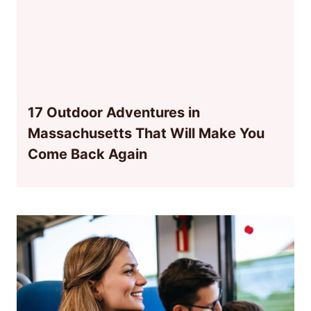
17 Outdoor Adventures in
Massachusetts That Will Make You
Come Back Again